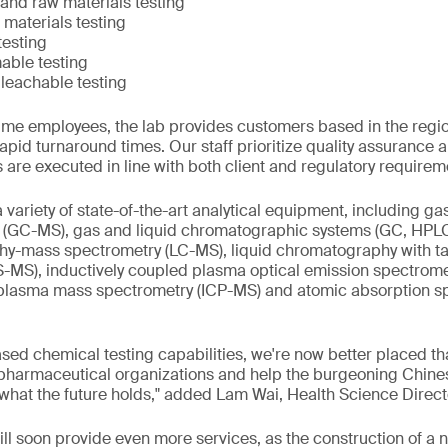
and raw materials testing
materials testing
testing
able testing
 leachable testing
-time employees, the lab provides customers based in the regi
apid turnaround times. Our staff prioritize quality assurance a
es are executed in line with both client and regulatory requirem
a variety of state-of-the-art analytical equipment, including 
(GC-MS), gas and liquid chromatographic systems (GC, HPL
hy-mass spectrometry (LC-MS), liquid chromatography with 
-MS), inductively coupled plasma optical emission spectrome
 plasma mass spectrometry (ICP-MS) and atomic absorption s
ased chemical testing capabilities, we're now better placed th
 pharmaceutical organizations and help the burgeoning Chines
 what the future holds," added Lam Wai, Health Science Direc
will soon provide even more services, as the construction of a 