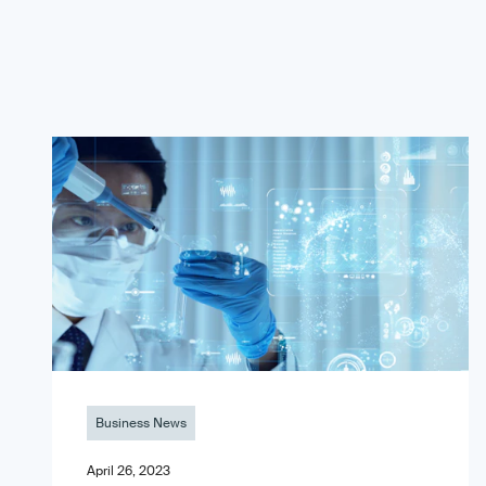
Business News
April 26, 2023