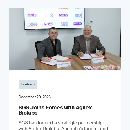
Features
December 20, 2023
SGS Joins Forces with Agilex
Biolabs
SGS has formed a strategic partnership
with Agilex Biolabs, Australia’s largest and