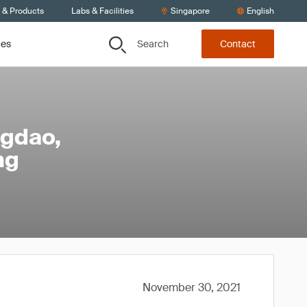
s & Products
Labs & Facilities
Singapore
English
Search
ces
Contact
ngdao,
ng
November 30, 2021