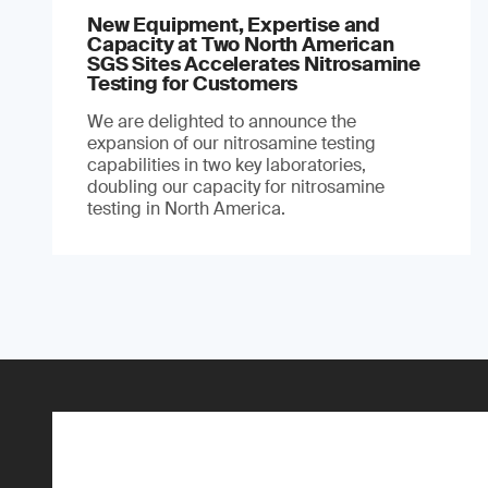
New Equipment, Expertise and
Capacity at Two North American
SGS Sites Accelerates Nitrosamine
Testing for Customers
We are delighted to announce the
expansion of our nitrosamine testing
capabilities in two key laboratories,
doubling our capacity for nitrosamine
testing in North America.