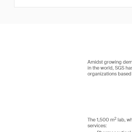
Amidst growing dema
in the world, SGS ha
organizations based i
2
The 1,500 m
lab, wh
services: