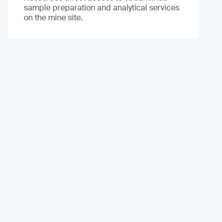
sample preparation and analytical services
on the mine site.