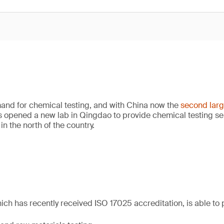
nd for chemical testing, and with China now the
second lar
s opened a new lab in Qingdao to provide chemical testing se
n the north of the country.
ich has recently received ISO 17025 accreditation, is able to 