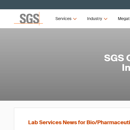
Services
Industry
Megat
SGS O
I
Lab Services News for Bio/Pharmaceut