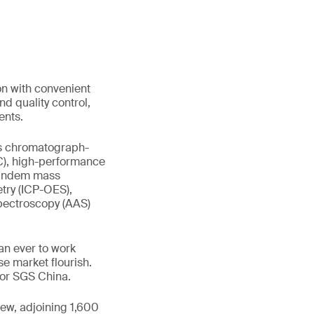
on with convenient
nd quality control,
ents.
gas chromatograph-
C), high-performance
tandem mass
try (ICP-OES),
pectroscopy (AAS)
an ever to work
e market flourish.
tor SGS China.
new, adjoining 1,600