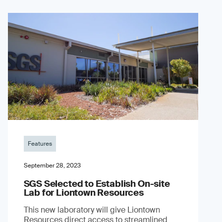
Features
September 28, 2023
SGS Selected to Establish On-site
Lab for Liontown Resources
This new laboratory will give Liontown
Resources direct access to streamlined