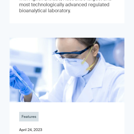
most technologically advanced regulated
bioanalytical laboratory.
Features
April 24, 2023