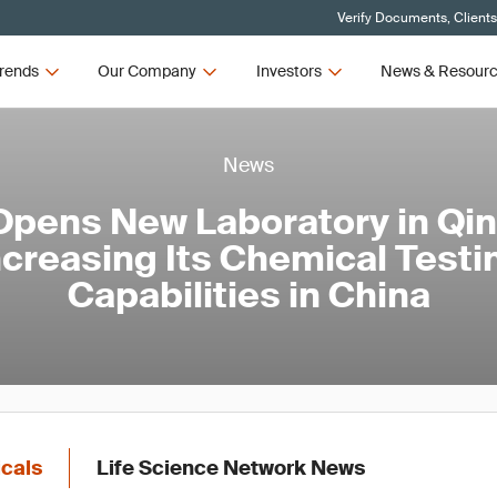
Verify Documents, Client
rends
Our Company
Investors
News & Resour
News
pens New Laboratory in Qi
ncreasing Its Chemical Testi
Capabilities in China
icals
Life Science Network News