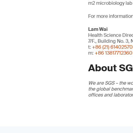
m2 microbiology lab 
For more information
Lam Wai
Health Science Dire
7/F., Building No. 3
t:
+86 (21) 61402570
m:
+86 13817712360
About S
We are SGS – the wor
the global benchmark
offices and laborato