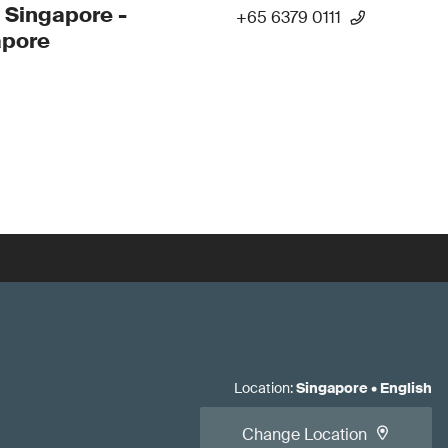
 Singapore -
+65 6379 0111
apore
Location
:
Singapore
•
English
Change Location