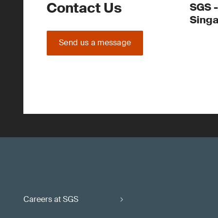
Contact Us
SGS -
Sing
Send us a message
Careers at SGS