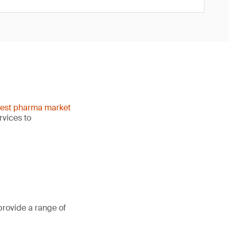
gest pharma market
rvices to
provide a range of