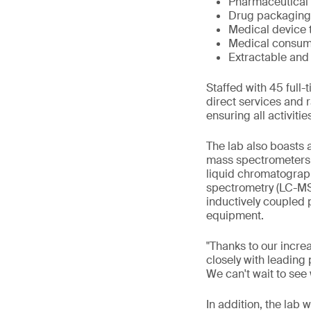
Pharmaceutical 
Drug packaging 
Medical device 
Medical consum
Extractable and
Staffed with 45 full
direct services and r
ensuring all activiti
The lab also boasts 
mass spectrometers 
liquid chromatograp
spectrometry (LC-MS
inductively coupled
equipment.
"Thanks to our incre
closely with leading
We can't wait to see
In addition, the lab 