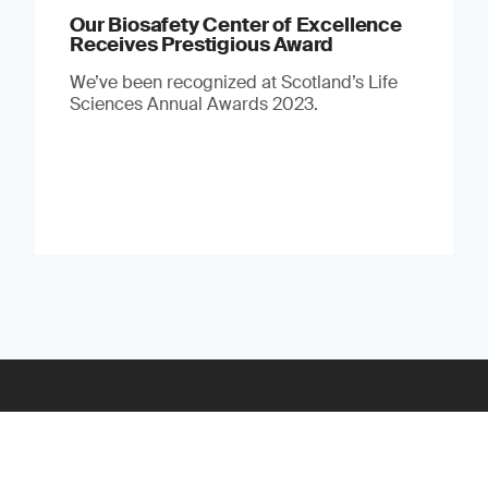
Our Biosafety Center of Excellence
Receives Prestigious Award
We’ve been recognized at Scotland’s Life
Sciences Annual Awards 2023.