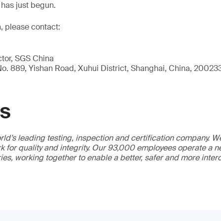
has just begun.
, please contact:
ctor, SGS China
, No. 889, Yishan Road, Xuhui District, Shanghai, China, 20023
GS
ld’s leading testing, inspection and certification company. 
 for quality and integrity. Our 93,000 employees operate a n
ries, working together to enable a better, safer and more inte