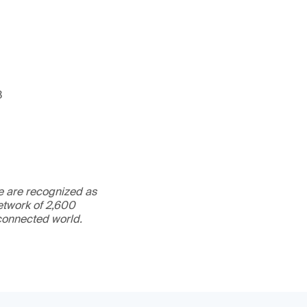
3
We are recognized as
etwork of 2,600
rconnected world.