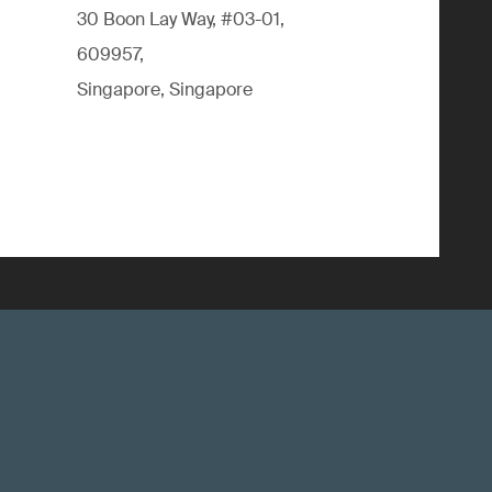
30 Boon Lay Way, #03-01,
609957,
Singapore, Singapore