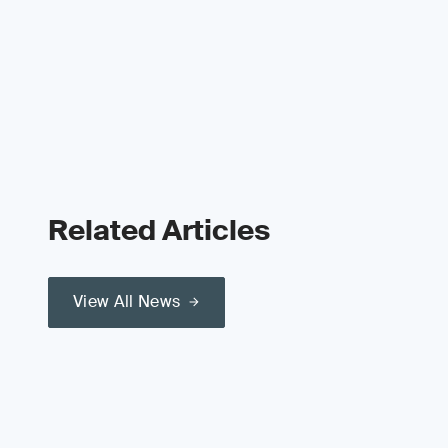
Related Articles
View All News