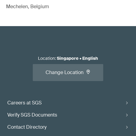
Mechelen, Belgium
Location
:
Singapore
•
English
Change Location
Careers at SGS
Verify SGS Documents
Contact Directory