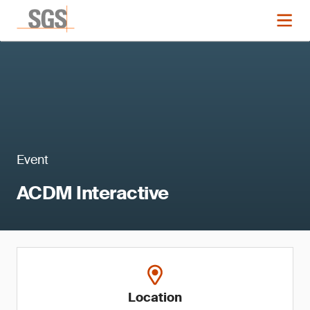
Event
ACDM Interactive
Location