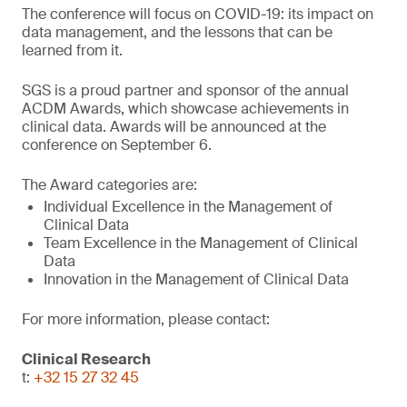
The conference will focus on COVID-19: its impact on
data management, and the lessons that can be
learned from it.
SGS is a proud partner and sponsor of the annual
ACDM Awards, which showcase achievements in
clinical data. Awards will be announced at the
conference on September 6.
The Award categories are:
Individual Excellence in the Management of
Clinical Data
Team Excellence in the Management of Clinical
Data
Innovation in the Management of Clinical Data
For more information, please contact:
Clinical Research
t:
+32 15 27 32 45