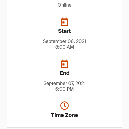
Online
Start
September 06, 2021
8:00 AM
End
September 07, 2021
6:00 PM
Time Zone