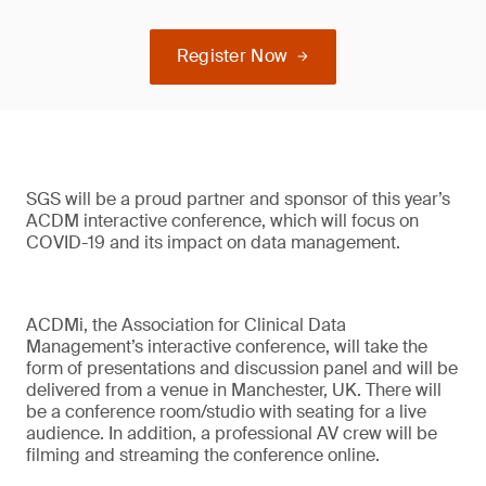
Register Now
SGS will be a proud partner and sponsor of this year’s
ACDM interactive conference, which will focus on
COVID-19 and its impact on data management.
ACDMi, the Association for Clinical Data
Management’s interactive conference, will take the
form of presentations and discussion panel and will be
delivered from a venue in Manchester, UK. There will
be a conference room/studio with seating for a live
audience. In addition, a professional AV crew will be
filming and streaming the conference online.