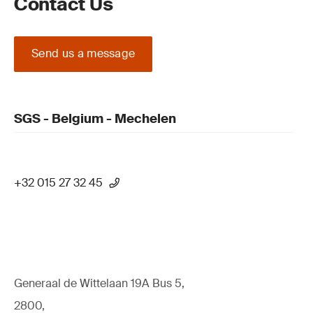
Contact Us
Send us a message
SGS - Belgium - Mechelen
+32 015 27 32 45
Generaal de Wittelaan 19A Bus 5,
2800,