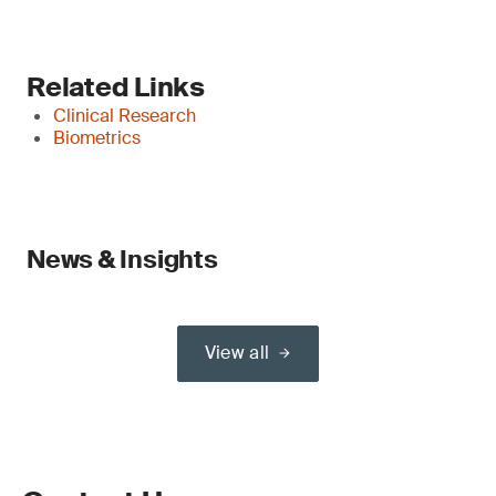
Related Links
Clinical Research
Biometrics
News & Insights
View all