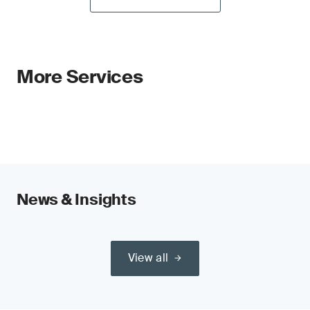
More Services
News & Insights
View all