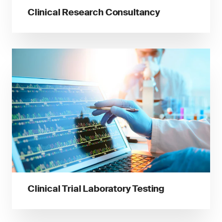
Clinical Research Consultancy
Clinical Trial Laboratory Testing