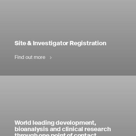
Site & Investigator Registration
Find out more
World leading development,
bioanalysis and clinical research
through one point of contact