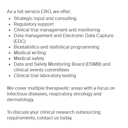
As a full service CRO, we offer:
Strategic input and consulting
Regulatory support
Clinical trial management and monitoring
Data management and Electronic Data Capture
(EDC)
Biostatistics and statistical programming
Medical writing
Medical safety
Data and Safety Monitoring Board (DSMB) and
clinical events committees
Clinical trial laboratory testing
We cover multiple therapeutic areas with a focus on
infectious diseases, respiratory, oncology and
dermatology.
To discuss your clinical research outsourcing
requirements, contact us today.