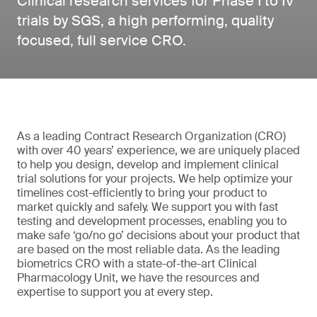
Clinical research services for Phase I to IV
trials by SGS, a high performing, quality
focused, full service CRO.
As a leading Contract Research Organization (CRO)
with over 40 years’ experience, we are uniquely placed
to help you design, develop and implement clinical
trial solutions for your projects. We help optimize your
timelines cost-efficiently to bring your product to
market quickly and safely. We support you with fast
testing and development processes, enabling you to
make safe ‘go/no go’ decisions about your product that
are based on the most reliable data. As the leading
biometrics CRO with a state-of-the-art Clinical
Pharmacology Unit, we have the resources and
expertise to support you at every step.