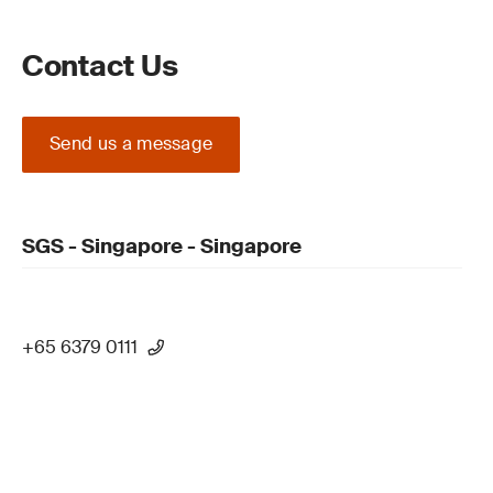
Contact Us
Send us a message
SGS - Singapore - Singapore
+65 6379 0111