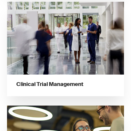
Clinical Trial Management