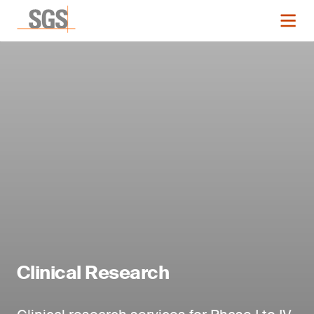
Clinical Research