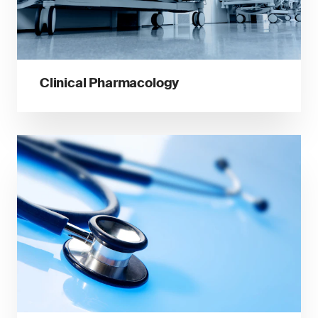
Clinical Pharmacology