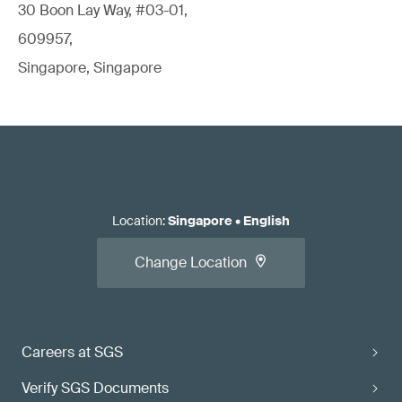
30 Boon Lay Way, #03-01,
609957,
Singapore, Singapore
Location
:
Singapore
•
English
Change Location
Careers at SGS
Verify SGS Documents