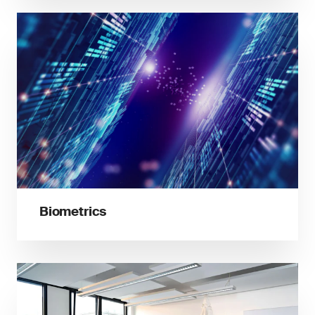
Biometrics