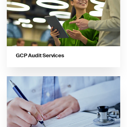
GCP Audit Services