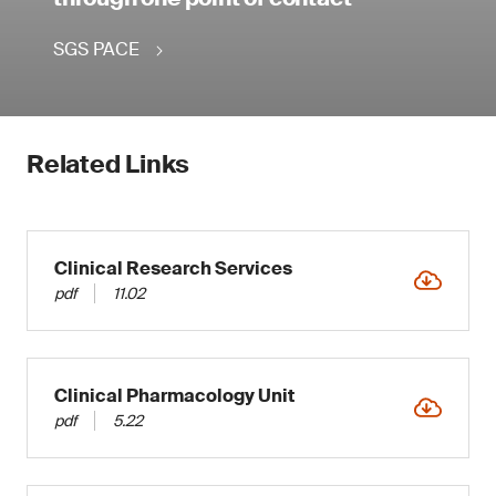
SGS PACE
Related Links
Clinical Research Services
pdf
11.02
Clinical Pharmacology Unit
pdf
5.22