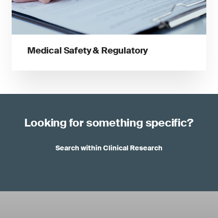
Medical Safety & Regulatory
Looking for something specific?
Search within Clinical Research