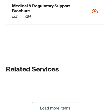
Medical & Regulatory Support
Brochure
pdf
0.14
Related Services
Load more items