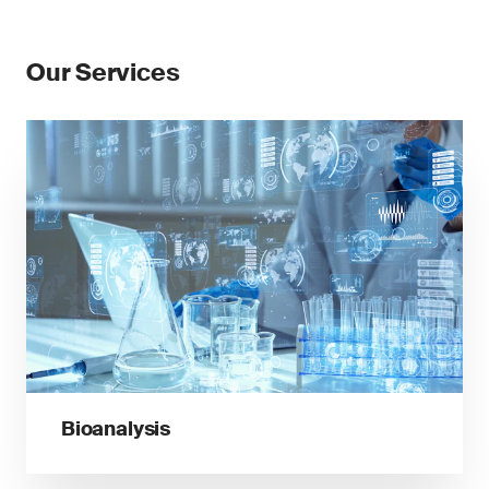
Our Services
Bioanalysis