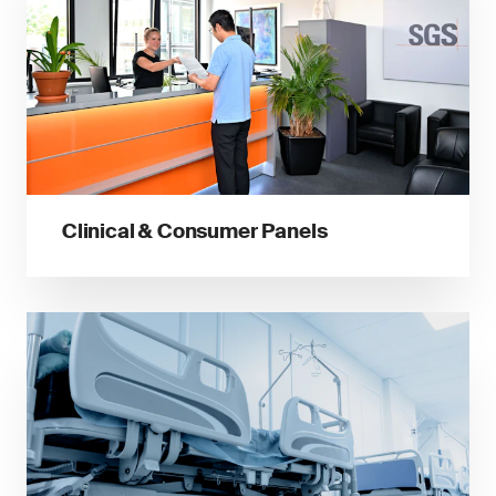
Clinical & Consumer Panels