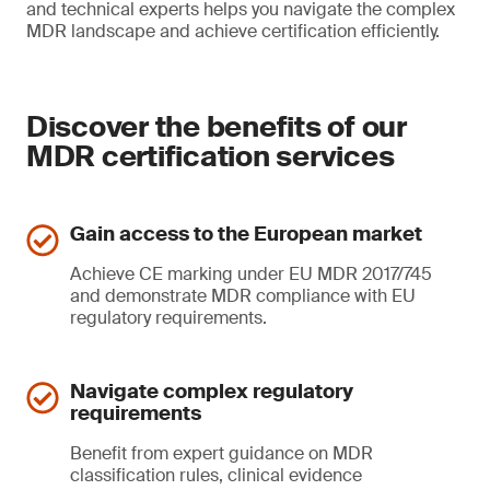
and technical experts helps you navigate the complex
MDR landscape and achieve certification efficiently.
Discover the benefits of our
MDR certification services
Gain access to the European market
Achieve CE marking under EU MDR 2017/745
and demonstrate MDR compliance with EU
regulatory requirements.
Navigate complex regulatory
requirements
Benefit from expert guidance on MDR
classification rules, clinical evidence