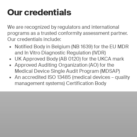
Our credentials
We are recognized by regulators and international
programs as a trusted conformity assessment partner.
Our credentials include:
Notified Body in Belgium (NB 1639) for the EU MDR
and In Vitro Diagnostic Regulation (IVDR)
UK Approved Body (AB 0120) for the UKCA mark
Approved Auditing Organization (AO) for the
Medical Device Single Audit Program (MDSAP)
An accredited ISO 13485 (medical devices – quality
management systems) Certification Body