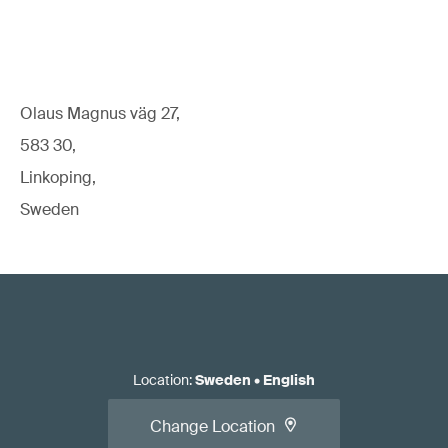
Read our white paper:
Standards for EU Medical Device
Regulatory Compliance
Olaus Magnus väg 27,
583 30,
Linkoping,
Apply for the conformity assessment.
Sweden
Location
:
Sweden
•
English
Read our article:
When should you call the NB/CB/AO
Change Location
relative to initial/changed product/system