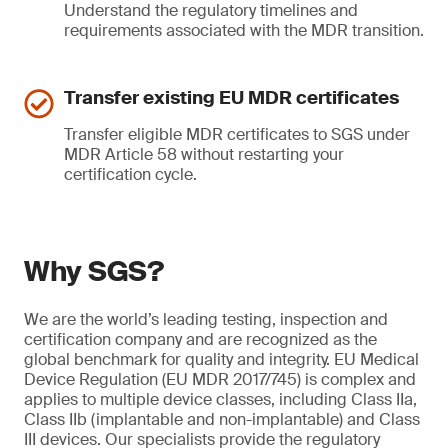
Understand the regulatory timelines and
requirements associated with the MDR transition.
Transfer existing EU MDR certificates
Transfer eligible MDR certificates to SGS under
MDR Article 58 without restarting your
certification cycle.
Why SGS?
We are the world’s leading testing, inspection and
certification company and are recognized as the
global benchmark for quality and integrity. EU Medical
Device Regulation (EU MDR 2017/745) is complex and
applies to multiple device classes, including Class IIa,
Class IIb (implantable and non-implantable) and Class
III devices. Our specialists provide the regulatory