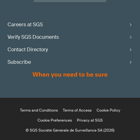
maturity state?
Apply via the
Careers at SGS
SGS MDR Information Center
Verify SGS Documents
Contact Directory
Subscribe
Terms and Conditions
Terms of Access
Cookie Policy
Cookie Preferences
Privacy at SGS
© SGS Société Générale de Surveillance SA (2026)