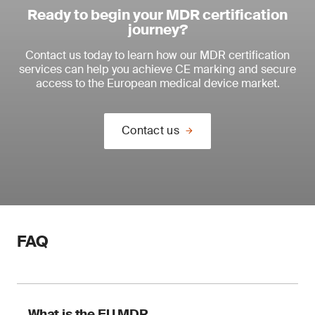
Ready to begin your MDR certification
journey?
Contact us today to learn how our MDR certification
services can help you achieve CE marking and secure
access to the European medical device market.
Contact us
FAQ
What is the EU MDR