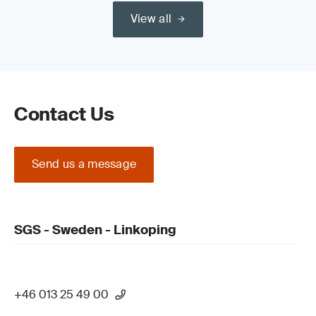
View all
Read our guide on the
Medical Device Regulation (MDR) (EU)
2017/745 Certification Process
Contact Us
Send us a message
Update your QMS and product technical
documentation
SGS - Sweden - Linkoping
+46 013 25 49 00