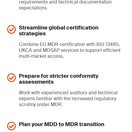
requirements and technical documentation
expectations.
Streamline global certification
strategies
Combine EU MDR certification with ISO 13485,
UKCA and MDSAP services to support efficient
multi-market access.
Prepare for stricter conformity
assessments
Work with experienced auditors and technical
experts familiar with the increased regulatory
scrutiny under MDR.
Plan your MDD to MDR transition