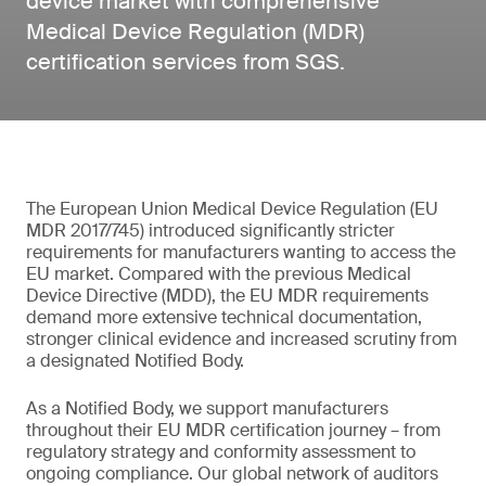
device market with comprehensive
Medical Device Regulation (MDR)
certification services from SGS.
The European Union Medical Device Regulation (EU
MDR 2017/745) introduced significantly stricter
requirements for manufacturers wanting to access the
EU market. Compared with the previous Medical
Device Directive (MDD), the EU MDR requirements
demand more extensive technical documentation,
stronger clinical evidence and increased scrutiny from
a designated Notified Body.
As a Notified Body, we support manufacturers
throughout their EU MDR certification journey – from
regulatory strategy and conformity assessment to
ongoing compliance. Our global network of auditors