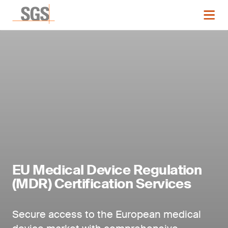
EU Medical Device Regulation
(MDR) Certification Services
Secure access to the European medical