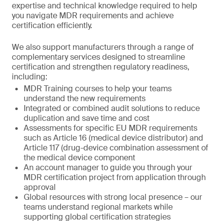
expertise and technical knowledge required to help
you navigate MDR requirements and achieve
certification efficiently.
We also support manufacturers through a range of
complementary services designed to streamline
certification and strengthen regulatory readiness,
including:
MDR Training courses to help your teams
understand the new requirements
Integrated or combined audit solutions to reduce
duplication and save time and cost
Assessments for specific EU MDR requirements
such as Article 16 (medical device distributor) and
Article 117 (drug-device combination assessment of
the medical device component
An account manager to guide you through your
MDR certification project from application through
approval
Global resources with strong local presence – our
teams understand regional markets while
supporting global certification strategies