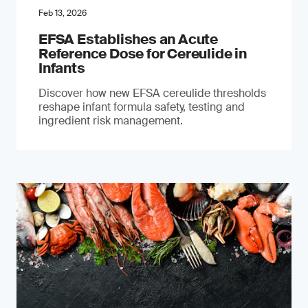
Feb 13, 2026
EFSA Establishes an Acute
Reference Dose for Cereulide in
Infants
Discover how new EFSA cereulide thresholds
reshape infant formula safety, testing and
ingredient risk management.