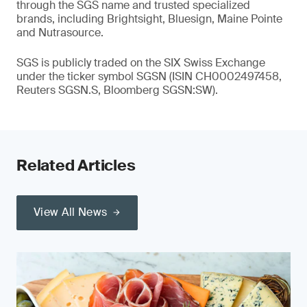
through the SGS name and trusted specialized
brands, including Brightsight, Bluesign, Maine Pointe
and Nutrasource.
SGS is publicly traded on the SIX Swiss Exchange
under the ticker symbol SGSN (ISIN CH0002497458,
Reuters SGSN.S, Bloomberg SGSN:SW).
Related Articles
View All News