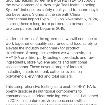
groundbreaking agreement with HEYTEA to support
the development of a 'New-style Tea Health Labeling
System' that ensures safety, quality and transparency in
tea beverages. Signed at the seventh China
International Import Expo (CIIE) on November 6, 2024,
it strengthens a long-term partnership between our
two companies that began in 2019.
Under the terms of the agreement, we will continue to
work together on quality assurance and food safety to
elevate the industry benchmark for product
excellence. Among the services we will provide to
HEYTEA are third-party testing of products and raw
ingredients, store hygiene audits and nutritional
assessments. These cover a range of factors,
including caloric content, caffeine levels, tea
polyphenols, erythritol and total sugars.
This comprehensive testing suite enables HEYTEA to
openly disclose its nutritional components to
consumers via its 'electronic ingredient list'. Launched
in 2023, this feature provides consumers with a