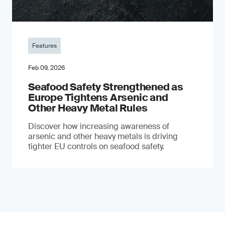
Features
Feb 09, 2026
Seafood Safety Strengthened as
Europe Tightens Arsenic and
Other Heavy Metal Rules
Discover how increasing awareness of
arsenic and other heavy metals is driving
tighter EU controls on seafood safety.