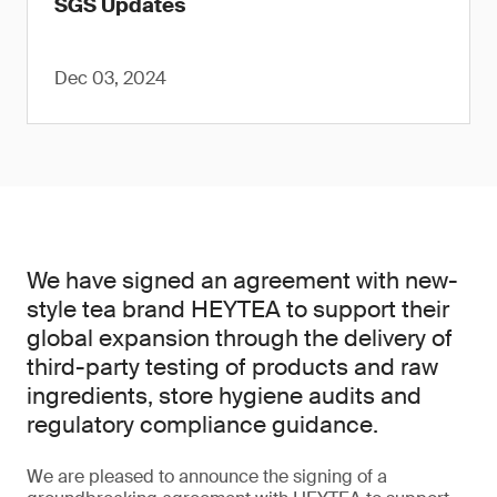
SGS Updates
Dec 03, 2024
We have signed an agreement with new-
style tea brand HEYTEA to support their
global expansion through the delivery of
third-party testing of products and raw
ingredients, store hygiene audits and
regulatory compliance guidance.
We are pleased to announce the signing of a