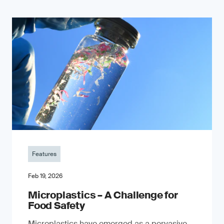
Features
Feb 19, 2026
Microplastics – A Challenge for
Food Safety
​Microplastics have emerged as a pervasive