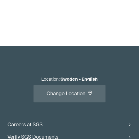
Location
:
Sweden
•
English
Change Location
Careers at SGS
Verify SGS Documents