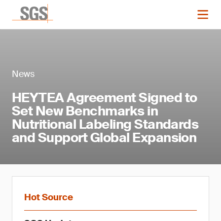
News
HEYTEA Agreement Signed to
Set New Benchmarks in
Nutritional Labeling Standards
and Support Global Expansion
Hot Source