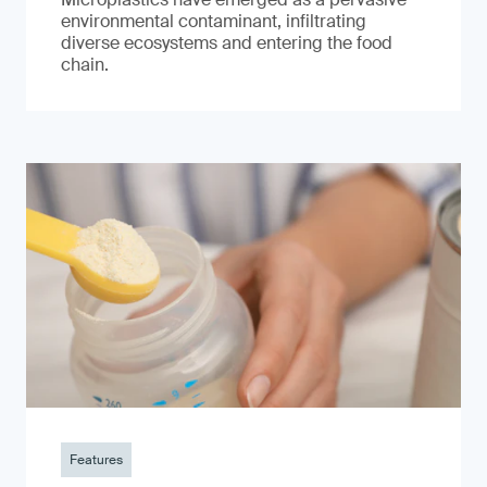
environmental contaminant, infiltrating
diverse ecosystems and entering the food
chain.
Features