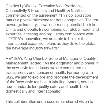
Charles Ly Wa Hoi, Executive Vice President,
Connectivity & Products and Health & Nutrition,
commented on the agreement, "This collaboration
marks a pivotal milestone for both companies. The tea
beverage industry shows enormous potential both in
China and globally. By combining our global reach and
expertise in testing and regulatory compliance with
HEYTEA's innovation, we are able to bolster their
international expansion plans as they drive the global
tea beverage industry forward."
HEYTEA's Yang Chunbo, General Manager of Quality
Management, added, "As the originator and pioneer in
the new-style tea industry, we are committed to
transparency and consumer health. Partnering with
SGS, we aim to explore and promote the development
of the 'new-style tea health labeling system', setting
new standards for quality, safety and health both
domestically and internationally."
This collaboration underscores our shared vision to