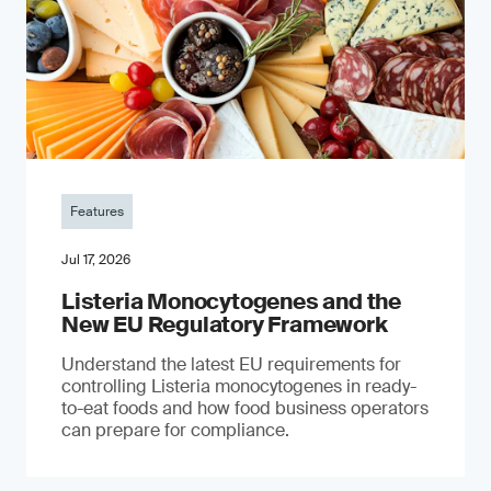
Features
Jul 17, 2026
Listeria Monocytogenes and the
New EU Regulatory Framework
Understand the latest EU requirements for
controlling Listeria monocytogenes in ready-
to-eat foods and how food business operators
can prepare for compliance.