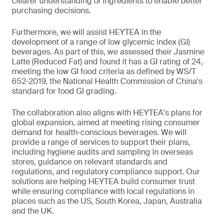
clearer understanding of ingredients to enable better
purchasing decisions.
Furthermore, we will assist HEYTEA in the
development of a range of low glycemic index (GI)
beverages. As part of this, we assessed their Jasmine
Latte (Reduced Fat) and found it has a GI rating of 24,
meeting the low GI food criteria as defined by WS/T
652-2019, the National Health Commission of China's
standard for food GI grading.
The collaboration also aligns with HEYTEA's plans for
global expansion, aimed at meeting rising consumer
demand for health-conscious beverages. We will
provide a range of services to support their plans,
including hygiene audits and sampling in overseas
stores, guidance on relevant standards and
regulations, and regulatory compliance support. Our
solutions are helping HEYTEA build consumer trust
while ensuring compliance with local regulations in
places such as the US, South Korea, Japan, Australia
and the UK.