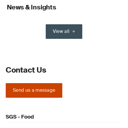
News & Insights
View all
Contact Us
Send us a message
SGS - Food