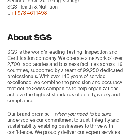
Senior Global Marketing Manager
SGS Health & Nutrition
t:
+1 973 461 1498
About SGS
SGS is the world’s leading Testing, Inspection and
Certification company. We operate a network of over
2,700 laboratories and business facilities across 119
countries, supported by a team of 99,250 dedicated
professionals. With over 145 years of service
excellence, we combine the precision and accuracy
that define Swiss companies to help organizations
achieve the highest standards of quality, safety and
compliance.
Our brand promise –
when you need to be sure
–
underscores our commitment to trust, integrity and
sustainability, enabling businesses to thrive with
confidence. We proudly deliver our expert services