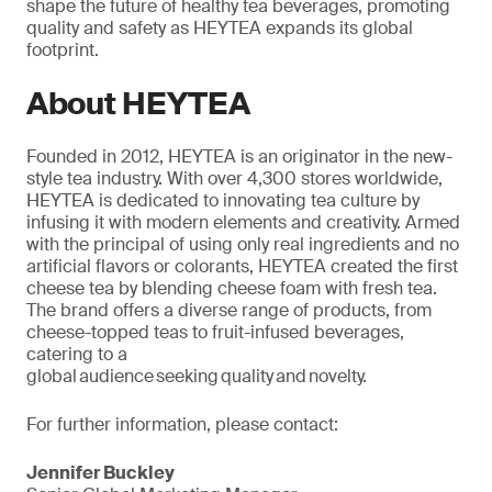
shape the future of healthy tea beverages, promoting
quality and safety as HEYTEA expands its global
footprint.
About HEYTEA
Founded in 2012, HEYTEA is an originator in the new-
style tea industry. With over 4,300 stores worldwide,
HEYTEA is dedicated to innovating tea culture by
infusing it with modern elements and creativity. Armed
with the
principal
of using only real ingredients and no
artificial flavors or colorants, HEYTEA created the first
cheese tea by blending cheese foam with fresh tea.
The brand offers a diverse range of products, from
cheese-topped teas to fruit-infused beverages,
catering to a
global audience seeking quality and novelty.
For further information, please contact:
Jennifer Buckley