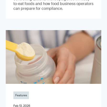
to-eat foods and how food business operators
can prepare for compliance.
Features
Feb 13, 2026