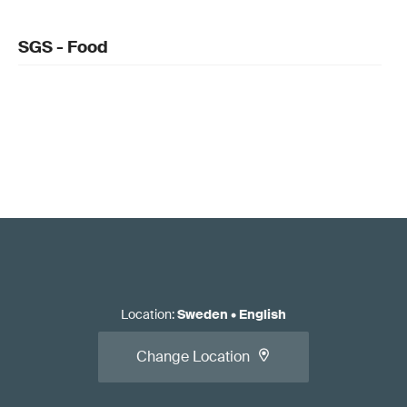
SGS - Food
Location
:
Sweden
•
English
Change Location