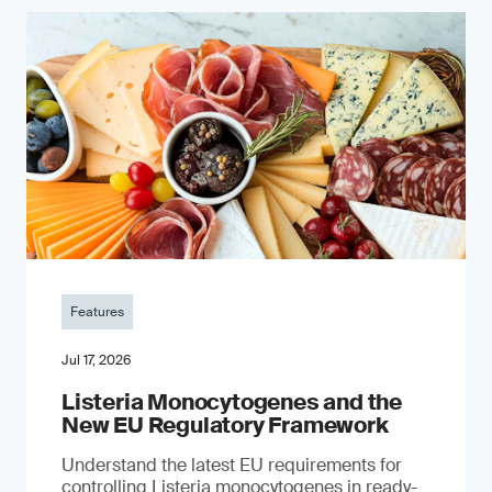
Features
Jul 17, 2026
Listeria Monocytogenes and the
New EU Regulatory Framework
Understand the latest EU requirements for
controlling Listeria monocytogenes in ready-