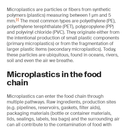
Microplastics are particles or fibers from synthetic
polymers (plastics) measuring between 1 µm and 5
[i]
mm.
The most common types are polyethylene (PE),
polyethylene terephthalate (PET), polypropylene (PP)
and polyvinyl chloride (PVC). They originate either from
the intentional production of small plastic components
(primary microplastics) or from the fragmentation of
larger plastic items (secondary microplastics). Today,
these particles are ubiquitous, found in oceans, rivers,
soil and even the air we breathe.
Microplastics in the food
chain
Microplastics can enter the food chain through
multiple pathways. Raw ingredients, production sites
(e.g. pipelines, reservoirs, gaskets, filter aids),
packaging materials (bottle or container materials,
lids, sealings, labels, tea bags) and the surrounding air
can all contribute to the contamination of food with