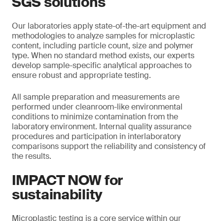
SGS solutions
Our laboratories apply state-of-the-art equipment and
methodologies to analyze samples for microplastic
content, including particle count, size and polymer
type. When no standard method exists, our experts
develop sample-specific analytical approaches to
ensure robust and appropriate testing.
All sample preparation and measurements are
performed under cleanroom-like environmental
conditions to minimize contamination from the
laboratory environment. Internal quality assurance
procedures and participation in interlaboratory
comparisons support the reliability and consistency of
the results.
IMPACT NOW for
sustainability
Microplastic testing is a core service within our