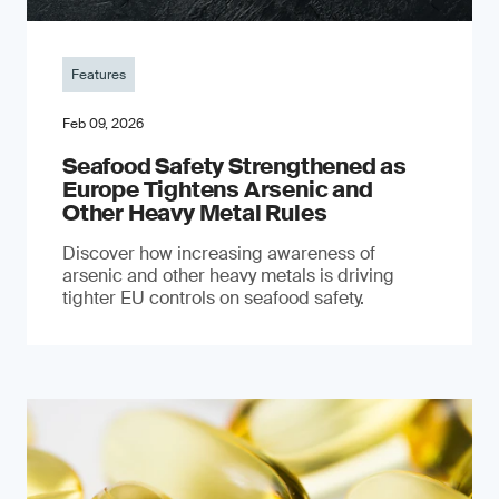
Features
Feb 09, 2026
Seafood Safety Strengthened as
Europe Tightens Arsenic and
Other Heavy Metal Rules
Discover how increasing awareness of
arsenic and other heavy metals is driving
tighter EU controls on seafood safety.