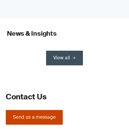
News & Insights
View all
Contact Us
Send us a message