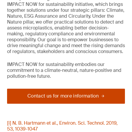
IMPACT NOW for sustainability initiative, which brings
together solutions under four strategic pillars: Climate,
Nature, ESG Assurance and Circularity. Under the
Nature pillar, we offer practical solutions to detect and
assess microplastics, enabling better decision-
making, regulatory compliance and environmental
responsibility. Our goal is to empower businesses to
drive meaningful change and meet the rising demands
of regulators, stakeholders and conscious consumers.
IMPACT NOW for sustainability embodies our
commitment to a climate-neutral, nature-positive and
pollution-free future.
Contact us for more information
[i] N. B. Hartmann et al., Environ. Sci. Technol. 2019,
53, 1039-1047