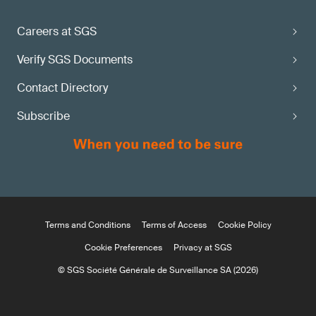
Careers at SGS
Verify SGS Documents
Contact Directory
Subscribe
Terms and Conditions
Terms of Access
Cookie Policy
Cookie Preferences
Privacy at SGS
© SGS Société Générale de Surveillance SA (2026)