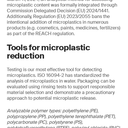
microplastic content was formally integrated through
Commission Delegated Decision (EU) 2024/1441.
Additionally, Regulation (EU) 2023/2055 bans the
intentional addition of microplastics in numerous
products (e.g. cosmetics, paints, medicines, fertilizers)
as part of the REACH regulation.
Tools for microplastic
reduction
Testing is our most effective tool for detecting
microplastics. ISO 16094-2 has standardized the
analysis of microplastics in water. Packaging can be
evaluated using rinsing tests to support responsible
material selection and demonstrate a precautionary
approach to potential microplastic release.
Analyzable polymer types: polyethylene (PE),
polypropylene (PP), polyethylene terephthalate (PET),
polycarbonate (PC), polystyrene (PS),
polytetrafluoroethylene (PTFE), polyvinyl chloride (PVC),