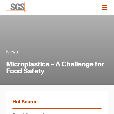
News
Microplastics – A Challenge for
Food Safety
Hot Source