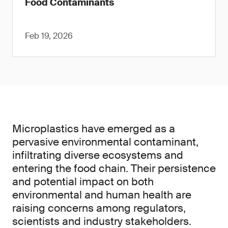
Food Contaminants
Feb 19, 2026
Microplastics have emerged as a
pervasive environmental contaminant,
infiltrating diverse ecosystems and
entering the food chain. Their persistence
and potential impact on both
environmental and human health are
raising concerns among regulators,
scientists and industry stakeholders.