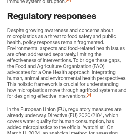
[ix]
immune system disruption.
Regulatory responses
Despite growing awareness and concerns about
microplastics as a threat to food safety and public
health, policy responses remain fragmented.
Environmental aspects and food-related health issues
are often addressed separately, limiting the
effectiveness of interventions. To bridge these gaps,
the Food and Agriculture Organization (FAO)
advocates for a One Health approach, integrating
human, animal and environmental health perspectives.
This holistic framework is crucial for understanding
how microplastics move through agrifood systems and
[x]
for designing effective interventions.
In the European Union (EU), regulatory measures are
already underway. Directive (EU) 2020/2184, which
covers water quality for human consumption, has
added microplastics to the official ‘watchlist’. On
March 11, 2024, an analytical method for assessing