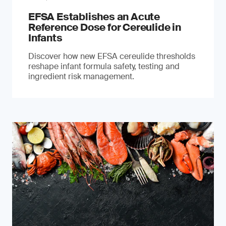
EFSA Establishes an Acute
Reference Dose for Cereulide in
Infants
Discover how new EFSA cereulide thresholds
reshape infant formula safety, testing and
ingredient risk management.