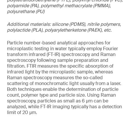
polyamide (PA), polymethyl methacrylate (PMMA),
polyurethane (PU)
Additional materials: silicone (PDMS), nitrile polymers,
polylactide (PLA), polyaryletherketone (PAEK), etc.
Particle number-based analytical approaches for
microplastic testing in water typically employ Fourier
transform infrared (FT-IR) spectroscopy and Raman
spectroscopy following sample preparation and
filtration. FTIR measures the specific absorption of
infrared light by the microplastic sample, whereas
Raman spectroscopy measures the so-called
scattering of monochromatic light usually from a laser.
Both techniques enable the determination of particle
count, polymer type and particle size. Using Raman
spectroscopy, particles as small as 6 µm can be
analyzed, while FT-IR imaging typically has a detection
limit of 20 µm.