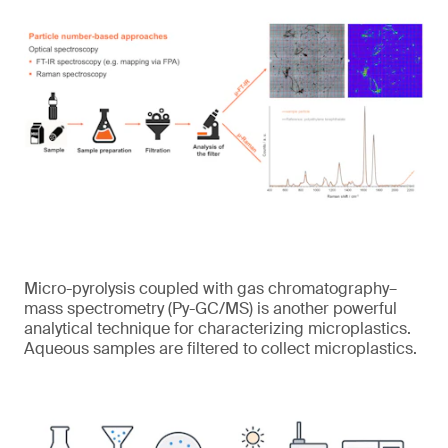
Micro-pyrolysis coupled with gas chromatography–
mass spectrometry (Py-GC/MS) is another powerful
analytical technique for characterizing microplastics.
Aqueous samples are filtered to collect microplastics.