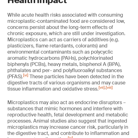
Health impact
While acute health risks associated with consuming
microplastic-contaminated food are considered low,
concerns persist about the long-term effects of
chronic exposure, which are still under investigation.
Microplastics can act as carriers of additives (e.g.
plasticizers, flame retardants, colorants) and
environmental contaminants such as polycyclic
aromatic hydrocarbons (PAHs), polychlorinated
biphenyls (PCBs), heavy metals, bisphenol A (BPA),
phthalates and per- and polyfluoroalkyl substances
[vi]
(PFAS).
These particles have been detected in the
digestive tracts of various organisms and may cause
[vii]
,
[viii]
tissue inflammation and oxidative stress.
Microplastics may also act as endocrine disruptors –
substances that mimic hormones and interfere with
reproductive health, fetal development and metabolic
processes. Animal studies also suggest that ingested
microplastics may increase cancer risk, particularly in
the digestive tract, and contribute to inflammation and