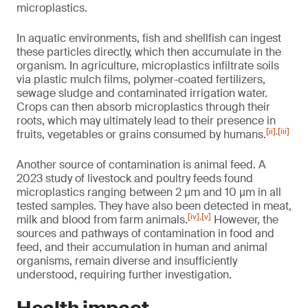
microplastics.
In aquatic environments, fish and shellfish can ingest
these particles directly, which then accumulate in the
organism. In agriculture, microplastics infiltrate soils
via plastic mulch films, polymer-coated fertilizers,
sewage sludge and contaminated irrigation water.
Crops can then absorb microplastics through their
roots, which may ultimately lead to their presence in
[ii]
,
[iii]
fruits, vegetables or grains consumed by humans.
Another source of contamination is animal feed. A
2023 study of livestock and poultry feeds found
microplastics ranging between 2 µm and 10 µm in all
tested samples. They have also been detected in meat,
[iv]
,
[v]
milk and blood from farm animals.
However, the
sources and pathways of contamination in food and
feed, and their accumulation in human and animal
organisms, remain diverse and insufficiently
understood, requiring further investigation.