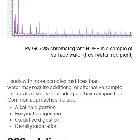
Py-GC/MS chromatogram HDPE in a sample of
surface water (freshwater, recipient)
Foods with more complex matrices than
water may require additional or alternative sample
preparation steps depending on their composition.
Common approaches include:
Alkaline digestion
Enzymatic digestion
Oxidative digestion
Density separation