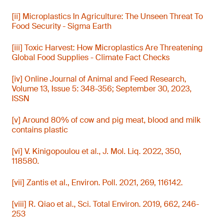
[ii] Microplastics In Agriculture: The Unseen Threat To
Food Security - Sigma Earth
[iii] Toxic Harvest: How Microplastics Are Threatening
Global Food Supplies - Climate Fact Checks
[iv] Online Journal of Animal and Feed Research,
Volume 13, Issue 5: 348-356; September 30, 2023,
ISSN
[v] Around 80% of cow and pig meat, blood and milk
contains plastic
[vi] V. Kinigopoulou et al., J. Mol. Liq. 2022, 350,
118580.
[vii] Zantis et al., Environ. Poll. 2021, 269, 116142.
[viii] R. Qiao et al., Sci. Total Environ. 2019, 662, 246-
253