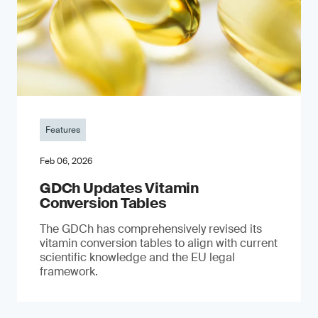
Features
Feb 06, 2026
GDCh Updates Vitamin
Conversion Tables
The GDCh has comprehensively revised its
vitamin conversion tables to align with current
scientific knowledge and the EU legal
framework.