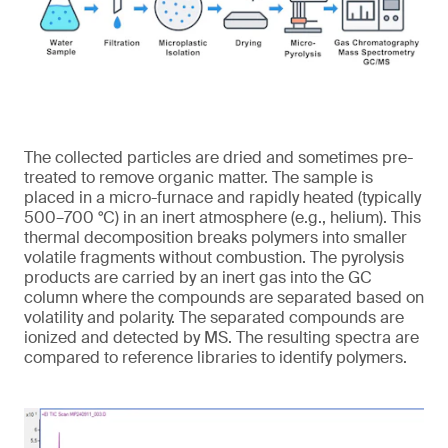
The collected particles are dried and sometimes pre-
treated to remove organic matter. The sample is
placed in a micro-furnace and rapidly heated (typically
500–700 °C) in an inert atmosphere (e.g., helium). This
thermal decomposition breaks polymers into smaller
volatile fragments without combustion. The pyrolysis
products are carried by an inert gas into the GC
column where the compounds are separated based on
volatility and polarity. The separated compounds are
ionized and detected by MS. The resulting spectra are
compared to reference libraries to identify polymers.