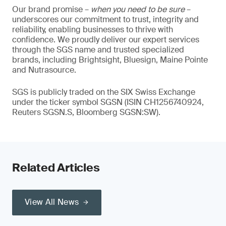
Our brand promise –
when you need to be sure
–
underscores our commitment to trust, integrity and
reliability, enabling businesses to thrive with
confidence. We proudly deliver our expert services
through the SGS name and trusted specialized
brands, including Brightsight, Bluesign, Maine Pointe
and Nutrasource.
SGS is publicly traded on the SIX Swiss Exchange
under the ticker symbol SGSN (ISIN CH1256740924,
Reuters SGSN.S, Bloomberg SGSN:SW).
Related Articles
View All News