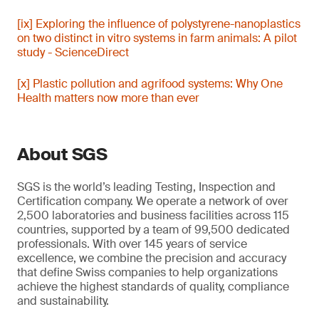
[ix] Exploring the influence of polystyrene-nanoplastics
on two distinct in vitro systems in farm animals: A pilot
study - ScienceDirect
[x] Plastic pollution and agrifood systems: Why One
Health matters now more than ever
About SGS
SGS is the world’s leading Testing, Inspection and
Certification company. We operate a network of over
2,500 laboratories and business facilities across 115
countries, supported by a team of 99,500 dedicated
professionals. With over 145 years of service
excellence, we combine the precision and accuracy
that define Swiss companies to help organizations
achieve the highest standards of quality, compliance
and sustainability.