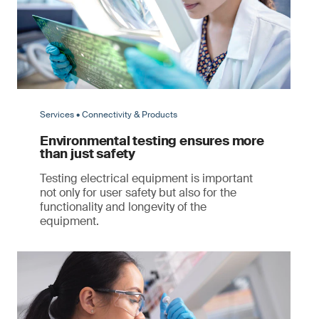
Services • Connectivity & Products
Environmental testing ensures more
than just safety
Testing electrical equipment is important
not only for user safety but also for the
functionality and longevity of the
equipment.