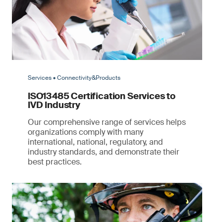
Services • Connectivity&Products
ISO13485 Certification Services to
IVD Industry
Our comprehensive range of services helps
organizations comply with many
international, national, regulatory, and
industry standards, and demonstrate their
best practices.