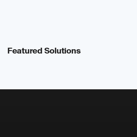
Featured Solutions