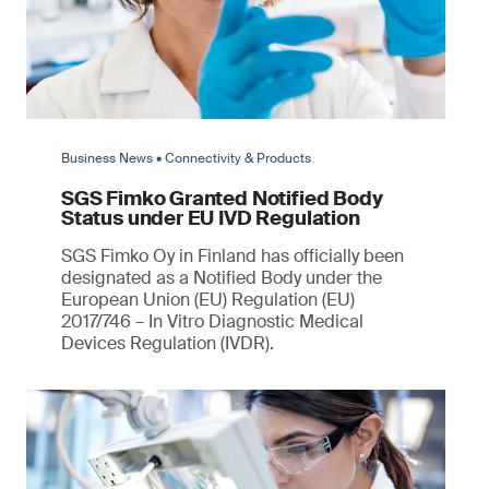
Business News • Connectivity & Products
SGS Fimko Granted Notified Body
Status under EU IVD Regulation
SGS Fimko Oy in Finland has officially been
designated as a Notified Body under the
European Union (EU) Regulation (EU)
2017/746 – In Vitro Diagnostic Medical
Devices Regulation (IVDR).