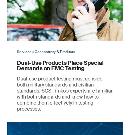
Services • Connectivity & Products
Dual-Use Products Place Special
Demands on EMC Testing
Dual-use product testing must consider
both military standards and civilian
standards. SGS Fimko’s experts are familiar
with both standards and know how to
combine them effectively in testing
processes.