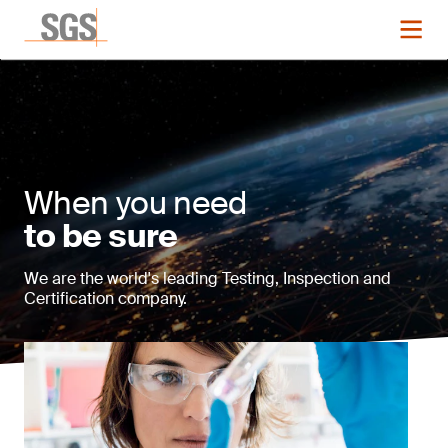
When you need
to be sure
We are the world's leading Testing, Inspection and
Certification company.