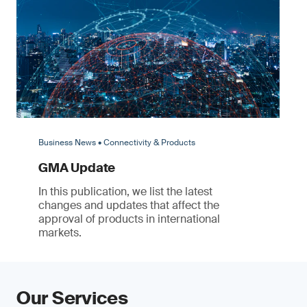
Business News • Connectivity & Products
GMA Update
In this publication, we list the latest
changes and updates that affect the
approval of products in international
markets.
Our Services