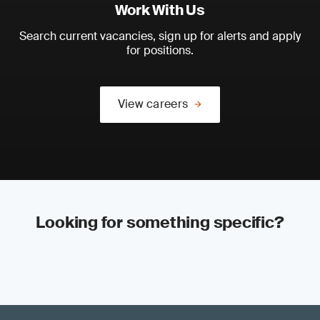
Work With Us
Search current vacancies, sign up for alerts and apply
for positions.
View careers
Looking for something specific?