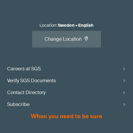
Location
:
Sweden
•
English
Change Location
Careers at SGS
Verify SGS Documents
Contact Directory
Subscribe