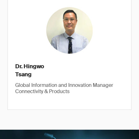
Dr. Hingwo
Tsang
Global Information and Innovation Manager
Connectivity & Products