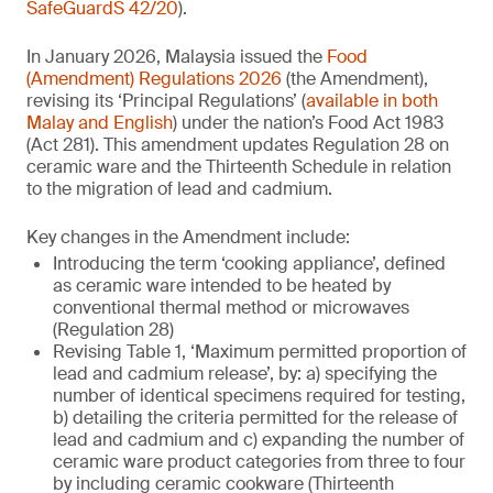
SafeGuardS 42/20
).
In January 2026, Malaysia issued the
Food
(Amendment) Regulations 2026
(the Amendment),
revising its ‘Principal Regulations’ (
available in both
Malay and English
) under the nation’s Food Act 1983
(Act 281). This amendment updates Regulation 28 on
ceramic ware and the Thirteenth Schedule in relation
to the migration of lead and cadmium.
Key changes in the Amendment include:
Introducing the term ‘cooking appliance’, defined
as ceramic ware intended to be heated by
conventional thermal method or microwaves
(Regulation 28)
Revising Table 1, ‘Maximum permitted proportion of
lead and cadmium release’, by: a) specifying the
number of identical specimens required for testing,
b) detailing the criteria permitted for the release of
lead and cadmium and c) expanding the number of
ceramic ware product categories from three to four
by including ceramic cookware (Thirteenth