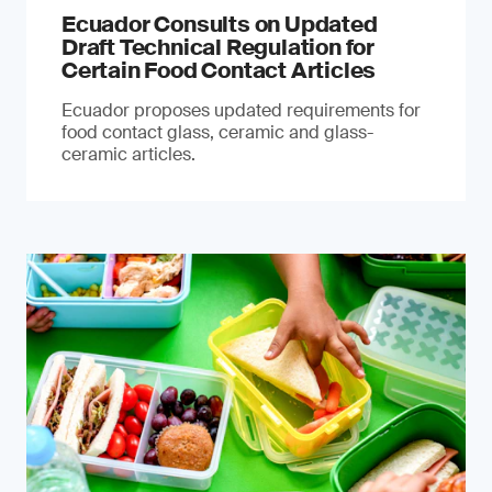
Ecuador Consults on Updated
Draft Technical Regulation for
Certain Food Contact Articles
Ecuador proposes updated requirements for
food contact glass, ceramic and glass-
ceramic articles.