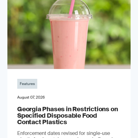
Features
August 07, 2026
Georgia Phases in Restrictions on
Specified Disposable Food
Contact Plastics
Enforcement dates revised for single-use