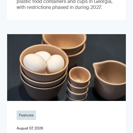
plastic food containers and cups in Georgia,
with restrictions phased in during 2027.
Features
August 07, 2026