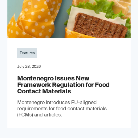
Features
July 28, 2026
Montenegro Issues New
Framework Regulation for Food
Contact Materials
Montenegro introduces EU-aligned
requirements for food contact materials
(FCMs) and articles.