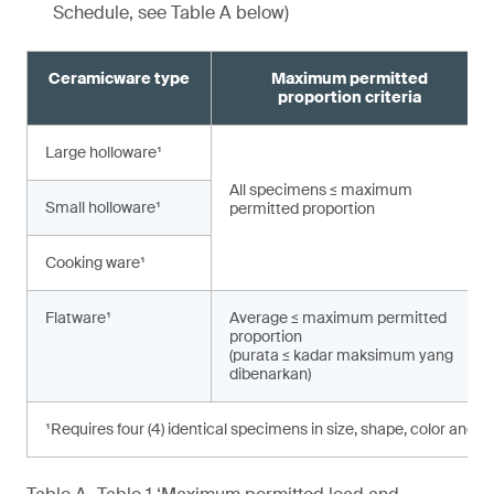
Schedule, see Table A below)
Ceramicware type
Maximum permitted
proportion criteria
Large holloware¹
All specimens ≤ maximum
Small holloware¹
permitted proportion
Cooking ware¹
Flatware¹
Average ≤ maximum permitted
proportion
(purata ≤ kadar maksimum yang
dibenarkan)
¹Requires four (4) identical specimens in size, shape, color and d