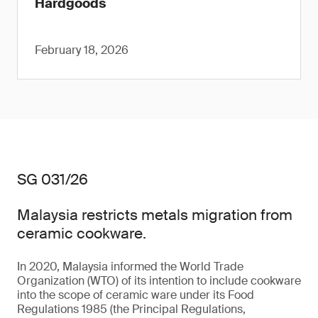
Hardgoods
February 18, 2026
SG 031/26
Malaysia restricts metals migration from
ceramic cookware.
In 2020, Malaysia informed the World Trade
Organization (WTO) of its intention to include cookware
into the scope of ceramic ware under its Food
Regulations 1985 (the Principal Regulations,