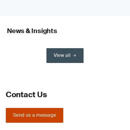
News & Insights
View all
Contact Us
Send us a message