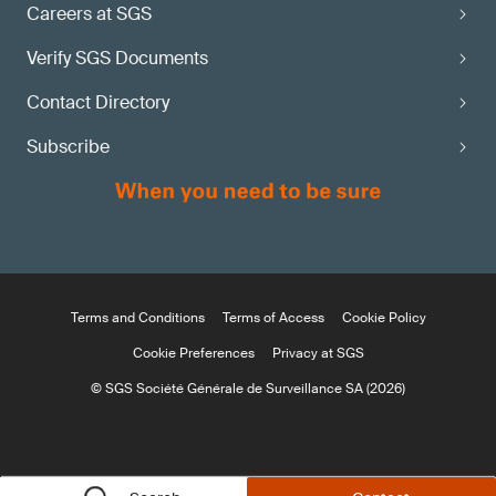
Careers at SGS
Verify SGS Documents
Contact Directory
Subscribe
Terms and Conditions
Terms of Access
Cookie Policy
Cookie Preferences
Privacy at SGS
© SGS Société Générale de Surveillance SA (2026)