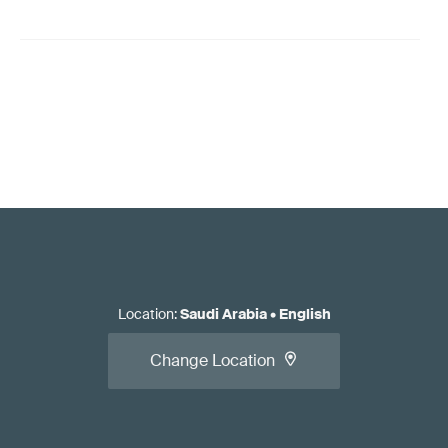
Location
:
Saudi Arabia
•
English
Change Location