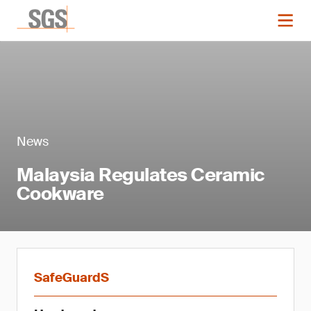
News
Malaysia Regulates Ceramic
Cookware
SafeGuardS