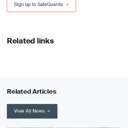
Sign up to SafeGuards
Related links
Related Articles
View All News