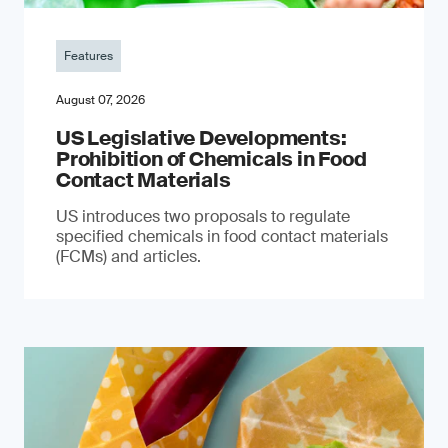
Features
August 07, 2026
US Legislative Developments:
Prohibition of Chemicals in Food
Contact Materials
US introduces two proposals to regulate
specified chemicals in food contact materials
(FCMs) and articles.