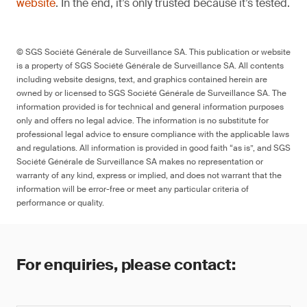
website
. In the end, it’s only trusted because it’s tested.
© SGS Société Générale de Surveillance SA. This publication or website
is a property of SGS Société Générale de Surveillance SA. All contents
including website designs, text, and graphics contained herein are
owned by or licensed to SGS Société Générale de Surveillance SA. The
information provided is for technical and general information purposes
only and offers no legal advice. The information is no substitute for
professional legal advice to ensure compliance with the applicable laws
and regulations. All information is provided in good faith “as is”, and SGS
Société Générale de Surveillance SA makes no representation or
warranty of any kind, express or implied, and does not warrant that the
information will be error-free or meet any particular criteria of
performance or quality.
For enquiries, please contact: