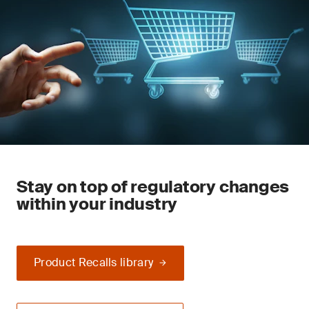
Stay on top of regulatory changes
within your industry
Product Recalls library