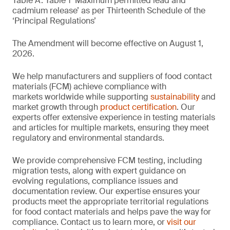
Table A. Table 1 ‘Maximum permitted lead and
cadmium release’ as per Thirteenth Schedule of the
‘Principal Regulations’
The Amendment will become effective on August 1,
2026.
We help manufacturers and suppliers of food contact
materials (FCM) achieve compliance with
markets worldwide while supporting
sustainability
and
market growth through
product certification
. Our
experts offer extensive experience in testing materials
and articles for multiple markets, ensuring they meet
regulatory and environmental standards.
We provide comprehensive FCM testing, including
migration tests, along with expert guidance on
evolving regulations, compliance issues and
documentation review. Our expertise ensures your
products meet the appropriate territorial regulations
for food contact materials and helps pave the way for
compliance. Contact us to learn more, or
visit our