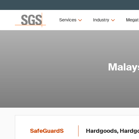
Services
Industry
Megat
Malays
SafeGuardS
Hardgoods, Hardg