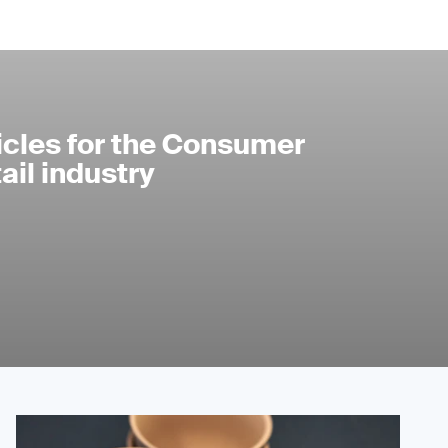
icles for the Consumer
il industry