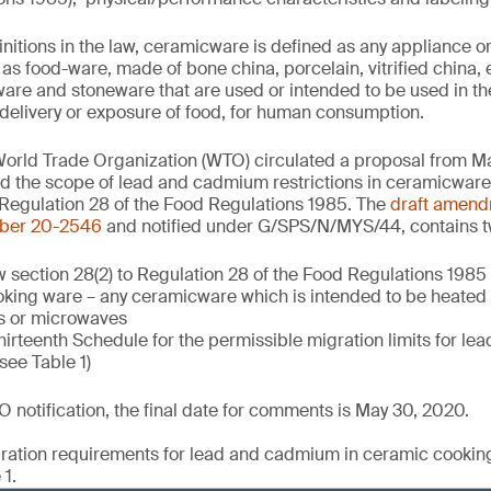
initions in the law, ceramicware is defined as any appliance 
d as food-ware, made of bone china, porcelain, vitrified china
ware and stoneware that are used or intended to be used in th
delivery or exposure of food, for human consumption.
World Trade Organization (WTO) circulated a proposal from M
and the scope of lead and cadmium restrictions in ceramicware
Regulation 28 of the Food Regulations 1985. The
draft amen
ber 20-2546
and notified under G/SPS/N/MYS/44, contains t
 section 28(2) to Regulation 28 of the Food Regulations 1985
ooking ware – any ceramicware which is intended to be heated
s or microwaves
irteenth Schedule for the permissible migration limits for l
see Table 1)
 notification, the final date for comments is May 30, 2020.
igration requirements for lead and cadmium in ceramic cookin
1.