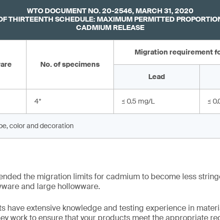
WTO DOCUMENT NO. 20-2546, MARCH 31, 2020
F THIRTEENTH SCHEDULE: MAXIMUM PERMITTED PROPORTION
CADMIUM RELEASE
Migration requirement fo
ware
No. of specimens
Lead
4
*
≤ 0.5 mg/L
≤ 0
ape, color and decoration
ended the migration limits for cadmium to become less string
wware and large hollowware.
s have extensive knowledge and testing experience in materia
hey work to ensure that your products meet the appropriate reg