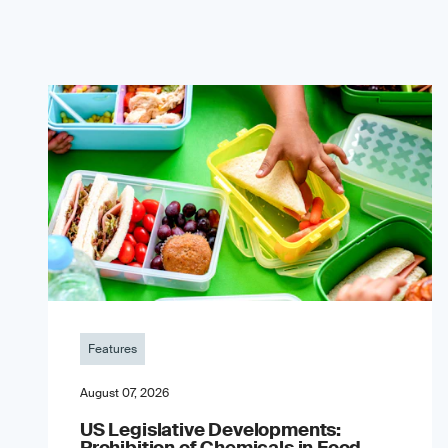
Features
August 07, 2026
US Legislative Developments:
Prohibition of Chemicals in Food