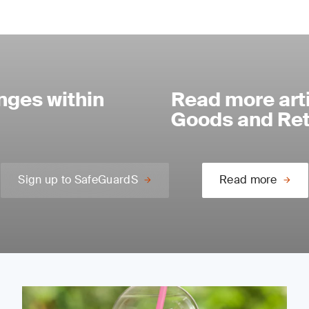
nges within
Read more art
Goods and Reta
Sign up to SafeGuardS
Read more