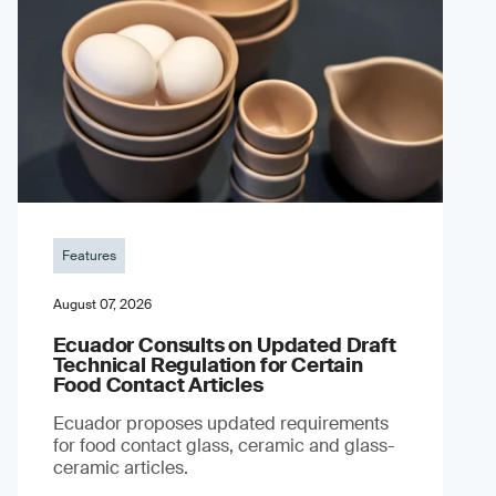
Features
August 07, 2026
Ecuador Consults on Updated Draft
Technical Regulation for Certain
Food Contact Articles
Ecuador proposes updated requirements
for food contact glass, ceramic and glass-
ceramic articles.