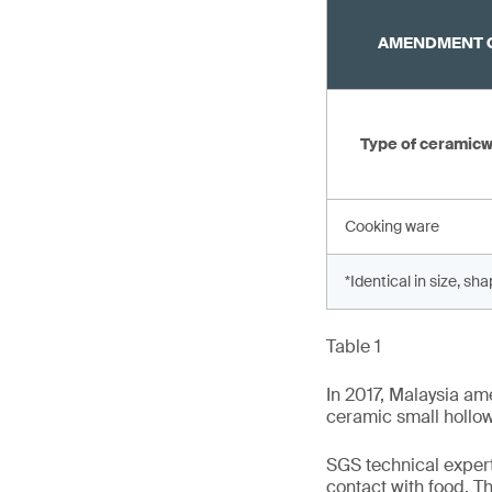
AMENDMENT O
Type of ceramic
Cooking ware
*Identical in size, sh
Table 1
In 2017, Malaysia am
ceramic small hollo
SGS technical expert
contact with food. T