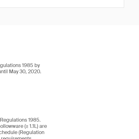
egulations 1985 by
ntil May 30, 2020.
 Regulations 1985.
ollowware (≥ 1.1L) are
Schedule (Regulation
g requirements.