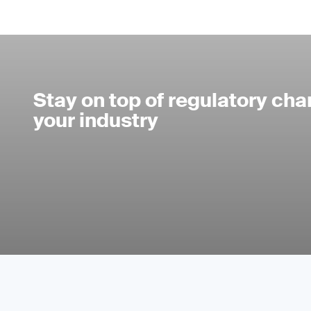
Stay on top of regulatory cha
your industry