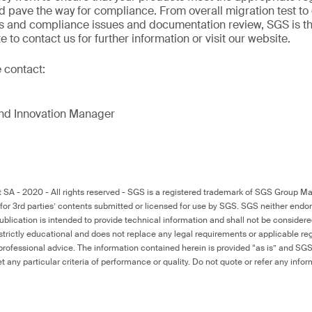
d pave the way for compliance. From overall migration test to
 and compliance issues and documentation review, SGS is the 
e to contact us for further information or visit our website.
e contact:
and Innovation Manager
 - 2020 - All rights reserved - SGS is a registered trademark of SGS Group Ma
for 3rd parties’ contents submitted or licensed for use by SGS. SGS neither endo
publication is intended to provide technical information and shall not be conside
s strictly educational and does not replace any legal requirements or applicable reg
 professional advice. The information contained herein is provided “as is” and SGS
eet any particular criteria of performance or quality. Do not quote or refer any inf