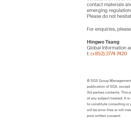
contact materials an
emerging regulations
Please do not hesitat
For enquiries, pleas
Hingwo Tsang
Global Information 
t:
(+852) 2774 7420
© SGS Group Management SA
publication of SGS, except 
3rd parties contents. This 
of any subject treated. It i
to constitute consulting or
will be error-free or will m
prior written consent.