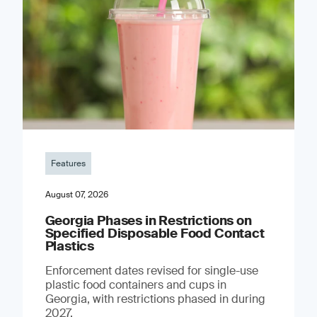
Features
August 07, 2026
Georgia Phases in Restrictions on
Specified Disposable Food Contact
Plastics
Enforcement dates revised for single-use
plastic food containers and cups in
Georgia, with restrictions phased in during
2027.