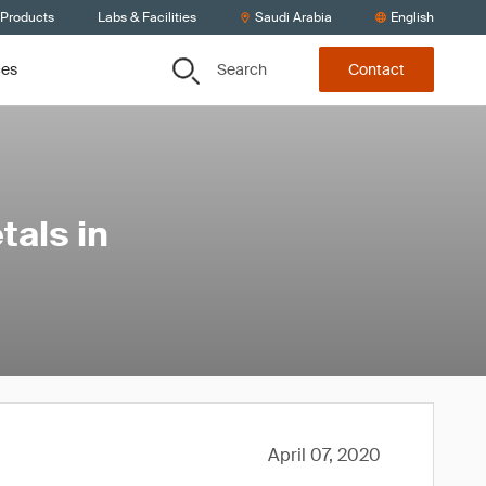
 Products
Labs & Facilities
Saudi Arabia
English
Search
ces
Contact
tals in
April 07, 2020