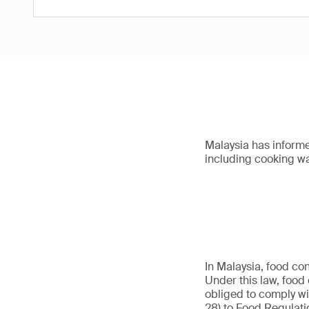
Malaysia has informe
including cooking w
In Malaysia, food co
Under this law, food 
obliged to comply wi
28) to Food Regulati