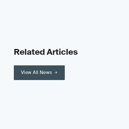
Related Articles
View All News