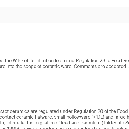
d the WTO of its intention to amend Regulation 28 to Food R
are into the scope of ceramic ware. Comments are accepted u
ntact ceramics are regulated under Regulation 28 of the Food
contact ceramic flatware, small hollowware (< 1.1L) and large h
th, inter alia, the migration of lead and cadmium (Thirteenth 
ons 1985), physical/performance characteristics and labelin