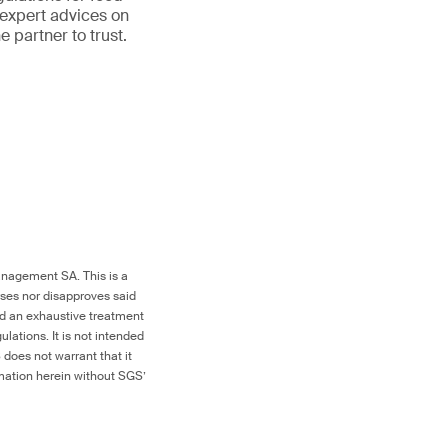
 expert advices on
partner to trust.
nagement SA. This is a
rses nor disapproves said
red an exhaustive treatment
ulations. It is not intended
 does not warrant that it
ormation herein without SGS’