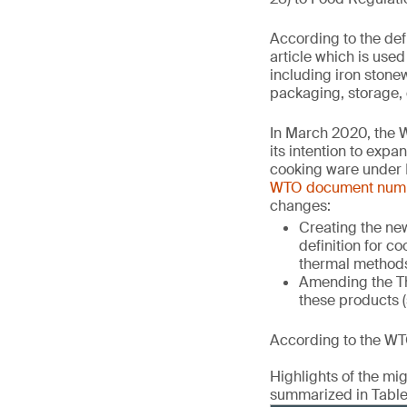
According to the def
article which is use
including iron stone
packaging, storage, 
In March 2020, the 
its intention to exp
cooking ware under 
WTO document num
changes:
Creating the new
definition for c
thermal method
Amending the Th
these products (
According to the WTO
Highlights of the m
summarized in Table 