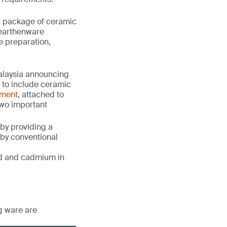
or package of ceramic
, earthenware
e preparation,
alaysia announcing
 to include ceramic
dment
, attached to
wo important
 by providing a
 by conventional
ead and cadmium in
g ware are