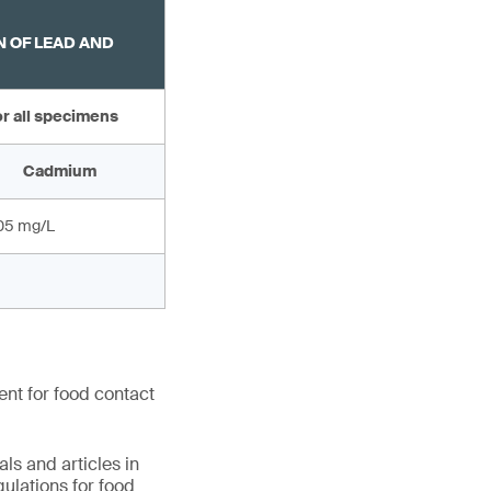
 OF LEAD AND
r all specimens
Cadmium
.05 mg/L
ent for food contact
ls and articles in
ulations for food