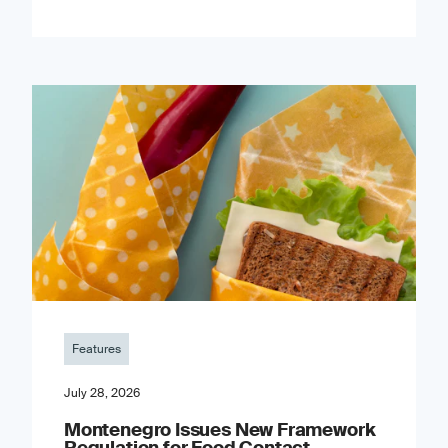
Features
July 28, 2026
Montenegro Issues New Framework
Regulation for Food Contact