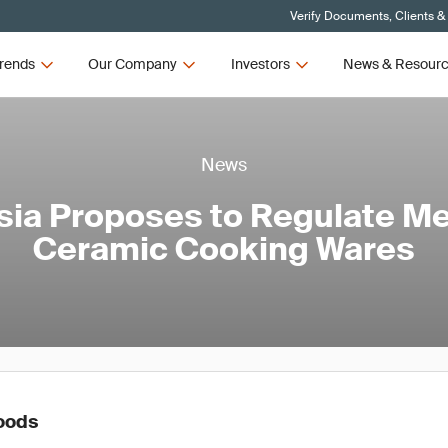
Verify Documents, Clients &
rends
Our Company
Investors
News & Resour
News
ia Proposes to Regulate Me
Ceramic Cooking Wares
oods