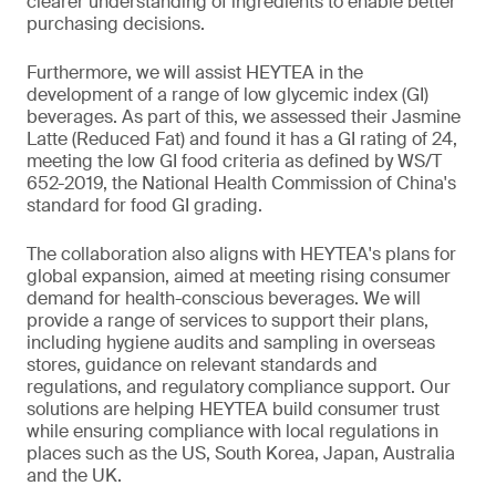
clearer understanding of ingredients to enable better
purchasing decisions.
Furthermore, we will assist HEYTEA in the
development of a range of low glycemic index (GI)
beverages. As part of this, we assessed their Jasmine
Latte (Reduced Fat) and found it has a GI rating of 24,
meeting the low GI food criteria as defined by WS/T
652-2019, the National Health Commission of China's
standard for food GI grading.
The collaboration also aligns with HEYTEA's plans for
global expansion, aimed at meeting rising consumer
demand for health-conscious beverages. We will
provide a range of services to support their plans,
including hygiene audits and sampling in overseas
stores, guidance on relevant standards and
regulations, and regulatory compliance support. Our
solutions are helping HEYTEA build consumer trust
while ensuring compliance with local regulations in
places such as the US, South Korea, Japan, Australia
and the UK.