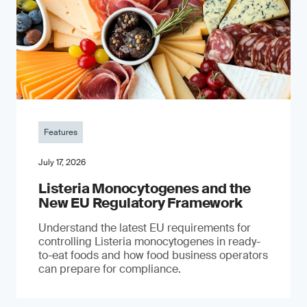
Features
July 17, 2026
Listeria Monocytogenes and the
New EU Regulatory Framework
Understand the latest EU requirements for
controlling Listeria monocytogenes in ready-
to-eat foods and how food business operators
can prepare for compliance.