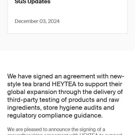
SGS Updates
December 03, 2024
We have signed an agreement with new-
style tea brand HEYTEA to support their
global expansion through the delivery of
third-party testing of products and raw
ingredients, store hygiene audits and
regulatory compliance guidance.
We are pleased to announce the signing of a