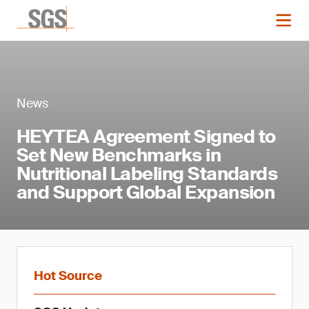
News
HEYTEA Agreement Signed to
Set New Benchmarks in
Nutritional Labeling Standards
and Support Global Expansion
Hot Source