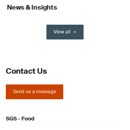
News & Insights
View all
Contact Us
Send us a message
SGS - Food