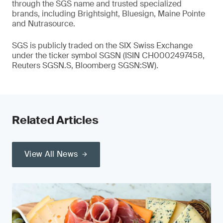
through the SGS name and trusted specialized
brands, including Brightsight, Bluesign, Maine Pointe
and Nutrasource.
SGS is publicly traded on the SIX Swiss Exchange
under the ticker symbol SGSN (ISIN CH0002497458,
Reuters SGSN.S, Bloomberg SGSN:SW).
Related Articles
View All News