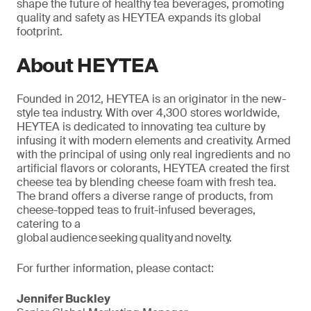
shape the future of healthy tea beverages, promoting
quality and safety as HEYTEA expands its global
footprint.
About HEYTEA
Founded in 2012, HEYTEA is an originator in the new-
style tea industry. With over 4,300 stores worldwide,
HEYTEA is dedicated to innovating tea culture by
infusing it with modern elements and creativity. Armed
with the
principal
of using only real ingredients and no
artificial flavors or colorants, HEYTEA created the first
cheese tea by blending cheese foam with fresh tea.
The brand offers a diverse range of products, from
cheese-topped teas to fruit-infused beverages,
catering to a
global audience seeking quality and novelty.
For further information, please contact:
Jennifer Buckley