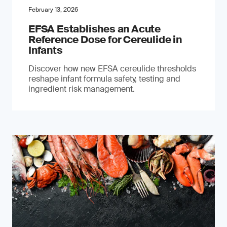
February 13, 2026
EFSA Establishes an Acute
Reference Dose for Cereulide in
Infants
Discover how new EFSA cereulide thresholds
reshape infant formula safety, testing and
ingredient risk management.