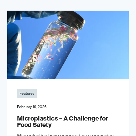
Features
February 19, 2026
Microplastics – A Challenge for
Food Safety
​Microplastics have emerged as a pervasive