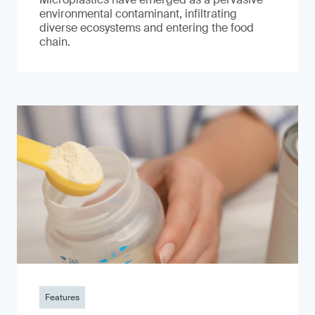
environmental contaminant, infiltrating
diverse ecosystems and entering the food
chain.
Features