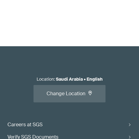
Location
:
Saudi Arabia
•
English
Change Location
Careers at SGS
Verify SGS Documents