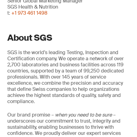
Senior Global Marketing Manager
SGS Health & Nutrition
t:
+1 973 461 1498
About SGS
SGS is the world’s leading Testing, Inspection and
Certification company. We operate a network of over
2,700 laboratories and business facilities across 119
countries, supported by a team of 99,250 dedicated
professionals. With over 145 years of service
excellence, we combine the precision and accuracy
that define Swiss companies to help organizations
achieve the highest standards of quality, safety and
compliance.
Our brand promise –
when you need to be sure
–
underscores our commitment to trust, integrity and
sustainability, enabling businesses to thrive with
confidence. We proudly deliver our expert services