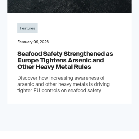
Features
February 09, 2026
Seafood Safety Strengthened as
Europe Tightens Arsenic and
Other Heavy Metal Rules
Discover how increasing awareness of
arsenic and other heavy metals is driving
tighter EU controls on seafood safety.