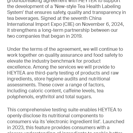
groundbreaking agreement with HEYTEA to support
the development of a 'New-style Tea Health Labeling
System' that ensures safety, quality and transparency in
tea beverages. Signed at the seventh China
International Import Expo (CIIE) on November 6, 2024,
it strengthens a long-term partnership between our
two companies that began in 2019.
Under the terms of the agreement, we will continue to
work together on quality assurance and food safety to
elevate the industry benchmark for product
excellence. Among the services we will provide to
HEYTEA are third-party testing of products and raw
ingredients, store hygiene audits and nutritional
assessments. These cover a range of factors,
including caloric content, caffeine levels, tea
polyphenols, erythritol and total sugars.
This comprehensive testing suite enables HEYTEA to
openly disclose its nutritional components to
consumers via its 'electronic ingredient list'. Launched
in 2023, this feature provides consumers with a