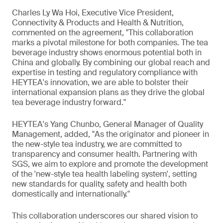
Charles Ly Wa Hoi, Executive Vice President,
Connectivity & Products and Health & Nutrition,
commented on the agreement, "This collaboration
marks a pivotal milestone for both companies. The tea
beverage industry shows enormous potential both in
China and globally. By combining our global reach and
expertise in testing and regulatory compliance with
HEYTEA's innovation, we are able to bolster their
international expansion plans as they drive the global
tea beverage industry forward."
HEYTEA's Yang Chunbo, General Manager of Quality
Management, added, "As the originator and pioneer in
the new-style tea industry, we are committed to
transparency and consumer health. Partnering with
SGS, we aim to explore and promote the development
of the 'new-style tea health labeling system', setting
new standards for quality, safety and health both
domestically and internationally."
This collaboration underscores our shared vision to