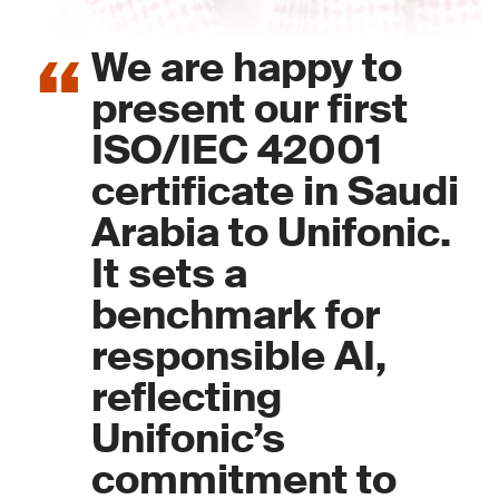
We are happy to
present our first
ISO/IEC 42001
certificate in Saudi
Arabia to Unifonic.
It sets a
benchmark for
responsible AI,
reflecting
Unifonic’s
commitment to