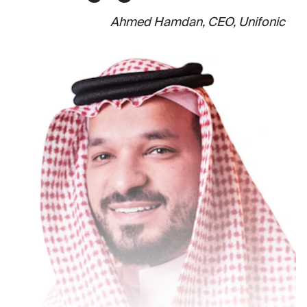
Ahmed Hamdan, CEO, Unifonic