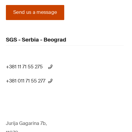
Send us a message
SGS - Serbia - Beograd
+381 11 71 55 275
+381 011 71 55 277
Jurija Gagarina 7b,