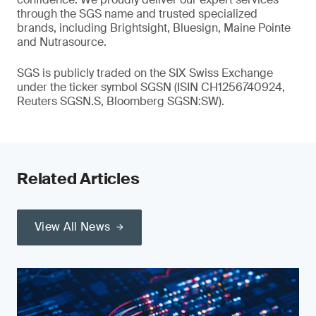
through the SGS name and trusted specialized
brands, including Brightsight, Bluesign, Maine Pointe
and Nutrasource.
SGS is publicly traded on the SIX Swiss Exchange
under the ticker symbol SGSN (ISIN CH1256740924,
Reuters SGSN.S, Bloomberg SGSN:SW).
Related Articles
View All News