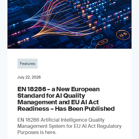
Features
July 22, 2026
EN 18286 – a New European
Standard for AI Quality
Management and EU AI Act
Readiness – Has Been Published
EN 18286 Artificial Intelligence Quality
Management System for EU AI Act Regulatory
Purposes is here.