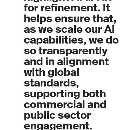
for refinement. It
helps ensure that,
as we scale our AI
capabilities, we do
so transparently
and in alignment
with global
standards,
supporting both
commercial and
public sector
engagement.