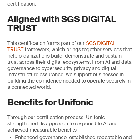
certification.
Aligned with SGS DIGITAL
TRUST
This certification forms part of our
SGS DIGITAL
TRUST
framework, which brings together services that
help organizations build, demonstrate and sustain
trust across their digital ecosystems. From AI and data
governance to cybersecurity, privacy and digital
infrastructure assurance, we support businesses in
building the confidence needed to operate securely in
a connected world.
Benefits for Unifonic
Through our certification process, Unifonic
strengthened its approach to responsible AI and
achieved measurable benefits:
Enhanced governance: established repeatable and