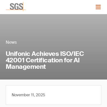
News
Unifonic Achieves ISO/IEC
42001 Certification for AI
Management
November 11, 2025