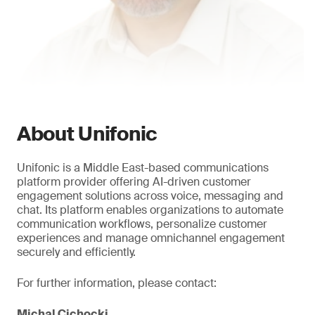
About Unifonic
Unifonic is a Middle East-based communications
platform provider offering AI-driven customer
engagement solutions across voice, messaging and
chat. Its platform enables organizations to automate
communication workflows, personalize customer
experiences and manage omnichannel engagement
securely and efficiently.
For further information, please contact:
Michal Cichocki