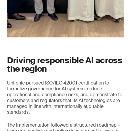
Driving responsible AI across
the region
Unifonic pursued ISO/IEC 42001 certification to
formalize governance for AI systems, reduce
operational and compliance risks, and demonstrate to
customers and regulators that its AI technologies are
managed in line with internationally auditable
standards.
The implementation followed a structured roadmap –
from gap analysis and policy development to system