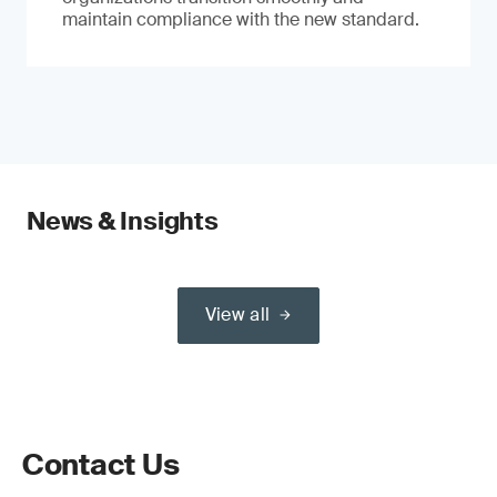
maintain compliance with the new standard.
News & Insights
View all
Contact Us