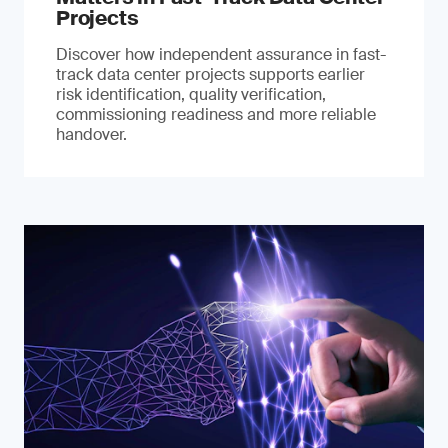
Projects
Discover how independent assurance in fast-
track data center projects supports earlier
risk identification, quality verification,
commissioning readiness and more reliable
handover.