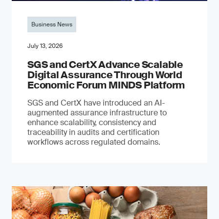
Business News
July 13, 2026
SGS and CertX Advance Scalable
Digital Assurance Through World
Economic Forum MINDS Platform
SGS and CertX have introduced an AI-
augmented assurance infrastructure to
enhance scalability, consistency and
traceability in audits and certification
workflows across regulated domains.