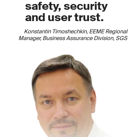
safety, security
and user trust.
Konstantin Timoshechkin, EEME Regional
Manager, Business Assurance Division, SGS