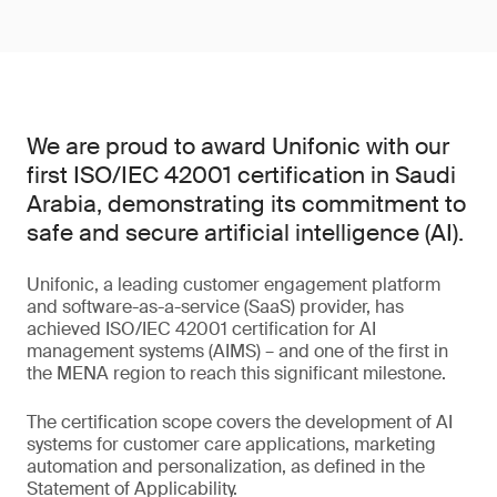
We are proud to award Unifonic with our
first ISO/IEC 42001 certification in Saudi
Arabia, demonstrating its commitment to
safe and secure artificial intelligence (AI).
Unifonic, a leading customer engagement platform
and software-as-a-service (SaaS) provider, has
achieved ISO/IEC 42001 certification for AI
management systems (AIMS) – and one of the first in
the MENA region to reach this significant milestone.
The certification scope covers the development of AI
systems for customer care applications, marketing
automation and personalization, as defined in the
Statement of Applicability.