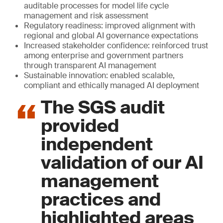
auditable processes for model life cycle
management and risk assessment
Regulatory readiness: improved alignment with
regional and global AI governance expectations
Increased stakeholder confidence: reinforced trust
among enterprise and government partners
through transparent AI management
Sustainable innovation: enabled scalable,
compliant and ethically managed AI deployment
The SGS audit
provided
independent
validation of our AI
management
practices and
highlighted areas