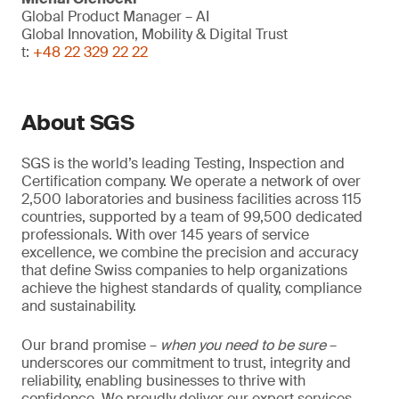
Global Product Manager – AI
Global Innovation, Mobility & Digital Trust
t:
+48 22 329 22 22
About SGS
SGS is the world’s leading Testing, Inspection and
Certification company. We operate a network of over
2,500 laboratories and business facilities across 115
countries, supported by a team of 99,500 dedicated
professionals. With over 145 years of service
excellence, we combine the precision and accuracy
that define Swiss companies to help organizations
achieve the highest standards of quality, compliance
and sustainability.
Our brand promise –
when you need to be sure
–
underscores our commitment to trust, integrity and
reliability, enabling businesses to thrive with
confidence. We proudly deliver our expert services