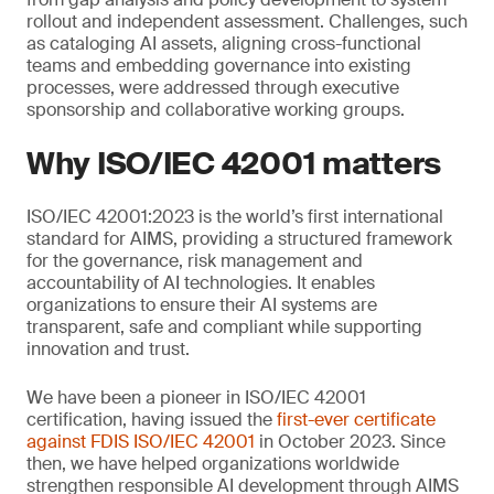
rollout and independent assessment. Challenges, such
as cataloging AI assets, aligning cross-functional
teams and embedding governance into existing
processes, were addressed through executive
sponsorship and collaborative working groups.
Why ISO/IEC 42001 matters
ISO/IEC 42001:2023 is the world’s first international
standard for AIMS, providing a structured framework
for the governance, risk management and
accountability of AI technologies. It enables
organizations to ensure their AI systems are
transparent, safe and compliant while supporting
innovation and trust.
We have been a pioneer in ISO/IEC 42001
certification, having issued the
first-ever certificate
against FDIS ISO/IEC 42001
in October 2023. Since
then, we have helped organizations worldwide
strengthen responsible AI development through AIMS