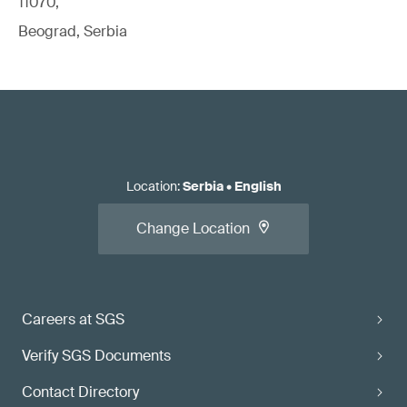
11070,
Beograd, Serbia
Location
:
Serbia
•
English
Change Location
Careers at SGS
Verify SGS Documents
Contact Directory