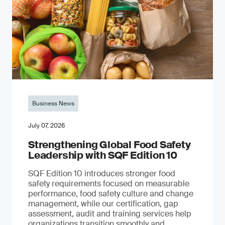
Business News
July 07, 2026
Strengthening Global Food Safety
Leadership with SQF Edition 10
SQF Edition 10 introduces stronger food
safety requirements focused on measurable
performance, food safety culture and change
management, while our certification, gap
assessment, audit and training services help
organizations transition smoothly and