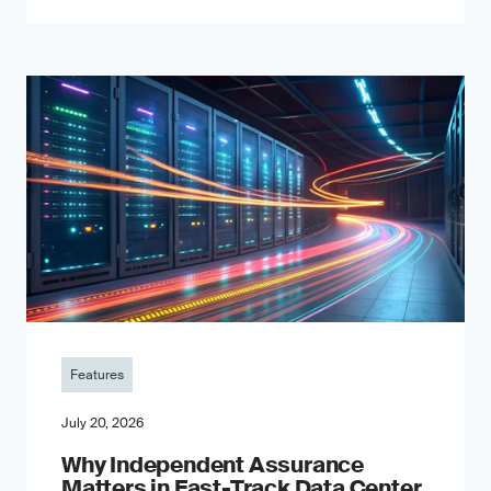
Features
July 20, 2026
Why Independent Assurance
Matters in Fast-Track Data Center