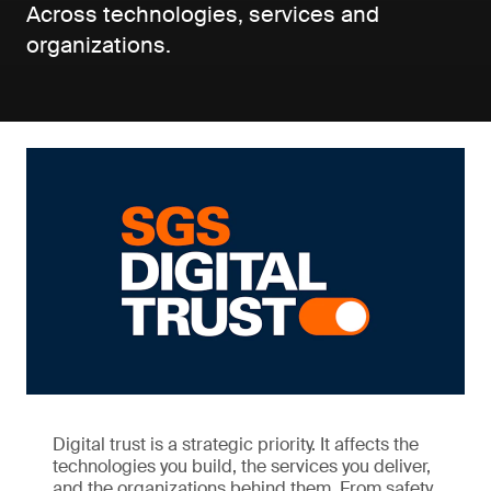
Across technologies, services and
organizations.
Digital trust is a strategic priority. It affects the
technologies you build, the services you deliver,
and the organizations behind them. From safety