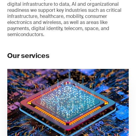
digital infrastructure to data, AI and organizational
readiness we support key industries such as critical
infrastructure, healthcare, mobility, consumer
electronics and wireless, as well as areas like
payments, digital identity, telecom, space, and
semiconductors.
Our services