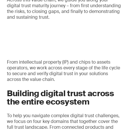
digital trust maturity journey – from first understanding
the risks, to closing gaps, and finally to demonstrating
and sustaining trust.
From intellectual property (IP) and chips to assets
operators, we work across every stage of the life cycle
to secure and verify digital trust in your solutions
across the value chain.
Building digital trust across
the entire ecosystem
To help you navigate complex digital trust challenges,
we focus on four key domains that together cover the
full trust landscape. From connected products and