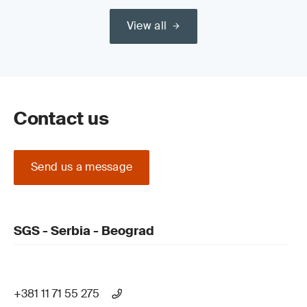
View all
Contact us
Send us a message
SGS - Serbia - Beograd
+381 11 71 55 275