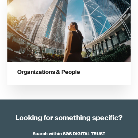
Organizations & People
Looking for something specific?
Search within SGS DIGITAL TRUST