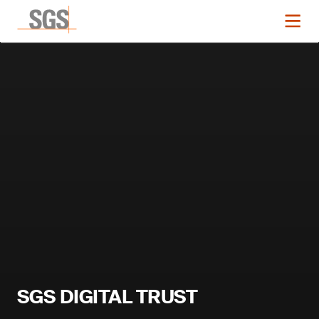
SGS DIGITAL TRUST