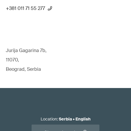
+381 011 71 55 277
Jurija Gagarina 7b,
11070,
Beograd, Serbia
Location
:
Serbia
•
English