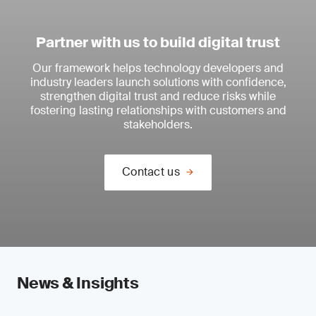
Partner with us to build digital trust
Our framework helps technology developers and
industry leaders launch solutions with confidence,
strengthen digital trust and reduce risks while
fostering lasting relationships with customers and
stakeholders.
Contact us
News & Insights