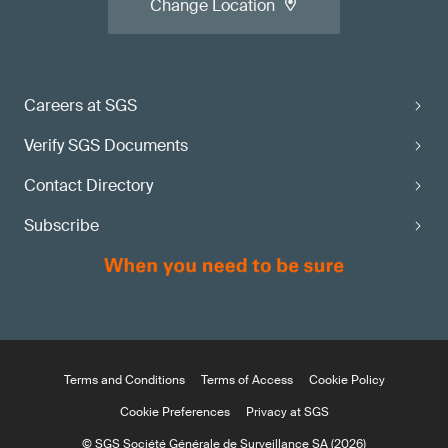
Change Location
Careers at SGS
Verify SGS Documents
Contact Directory
Subscribe
Terms and Conditions
Terms of Access
Cookie Policy
Cookie Preferences
Privacy at SGS
© SGS Société Générale de Surveillance SA (2026)