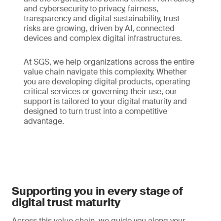
and cybersecurity to privacy, fairness,
transparency and digital sustainability, trust
risks are growing, driven by AI, connected
devices and complex digital infrastructures.
At SGS, we help organizations across the entire
value chain navigate this complexity. Whether
you are developing digital products, operating
critical services or governing their use, our
support is tailored to your digital maturity and
designed to turn trust into a competitive
advantage.
Supporting you in every stage of
digital trust maturity
Across this value chain, we guide you along your