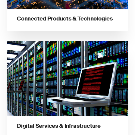
Connected Products & Technologies
Digital Services & Infrastructure