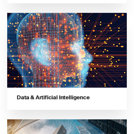
Data & Artificial Intelligence