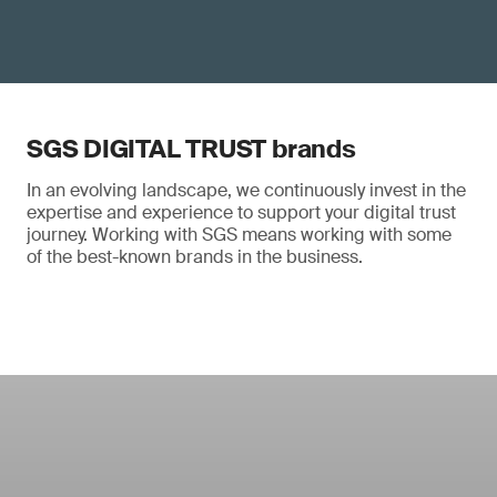
SGS DIGITAL TRUST brands
In an evolving landscape, we continuously invest in the
expertise and experience to support your digital trust
journey. Working with SGS means working with some
of the best-known brands in the business.