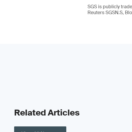
SGS is publicly tra
Reuters SGSN.S, B
Related Articles