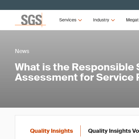
Services
Industry
Megat
News
What is the Responsible
Assessment for Service 
Quality Insights
Quality Insights V