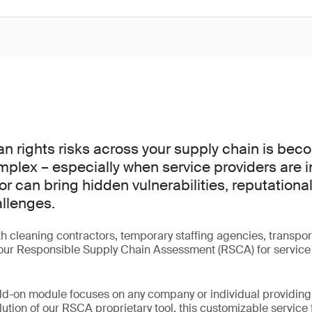
 rights risks across your supply chain is bec
mplex – especially when service providers are i
r can bring hidden vulnerabilities, reputational
llenges.
h cleaning contractors, temporary staffing agencies, transport
 our Responsible Supply Chain Assessment (RSCA) for service 
dd-on module focuses on any company or individual providing 
lution of our RSCA proprietary tool, this customizable service