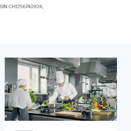
 (ISIN CH1256740924,