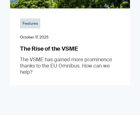
Features
October 17, 2025
The Rise of the VSME
The VSME has gained more prominence
thanks to the EU Omnibus. How can we
help?