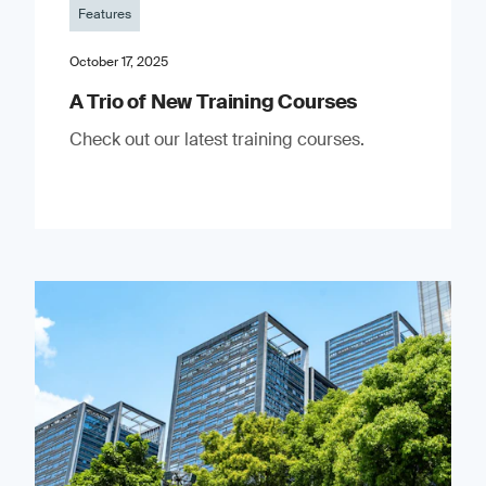
Features
October 17, 2025
A Trio of New Training Courses
Check out our latest training courses.