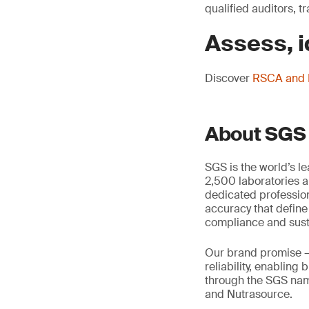
qualified auditors, 
Assess, i
Discover
RSCA and R
About SGS
SGS is the world’s l
2,500 laboratories a
dedicated profession
accuracy that define
compliance and susta
Our brand promise 
reliability, enabling
through the SGS name
and Nutrasource.