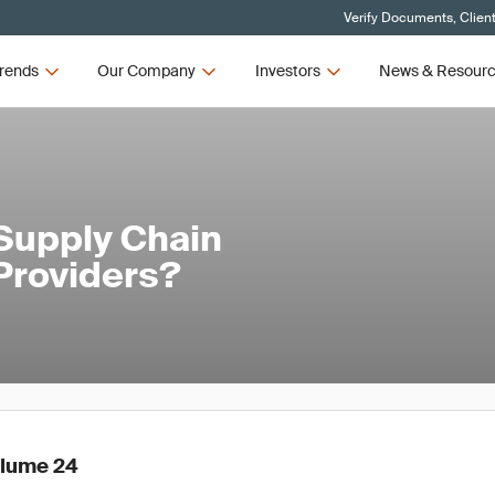
Verify Documents, Clien
rends
Our Company
Investors
News & Resour
 Supply Chain
Providers?
olume 24