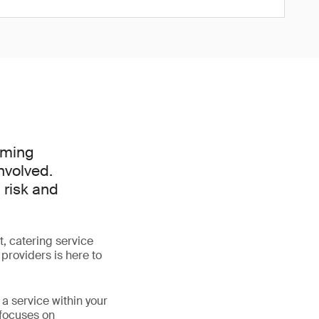
oming
nvolved.
 risk and
, catering service
providers is here to
a service within your
 focuses on