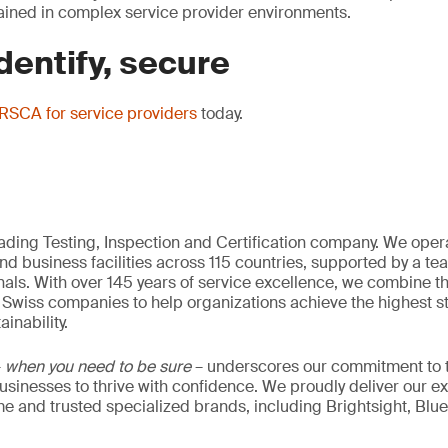
trained in complex service provider environments.
dentify, secure
SCA for service providers
today.
eading Testing, Inspection and Certification company. We oper
nd business facilities across 115 countries, supported by a t
als. With over 145 years of service excellence, we combine t
 Swiss companies to help organizations achieve the highest st
inability.
–
when you need to be sure
– underscores our commitment to tr
 businesses to thrive with confidence. We proudly deliver our e
 and trusted specialized brands, including Brightsight, Blue