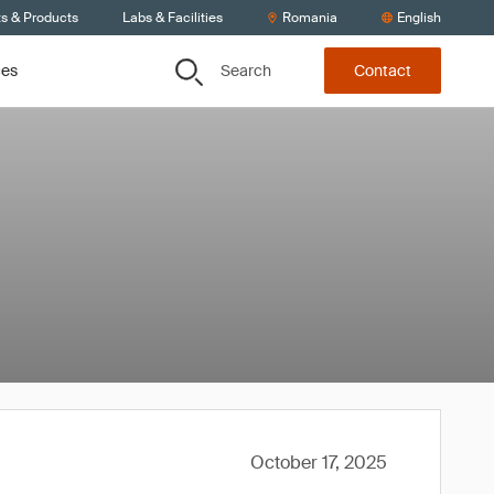
ts & Products
Labs & Facilities
Romania
English
Search
ces
Contact
October 17, 2025