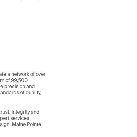
ate a network of over
eam of 99,500
he precision and
andards of quality,
ust, integrity and
xpert services
sign, Maine Pointe