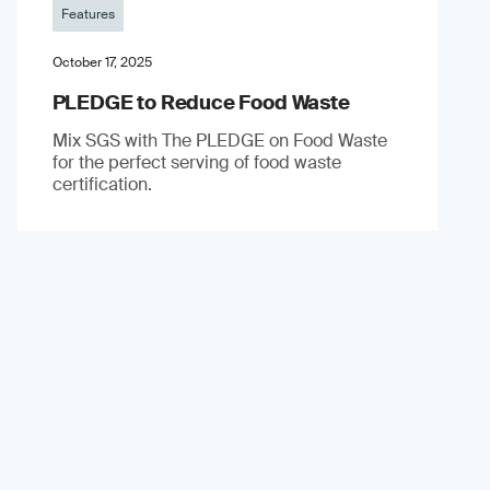
Features
October 17, 2025
PLEDGE to Reduce Food Waste
Mix SGS with The PLEDGE on Food Waste
for the perfect serving of food waste
certification.