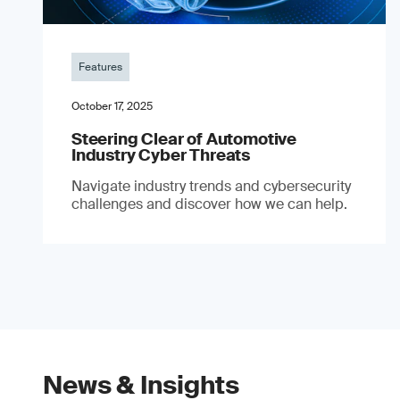
Features
October 17, 2025
Steering Clear of Automotive
Industry Cyber Threats
Navigate industry trends and cybersecurity
challenges and discover how we can help.
News & Insights