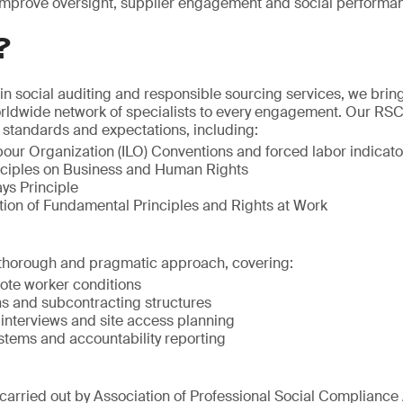
 improve oversight, supplier engagement and social performan
?
 in social auditing and responsible sourcing services, we bri
rldwide network of specialists to every engagement. Our R
al standards and expectations, including:
bour Organization (ILO) Conventions and forced labor indicato
ciples on Business and Human Rights
ys Principle
tion of Fundamental Principles and Rights at Work
thorough and pragmatic approach, covering:
ote worker conditions
ns and subcontracting structures
interviews and site access planning
ems and accountability reporting
carried out by Association of Professional Social Compliance