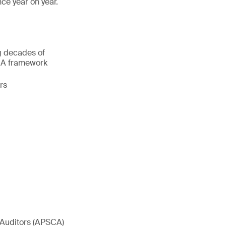
ce year on year.
ng decades of
SCA framework
rs
 Auditors (APSCA)