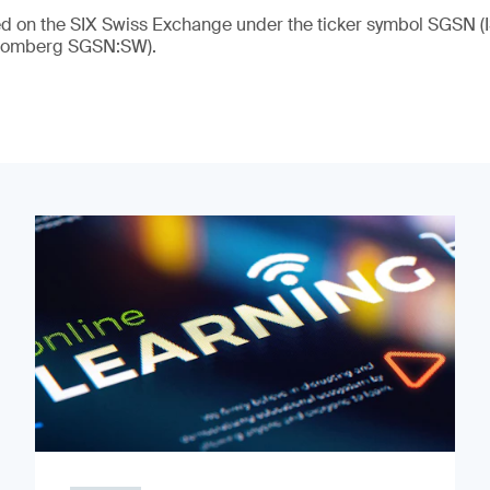
ded on the SIX Swiss Exchange under the ticker symbol SGSN
loomberg SGSN:SW).