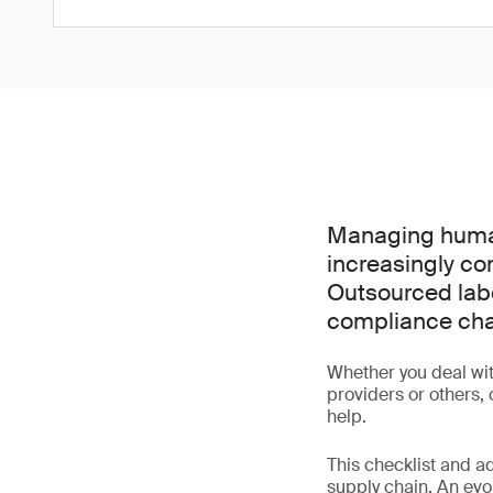
Managing human
increasingly co
Outsourced labo
compliance cha
Whether you deal wit
providers or others,
help.
This checklist and a
supply chain. An evo