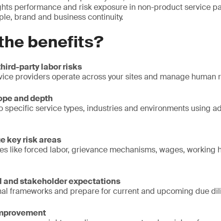
hts performance and risk exposure in non-product service pa
ple, brand and business continuity.
the benefits?
 third-party labor risks
ice providers operate across your sites and manage human ri
ope and depth
o specific service types, industries and environments using
e key risk areas
sues like forced labor, grievance mechanisms, wages, working 
l and stakeholder expectations
onal frameworks and prepare for current and upcoming due dil
improvement