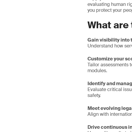
evaluating human rig
you protect your peo
What are 
Gain visibility into
Understand how serv
Customize your sc
Tailor assessments t
modules.
Identify and manag
Evaluate critical is
safety.
Meet evolving lega
Align with internati
Drive continuous 