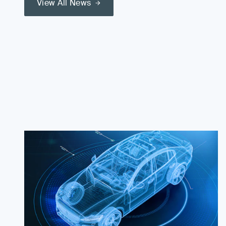
View All News