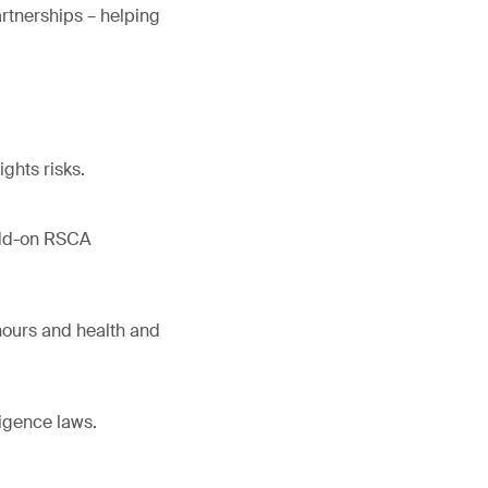
rtnerships – helping
ghts risks.
 add-on RSCA
hours and health and
igence laws.