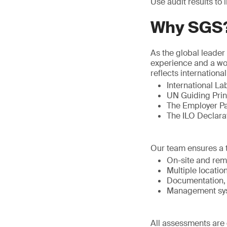
Use audit results to
Why SGS
As the global leader
experience and a wo
reflects internation
International La
UN Guiding Prin
The Employer Pa
The ILO Declara
Our team ensures a 
On-site and rem
Multiple locatio
Documentation, 
Management syst
All assessments are 