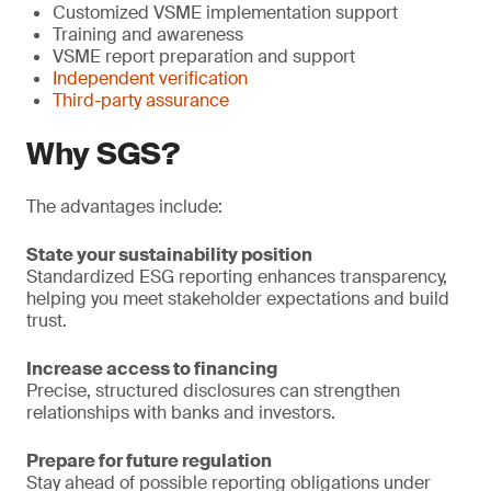
Customized VSME implementation support
Training and awareness
VSME report preparation and support
Independent verification
Third-party assurance
Why SGS?
The advantages include:
State your sustainability position
Standardized ESG reporting enhances transparency,
helping you meet stakeholder expectations and build
trust.
Increase access to financing
Precise, structured disclosures can strengthen
relationships with banks and investors.
Prepare for future regulation
Stay ahead of possible reporting obligations under