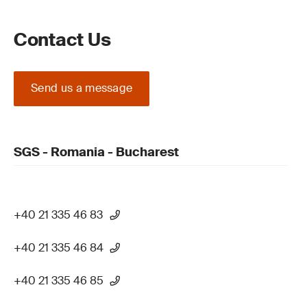
Contact Us
Send us a message
SGS - Romania - Bucharest
+40 21 335 46 83
+40 21 335 46 84
+40 21 335 46 85