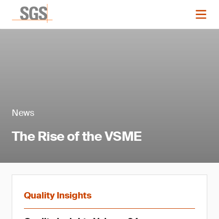
News
The Rise of the VSME
Quality Insights