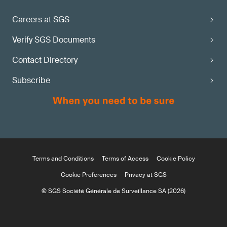
Careers at SGS
Verify SGS Documents
Contact Directory
Subscribe
Terms and Conditions
Terms of Access
Cookie Policy
Cookie Preferences
Privacy at SGS
© SGS Société Générale de Surveillance SA (2026)