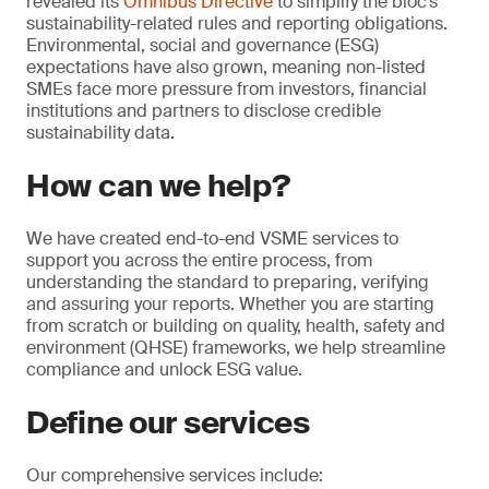
revealed its
Omnibus Directive
to simplify the bloc’s
sustainability-related rules and reporting obligations.
Environmental, social and governance (ESG)
expectations have also grown, meaning non-listed
SMEs face more pressure from investors, financial
institutions and partners to disclose credible
sustainability data.
How can we help?
We have created end-to-end VSME services to
support you across the entire process, from
understanding the standard to preparing, verifying
and assuring your reports. Whether you are starting
from scratch or building on quality, health, safety and
environment (QHSE) frameworks, we help streamline
compliance and unlock ESG value.
Define our services
Our comprehensive services include: