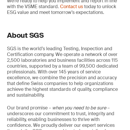
We’re ready to help you implement and report in line
with the VSME standard.
Contact us
today to unlock
ESG value and meet tomorrow’s expectations.
About SGS
SGS is the world’s leading Testing, Inspection and
Certification company. We operate a network of over
2,500 laboratories and business facilities across 115
countries, supported by a team of 99,500 dedicated
professionals. With over 145 years of service
excellence, we combine the precision and accuracy
that define Swiss companies to help organizations
achieve the highest standards of quality, compliance
and sustainability.
Our brand promise –
when you need to be sure
–
underscores our commitment to trust, integrity and
reliability, enabling businesses to thrive with
confidence. We proudly deliver our expert services