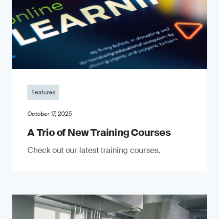
Features
October 17, 2025
A Trio of New Training Courses
Check out our latest training courses.