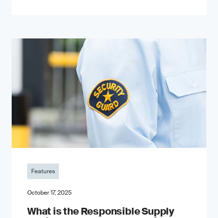
Features
October 17, 2025
What is the Responsible Supply