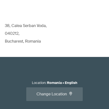
38, Calea Serban Voda,
040212,
Bucharest, Romania
Location
:
Romania
•
English
Change Location