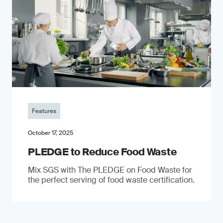
Features
October 17, 2025
PLEDGE to Reduce Food Waste
Mix SGS with The PLEDGE on Food Waste for
the perfect serving of food waste certification.