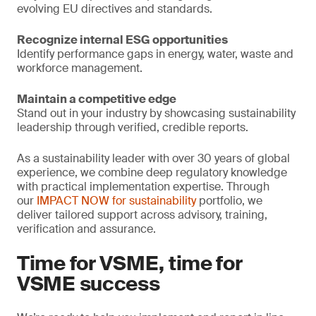
evolving EU directives and standards.
Recognize internal ESG opportunities
Identify performance gaps in energy, water, waste and
workforce management.
Maintain a competitive edge
Stand out in your industry by showcasing sustainability
leadership through verified, credible reports.
As a sustainability leader with over 30 years of global
experience, we combine deep regulatory knowledge
with practical implementation expertise. Through
our
IMPACT NOW for sustainability
portfolio, we
deliver tailored support across advisory, training,
verification and assurance.
Time for VSME, time for
VSME success