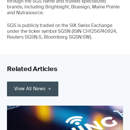
through the SGS name and trusted specialized
brands, including Brightsight, Bluesign, Maine Pointe
and Nutrasource.
SGS is publicly traded on the SIX Swiss Exchange
under the ticker symbol SGSN (ISIN CH1256740924,
Reuters SGSN.S, Bloomberg SGSN:SW).
Related Articles
View All News