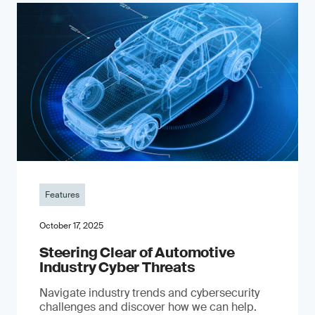
Features
October 17, 2025
Steering Clear of Automotive
Industry Cyber Threats
Navigate industry trends and cybersecurity
challenges and discover how we can help.