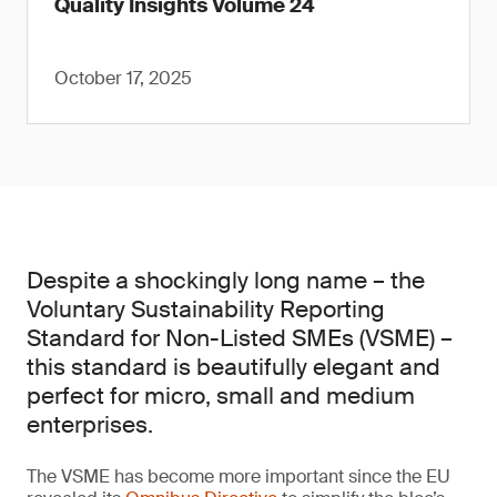
Quality Insights Volume 24
October 17, 2025
Despite a shockingly long name – the
Voluntary Sustainability Reporting
Standard for Non-Listed SMEs (VSME) –
this standard is beautifully elegant and
perfect for micro, small and medium
enterprises.
The VSME has become more important since the EU