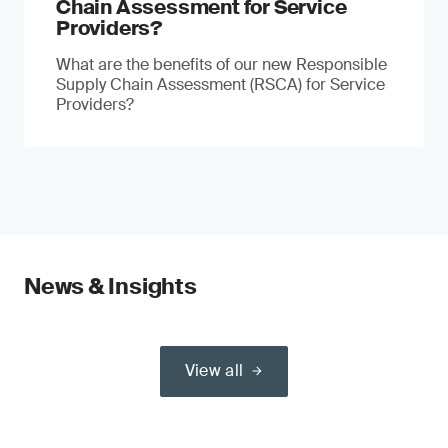
Chain Assessment for Service
Providers?
What are the benefits of our new Responsible
Supply Chain Assessment (RSCA) for Service
Providers?
News & Insights
View all