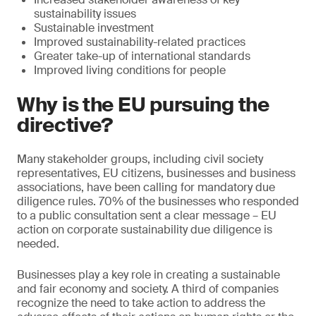
sustainability issues
Sustainable investment
Improved sustainability-related practices
Greater take-up of international standards
Improved living conditions for people
Why is the EU pursuing the
directive?
Many stakeholder groups, including civil society
representatives, EU citizens, businesses and business
associations, have been calling for mandatory due
diligence rules. 70% of the businesses who responded
to a public consultation sent a clear message – EU
action on corporate sustainability due diligence is
needed.
Businesses play a key role in creating a sustainable
and fair economy and society. A third of companies
recognize the need to take action to address the