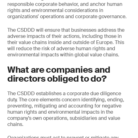
responsible corporate behavior, and anchor human
rights and environmental considerations in
organizations’ operations and corporate governance.
The CSDDD will ensure that businesses address the
adverse impacts of their actions, including those in
their value chains inside and outside of Europe. This
will reduce the risk of adverse human rights and
environmental impacts within global value chains.
What are companies and
directors obliged to do?
The CSDDD establishes a corporate due diligence
duty. The core elements concern identifying, ending,
preventing, mitigating and accounting for negative
human rights and environmental impacts in the
company’s own operations, subsidiaries and value
chains.
Organizations must act to prevent or mitigate any