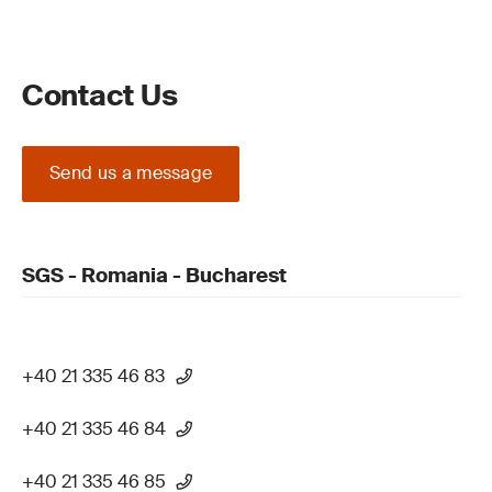
Contact Us
Send us a message
SGS - Romania - Bucharest
+40 21 335 46 83
+40 21 335 46 84
+40 21 335 46 85