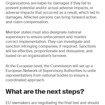
Organizations are liable for damages if they fail to
prevent potential and/or actual adverse impacts, or
adverse impacts that occurred as a result, which led to
damages. Affected persons can bring forward action
and claim compensation.
Member states must also designate national
supervisors to ensure enforcement and monitor
correct implementation. They can investigate and
sanction infringing companies, if required. Sanctions
will be effective, proportionate and dissuasive, and
based on an organization’s turnover.
At the European level, the Commission will set up a
European Network of Supervisory Authorities to unite
representatives from national bodies to ensure a
coordinated approach.
What are the next steps?
EU lawmakers are negotiating the final text and should