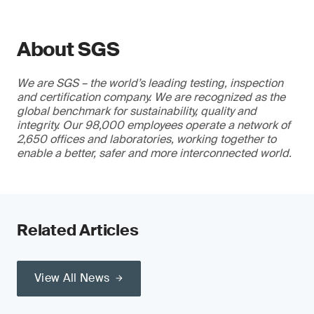
About SGS
We are SGS – the world’s leading testing, inspection
and certification company. We are recognized as the
global benchmark for sustainability, quality and
integrity. Our 98,000 employees operate a network of
2,650 offices and laboratories, working together to
enable a better, safer and more interconnected world.
Related Articles
View All News