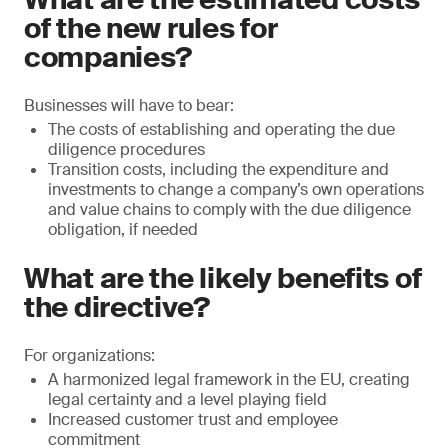
of the new rules for
companies?
Businesses will have to bear:
The costs of establishing and operating the due
diligence procedures
Transition costs, including the expenditure and
investments to change a company’s own operations
and value chains to comply with the due diligence
obligation, if needed
What are the likely benefits of
the directive?
For organizations:
A harmonized legal framework in the EU, creating
legal certainty and a level playing field
Increased customer trust and employee
commitment