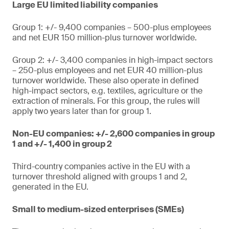
Large EU limited liability companies
Group 1: +/- 9,400 companies – 500-plus employees
and net EUR 150 million-plus turnover worldwide.
Group 2: +/- 3,400 companies in high-impact sectors
– 250-plus employees and net EUR 40 million-plus
turnover worldwide. These also operate in defined
high-impact sectors, e.g. textiles, agriculture or the
extraction of minerals. For this group, the rules will
apply two years later than for group 1.
Non-EU companies: +/- 2,600 companies in group
1 and +/- 1,400 in group 2
Third-country companies active in the EU with a
turnover threshold aligned with groups 1 and 2,
generated in the EU.
Small to medium-sized enterprises (SMEs)