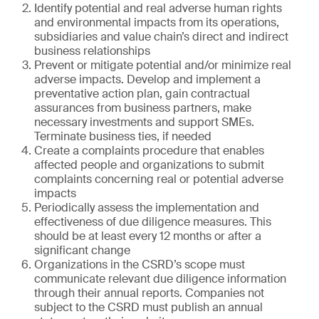
Identify potential and real adverse human rights
and environmental impacts from its operations,
subsidiaries and value chain’s direct and indirect
business relationships
Prevent or mitigate potential and/or minimize real
adverse impacts. Develop and implement a
preventative action plan, gain contractual
assurances from business partners, make
necessary investments and support SMEs.
Terminate business ties, if needed
Create a complaints procedure that enables
affected people and organizations to submit
complaints concerning real or potential adverse
impacts
Periodically assess the implementation and
effectiveness of due diligence measures. This
should be at least every 12 months or after a
significant change
Organizations in the CSRD’s scope must
communicate relevant due diligence information
through their annual reports. Companies not
subject to the CSRD must publish an annual