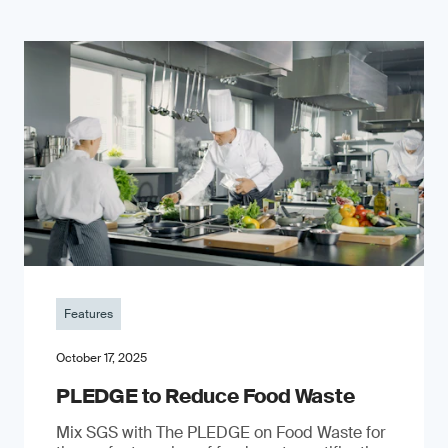
Features
October 17, 2025
PLEDGE to Reduce Food Waste
Mix SGS with The PLEDGE on Food Waste for