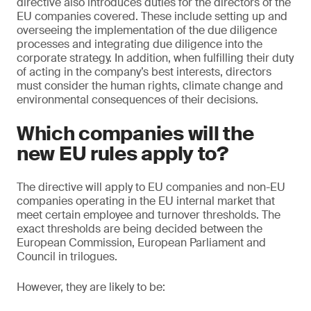
directive also introduces duties for the directors of the
EU companies covered. These include setting up and
overseeing the implementation of the due diligence
processes and integrating due diligence into the
corporate strategy. In addition, when fulfilling their duty
of acting in the company’s best interests, directors
must consider the human rights, climate change and
environmental consequences of their decisions.
Which companies will the
new EU rules apply to?
The directive will apply to EU companies and non-EU
companies operating in the EU internal market that
meet certain employee and turnover thresholds. The
exact thresholds are being decided between the
European Commission, European Parliament and
Council in trilogues.
However, they are likely to be: