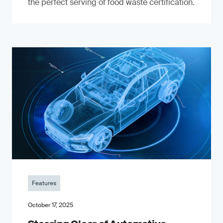
the perfect serving of food waste certification.
Features
October 17, 2025