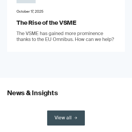
October 17, 2025
The Rise of the VSME
The VSME has gained more prominence
thanks to the EU Omnibus. How can we help?
News & Insights
View all