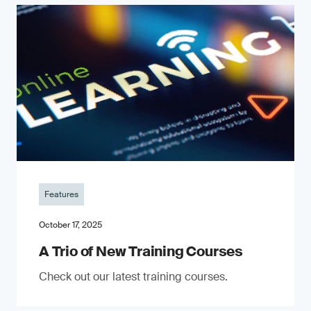
Features
October 17, 2025
A Trio of New Training Courses
Check out our latest training courses.