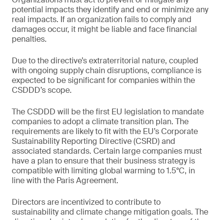
potential impacts they identify and end or minimize any
real impacts. If an organization fails to comply and
damages occur, it might be liable and face financial
penalties.
Due to the directive’s extraterritorial nature, coupled
with ongoing supply chain disruptions, compliance is
expected to be significant for companies within the
CSDDD’s scope.
The CSDDD will be the first EU legislation to mandate
companies to adopt a climate transition plan. The
requirements are likely to fit with the EU’s Corporate
Sustainability Reporting Directive (CSRD) and
associated standards. Certain large companies must
have a plan to ensure that their business strategy is
compatible with limiting global warming to 1.5°C, in
line with the Paris Agreement.
Directors are incentivized to contribute to
sustainability and climate change mitigation goals. The