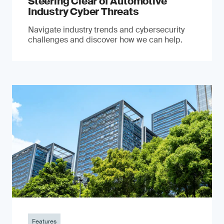
Steering Clear of Automotive
Industry Cyber Threats
Navigate industry trends and cybersecurity
challenges and discover how we can help.
Features