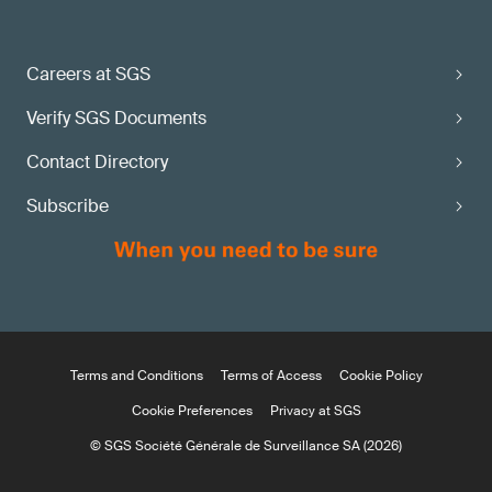
Careers at SGS
Verify SGS Documents
Contact Directory
Subscribe
Terms and Conditions
Terms of Access
Cookie Policy
Cookie Preferences
Privacy at SGS
© SGS Société Générale de Surveillance SA (2026)