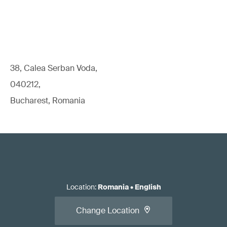
38, Calea Serban Voda,
040212,
Bucharest, Romania
Location
:
Romania
•
English
Change Location