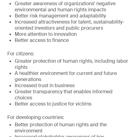
Greater awareness of organizations’ negative
environmental and human rights impacts
Better risk management and adaptability
Increased attractiveness for talent, sustainability-
oriented investors and public procurers
More attention to innovation
Better access to finance
For citizens:
Greater protection of human rights, including labor
rights
A healthier environment for current and future
generations
Increased trust in business
Greater transparency that enables informed
choices
Better access to justice for victims
For developing countries:
Better protection of human rights and the
environment
Increased stakeholder awareness of key