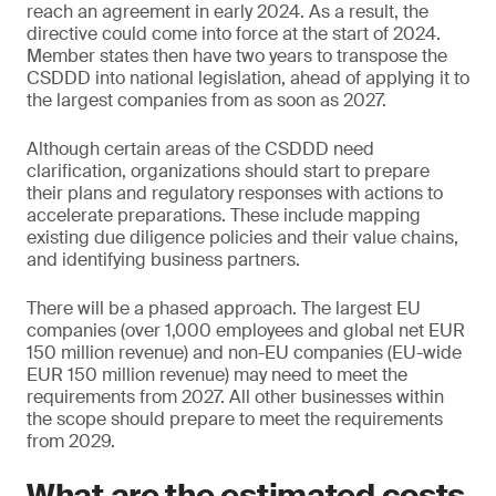
reach an agreement in early 2024. As a result, the
directive could come into force at the start of 2024.
Member states then have two years to transpose the
CSDDD into national legislation, ahead of applying it to
the largest companies from as soon as 2027.
Although certain areas of the CSDDD need
clarification, organizations should start to prepare
their plans and regulatory responses with actions to
accelerate preparations. These include mapping
existing due diligence policies and their value chains,
and identifying business partners.
There will be a phased approach. The largest EU
companies (over 1,000 employees and global net EUR
150 million revenue) and non-EU companies (EU-wide
EUR 150 million revenue) may need to meet the
requirements from 2027. All other businesses within
the scope should prepare to meet the requirements
from 2029.
What are the estimated costs