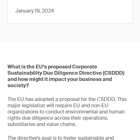
January 19, 2024
What is the EU’s proposed Corporate
Sustainability Due Diligence Directive (CSDDD)
and how might it impact your business and
society?
The EU has adopted a proposal for the CSDDD. This
major legislation will require EU and non-EU
organizations to conduct environmental and human
rights due diligence across their operations,
subsidiaries and value chains.
The directive’s goal is to foster sustainable and