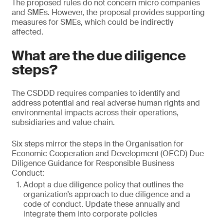
The proposed rules do not concern micro companies
and SMEs. However, the proposal provides supporting
measures for SMEs, which could be indirectly
affected.
What are the due diligence
steps?
The CSDDD requires companies to identify and
address potential and real adverse human rights and
environmental impacts across their operations,
subsidiaries and value chain.
Six steps mirror the steps in the Organisation for
Economic Cooperation and Development (OECD) Due
Diligence Guidance for Responsible Business
Conduct:
Adopt a due diligence policy that outlines the
organization’s approach to due diligence and a
code of conduct. Update these annually and
integrate them into corporate policies