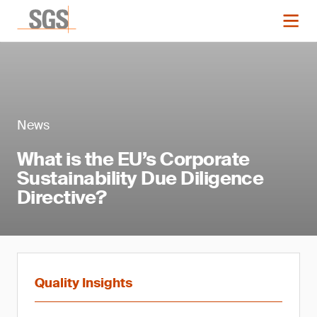
News
What is the EU’s Corporate
Sustainability Due Diligence
Directive?
Quality Insights