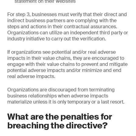
statement on their websites
For step 3, businesses must verify that their direct and
indirect business partners are complying with the
steps and actions in their contractual assurances.
Organizations can utilize an independent third party or
industry initiative to carry out the verification.
If organizations see potential and/or real adverse
impacts in their value chains, they are encouraged to
engage with their value chains to prevent and mitigate
potential adverse impacts and/or minimize and end
real adverse impacts.
Organizations are discouraged from terminating
business relationships when adverse impacts
materialize unless it is only temporary or a last resort.
What are the penalties for
breaching the directive?