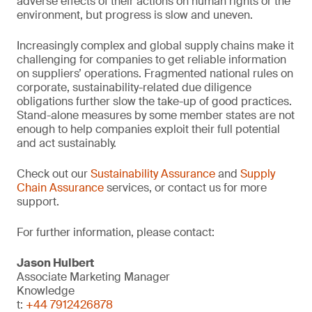
adverse effects of their actions on human rights or the
environment, but progress is slow and uneven.
Increasingly complex and global supply chains make it
challenging for companies to get reliable information
on suppliers’ operations. Fragmented national rules on
corporate, sustainability-related due diligence
obligations further slow the take-up of good practices.
Stand-alone measures by some member states are not
enough to help companies exploit their full potential
and act sustainably.
Check out our
Sustainability Assurance
and
Supply
Chain Assurance
services, or contact us for more
support.
For further information, please contact:
Jason Hulbert
Associate Marketing Manager
Knowledge
t:
+44 7912426878