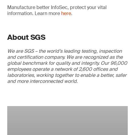
Manufacture better InfoSec, protect your vital
information. Learn more
here
.
About SGS
We are SGS – the world’s leading testing, inspection
and certification company. We are recognized as the
global benchmark for quality and integrity. Our 96,000
employees operate a network of 2,600 offices and
laboratories, working together to enable a better, safer
and more interconnected world.