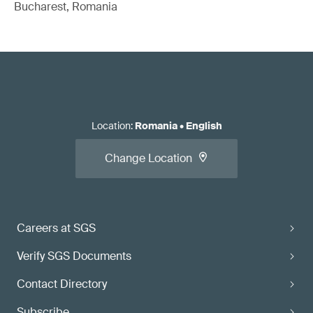
Bucharest, Romania
Location
:
Romania
•
English
Change Location
Careers at SGS
Verify SGS Documents
Contact Directory
Subscribe