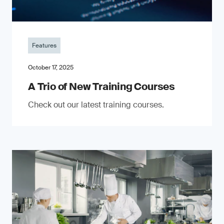
Features
October 17, 2025
A Trio of New Training Courses
Check out our latest training courses.