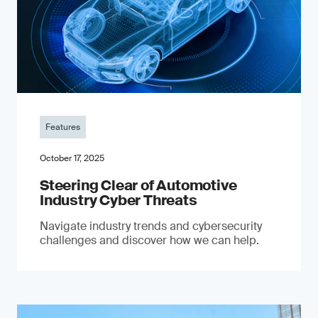
Features
October 17, 2025
Steering Clear of Automotive
Industry Cyber Threats
Navigate industry trends and cybersecurity
challenges and discover how we can help.