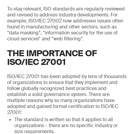
To stay relevant, ISO standards are regularly reviewed
and revised to address industry developments. For
example, ISO/IEC 27002 now addresses issues often
found in manufacturing and other sectors, such as
“data masking”, “information security for the use of
cloud services” and “web filtering”.
THE IMPORTANCE OF
ISO/IEC 27001
ISO/IEC 27001 has been adopted by tens of thousands
of organizations to ensure that they implement and
follow globally recognized best practices and
establish a solid governance system. There are
multiple reasons why so many organizations have
adopted and gained formal certification to ISO/IEC
27001:
The standard is written so that it applies to all
organizations – there are no specific industry or
size requirements.