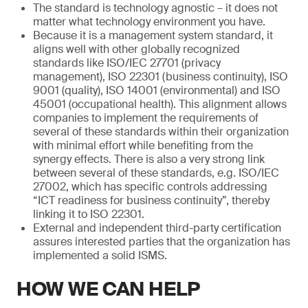
The standard is technology agnostic – it does not
matter what technology environment you have.
Because it is a management system standard, it
aligns well with other globally recognized
standards like ISO/IEC 27701 (privacy
management), ISO 22301 (business continuity), ISO
9001 (quality), ISO 14001 (environmental) and ISO
45001 (occupational health). This alignment allows
companies to implement the requirements of
several of these standards within their organization
with minimal effort while benefiting from the
synergy effects. There is also a very strong link
between several of these standards, e.g. ISO/IEC
27002, which has specific controls addressing
“ICT readiness for business continuity”, thereby
linking it to ISO 22301.
External and independent third-party certification
assures interested parties that the organization has
implemented a solid ISMS.
HOW WE CAN HELP