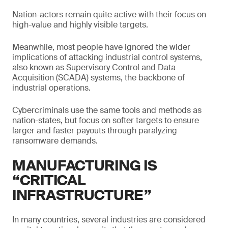
Nation-actors remain quite active with their focus on
high-value and highly visible targets.
Meanwhile, most people have ignored the wider
implications of attacking industrial control systems,
also known as Supervisory Control and Data
Acquisition (SCADA) systems, the backbone of
industrial operations.
Cybercriminals use the same tools and methods as
nation-states, but focus on softer targets to ensure
larger and faster payouts through paralyzing
ransomware demands.
MANUFACTURING IS
“CRITICAL
INFRASTRUCTURE”
In many countries, several industries are considered