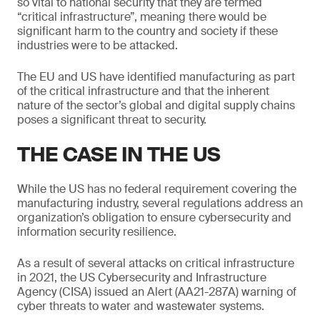
so vital to national security that they are termed
“critical infrastructure”, meaning there would be
significant harm to the country and society if these
industries were to be attacked.
The EU and US have identified manufacturing as part
of the critical infrastructure and that the inherent
nature of the sector’s global and digital supply chains
poses a significant threat to security.
THE CASE IN THE US
While the US has no federal requirement covering the
manufacturing industry, several regulations address an
organization’s obligation to ensure cybersecurity and
information security resilience.
As a result of several attacks on critical infrastructure
in 2021, the US Cybersecurity and Infrastructure
Agency (CISA) issued an Alert (AA21-287A) warning of
cyber threats to water and wastewater systems.