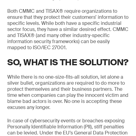
Both CMMC and TISAX® require organizations to
ensure that they protect their customers’ information to
specific levels. While both have a specific industrial
sector focus, they have a similar desired effect. CMMC
and TISAX® (and many other industry-specific
information security frameworks) can be easily
mapped to ISO/IEC 27001.
SO, WHAT IS THE SOLUTION?
While there is no one-size-fits-all solution, let alone a
silver bullet, organizations are required to do more to
protect themselves and their business partners. The
time when companies can play the innocent victim and
blame bad actors is over. No one is accepting these
excuses any longer.
In case of cybersecurity events or breaches exposing
Personally Identifiable Information (PII), stiff penalties
can be levied. Under the EU’s General Data Protection