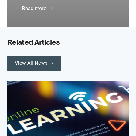
Read more
Related Articles
View All News