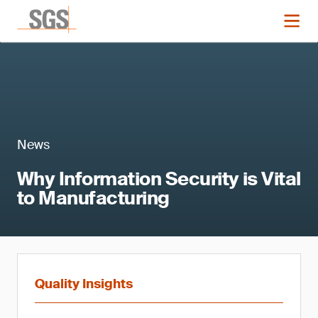
News
Why Information Security is Vital
to Manufacturing
Quality Insights