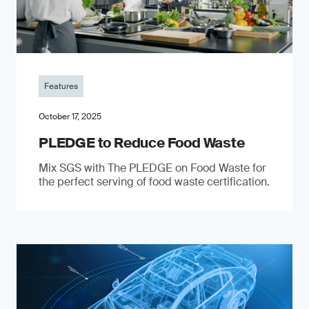
Features
October 17, 2025
PLEDGE to Reduce Food Waste
Mix SGS with The PLEDGE on Food Waste for
the perfect serving of food waste certification.