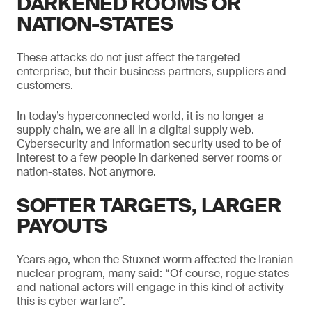
DARKENED ROOMS OR
NATION-STATES
These attacks do not just affect the targeted
enterprise, but their business partners, suppliers and
customers.
In today’s hyperconnected world, it is no longer a
supply chain, we are all in a digital supply web.
Cybersecurity and information security used to be of
interest to a few people in darkened server rooms or
nation-states. Not anymore.
SOFTER TARGETS, LARGER
PAYOUTS
Years ago, when the Stuxnet worm affected the Iranian
nuclear program, many said: “Of course, rogue states
and national actors will engage in this kind of activity –
this is cyber warfare”.