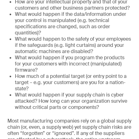
How are your intellectual property and that of your
customers and other business partners protected?
What would happen if the data/information under
your control is manipulated (e.g. technical
specifications are changed, such as order
quantities)?
What would happen to the safety of your employees
if the safeguards (e.g. light curtains) around your
automatic machines are disabled?
What would happen if you program the products
for your customers with incorrect (manipulated)
firmware?
How much of a potential target (or entry point to a
target – e.g. your customers) are you for a nation-
state?
What would happen if your supply chain is cyber
attacked? How long can your organization survive
without critical parts or components?
Most manufacturing companies rely on a global supply
chain (or, even, a supply web) yet supply chain risks are
often “forgotten” or “ignored”. If any of the suppliers