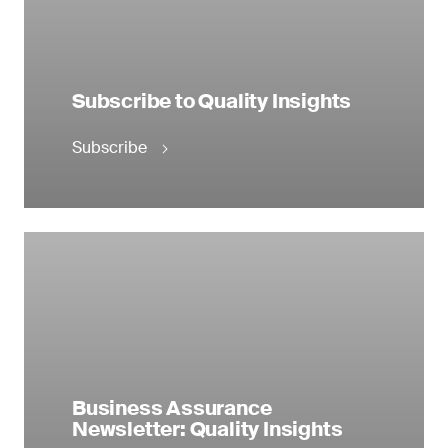
Subscribe to Quality Insights
Subscribe
Business Assurance
Newsletter: Quality Insights