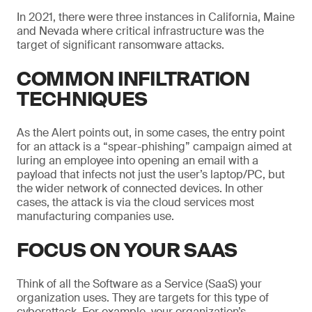
In 2021, there were three instances in California, Maine
and Nevada where critical infrastructure was the
target of significant ransomware attacks.
COMMON INFILTRATION
TECHNIQUES
As the Alert points out, in some cases, the entry point
for an attack is a “spear-phishing” campaign aimed at
luring an employee into opening an email with a
payload that infects not just the user’s laptop/PC, but
the wider network of connected devices. In other
cases, the attack is via the cloud services most
manufacturing companies use.
FOCUS ON YOUR SAAS
Think of all the Software as a Service (SaaS) your
organization uses. They are targets for this type of
cyberattack. For example, your organization’s