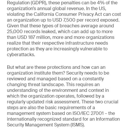
Regulation (GDPR), these penalties can be 4% of the
organization’s annual global revenue. In the US,
violating the California Consumer Privacy Act can cost
an organization up to USD 7,500 per record exposed.
Given that these types of breaches average around
25,000 records leaked, which can add up to more
than USD 187 million, more and more organizations
realize that their respective infrastructure needs
protection as they are increasingly vulnerable to
cyberattacks.
But what are these protections and how can an
organization institute them? Security needs to be
reviewed and managed based on a constantly
changing threat landscape. This requires an
understanding of the environment and context in
which the organization operates, followed by a
regularly updated risk assessment. These two crucial
steps are also the basic requirements of a
management system based on ISO/IEC 27001 – the
internationally recognized standard for an Information
Security Management System (ISMS).