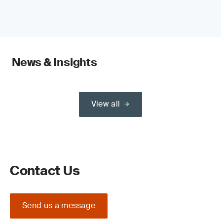
News & Insights
View all
Contact Us
Send us a message