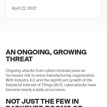
April 22, 2022
AN ONGOING, GROWING
THREAT
Ongoing attacks from cybercriminals pose an
increased risk to every manufacturing organization.
With Industry 4.0 and the significant growth of the
Industrial Internet of Things (IIoT), cyberattacks have
become nearly a daily occurrence.
NOT JUST THE FEW IN