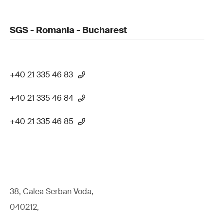
SGS - Romania - Bucharest
+40 21 335 46 83
+40 21 335 46 84
+40 21 335 46 85
38, Calea Serban Voda,
040212,