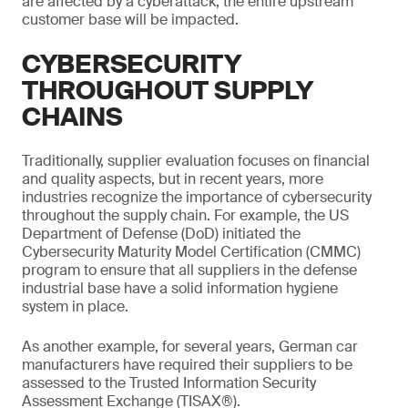
are affected by a cyberattack, the entire upstream
customer base will be impacted.
CYBERSECURITY
THROUGHOUT SUPPLY
CHAINS
Traditionally, supplier evaluation focuses on financial
and quality aspects, but in recent years, more
industries recognize the importance of cybersecurity
throughout the supply chain. For example, the US
Department of Defense (DoD) initiated the
Cybersecurity Maturity Model Certification (CMMC)
program to ensure that all suppliers in the defense
industrial base have a solid information hygiene
system in place.
As another example, for several years, German car
manufacturers have required their suppliers to be
assessed to the Trusted Information Security
Assessment Exchange (TISAX®).