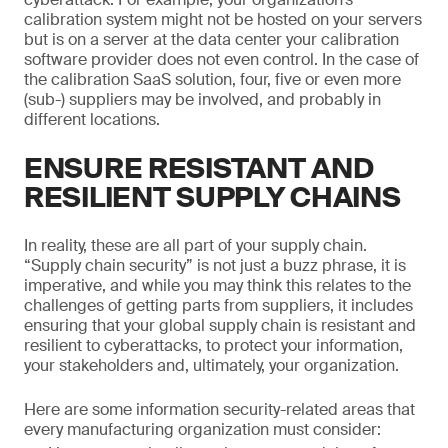
calibration system might not be hosted on your servers
but is on a server at the data center your calibration
software provider does not even control. In the case of
the calibration SaaS solution, four, five or even more
(sub-) suppliers may be involved, and probably in
different locations.
ENSURE RESISTANT AND
RESILIENT SUPPLY CHAINS
In reality, these are all part of your supply chain.
“Supply chain security” is not just a buzz phrase, it is
imperative, and while you may think this relates to the
challenges of getting parts from suppliers, it includes
ensuring that your global supply chain is resistant and
resilient to cyberattacks, to protect your information,
your stakeholders and, ultimately, your organization.
Here are some information security-related areas that
every manufacturing organization must consider: