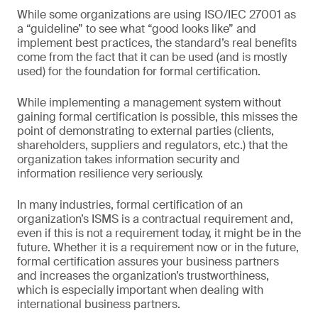
While some organizations are using ISO/IEC 27001 as
a “guideline” to see what “good looks like” and
implement best practices, the standard’s real benefits
come from the fact that it can be used (and is mostly
used) for the foundation for formal certification.
While implementing a management system without
gaining formal certification is possible, this misses the
point of demonstrating to external parties (clients,
shareholders, suppliers and regulators, etc.) that the
organization takes information security and
information resilience very seriously.
In many industries, formal certification of an
organization’s ISMS is a contractual requirement and,
even if this is not a requirement today, it might be in the
future. Whether it is a requirement now or in the future,
formal certification assures your business partners
and increases the organization’s trustworthiness,
which is especially important when dealing with
international business partners.