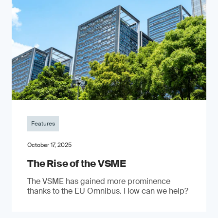
Features
October 17, 2025
The Rise of the VSME
The VSME has gained more prominence
thanks to the EU Omnibus. How can we help?