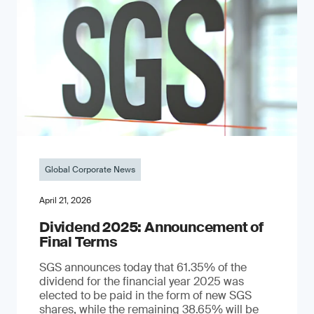
Global Corporate News
April 21, 2026
Dividend 2025: Announcement of
Final Terms
SGS announces today that 61.35% of the
dividend for the financial year 2025 was
elected to be paid in the form of new SGS
shares, while the remaining 38.65% will be