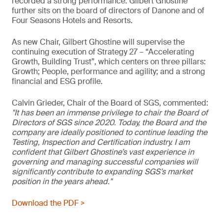
recorded a strong performance. Gilbert Ghostine
further sits on the board of directors of Danone and of
Four Seasons Hotels and Resorts.
As new Chair, Gilbert Ghostine will supervise the
continuing execution of Strategy 27 – “Accelerating
Growth, Building Trust”, which centers on three pillars:
Growth; People, performance and agility; and a strong
financial and ESG profile.
Calvin Grieder, Chair of the Board of SGS, commented:
"It has been an immense privilege to chair the Board of
Directors of SGS since 2020. Today, the Board and the
company are ideally positioned to continue leading the
Testing, Inspection and Certification industry. I am
confident that Gilbert Ghostine’s vast experience in
governing and managing successful companies will
significantly contribute to expanding SGS’s market
position in the years ahead."
Download the PDF >