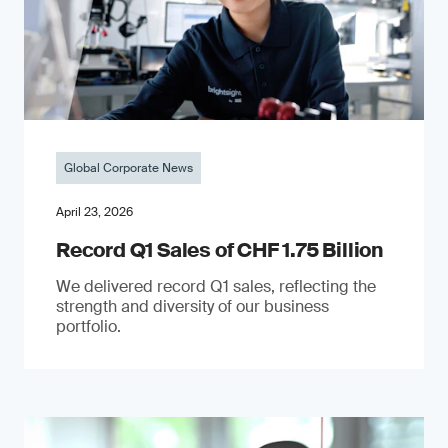
Global Corporate News
April 23, 2026
Record Q1 Sales of CHF 1.75 Billion
We delivered record Q1 sales, reflecting the
strength and diversity of our business
portfolio.