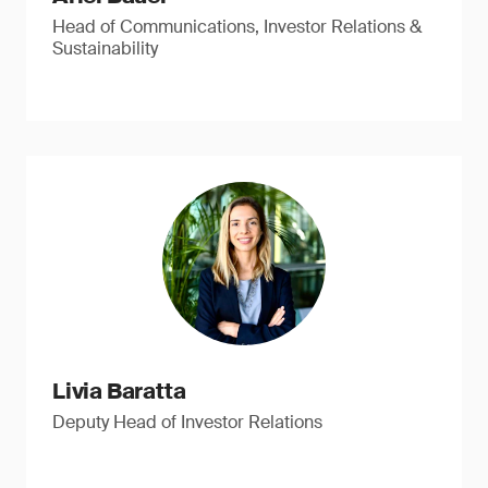
Head of Communications, Investor Relations &
Sustainability
Livia Baratta
Deputy Head of Investor Relations