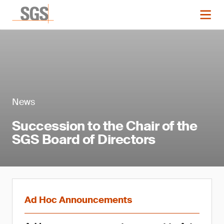
News
Succession to the Chair of the
SGS Board of Directors
Ad Hoc Announcements