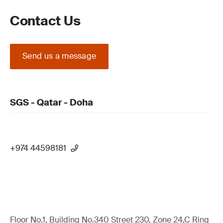
Contact Us
Send us a message
SGS - Qatar - Doha
+974 44598181
Floor No.1, Building No.340 Street 230, Zone 24,C Ring