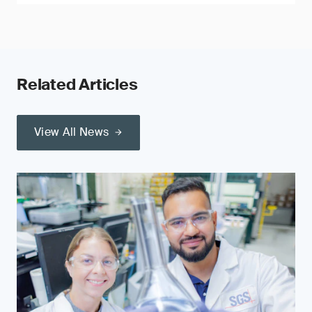
Related Articles
View All News