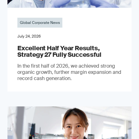
Global Corporate News
July 24, 2026
Excellent Half Year Results,
Strategy 27 Fully Successful
In the first half of 2026, we achieved strong
organic growth, further margin expansion and
record cash generation.