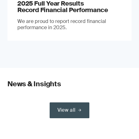
2025 Full Year Results
Record Financial Performance
We are proud to report record financial
performance in 2025.
News & Insights
View all