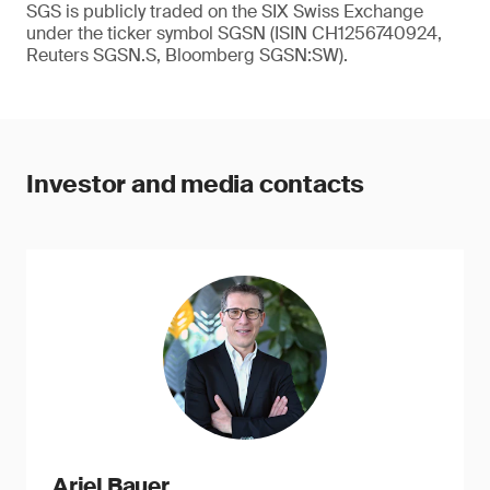
SGS is publicly traded on the SIX Swiss Exchange
under the ticker symbol SGSN (ISIN CH1256740924,
Reuters SGSN.S, Bloomberg SGSN:SW).
Investor and media contacts
Ariel Bauer