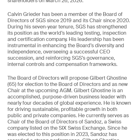
shareholders on March 26, 2026.
Calvin Grieder has been a member of the Board of
Directors of SGS since 2019 and its Chair since 2020.
During his seven-year tenure, SGS has strengthened
its position as the world’s leading testing, inspection
and certification company. His leadership has been
instrumental in enhancing the Board’s diversity and
independence, overseeing a successful CEO
succession, and reinforcing SGS’s governance,
internal controls and compensation frameworks.
The Board of Directors will propose Gilbert Ghostine
(65) for election to the Board of Directors and as new
Chair at the upcoming AGM. Gilbert Ghostine is an
accomplished, purpose-driven business leader with
nearly four decades of global experience. He is known
for driving sustainable, profitable growth in both
public and private companies. He currently serves as
Chair of the Board of Directors of Sandoz, a Swiss
company listed on the SIX Swiss Exchange. Since he
was elected to this position in 2023, Sandoz has