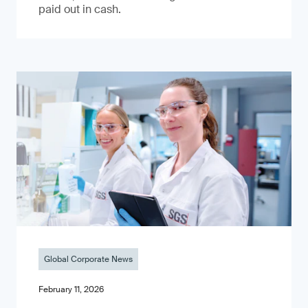
paid out in cash.
Global Corporate News
February 11, 2026