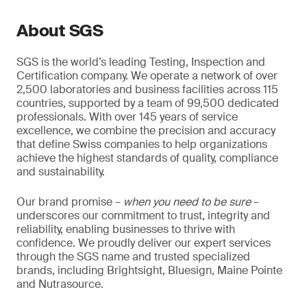
About SGS
SGS is the world’s leading Testing, Inspection and
Certification company. We operate a network of over
2,500 laboratories and business facilities across 115
countries, supported by a team of 99,500 dedicated
professionals. With over 145 years of service
excellence, we combine the precision and accuracy
that define Swiss companies to help organizations
achieve the highest standards of quality, compliance
and sustainability.
Our brand promise –
when you need to be sure
–
underscores our commitment to trust, integrity and
reliability, enabling businesses to thrive with
confidence. We proudly deliver our expert services
through the SGS name and trusted specialized
brands, including Brightsight, Bluesign, Maine Pointe
and Nutrasource.