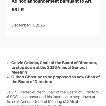
Ad hoc announcement pursuant to Art.
53 LR
December 11, 2025
Calvin Grieder, Chair of the Board of Directors,
to step down at the 2026 Annual General
Meeting
Gilbert Ghostine to be proposed as new Chair of
the Board of Directors
Calvin Grieder, current Chair of the Board of Directors
of SGS, has announced his intention to step down at
the next Annual General Meeting (AGM) of