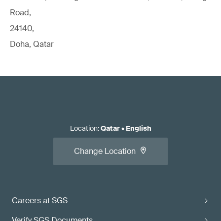
Road,
24140,
Doha, Qatar
Location
:
Qatar
•
English
Change Location
Careers at SGS
Verify SGS Documents