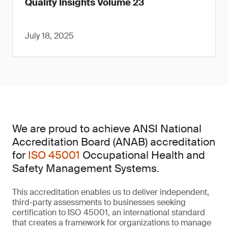
Quality Insights Volume 23
July 18, 2025
We are proud to achieve ANSI National
Accreditation Board (ANAB) accreditation
for
ISO 45001
Occupational Health and
Safety Management Systems.
This accreditation enables us to deliver independent,
third-party assessments to businesses seeking
certification to ISO 45001, an international standard
that creates a framework for organizations to manage