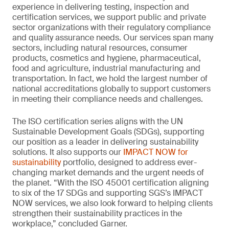
experience in delivering testing, inspection and
certification services, we support public and private
sector organizations with their regulatory compliance
and quality assurance needs. Our services span many
sectors, including natural resources, consumer
products, cosmetics and hygiene, pharmaceutical,
food and agriculture, industrial manufacturing and
transportation. In fact, we hold the largest number of
national accreditations globally to support customers
in meeting their compliance needs and challenges.
The ISO certification series aligns with the UN
Sustainable Development Goals (SDGs), supporting
our position as a leader in delivering sustainability
solutions. It also supports our
IMPACT NOW for
sustainability
portfolio, designed to address ever-
changing market demands and the urgent needs of
the planet. “With the ISO 45001 certification aligning
to six of the 17 SDGs and supporting SGS’s IMPACT
NOW services, we also look forward to helping clients
strengthen their sustainability practices in the
workplace,” concluded Garner.