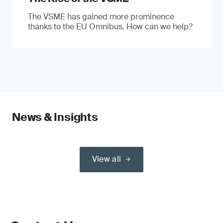
The VSME has gained more prominence
thanks to the EU Omnibus. How can we help?
News & Insights
View all