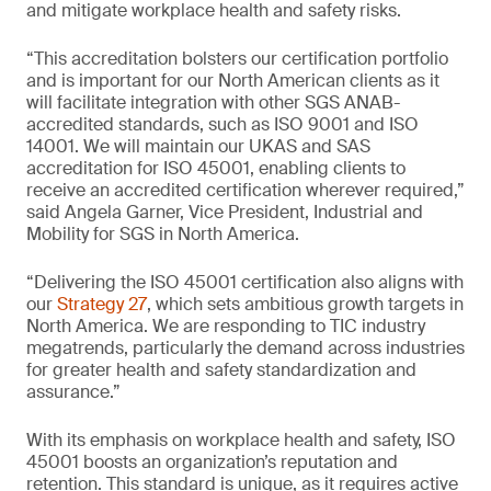
and mitigate workplace health and safety risks.
“This accreditation bolsters our certification portfolio
and is important for our North American clients as it
will facilitate integration with other SGS ANAB-
accredited standards, such as ISO 9001 and ISO
14001. We will maintain our UKAS and SAS
accreditation for ISO 45001, enabling clients to
receive an accredited certification wherever required,”
said Angela Garner, Vice President, Industrial and
Mobility for SGS in North America.
“Delivering the ISO 45001 certification also aligns with
our
Strategy 27
, which sets ambitious growth targets in
North America. We are responding to TIC industry
megatrends, particularly the demand across industries
for greater health and safety standardization and
assurance.”
With its emphasis on workplace health and safety, ISO
45001 boosts an organization’s reputation and
retention. This standard is unique, as it requires active