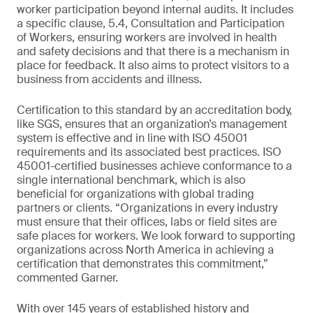
worker participation beyond internal audits. It includes
a specific clause, 5.4, Consultation and Participation
of Workers, ensuring workers are involved in health
and safety decisions and that there is a mechanism in
place for feedback. It also aims to protect visitors to a
business from accidents and illness.
Certification to this standard by an accreditation body,
like SGS, ensures that an organization’s management
system is effective and in line with ISO 45001
requirements and its associated best practices. ISO
45001-certified businesses achieve conformance to a
single international benchmark, which is also
beneficial for organizations with global trading
partners or clients. “Organizations in every industry
must ensure that their offices, labs or field sites are
safe places for workers. We look forward to supporting
organizations across North America in achieving a
certification that demonstrates this commitment,”
commented Garner.
With over 145 years of established history and