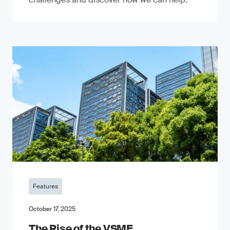
Features
October 17, 2025
The Rise of the VSME