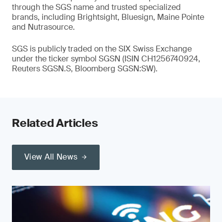
through the SGS name and trusted specialized
brands, including Brightsight, Bluesign, Maine Pointe
and Nutrasource.
SGS is publicly traded on the SIX Swiss Exchange
under the ticker symbol SGSN (ISIN CH1256740924,
Reuters SGSN.S, Bloomberg SGSN:SW).
Related Articles
View All News