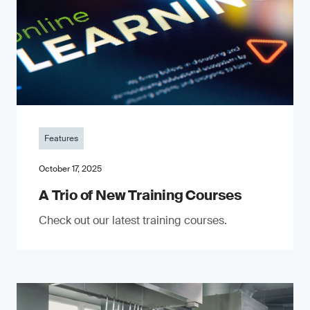
Features
October 17, 2025
A Trio of New Training Courses
Check out our latest training courses.