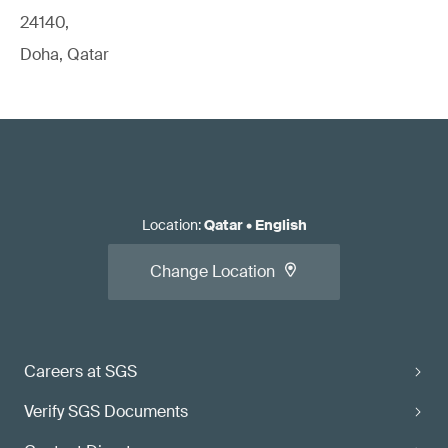
24140,
Doha, Qatar
Location
:
Qatar
•
English
Change Location
Careers at SGS
Verify SGS Documents