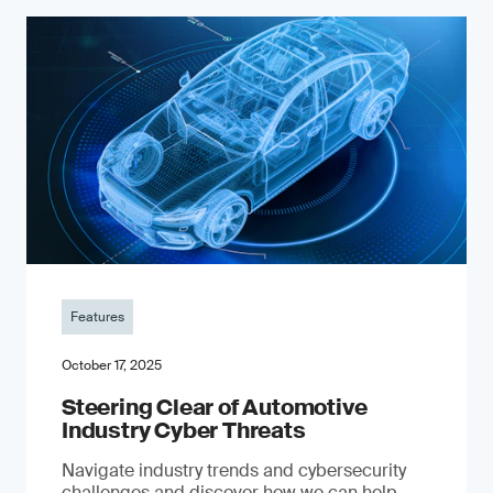
Features
October 17, 2025
Steering Clear of Automotive
Industry Cyber Threats
Navigate industry trends and cybersecurity
challenges and discover how we can help.