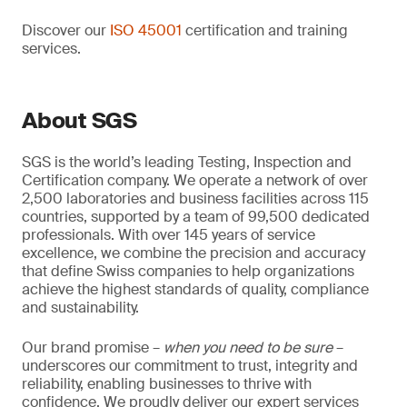
Discover our
ISO 45001
certification and training
services.
About SGS
SGS is the world’s leading Testing, Inspection and
Certification company. We operate a network of over
2,500 laboratories and business facilities across 115
countries, supported by a team of 99,500 dedicated
professionals. With over 145 years of service
excellence, we combine the precision and accuracy
that define Swiss companies to help organizations
achieve the highest standards of quality, compliance
and sustainability.
Our brand promise –
when you need to be sure
–
underscores our commitment to trust, integrity and
reliability, enabling businesses to thrive with
confidence. We proudly deliver our expert services