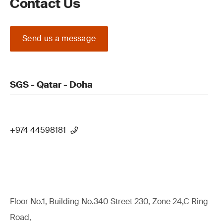
Contact Us
Send us a message
SGS - Qatar - Doha
+974 44598181
Floor No.1, Building No.340 Street 230, Zone 24,C Ring
Road,