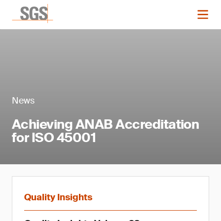
News
Achieving ANAB Accreditation
for ISO 45001
Quality Insights