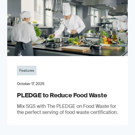
Features
October 17, 2025
PLEDGE to Reduce Food Waste
Mix SGS with The PLEDGE on Food Waste for
the perfect serving of food waste certification.