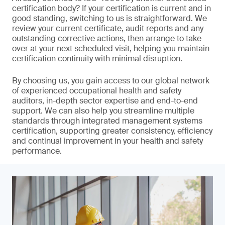
certification body? If your certification is current and in
good standing, switching to us is straightforward. We
review your current certificate, audit reports and any
outstanding corrective actions, then arrange to take
over at your next scheduled visit, helping you maintain
certification continuity with minimal disruption.
By choosing us, you gain access to our global network
of experienced occupational health and safety
auditors, in-depth sector expertise and end-to-end
support. We can also help you streamline multiple
standards through integrated management systems
certification, supporting greater consistency, efficiency
and continual improvement in your health and safety
performance.