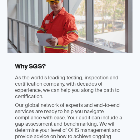
Why SGS?
As the world’s leading testing, inspection and
certification company, with decades of
experience, we can help you along the path to
certification.
Our global network of experts and end-to-end
services are ready to help you navigate
compliance with ease. Your audit can include a
gap assessment and benchmarking. We will
determine your level of OHS management and
provide advice on how to achieve ongoing