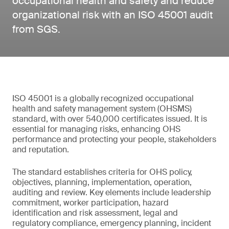
occupational health and safety and reduce
organizational risk with an ISO 45001 audit
from SGS.
ISO 45001 is a globally recognized occupational
health and safety management system (OHSMS)
standard, with over 540,000 certificates issued. It is
essential for managing risks, enhancing OHS
performance and protecting your people, stakeholders
and reputation.
The standard establishes criteria for OHS policy,
objectives, planning, implementation, operation,
auditing and review. Key elements include leadership
commitment, worker participation, hazard
identification and risk assessment, legal and
regulatory compliance, emergency planning, incident