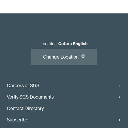
Location
:
Qatar
•
English
Change Location
Careers at SGS
Verify SGS Documents
Contact Directory
Subscribe