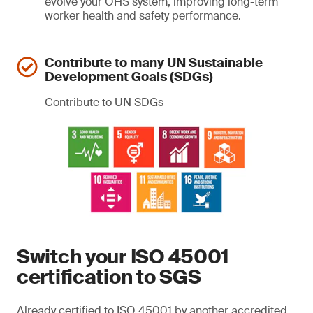
evolve your OHS system, improving long-term
worker health and safety performance.
Contribute to many UN Sustainable
Development Goals (SDGs)
Contribute to UN SDGs
Switch your ISO 45001
certification to SGS
Already certified to ISO 45001 by another accredited