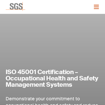
ISO 45001 Certification –
Occupational Health and Safety
Management Systems
Demonstrate your commitment to