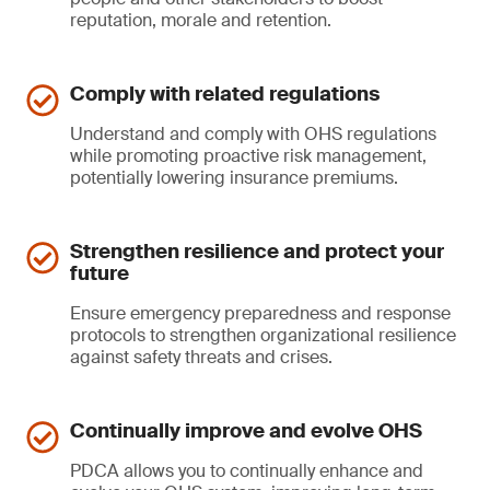
reputation, morale and retention.
Comply with related regulations
Understand and comply with OHS regulations
while promoting proactive risk management,
potentially lowering insurance premiums.
Strengthen resilience and protect your
future
Ensure emergency preparedness and response
protocols to strengthen organizational resilience
against safety threats and crises.
Continually improve and evolve OHS
PDCA allows you to continually enhance and