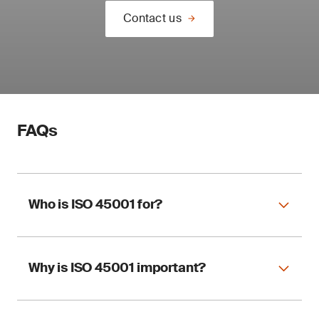
Contact us
FAQs
Who is ISO 45001 for?
Why is ISO 45001 important?
ISO 45001 applies to any organization,
regardless of size and sector, wishing to
implement an OHSMS.