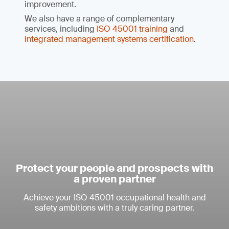
improvement.
We also have a range of complementary
services, including
ISO 45001 training
and
integrated management systems certification
.
Protect your people and prospects with
a proven partner
Achieve your ISO 45001 occupational health and
safety ambitions with a truly caring partner.