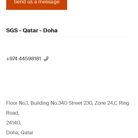
Send us a message
SGS - Qatar - Doha
+974 44598181
Floor No.1, Building No.340 Street 230, Zone 24,C Ring
Road,
24140,
Doha, Qatar