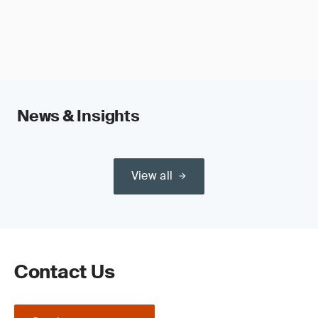
News & Insights
View all
Contact Us