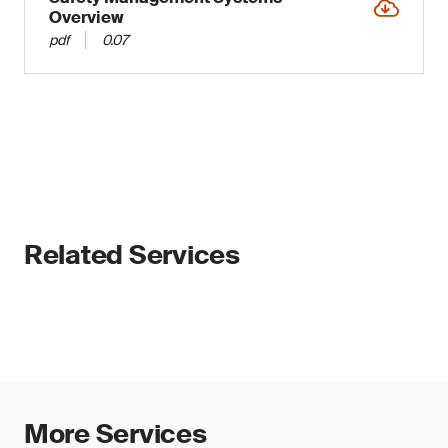
Overview
pdf
0.07
Related Services
More Services