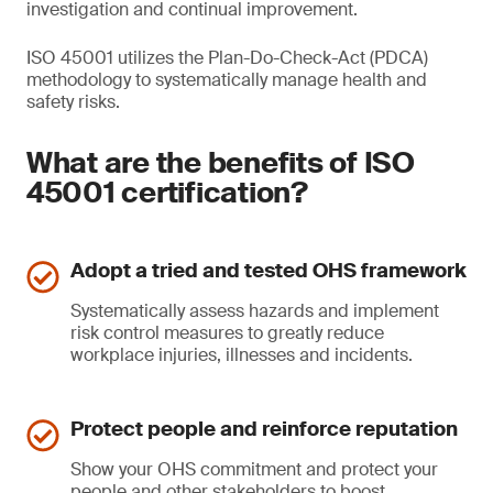
investigation and continual improvement.
ISO 45001 utilizes the Plan-Do-Check-Act (PDCA)
methodology to systematically manage health and
safety risks.
What are the benefits of ISO
45001 certification?
Adopt a tried and tested OHS framework
Systematically assess hazards and implement
risk control measures to greatly reduce
workplace injuries, illnesses and incidents.
Protect people and reinforce reputation
Show your OHS commitment and protect your
people and other stakeholders to boost