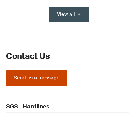
View all
Contact Us
Send us a message
SGS - Hardlines