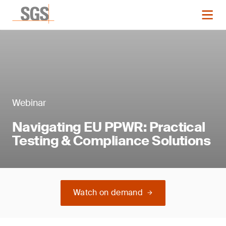
Webinar
Navigating EU PPWR: Practical
Testing & Compliance Solutions
Watch on demand