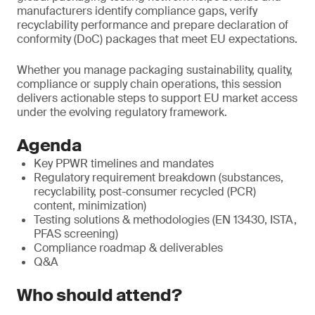
manufacturers identify compliance gaps, verify
recyclability performance and prepare declaration of
conformity (DoC) packages that meet EU expectations.
Whether you manage packaging sustainability, quality,
compliance or supply chain operations, this session
delivers actionable steps to support EU market access
under the evolving regulatory framework.
Agenda
Key PPWR timelines and mandates
Regulatory requirement breakdown (substances,
recyclability, post-consumer recycled (PCR)
content, minimization)
Testing solutions & methodologies (EN 13430, ISTA,
PFAS screening)
Compliance roadmap & deliverables
Q&A
Who should attend?