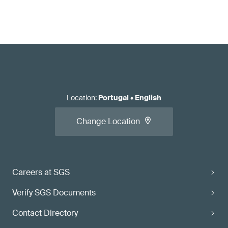
Location
:
Portugal
•
English
Change Location
Careers at SGS
Verify SGS Documents
Contact Directory