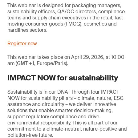
This webinar is designed for packaging managers,
sustainability officers, QA/QC directors, compliance
teams and supply chain executives in the retail, fast-
moving consumer goods (FMCG), cosmetics and
hardlines sectors.
Register now
This webinar takes place on April 29, 2026, at 10:00
am (GMT +1, Europe/Paris).
IMPACT NOW for sustainability
Sustainability is in our DNA. Through four IMPACT
NOW for sustainability pillars – climate, nature, ESG
assurance and circularity – we deliver innovative
solutions that enable smarter decision-making,
support regulatory compliance and drive
environmental responsibility. This is all part of our
commitment to a climate-neutral, nature-positive and
pollution-free future.