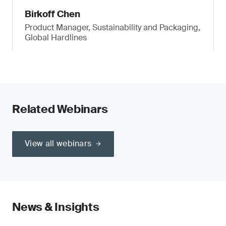
Birkoff Chen
Product Manager, Sustainability and Packaging,
Global Hardlines
Related Webinars
View all webinars
News & Insights