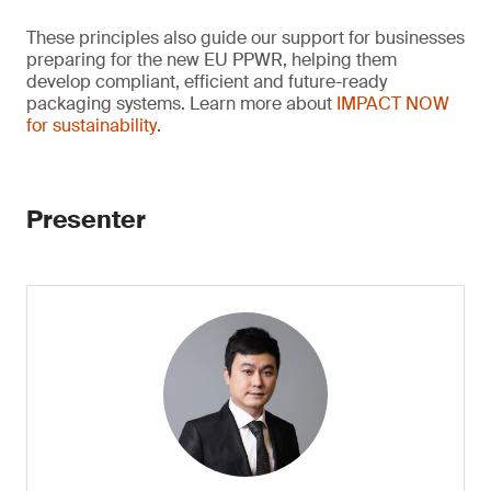
These principles also guide our support for businesses
preparing for the new EU PPWR, helping them
develop compliant, efficient and future-ready
packaging systems. Learn more about
IMPACT NOW
for sustainability
.
Presenter