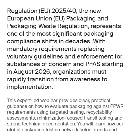
Regulation (EU) 2025/40, the new
European Union (EU) Packaging and
Packaging Waste Regulation, represents
one of the most significant packaging
compliance shifts in decades. With
mandatory requirements replacing
voluntary guidelines and enforcement for
substances of concern and PFAS starting
in August 2026, organizations must
rapidly transition from awareness to
implementation.
This expert-led webinar provides clear, practical
guidance on how to evaluate packaging against PPWR
requirements using targeted testing, recyclability
assessments, minimization‑focused transit testing and
strong technical documentation. You will learn how our
global packaging testing network helps brands and