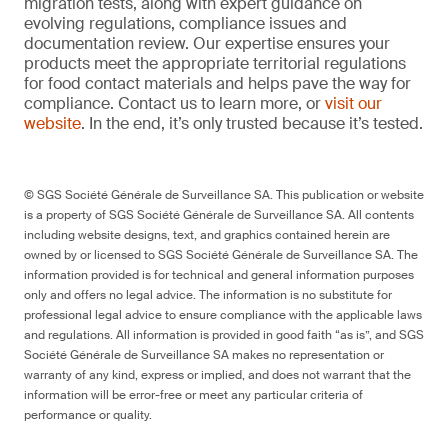
migration tests, along with expert guidance on
evolving regulations, compliance issues and
documentation review. Our expertise ensures your
products meet the appropriate territorial regulations
for food contact materials and helps pave the way for
compliance. Contact us to learn more, or
visit our
website
. In the end, it’s only trusted because it’s tested.
© SGS Société Générale de Surveillance SA. This publication or website
is a property of SGS Société Générale de Surveillance SA. All contents
including website designs, text, and graphics contained herein are
owned by or licensed to SGS Société Générale de Surveillance SA. The
information provided is for technical and general information purposes
only and offers no legal advice. The information is no substitute for
professional legal advice to ensure compliance with the applicable laws
and regulations. All information is provided in good faith “as is”, and SGS
Société Générale de Surveillance SA makes no representation or
warranty of any kind, express or implied, and does not warrant that the
information will be error-free or meet any particular criteria of
performance or quality.