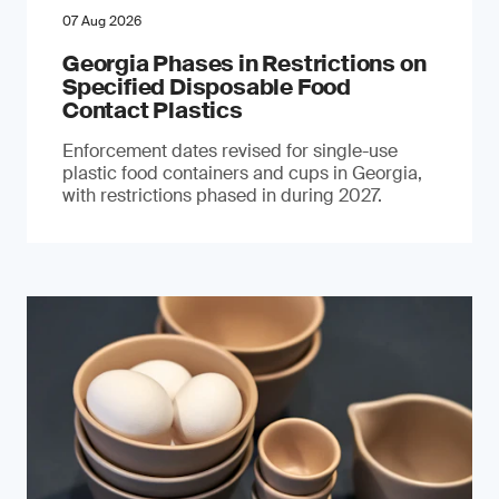
07 Aug 2026
Georgia Phases in Restrictions on
Specified Disposable Food
Contact Plastics
Enforcement dates revised for single-use
plastic food containers and cups in Georgia,
with restrictions phased in during 2027.