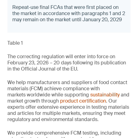
Repeat-use final FCAs that were first placed on
the market in accordance with paragraphs 1 and 2
may remain on the market until January 20, 2029
Table 1
The correcting regulation will enter into force on
February 23, 2026 – 20 days following its publication
in the Official Journal of the EU.
We help manufacturers and suppliers of food contact
materials (FCM) achieve compliance with
markets worldwide while supporting
sustainability
and
market growth through
product certification
. Our
experts offer extensive experience in testing materials
and articles for multiple markets, ensuring they meet
regulatory and environmental standards.
We provide comprehensive FCM testing, including