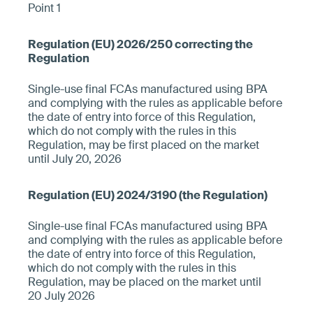
Point 1
Single-use final FCAs manufactured using BPA
and complying with the rules as applicable before
the date of entry into force of this Regulation,
which do not comply with the rules in this
Regulation, may be first placed on the market
until July 20, 2026
Single-use final FCAs manufactured using BPA
and complying with the rules as applicable before
the date of entry into force of this Regulation,
which do not comply with the rules in this
Regulation, may be placed on the market until
20 July 2026