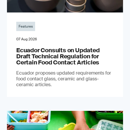
Features
07 Aug 2026
Ecuador Consults on Updated
Draft Technical Regulation for
Certain Food Contact Articles
Ecuador proposes updated requirements for
food contact glass, ceramic and glass-
ceramic articles.