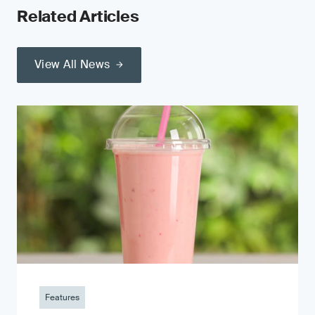
Related Articles
View All News
Features