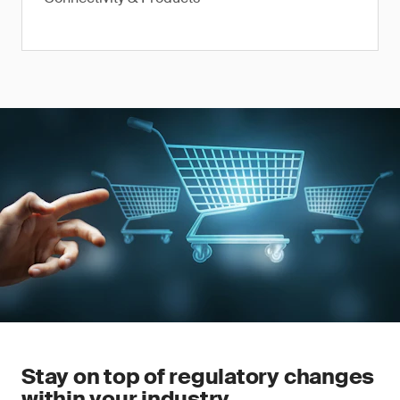
Stay on top of regulatory changes
within your industry