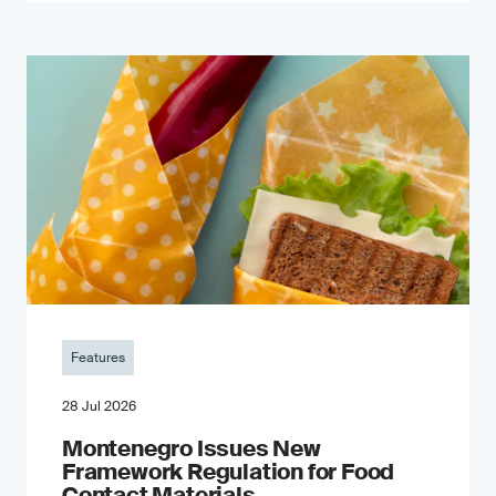
Features
28 Jul 2026
Montenegro Issues New
Framework Regulation for Food
Contact Materials