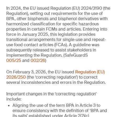
In 2024, the EU issued Regulation (EU) 2024/3190 (the
Regulation), setting out requirements for the use of
BPA, other bisphenols and bisphenol derivatives with
harmonized classification for specific hazardous
properties in certain FCMs and articles. Entering into
force in January 2025, this legislation provides
transitional arrangements for single-use and repeat-
use food contact articles (FCAs). A guideline was
subsequently released to assist stakeholders in
implementing the Regulation. (SafeGuardS
005/25
and
002/26
)
On February 3, 2026, the EU issued
Regulation (EU)
2026/250
(the ‘correcting regulation’) to correct
several inconsistencies and errors in the Regulation.
Important changes in the ‘correcting regulation’
include:
Aligning the use of the term BPA in Article 3 to
ensure consistency with the definition of ‘BPA and
its salts’ established under Article 2(2)(c)