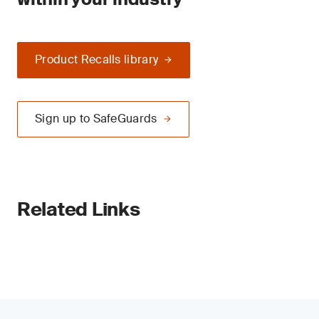
Product Recalls library
Sign up to SafeGuards
Related Links