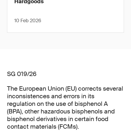
Hardgoods
10 Feb 2026
SG 019/26
The European Union (EU) corrects several
inconsistences and errors in its
regulation on the use of bisphenol A
(BPA), other hazardous bisphenols and
bisphenol derivatives in certain food
contact materials (FCMs).