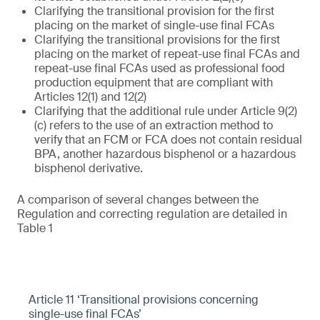
Clarifying the transitional provision for the first
placing on the market of single-use final FCAs
Clarifying the transitional provisions for the first
placing on the market of repeat-use final FCAs and
repeat-use final FCAs used as professional food
production equipment that are compliant with
Articles 12(1) and 12(2)
Clarifying that the additional rule under Article 9(2)
(c) refers to the use of an extraction method to
verify that an FCM or FCA does not contain residual
BPA, another hazardous bisphenol or a hazardous
bisphenol derivative.
A comparison of several changes between the
Regulation and correcting regulation are detailed in
Table 1
Article 11 ‘Transitional provisions concerning
single-use final FCAs’