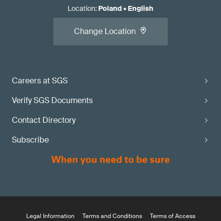
Location
:
Poland
•
English
Change Location
Careers at SGS
Verify SGS Documents
Contact Directory
Subscribe
Legal Information
Terms and Conditions
Terms of Access