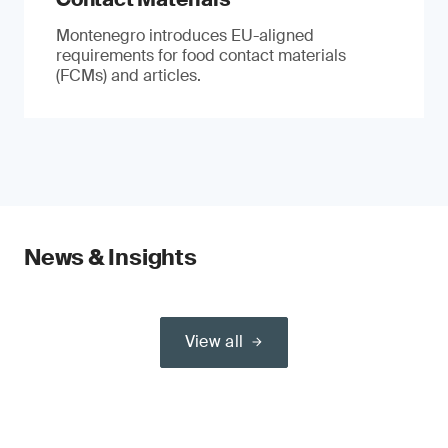
Montenegro introduces EU-aligned
requirements for food contact materials
(FCMs) and articles.
News & Insights
View all