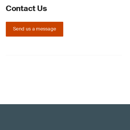
Contact Us
Send us a message