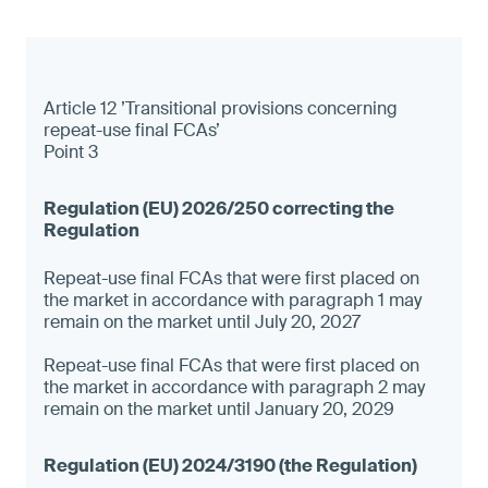
Article 12 ’Transitional provisions concerning
repeat-use final FCAs’
Point 3
Repeat-use final FCAs that were first placed on
the market in accordance with paragraph 1 may
remain on the market until July 20, 2027
Repeat-use final FCAs that were first placed on
the market in accordance with paragraph 2 may
remain on the market until January 20, 2029