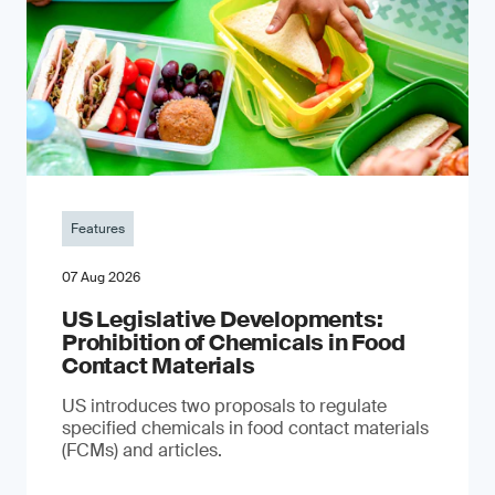
Features
07 Aug 2026
US Legislative Developments:
Prohibition of Chemicals in Food
Contact Materials
US introduces two proposals to regulate
specified chemicals in food contact materials
(FCMs) and articles.