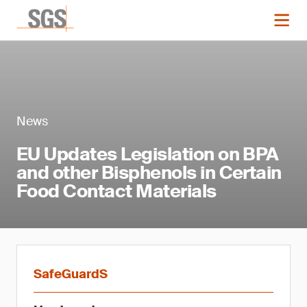
News
EU Updates Legislation on BPA
and other Bisphenols in Certain
Food Contact Materials
SafeGuardS