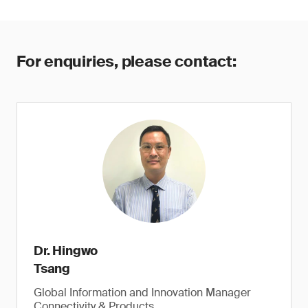
For enquiries, please contact:
Dr. Hingwo
Tsang
Global Information and Innovation Manager
Connectivity & Products