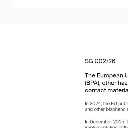
SG 002/26
The European Un
(BPA), other ha
contact materia
In 2024, the EU pub
and other bisphenols
In December 2025, t
implementation of th