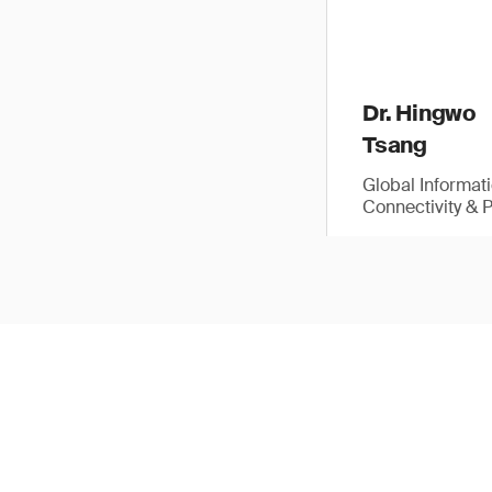
Dr. Hingwo
Tsang
Global Informat
Connectivity & 