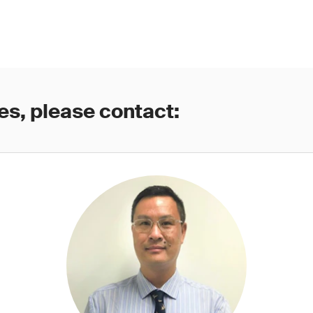
es, please contact: