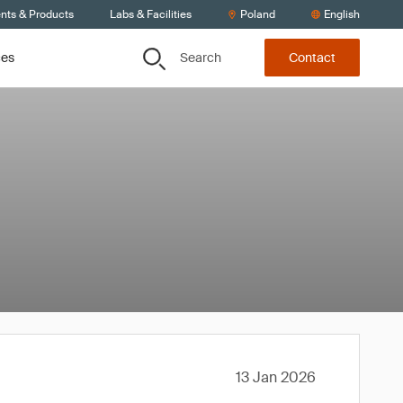
ents & Products
Labs & Facilities
Poland
English
Search
ces
Contact
13 Jan 2026