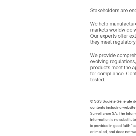
Stakeholders are enc
We help manufacture
markets worldwide w
Our experts offer ext
they meet regulator
We provide comprehe
evolving regulations
products meet the ap
for compliance. Cont
tested.
© SGS Société Générale de 
contents including website
Surveillance SA. The inform
information is no substitut
is provided in good faith “
or implied, and does not war