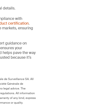
l details.
mpliance with
duct certification
.
le markets, ensuring
ert guidance on
 ensures your
nd helps pave the way
 trusted because it’s
le de Surveillance SA. All
ociété Générale de
no legal advice. The
egulations. All information
arranty of any kind, express
ormance or quality.