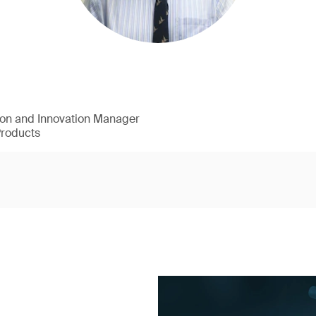
ion and Innovation Manager
Products