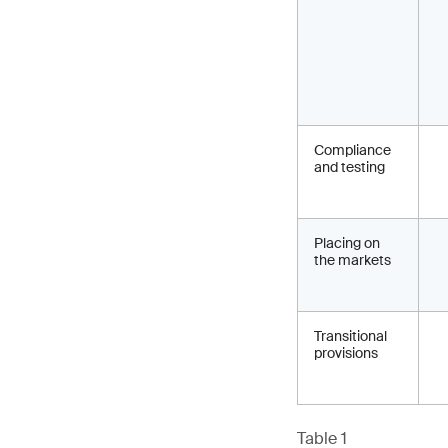
Compliance
and testing
Placing on
the markets
Transitional
provisions
Table 1