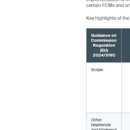
certain FCMs and art
Key highlights of th
Guidance on
Commission
Regulation
(EU)
2024/3190
Scope
Other
bisphenols
and bisphenol