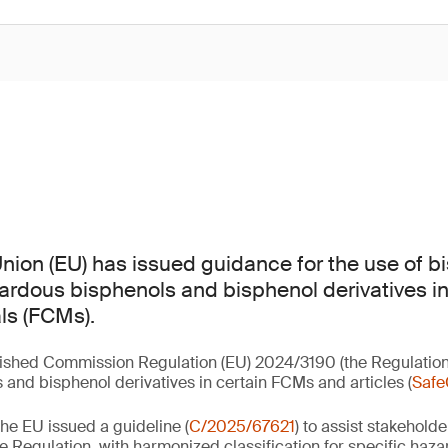
ion (EU) has issued guidance for the use of b
zardous bisphenols and bisphenol derivatives in
ls (FCMs).
lished Commission Regulation (EU) 2024/3190 (the Regulation
 and bisphenol derivatives in certain FCMs and articles (
Safe
he EU issued a guideline (
C/2025/67621
) to assist stakeholde
e Regulation, with harmonized classification for specific haza