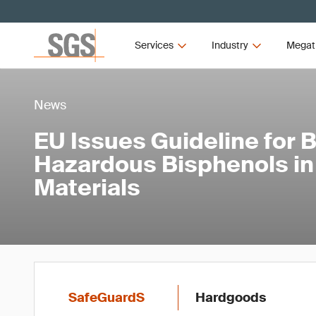
Services
Industry
Megat
News
EU Issues Guideline for 
Hazardous Bisphenols in
Materials
SafeGuardS
Hardgoods