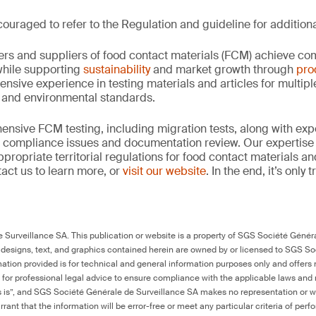
ouraged to refer to the Regulation and guideline for additiona
rs and suppliers of food contact materials (FCM) achieve co
hile supporting
sustainability
and market growth through
pro
ensive experience in testing materials and articles for multip
y and environmental standards.
nsive FCM testing, including migration tests, along with exp
, compliance issues and documentation review. Our expertise
propriate territorial regulations for food contact materials a
act us to learn more, or
visit our website
. In the end, it’s only
Surveillance SA. This publication or website is a property of SGS Société Généra
 designs, text, and graphics contained herein are owned by or licensed to SGS S
ation provided is for technical and general information purposes only and offers 
e for professional legal advice to ensure compliance with the applicable laws and r
as is”, and SGS Société Générale de Surveillance SA makes no representation or w
rant that the information will be error-free or meet any particular criteria of perf