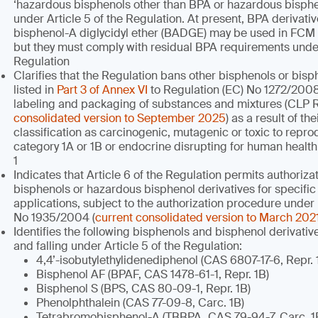
‘hazardous bisphenols other than BPA or hazardous bisphen
under Article 5 of the Regulation. At present, BPA derivati
bisphenol-A diglycidyl ether (BADGE) may be used in FCM
but they must comply with residual BPA requirements under 
Regulation
Clarifies that the Regulation bans other bisphenols or bisp
listed in
Part 3 of Annex VI
to Regulation (EC) No 1272/2008 
labeling and packaging of substances and mixtures (CLP 
consolidated version to September 2025
) as a result of t
classification as carcinogenic, mutagenic or toxic to repr
category 1A or 1B or endocrine disrupting for human healt
1
Indicates that Article 6 of the Regulation permits authoriz
bisphenols or hazardous bisphenol derivatives for specific
applications, subject to the authorization procedure under
No 1935/2004 (
current consolidated version to March 202
Identifies the following bisphenols and bisphenol derivati
and falling under Article 5 of the Regulation:
4,4’-isobutylethylidenediphenol (CAS 6807-17-6, Repr. 
Bisphenol AF (BPAF, CAS 1478-61-1, Repr. 1B)
Bisphenol S (BPS, CAS 80-09-1, Repr. 1B)
Phenolphthalein (CAS 77-09-8, Carc. 1B)
Tetrabromobisphenol-A (TBBPA, CAS 79-94-7, Carc. 1