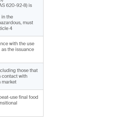
AS 620-92-8) is
 in the
 hazardous, must
ticle 4
nce with the use
l as the issuance
cluding those that
n contact with
n market
peat-use final food
nsitional