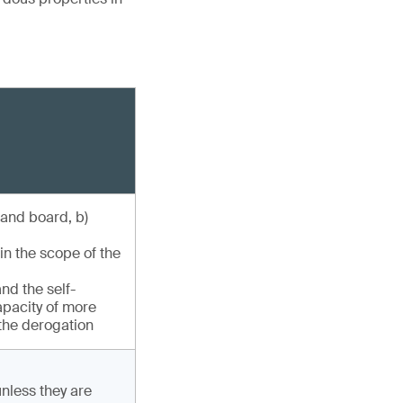
 and board, b)
in the scope of the
nd the self-
capacity of more
 the derogation
unless they are