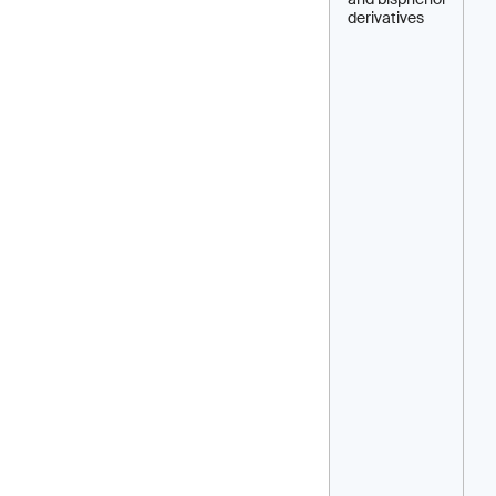
derivatives