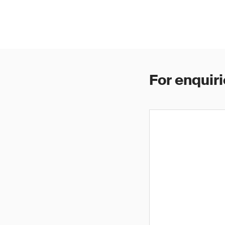
For enquiri