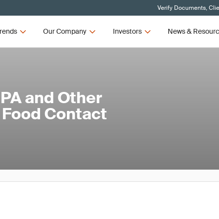
Verify Documents, Cli
rends
Our Company
Investors
News & Resour
BPA and Other
 Food Contact