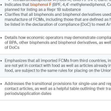
Indicates that
bisphenol F
(BPF, 4,4’-methylenediphenol, C
planned for listing as a Repr 1B substance
Clarifies that all bisphenols and bisphenol derivatives used
manufacture of FCMs, including those that are defined as
be listed in the declaration of compliance (DoC) to meet Ar
Details how economic operators may demonstrate complia
of BPA, other bisphenols and bisphenol derivatives, as wel
of DoCs
Emphasizes that all imported FCMs from third countries, in
are not yet in contact with food as well as articles already i
food, are subject to the same rules for placing on the Unio
Addresses the transitional provisions for single-use and re
contact articles, as well as a helpful table outlining their tra
periods/application dates