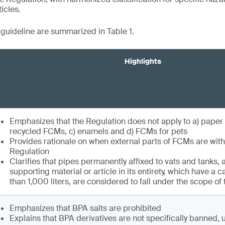
icles.
e guideline are summarized in Table 1.
Highlights
Emphasizes that the Regulation does not apply to a) paper
recycled FCMs, c) enamels and d) FCMs for pets
Provides rationale on when external parts of FCMs are with
Regulation
Clarifies that pipes permanently affixed to vats and tanks, a
supporting material or article in its entirety, which have a 
than 1,000 liters, are considered to fall under the scope of
Emphasizes that BPA salts are prohibited
Explains that BPA derivatives are not specifically banned, 