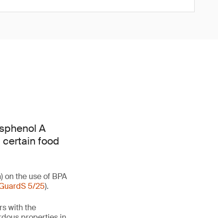
isphenol A
 certain food
) on the use of BPA
GuardS 5/25
).
rs with the
rdous properties in