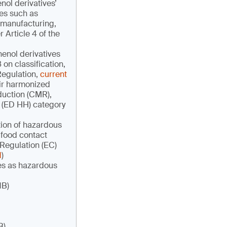
ol derivatives’
ves such as
 manufacturing,
Article 4 of the
henol derivatives
on classification,
Regulation,
current
heir harmonized
oduction (CMR),
h (ED HH) category
ation of hazardous
 food contact
 Regulation (EC)
1
)
ves as hazardous
1B)
B)