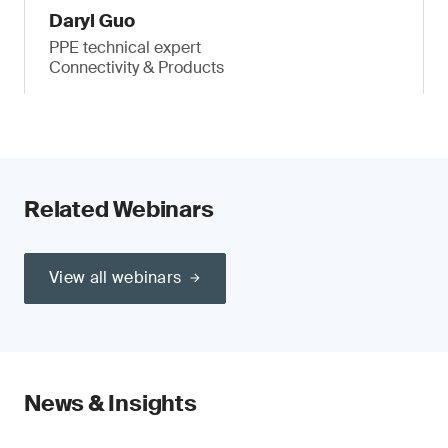
Daryl Guo
PPE technical expert
Connectivity & Products
Related Webinars
View all webinars
News & Insights