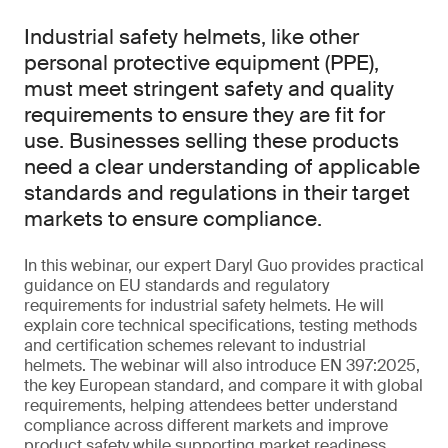
Industrial safety helmets, like other
personal protective equipment (PPE),
must meet stringent safety and quality
requirements to ensure they are fit for
use. Businesses selling these products
need a clear understanding of applicable
standards and regulations in their target
markets to ensure compliance.
In this webinar, our expert Daryl Guo provides practical
guidance on EU standards and regulatory
requirements for industrial safety helmets. He will
explain core technical specifications, testing methods
and certification schemes relevant to industrial
helmets. The webinar will also introduce EN 397:2025,
the key European standard, and compare it with global
requirements, helping attendees better understand
compliance across different markets and improve
product safety while supporting market readiness.