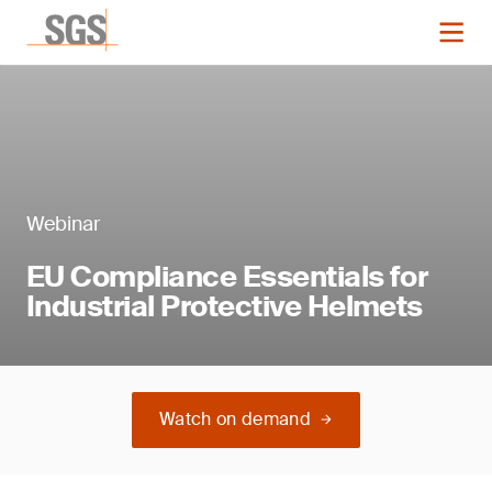
Webinar
EU Compliance Essentials for
Industrial Protective Helmets
Watch on demand