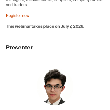
and traders
Register now
This webinar takes place on July 7, 2026.
Presenter