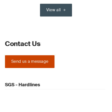
View all
Contact Us
Send us a message
SGS - Hardlines