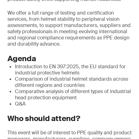
We offer a full range of testing and certification
services, from helmet stability to peripheral vision
assessments, to support manufacturers, suppliers and
safety professionals in meeting evolving international
and regional compliance requirements as PPE design
and durability advance.
Agenda
Introduction to EN 397:2025, the EU standard for
industrial protective helmets
Comparison of industrial helmet standards across
different regions and countries
Comparative analysis of different types of industrial
head protection equipment
Q&A
Who should attend?
This event will be of interest to PPE quality and product
managers, manufacturers, suppliers, company owners