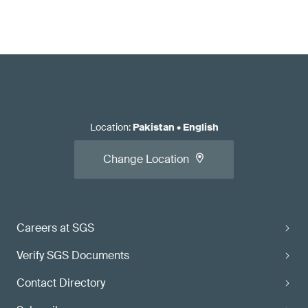
Location
:
Pakistan
•
English
Change Location
Careers at SGS
Verify SGS Documents
Contact Directory