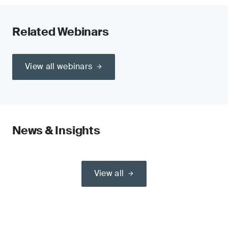
Related Webinars
View all webinars
News & Insights
View all