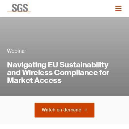
Webinar
Navigating EU Sustainability
and Wireless Compliance for
Market Access
Watch on demand