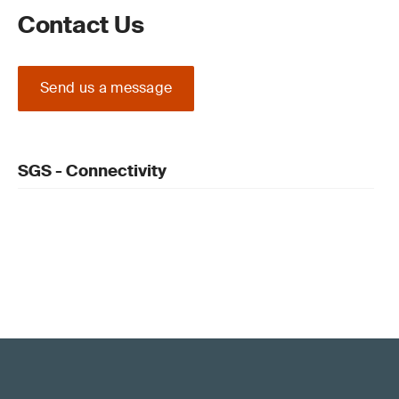
Contact Us
Send us a message
SGS - Connectivity