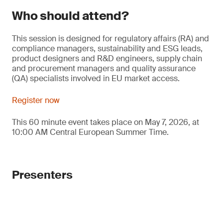
Who should attend?
This session is designed for regulatory affairs (RA) and
compliance managers, sustainability and ESG leads,
product designers and R&D engineers, supply chain
and procurement managers and quality assurance
(QA) specialists involved in EU market access.
Register now
This 60 minute event takes place on May 7, 2026, at
10:00 AM Central European Summer Time.
Presenters