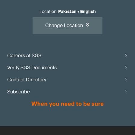
Location
:
Pakistan
•
English
Change Location
Careers at SGS
Verify SGS Documents
Contact Directory
Subscribe