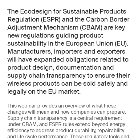
The Ecodesign for Sustainable Products
Regulation (ESPR) and the Carbon Border
Adjustment Mechanism (CBAM) are key
new regulations guiding product
sustainability in the European Union (EU).
Manufacturers, importers and exporters
will have expanded obligations related to
product design, documentation and
supply chain transparency to ensure their
wireless products can be sold safely and
legally on the EU market.
This webinar provides an overview of what these
changes will mean and how companies can prepare.
Supply chain transparency is a central requirement
under CBAM, and ESPR rules extend beyond energy
efficiency to address product durability, repairability
and life cycle performance. These regulatory tools and