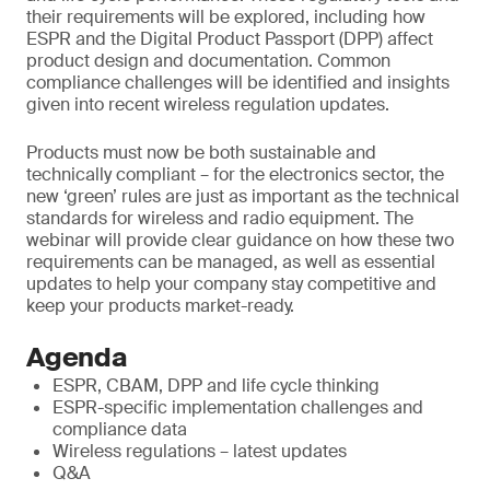
their requirements will be explored, including how
ESPR and the Digital Product Passport (DPP) affect
product design and documentation. Common
compliance challenges will be identified and insights
given into recent wireless regulation updates.
Products must now be both sustainable and
technically compliant – for the electronics sector, the
new ‘green’ rules are just as important as the technical
standards for wireless and radio equipment. The
webinar will provide clear guidance on how these two
requirements can be managed, as well as essential
updates to help your company stay competitive and
keep your products market-ready.
Agenda
ESPR, CBAM, DPP and life cycle thinking
ESPR-specific implementation challenges and
compliance data
Wireless regulations – latest updates
Q&A