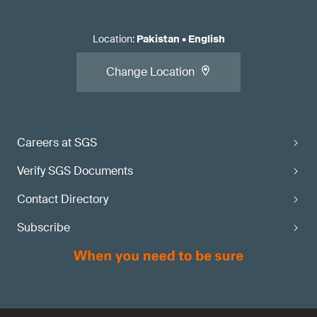
Location
:
Pakistan
•
English
Change Location
Careers at SGS
Verify SGS Documents
Contact Directory
Subscribe