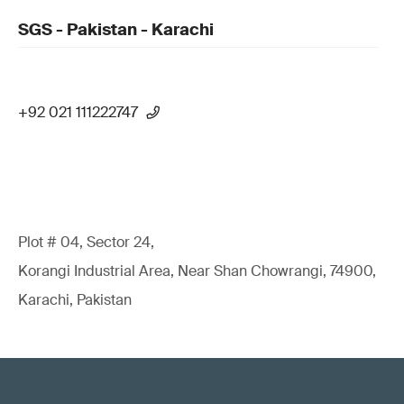
SGS - Pakistan - Karachi
+92 021 111222747
Plot # 04, Sector 24,
Korangi Industrial Area, Near Shan Chowrangi, 74900,
Karachi, Pakistan