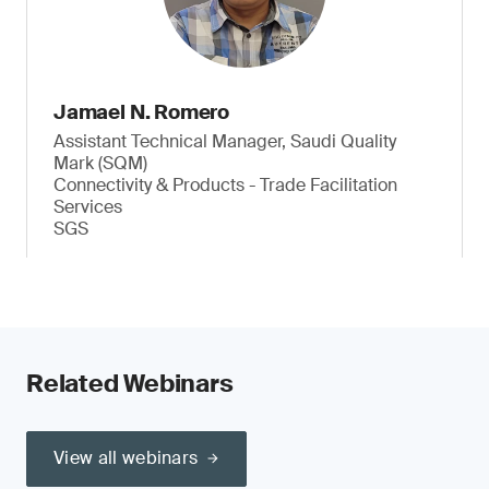
Jamael N. Romero
Assistant Technical Manager, Saudi Quality
Mark (SQM)
Connectivity & Products - Trade Facilitation
Services
SGS
Related Webinars
View all webinars