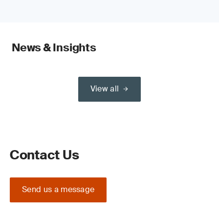
News & Insights
View all
Contact Us
Send us a message