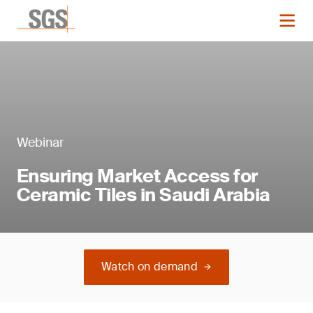
Webinar
Ensuring Market Access for
Ceramic Tiles in Saudi Arabia
Watch on demand