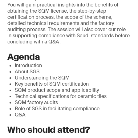
You will gain practical insights into the benefits of
obtaining the SQM license, the step-by-step
certification process, the scope of the scheme,
detailed technical requirements and the factory
auditing process. The session will also cover our role
in supporting compliance with Saudi standards before
concluding with a Q&A.
Agenda
Introduction
About SGS
Understanding the SQM
Key benefits of SQM certification
SQM product scope and applicability
Technical specifications for ceramic tiles
SQM factory audits
Role of SGS in facilitating compliance
Q&A
Who should attend?