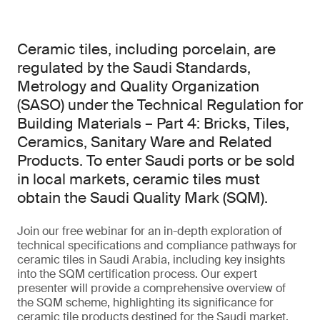
Ceramic tiles, including porcelain, are
regulated by the Saudi Standards,
Metrology and Quality Organization
(SASO) under the Technical Regulation for
Building Materials – Part 4: Bricks, Tiles,
Ceramics, Sanitary Ware and Related
Products. To enter Saudi ports or be sold
in local markets, ceramic tiles must
obtain the Saudi Quality Mark (SQM).
Join our free webinar for an in-depth exploration of
technical specifications and compliance pathways for
ceramic tiles in Saudi Arabia, including key insights
into the SQM certification process. Our expert
presenter will provide a comprehensive overview of
the SQM scheme, highlighting its significance for
ceramic tile products destined for the Saudi market.