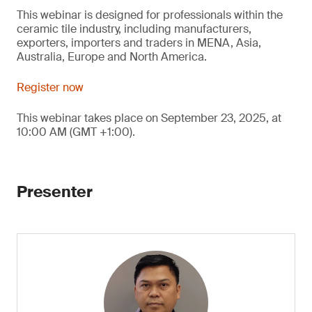
This webinar is designed for professionals within the
ceramic tile industry, including manufacturers,
exporters, importers and traders in MENA, Asia,
Australia, Europe and North America.
Register now
This webinar takes place on September 23, 2025, at
10:00 AM (GMT +1:00).
Presenter