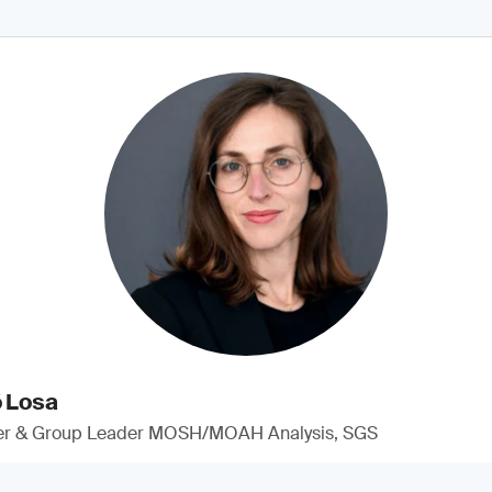
ó Losa
er & Group Leader MOSH/MOAH Analysis, SGS