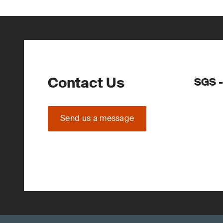
Contact Us
SGS -
Send us a message