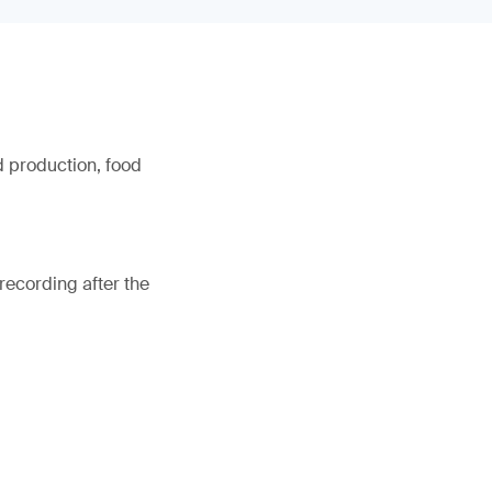
d production, food
recording after the