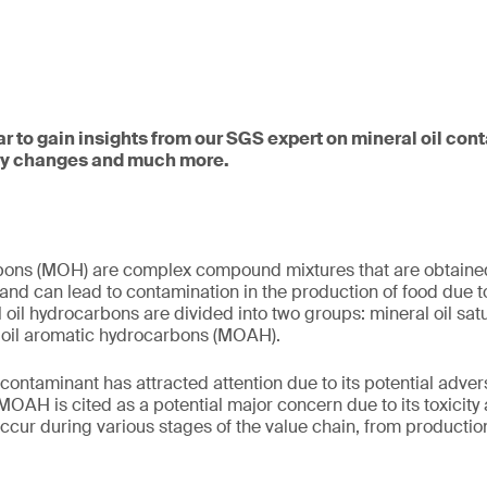
ar to gain insights from our SGS expert on mineral oil con
ory changes and much more.
rbons (MOH) are complex compound mixtures that are obtained
and can lead to contamination in the production of food due to
l oil hydrocarbons are divided into two groups: mineral oil s
oil aromatic hydrocarbons (MOAH).
d contaminant has attracted attention due to its potential adve
, MOAH is cited as a potential major concern due to its toxicity
cur during various stages of the value chain, from producti