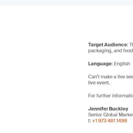
Target Audience
: 
packaging, and food 
Language
: English
Can't make a live se
live event.
For further informati
Jennifer Buckley
Senior Global Mark
t:
+1 973 461 1498