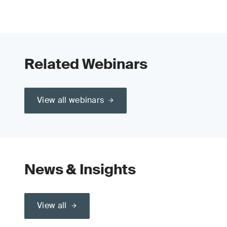
Related Webinars
View all webinars
News & Insights
View all