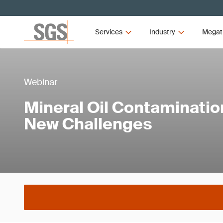
Services
Industry
Megat
Webinar
Mineral Oil Contaminatio
New Challenges