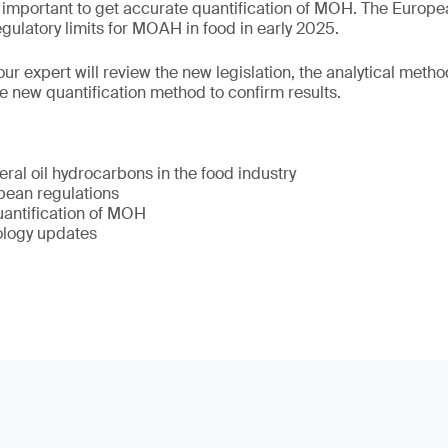
o important to get accurate quantification of MOH. The Europ
gulatory limits for MOAH in food in early 2025.
ur expert will review the new legislation, the analytical method
he new quantification method to confirm results.
ral oil hydrocarbons in the food industry
ean regulations
uantification of MOH
ology updates