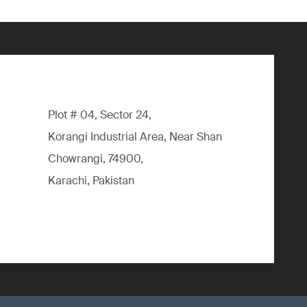
Plot # 04, Sector 24,
Korangi Industrial Area, Near Shan
Chowrangi, 74900,
Karachi, Pakistan