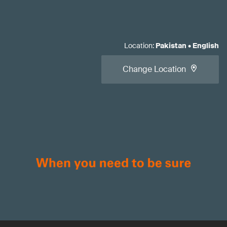
Location
:
Pakistan
•
English
Change Location