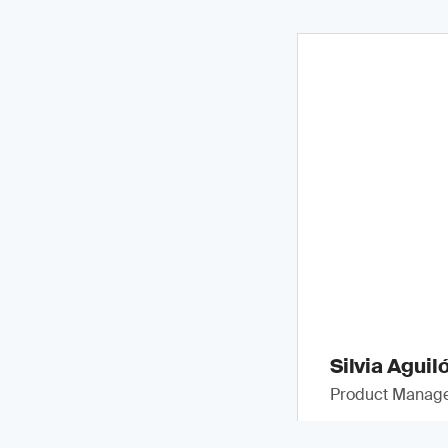
Silvia Aguil
Product Manag