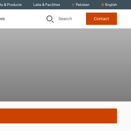
ts & Products
Labs & Facilities
Pakistan
English
Search
ces
Contact