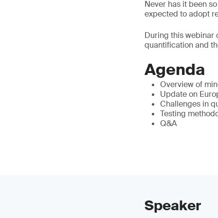
Never has it been s
expected to adopt re
During this webinar o
quantification and t
Agenda
Overview of mine
Update on Europ
Challenges in q
Testing method
Q&A
Speaker