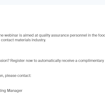
The webinar is aimed at quality assurance personnel in the foo
contact materials industry.
ssion? Register now to automatically receive a complimentary 
on, please contact:
eting Manager