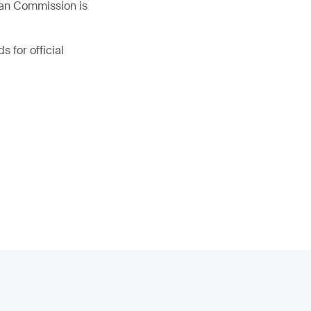
ean Commission is
s for official