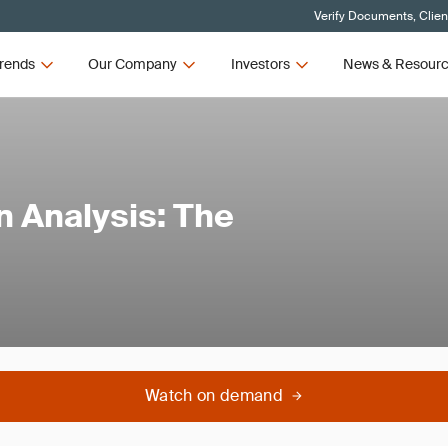
Verify Documents, Clien
rends
Our Company
Investors
News & Resour
n Analysis: The
Watch on demand