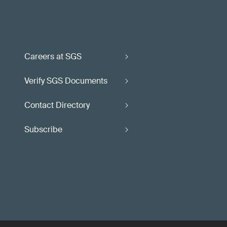
Careers at SGS
Verify SGS Documents
Contact Directory
Subscribe