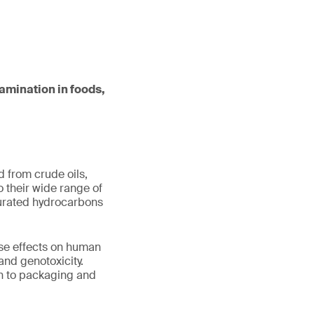
tamination in foods,
 from crude oils,
 their wide range of
aturated hydrocarbons
rse effects on human
 and genotoxicity.
on to packaging and