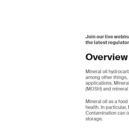
Join our live webin
the latest regulat
Overview
Mineral oil hydroca
among other things, 
applications. Minera
(MOSH) and mineral 
Mineral oil as a foo
health. In particular
Contamination can oc
storage.