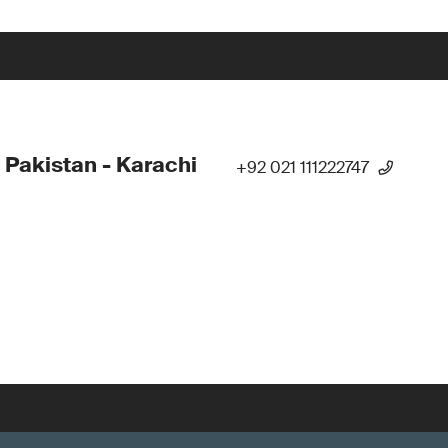
 Pakistan - Karachi
+92 021 111222747