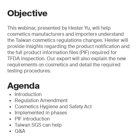
Objective
This webinar, presented by Hester Yu, will help
cosmetics manufacturers and importers understand
the Taiwan cosmetics regulations changes. Hester will
provide insights regarding the product notification and
the full product information files (PIF) required for
TFDA inspection. Our expert will also explain the new
requirements on cosmetics and detail the required
testing procedures.
Agenda
Introduction
Regulation Amendment
Cosmetics Hygiene and Safety Act
Implemented in phases
PIF introduction
Taiwan SGS can help
Q&A