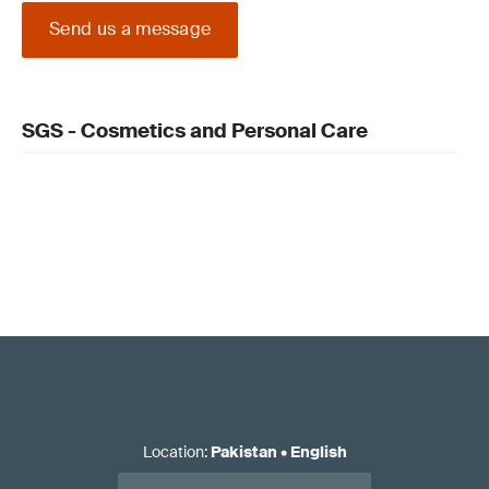
Send us a message
SGS - Cosmetics and Personal Care
Location
:
Pakistan
•
English