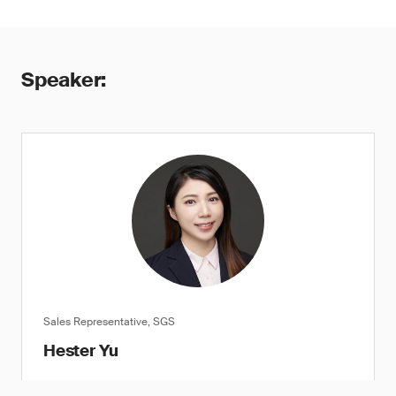
Speaker:
Sales Representative, SGS
Hester Yu