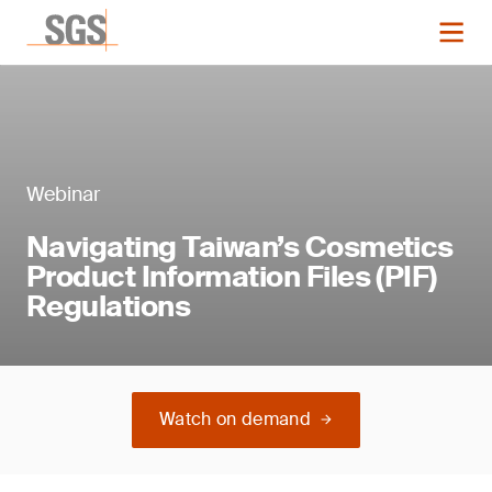
Webinar
Navigating Taiwan’s Cosmetics
Product Information Files (PIF)
Regulations
Watch on demand