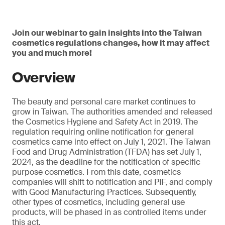
Join our webinar to gain insights into the Taiwan
cosmetics regulations changes, how it may affect
you and much more!
Overview
The beauty and personal care market continues to
grow in Taiwan. The authorities amended and released
the Cosmetics Hygiene and Safety Act in 2019. The
regulation requiring online notification for general
cosmetics came into effect on July 1, 2021. The Taiwan
Food and Drug Administration (TFDA) has set July 1,
2024, as the deadline for the notification of specific
purpose cosmetics. From this date, cosmetics
companies will shift to notification and PIF, and comply
with Good Manufacturing Practices. Subsequently,
other types of cosmetics, including general use
products, will be phased in as controlled items under
this act.