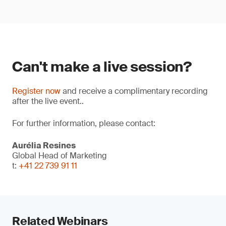
Can't make a live session?
Register now
and receive a complimentary recording
after the live event..
For further information, please contact:
Aurélia Resines
Global Head of Marketing
t:
+41 22 739 91 11
Related Webinars