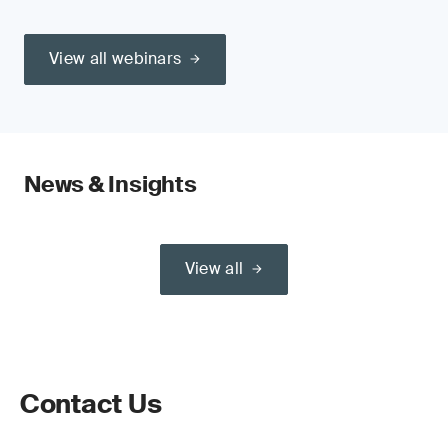
View all webinars
News & Insights
View all
Contact Us