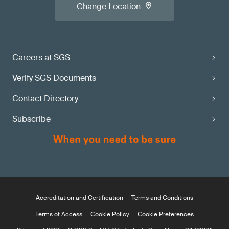
Change Location
Careers at SGS
Verify SGS Documents
Contact Directory
Subscribe
Accreditation and Certification
Terms and Conditions
Terms of Access
Cookie Policy
Cookie Preferences