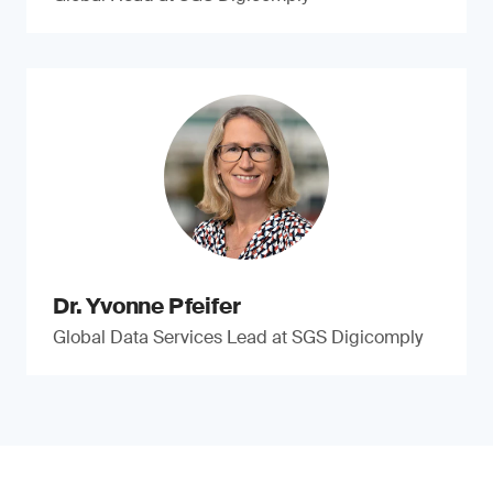
Dr. Yvonne Pfeifer
Global Data Services Lead at SGS Digicomply