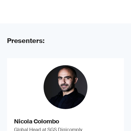
Presenters:
Nicola Colombo
Global Head at SGS Digicomply