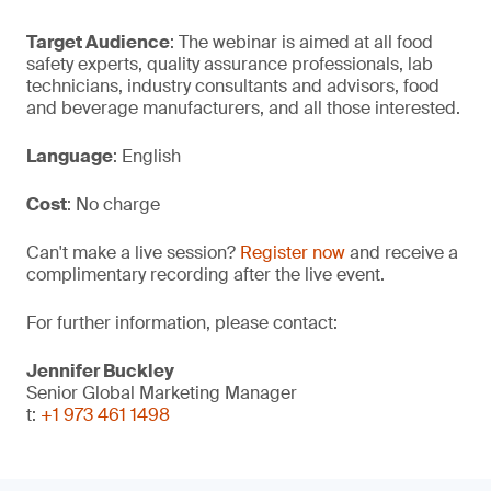
Target Audience
: The webinar is aimed at all food
safety experts, quality assurance professionals, lab
technicians, industry consultants and advisors, food
and beverage manufacturers, and all those interested.
Language
: English
Cost
: No charge
Can't make a live session?
Register now
and receive a
complimentary recording after the live event.
For further information, please contact:
Jennifer Buckley
Senior Global Marketing Manager
t:
+1 973 461 1498