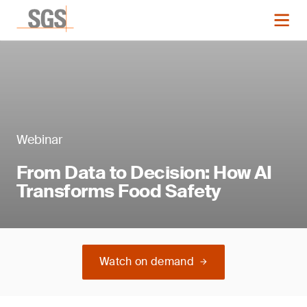
Webinar
From Data to Decision: How AI
Transforms Food Safety
Watch on demand