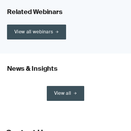
Related Webinars
View all webinars
News & Insights
View all