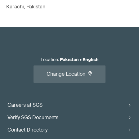
Karachi, Pakistan
Location
:
Pakistan
•
English
Change Location
Careers at SGS
Verify SGS Documents
Contact Directory