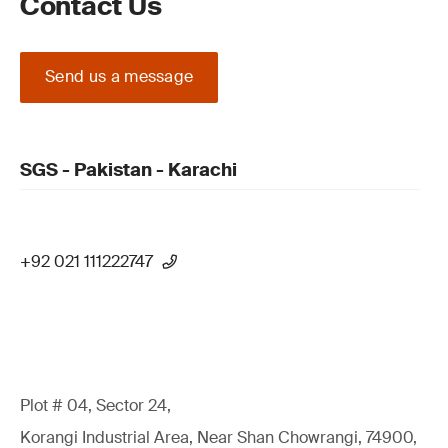
Contact Us
Send us a message
SGS - Pakistan - Karachi
+92 021 111222747
Plot # 04, Sector 24,
Korangi Industrial Area, Near Shan Chowrangi, 74900,