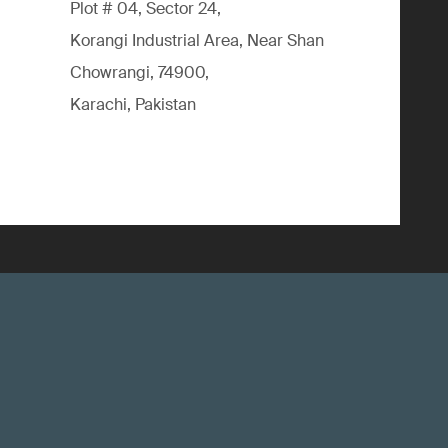
Plot # 04, Sector 24,
Korangi Industrial Area, Near Shan
Chowrangi, 74900,
Karachi, Pakistan