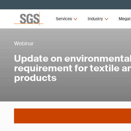
Services
Industry
Megat
Webinar
Update on environmental 
requirement for textile 
products