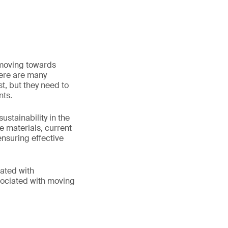
 moving towards
here are many
t, but they need to
nts.
stainability in the
le materials, current
nsuring effective
iated with
sociated with moving