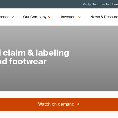
Verify Documents, Clien
rends
Our Company
Investors
News & Resour
claim & labeling
and footwear
Watch on demand