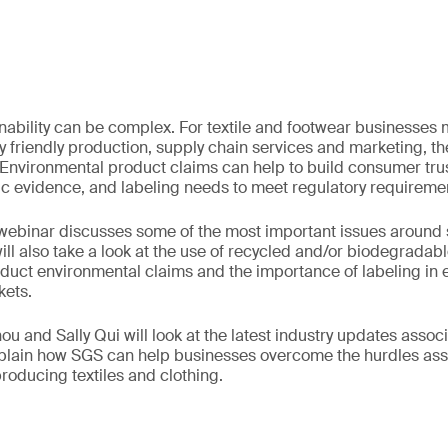
inability can be complex. For textile and footwear businesses
 friendly production, supply chain services and marketing, t
 Environmental product claims can help to build consumer trus
ic evidence, and labeling needs to meet regulatory requireme
ebinar discusses some of the most important issues around su
t will also take a look at the use of recycled and/or biodegradab
duct environmental claims and the importance of labeling in e
kets.
u and Sally Qui will look at the latest industry updates assoc
explain how SGS can help businesses overcome the hurdles as
producing textiles and clothing.