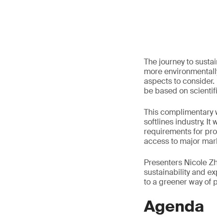
The journey to susta
more environmentally
aspects to consider.
be based on scientif
This complimentary w
softlines industry. I
requirements for pro
access to major mar
Presenters Nicole Zho
sustainability and 
to a greener way of 
Agenda