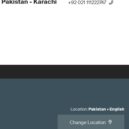
 Pakistan - Karachi
+92 021 111222747
Location
:
Pakistan
•
English
Change Location