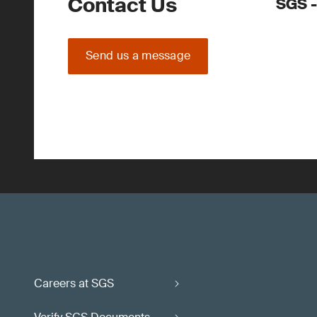
Contact Us
SGS -
Send us a message
Careers at SGS