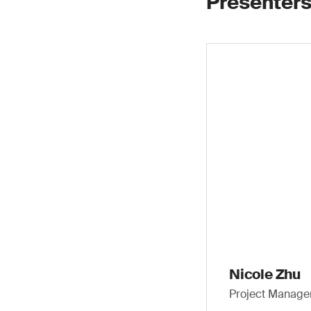
Presenters
Nicole Zhu
Project Manager