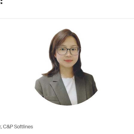
:
, C&P Softlines