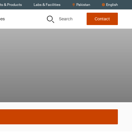
ts & Products
Labs & Facilities
Pakistan
English
Search
ces
Contact