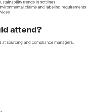
stainability trends in softlines
 environmental claims and labeling requirements
vices
ld attend?
d at sourcing and compliance managers.