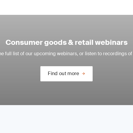
Consumer goods & retail webinars
e full list of our upcoming webinars, or listen to recordings of
Find out more