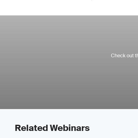
Check out th
Related Webinars