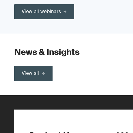
View all webinars
News & Insights
View all