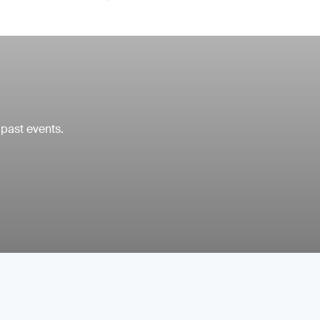
 past events.