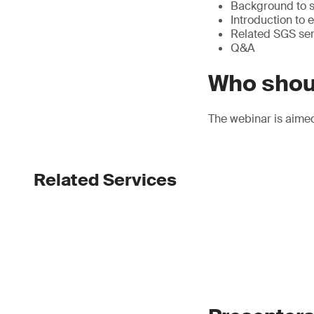
Background to su
Introduction to
Related SGS ser
Q&A
Who shou
The webinar is aime
Related Services