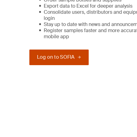
Export data to Excel for deeper analysis
Consolidate users, distributors and equi
login
Stay up to date with news and announce
Register samples faster and more accurat
mobile app
Log on to SOFIA