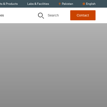
ts & Products
Labs & Facilities
Pakistan
English
Search
ces
Contact