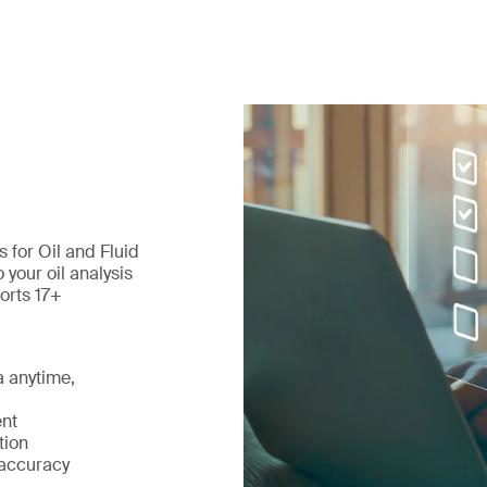
 for Oil and Fluid
your oil analysis
orts 17+
a anytime,
nt
tion
 accuracy