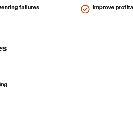
enting failures
Improve profita
es
ing
lysis keeps your engines, gearboxes, turbines and hydraulic 
 test lubricants and hydraulic fluids to ASTM, ISO and other