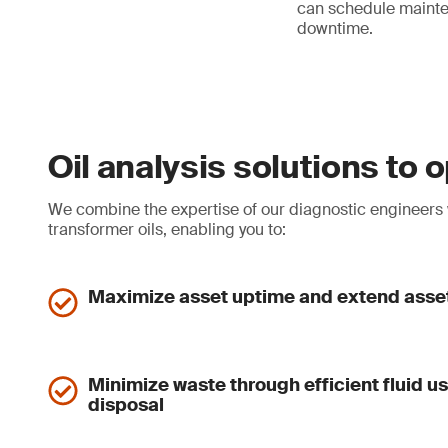
can schedule mainte
downtime.
Oil analysis solutions to
We combine the expertise of our diagnostic engineers wi
transformer oils, enabling you to:
Maximize asset uptime and extend asset
Minimize waste through efficient fluid u
disposal