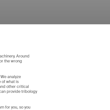
 machinery. Around
 or the wrong
. We analyze
 of what is
d other critical
 can provide tribology
am for you, so you