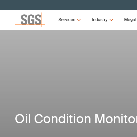
Services
Industry
Megat
Oil Condition Monito