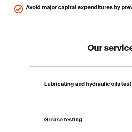
Avoid major capital expenditures by prev
Our servic
Lubricating and hydraulic oils test
Our advanced oil ana
Grease testing
peak performance. We
covering: