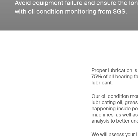
Avoid equipment failure and ensure the lon
with oil condition monitoring from SGS.
Proper lubrication is
75% of all bearing f
lubricant.
Our oil condition mo
lubricating oil, grea
happening inside pow
machines, as well as 
analysis to better u
We will assess your 