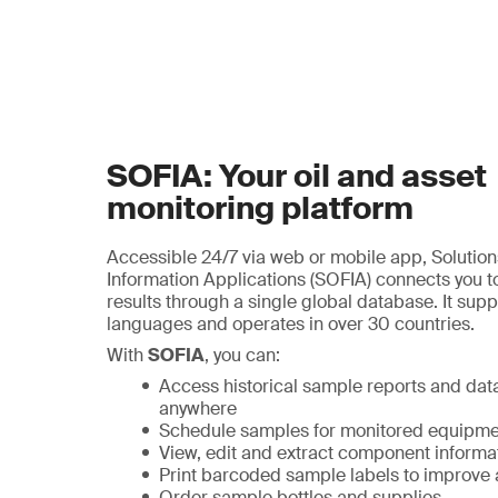
SOFIA: Your oil and asset
monitoring platform
Accessible 24/7 via web or mobile app, Solutions
Information Applications (SOFIA) connects you to 
results through a single global database. It supp
languages and operates in over 30 countries.
With
SOFIA
, you can:
Access historical sample reports and dat
anywhere
Schedule samples for monitored equipme
View, edit and extract component informa
Print barcoded sample labels to improve
Order sample bottles and supplies