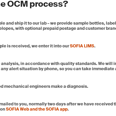
due to neglect. Our coolant testing and analysis services quic
the OCM process?
ling and onsite collection
and prevent untimely failures
ues before they can lead to serious harm. We will let you know if
 inspection and blending verification
res changing and identify contamination, abnormalities, and c
ory analysis
reatments for quality restoration
e and ship it to our lab – we provide sample bottles, labe
lant sample includes:
lopes, with optional prepaid postage and customer bran
ate 24/7 in key refining and distribution hubs around the world
nce
-road applications.
iesel quality to equipment
e is received, we enter it into our
SOFIA LIMS
.
ance
analysis, in accordance with quality standards. We will 
 any alert situation by phone, so you can take immediate 
ly impacts the performance and reliability of generators, turb
avy machinery. Contaminated or degraded fuel can cause inject
ion issues. By integrating diesel testing with oil condition 
 causes of wear, prevent downtime and extend equipment life
ed mechanical engineers make a diagnosis.
ies.
emailed to you, normally two days after we have received t
 on
SOFIA Web and the SOFIA app
.