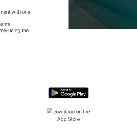
pment with one
ments
ely using the