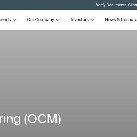
Verify Documents, Clien
rends
Our Company
Investors
News & Resour
ring (OCM)