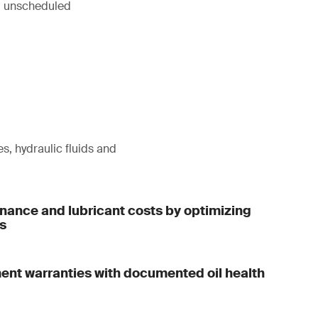
ng unscheduled
s, hydraulic fluids and
ance and lubricant costs by optimizing
ls
ent warranties with documented oil health