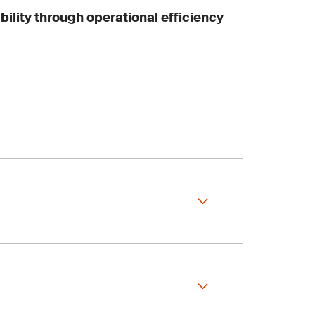
bility through operational efficiency
systems running at
 industry standards,