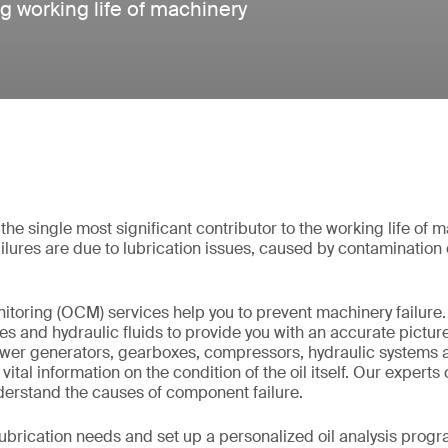
g working life of machinery
 the single most significant contributor to the working life of
ailures are due to lubrication issues, caused by contamination
nitoring (OCM) services help you to prevent machinery failure
ses and hydraulic fluids to provide you with an accurate picture
er generators, gearboxes, compressors, hydraulic systems an
vital information on the condition of the oil itself. Our experts
nderstand the causes of component failure.
lubrication needs and set up a personalized oil analysis progr