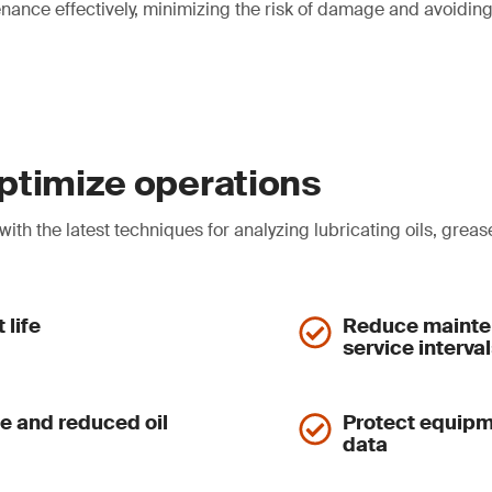
nance effectively, minimizing the risk of damage and avoidi
 optimize operations
th the latest techniques for analyzing lubricating oils, grease
 life
Reduce mainten
service interva
se and reduced oil
Protect equipm
data