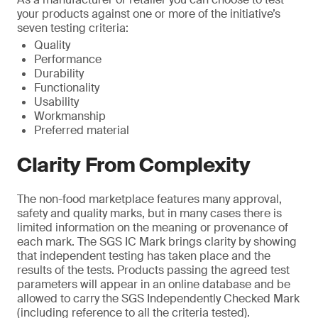
your products against one or more of the initiative’s
seven testing criteria:
Quality
Performance
Durability
Functionality
Usability
Workmanship
Preferred material
Clarity From Complexity
The non-food marketplace features many approval,
safety and quality marks, but in many cases there is
limited information on the meaning or provenance of
each mark. The SGS IC Mark brings clarity by showing
that independent testing has taken place and the
results of the tests. Products passing the agreed test
parameters will appear in an online database and be
allowed to carry the SGS Independently Checked Mark
(including reference to all the criteria tested).