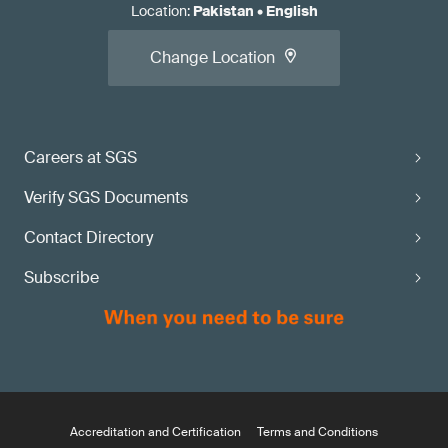
Location
:
Pakistan
•
English
Change Location
Careers at SGS
Verify SGS Documents
Contact Directory
Subscribe
Accreditation and Certification
Terms and Conditions