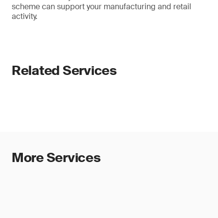
scheme can support your manufacturing and retail
activity.
Related Services
More Services