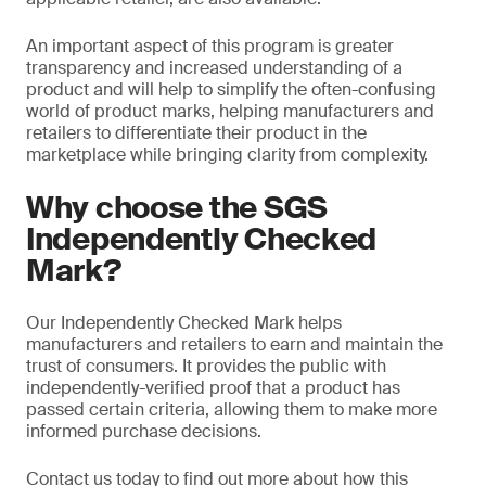
An important aspect of this program is greater
transparency and increased understanding of a
product and will help to simplify the often-confusing
world of product marks, helping manufacturers and
retailers to differentiate their product in the
marketplace while bringing clarity from complexity.
Why choose the SGS
Independently Checked
Mark?
Our Independently Checked Mark helps
manufacturers and retailers to earn and maintain the
trust of consumers. It provides the public with
independently-verified proof that a product has
passed certain criteria, allowing them to make more
informed purchase decisions.
Contact us today to find out more about how this