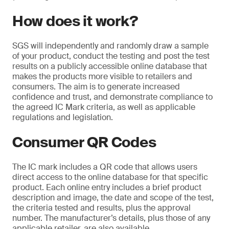
How does it work?
SGS will independently and randomly draw a sample
of your product, conduct the testing and post the test
results on a publicly accessible online database that
makes the products more visible to retailers and
consumers. The aim is to generate increased
confidence and trust, and demonstrate compliance to
the agreed IC Mark criteria, as well as applicable
regulations and legislation.
Consumer QR Codes
The IC mark includes a QR code that allows users
direct access to the online database for that specific
product. Each online entry includes a brief product
description and image, the date and scope of the test,
the criteria tested and results, plus the approval
number. The manufacturer’s details, plus those of any
applicable retailer, are also available.