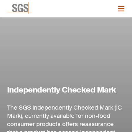
Independently Checked Mark
The SGS Independently Checked Mark (IC
Mark), currently available for non-food
consumer products offers reassurance