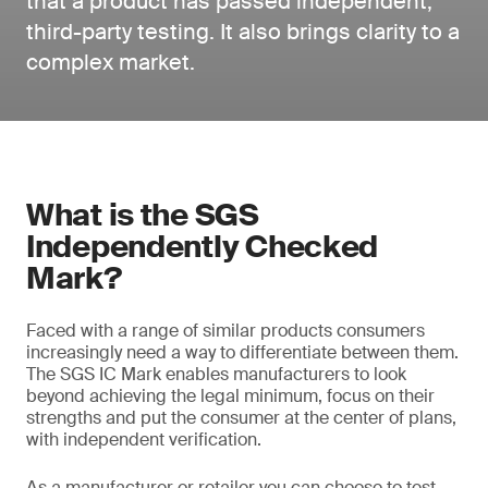
that a product has passed independent,
third-party testing. It also brings clarity to a
complex market.
What is the SGS
Independently Checked
Mark?
Faced with a range of similar products consumers
increasingly need a way to differentiate between them.
The SGS IC Mark enables manufacturers to look
beyond achieving the legal minimum, focus on their
strengths and put the consumer at the center of plans,
with independent verification.
As a manufacturer or retailer you can choose to test