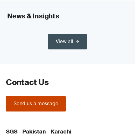
News & Insights
View all
Contact Us
Send us a message
SGS - Pakistan - Karachi