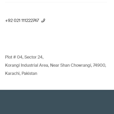
+92 021 111222747
Plot # 04, Sector 24,
Korangi Industrial Area, Near Shan Chowrangi, 74900,
Karachi, Pakistan