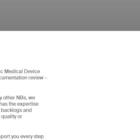
tic Medical Device
ocumentation review –
y other NBs, we
has the expertise
d backlogs and
quality or
pport you every step