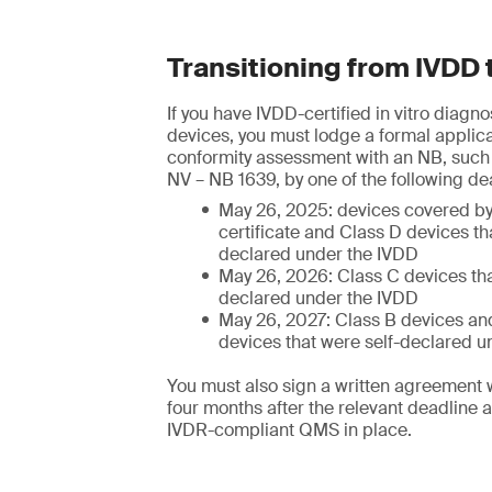
Transitioning from IVDD 
If you have IVDD-certified in vitro diagn
devices, you must lodge a formal applica
conformity assessment with an NB, suc
NV – NB 1639, by one of the following de
May 26, 2025: devices covered b
certificate and Class D devices th
declared under the IVDD
May 26, 2026: Class C devices tha
declared under the IVDD
May 26, 2027: Class B devices and
devices that were self-declared u
You must also sign a written agreement 
four months after the relevant deadline 
IVDR-compliant QMS in place.