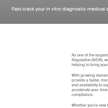
Fast-track your in vitro diagnostic medical
As one of the larges
Regulation (IVDR), w
helping to bring your
With growing demand
provide a faster, mo
and availability to 
accelerate your time
compliance.
Whether you're new t