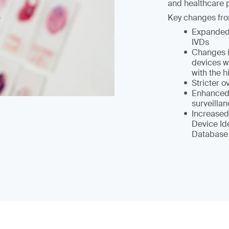
and healthcare p
Key changes fro
Expanded 
IVDs
Changes i
devices wi
with the h
Stricter 
Enhanced 
surveilla
Increased
Device Id
Database