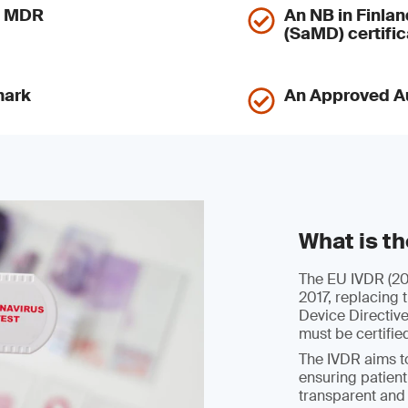
nd MDR
An NB in Finlan
(SaMD) certific
mark
An Approved Au
What is t
The EU IVDR (201
2017, replacing 
Device Directiv
must be certifie
The IVDR aims to
ensuring patient
transparent and