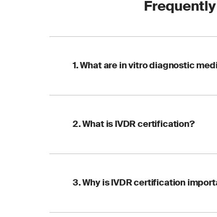
Frequently
1. What are in vitro diagnostic me
IVDs are tools and i
2. What is IVDR certification?
or other bodily flui
conditions or infect
IVDR certification i
3. Why is IVDR certification impor
performance of IVDs. 
within the EU.