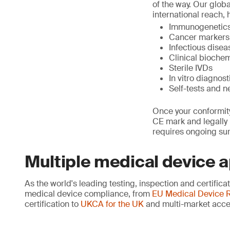
of the way. Our glob
international reach, 
Immunogenetics,
Cancer markers
Infectious dise
Clinical biochem
Sterile IVDs
In vitro diagno
Self-tests and n
Once your conformity
CE mark and legally p
requires ongoing sur
Multiple medical device 
As the world's leading testing, inspection and certific
medical device compliance, from
EU Medical Device R
certification to
UKCA for the UK
and multi-market acce