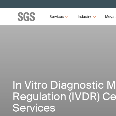
Services
Industry
Megat
In Vitro Diagnostic 
Regulation (IVDR) Cer
Services