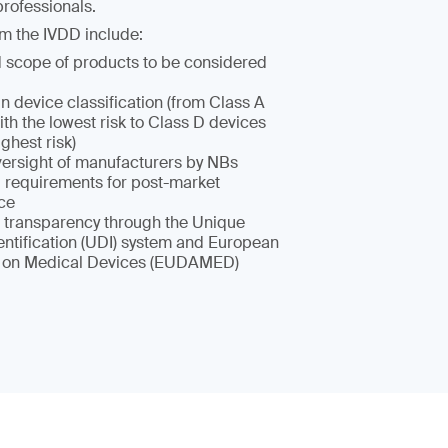
rofessionals.
m the IVDD include:
scope of products to be considered
n device classification (from Class A
th the lowest risk to Class D devices
ighest risk)
oversight of manufacturers by NBs
requirements for post-market
nce
 transparency through the Unique
entification (UDI) system and European
 on Medical Devices (EUDAMED)