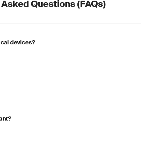
 Asked Questions (FAQs)
dical devices?
nstruments used to perform tests on patient samples, such as b
ds, taken from the human body. These devices are used to detec
ions, monitor health status and determine treatments or medic
s a compliance requirement set by the European Union to ensur
tant?
This certification is essential for manufacturers looking to m