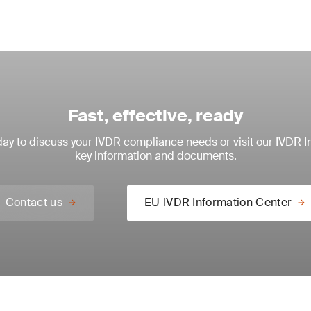
Fast, effective, ready
ay to discuss your IVDR compliance needs or visit our IVDR I
key information and documents.
Contact us
EU IVDR Information Center