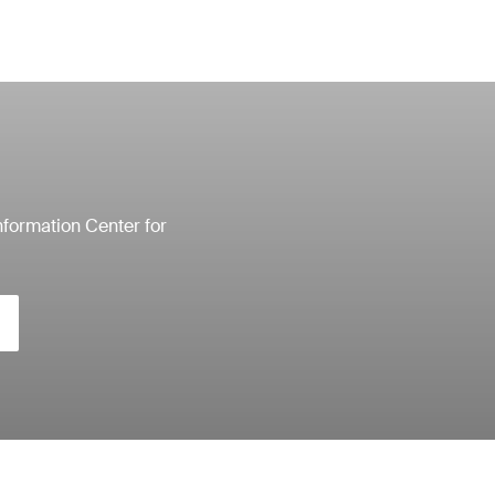
nformation Center for