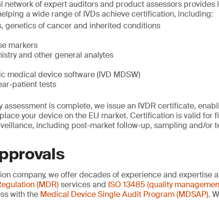
al network of expert auditors and product assessors provides l
helping a wide range of IVDs achieve certification, including:
 genetics of cancer and inherited conditions
ase markers
istry and other general analytes
stic medical device software (IVD MDSW)
ear-patient tests
 assessment is complete, we issue an IVDR certificate, enablin
lace your device on the EU market. Certification is valid for f
veillance, including post-market follow-up, sampling and/or t
approvals
ation company, we offer decades of experience and expertise a
egulation (MDR)
services and
ISO 13485 (quality managemen
ss with the
Medical Device Single Audit Program (MDSAP)
. W