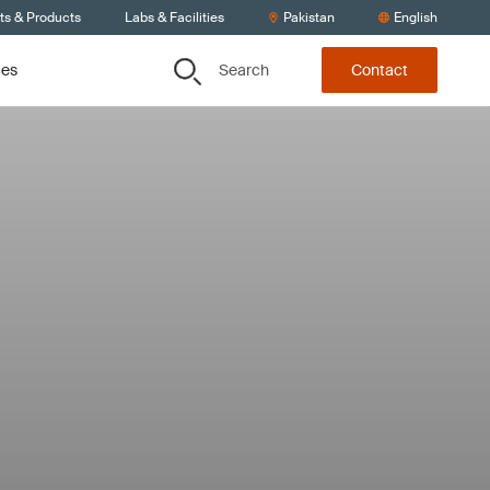
ts & Products
Labs & Facilities
Pakistan
English
Search
ces
Contact