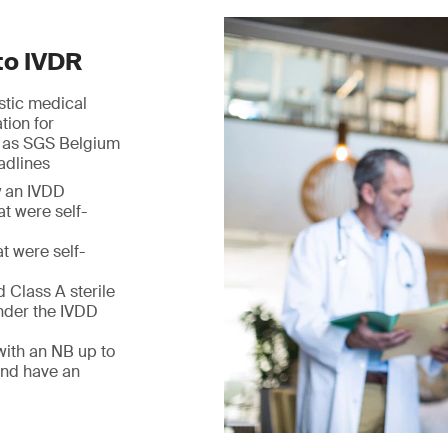
to IVDR
ostic medical
tion for
h as SGS Belgium
adlines
y an IVDD
at were self-
t were self-
 Class A sterile
nder the IVDD
with an NB up to
and have an