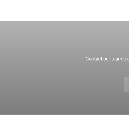
Contact our team tod