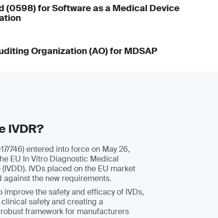
d (0598) for Software as a Medical Device
ation
diting Organization (AO) for MDSAP
he IVDR?
7/746) entered into force on May 26,
the EU In Vitro Diagnostic Medical
e (IVDD). IVDs placed on the EU market
d against the new requirements.
 improve the safety and efficacy of IVDs,
 clinical safety and creating a
 robust framework for manufacturers