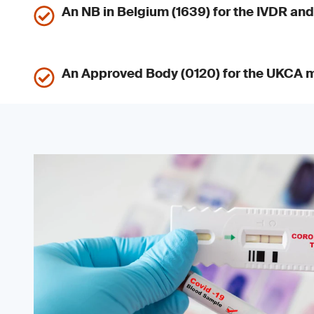
An NB in Belgium (1639) for the IVDR a
An Approved Body (0120) for the UKCA 