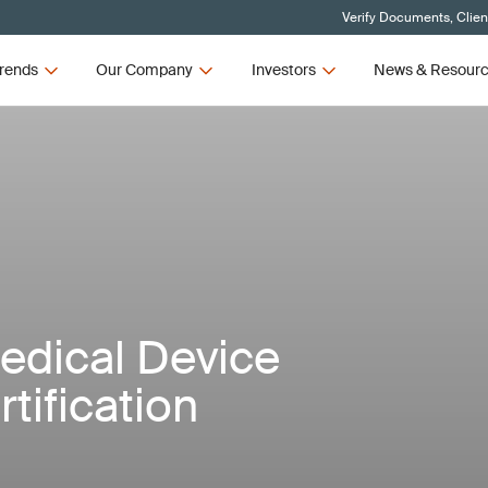
Verify Documents, Clien
rends
Our Company
Investors
News & Resour
Medical Device
tification