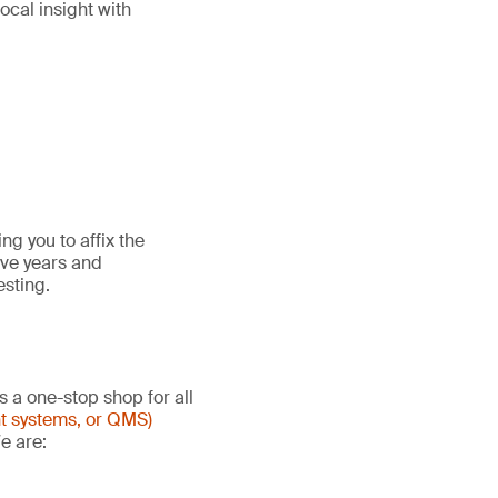
ocal insight with
g you to affix the
ive years and
esting.
s a one-stop shop for all
t systems, or QMS)
e are: