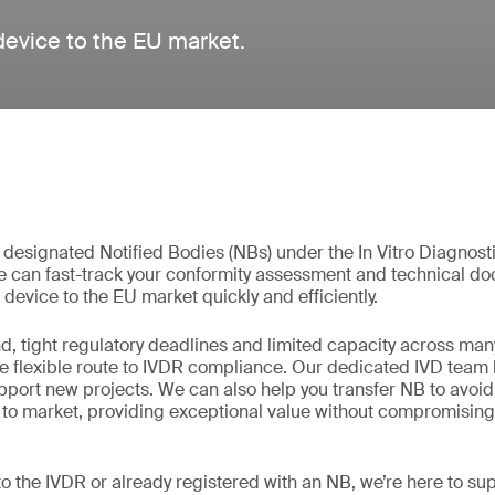
 device to the EU market.
t designated Notified Bodies (NBs) under the In Vitro Diagnos
e can fast-track your conformity assessment and technical d
 device to the EU market quickly and efficiently.
, tight regulatory deadlines and limited capacity across man
re flexible route to IVDR compliance. Our dedicated IVD team 
support new projects. We can also help you transfer NB to avoi
 to market, providing exceptional value without compromising 
o the IVDR or already registered with an NB, we’re here to su