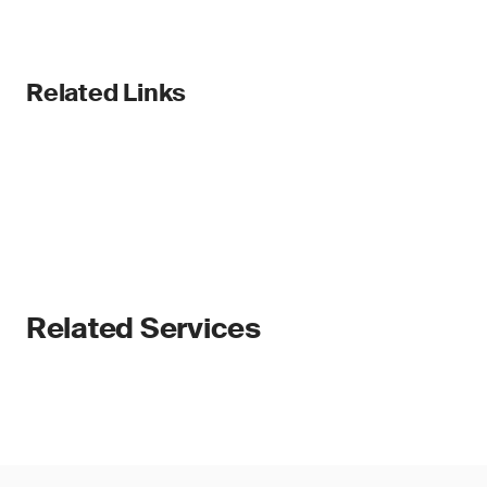
Related Links
Related Services