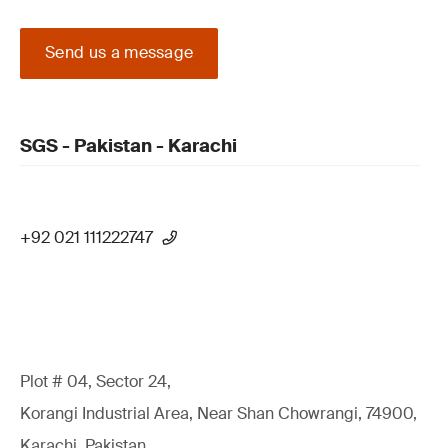
Send us a message
SGS - Pakistan - Karachi
+92 021 111222747
Plot # 04, Sector 24,
Korangi Industrial Area, Near Shan Chowrangi, 74900,
Karachi, Pakistan