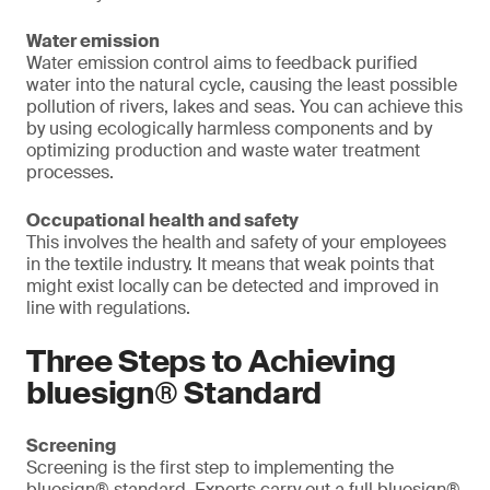
Water emission
Water emission control aims to feedback purified
water into the natural cycle, causing the least possible
pollution of rivers, lakes and seas. You can achieve this
by using ecologically harmless components and by
optimizing production and waste water treatment
processes.
Occupational health and safety
This involves the health and safety of your employees
in the textile industry. It means that weak points that
might exist locally can be detected and improved in
line with regulations.
Three Steps to Achieving
bluesign® Standard
Screening
Screening is the first step to implementing the
bluesign® standard. Experts carry out a full bluesign®