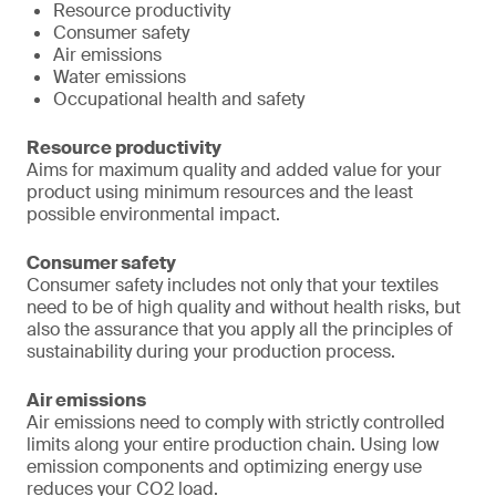
Resource productivity
Consumer safety
Air emissions
Water emissions
Occupational health and safety
Resource productivity
Aims for maximum quality and added value for your
product using minimum resources and the least
possible environmental impact.
Consumer safety
Consumer safety includes not only that your textiles
need to be of high quality and without health risks, but
also the assurance that you apply all the principles of
sustainability during your production process.
Air emissions
Air emissions need to comply with strictly controlled
limits along your entire production chain. Using low
emission components and optimizing energy use
reduces your CO2 load.