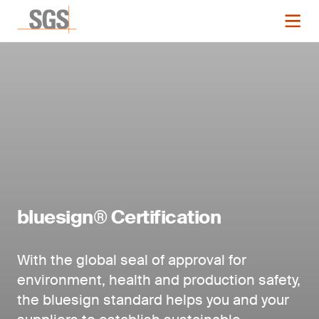
bluesign® Certification
With the global seal of approval for
environment, health and production safety,
the bluesign standard helps you and your