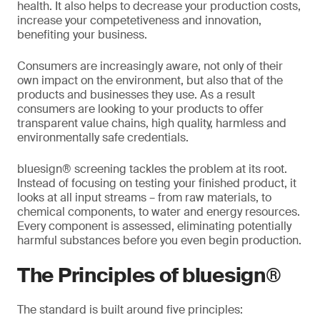
health. It also helps to decrease your production costs,
increase your competetiveness and innovation,
benefiting your business.
Consumers are increasingly aware, not only of their
own impact on the environment, but also that of the
products and businesses they use. As a result
consumers are looking to your products to offer
transparent value chains, high quality, harmless and
environmentally safe credentials.
bluesign® screening tackles the problem at its root.
Instead of focusing on testing your finished product, it
looks at all input streams – from raw materials, to
chemical components, to water and energy resources.
Every component is assessed, eliminating potentially
harmful substances before you even begin production.
The Principles of bluesign®
The standard is built around five principles: