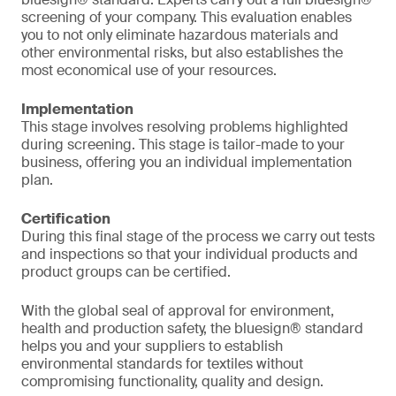
screening of your company. This evaluation enables
you to not only eliminate hazardous materials and
other environmental risks, but also establishes the
most economical use of your resources.
Implementation
This stage involves resolving problems highlighted
during screening. This stage is tailor-made to your
business, offering you an individual implementation
plan.
Certification
During this final stage of the process we carry out tests
and inspections so that your individual products and
product groups can be certified.
With the global seal of approval for environment,
health and production safety, the bluesign® standard
helps you and your suppliers to establish
environmental standards for textiles without
compromising functionality, quality and design.