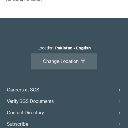
Location
:
Pakistan
•
English
Change Location
Careers at SGS
Verify SGS Documents
Contact Directory
Subscribe