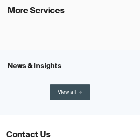
More Services
News & Insights
View all
Contact Us