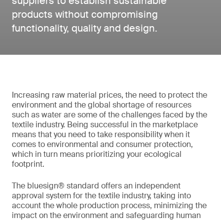
suppliers to establish sustainable
products without compromising
functionality, quality and design.
Increasing raw material prices, the need to protect the
environment and the global shortage of resources
such as water are some of the challenges faced by the
textile industry. Being successful in the marketplace
means that you need to take responsibility when it
comes to environmental and consumer protection,
which in turn means prioritizing your ecological
footprint.
The bluesign® standard offers an independent
approval system for the textile industry, taking into
account the whole production process, minimizing the
impact on the environment and safeguarding human