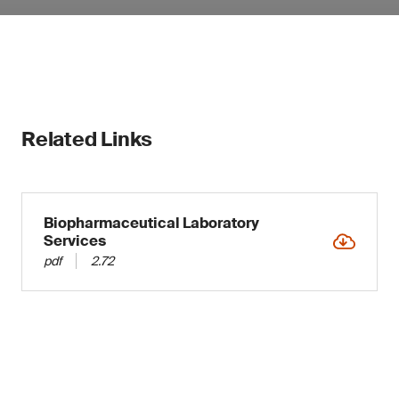
Related Links
Biopharmaceutical Laboratory
Services
pdf
2.72