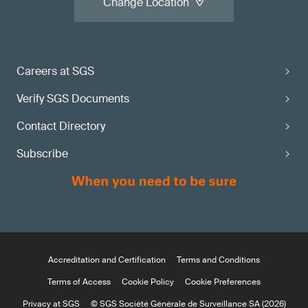
Change Location
Careers at SGS
Verify SGS Documents
Contact Directory
Subscribe
Accreditation and Certification
Terms and Conditions
Terms of Access
Cookie Policy
Cookie Preferences
Privacy at SGS
© SGS Société Générale de Surveillance SA (2026)