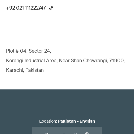
+92 021 111222747
Plot # 04, Sector 24,
Korangi Industrial Area, Near Shan Chowrangi, 74900,
Karachi, Pakistan
Location
:
Pakistan
•
English