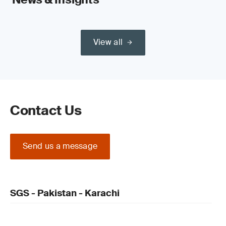
View all
Contact Us
Send us a message
SGS - Pakistan - Karachi