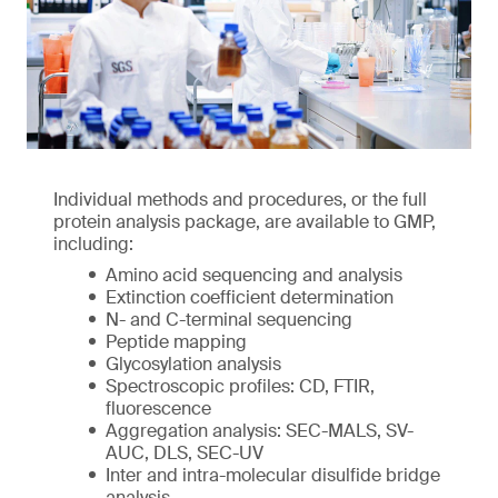
Individual methods and procedures, or the full
protein analysis package, are available to GMP,
including:
Amino acid sequencing and analysis
Extinction coefficient determination
N- and C-terminal sequencing
Peptide mapping
Glycosylation analysis
Spectroscopic profiles: CD, FTIR,
fluorescence
Aggregation analysis: SEC-MALS, SV-
AUC, DLS, SEC-UV
Inter and intra-molecular disulfide bridge
analysis