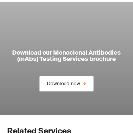
Download our Monoclonal Antibodies
(mAbs) Testing Services brochure
Download now
Related Services