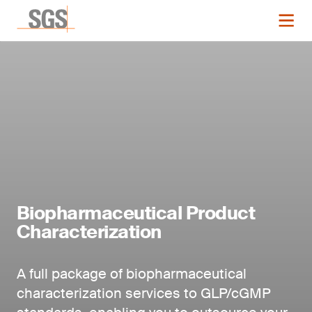
Biopharmaceutical Product
Characterization
A full package of biopharmaceutical
characterization services to GLP/cGMP