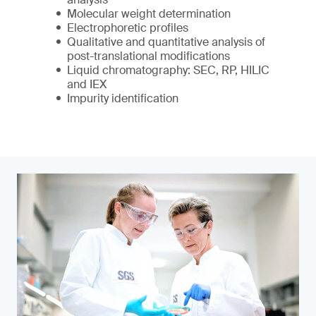
Molecular weight determination
Electrophoretic profiles
Qualitative and quantitative analysis of
post-translational modifications
Liquid chromatography: SEC, RP, HILIC
and IEX
Impurity identification