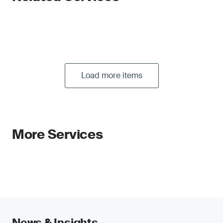
Load more items
More Services
News & Insights