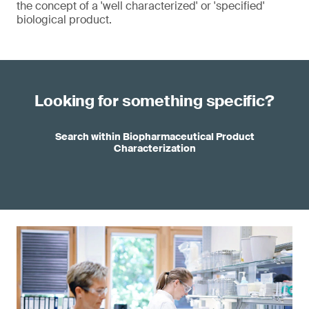
the concept of a 'well characterized' or 'specified'
biological product.
Looking for something specific?
Search within Biopharmaceutical Product
Characterization