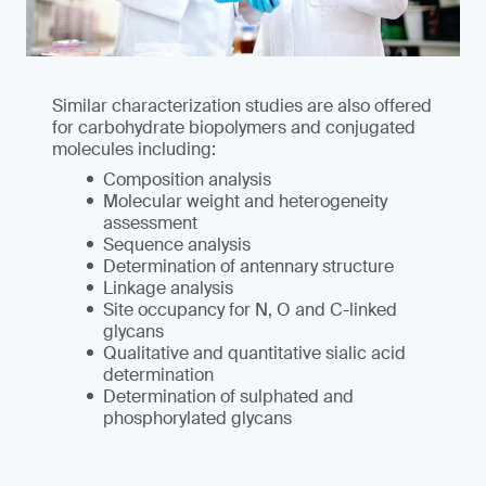
Similar characterization studies are also offered
for carbohydrate biopolymers and conjugated
molecules including:
Composition analysis
Molecular weight and heterogeneity
assessment
Sequence analysis
Determination of antennary structure
Linkage analysis
Site occupancy for N, O and C-linked
glycans
Qualitative and quantitative sialic acid
determination
Determination of sulphated and
phosphorylated glycans