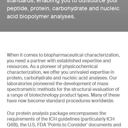
standards, enabling you to outsource your
peptide, protein, carbohydrate and nucleic
acid biopolymer analyses.
When it comes to biopharmaceutical characterization,
you need a partner with established expertise and
resources. As a pioneer of physicochemical
characterization, we offer you unrivaled expertise in
protein, carbohydrate and nucleic acid analyses. Our
laboratories pioneered the development of mass
spectrometric methods for the structural evaluation of
a range of biotechnology product types. Many of these
have now become standard procedures worldwide.
Our protein analysis package encompasses the
requirements of the ICH guidelines (particularly ICH
Q6B), the U.S. FDA 'Points to Consider' documents and