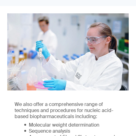
We also offer a comprehensive range of
techniques and procedures for nucleic acid-
based biopharmaceuticals including:
Molecular weight determination
Sequence analysis