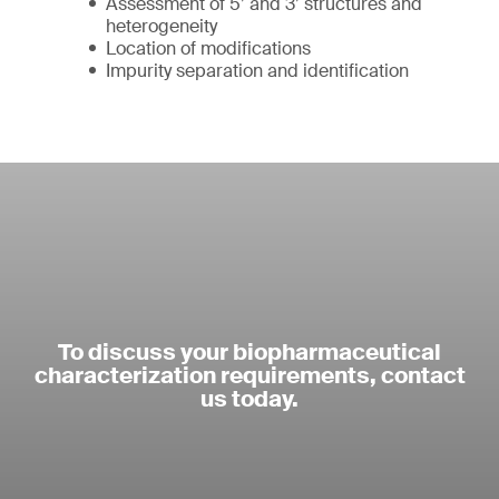
Assessment of 5’ and 3’ structures and
heterogeneity
Location of modifications
Impurity separation and identification
To discuss your biopharmaceutical
characterization requirements, contact
us today.