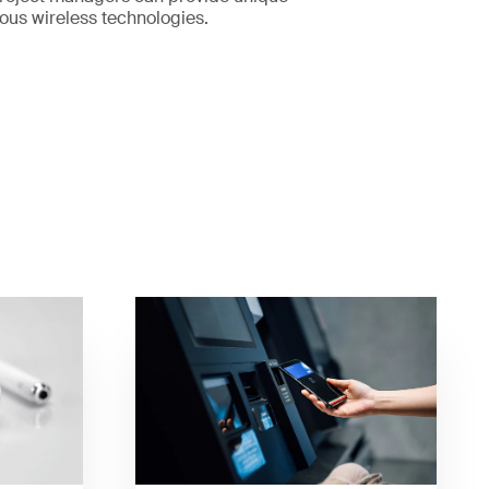
rious wireless technologies.