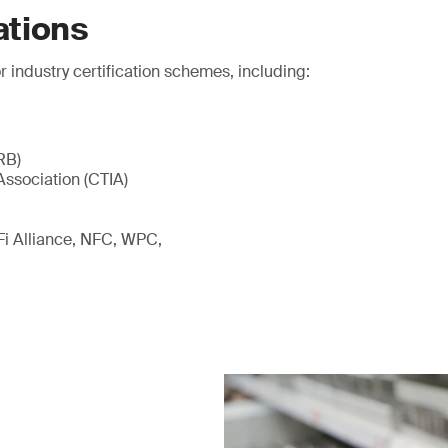
ations
r industry certification schemes, including:
RB)
Association (CTIA)
-Fi Alliance, NFC, WPC,