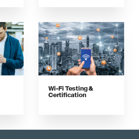
Wi-Fi Testing &
Certification