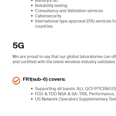
Battery/ESD
Reliability testing
Consultancy and Validation services
Cybersecurity
International type approval (ITA) services 
countries
5G
We are proud to say that our global laboratories can o
and certified with the latest wireless industry valida
FR1(sub-6) covers:
Supporting all bands: ALL GCF/PTCRB/US
FDD & TDD NSA & SA: TRX, Performance
US Network Operators Supplementary Tes