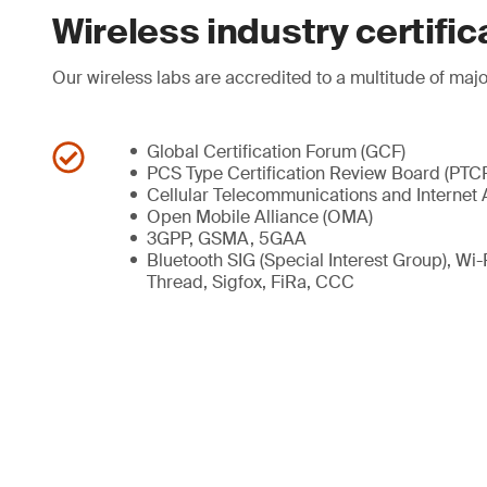
Wireless industry certific
Our wireless labs are accredited to a multitude of majo
Global Certification Forum (GCF)
PCS Type Certification Review Board (PTC
Cellular Telecommunications and Internet 
Open Mobile Alliance (OMA)
3GPP, GSMA, 5GAA
Bluetooth SIG (Special Interest Group), Wi
Thread, Sigfox, FiRa, CCC