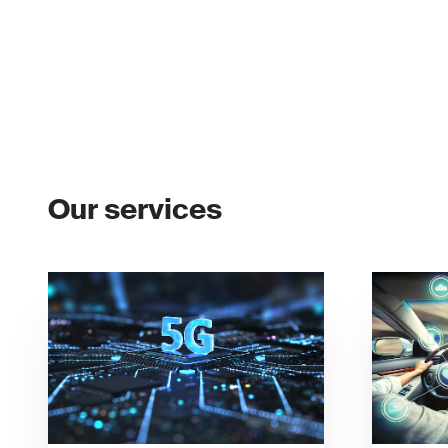
Our services