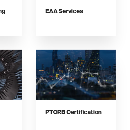
ng
EAA Services
PTCRB Certification