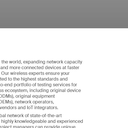
the world, expanding network capacity
 and more connected devices at faster
 Our wireless experts ensure your
ted to the highest standards and
o-end portfolio of testing services for
ess ecosystem, including original device
ODMs), original equipment
OEMs), network operators,
vendors and IoT integrators.
bal network of state-of-the-art
ur highly knowledgeable and experienced
roject managers can provide unique