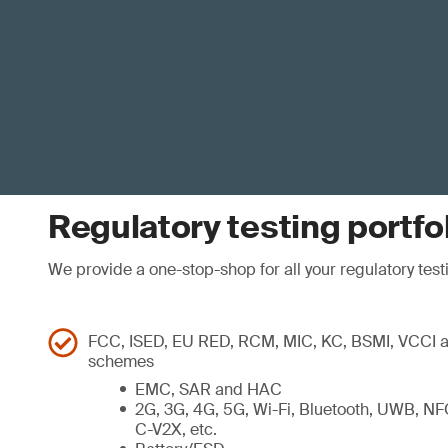
Regulatory testing portfo
We provide a one-stop-shop for all your regulatory testi
FCC, ISED, EU RED, RCM, MIC, KC, BSMI, VCCI an
schemes
EMC, SAR and HAC
2G, 3G, 4G, 5G, Wi-Fi, Bluetooth, UWB, NF
C-V2X, etc.