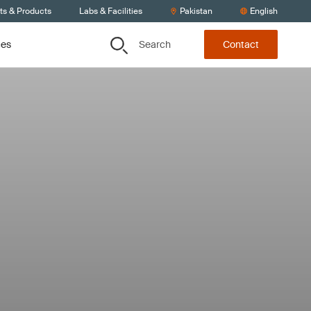
ts & Products
Labs & Facilities
Pakistan
English
Search
ces
Contact