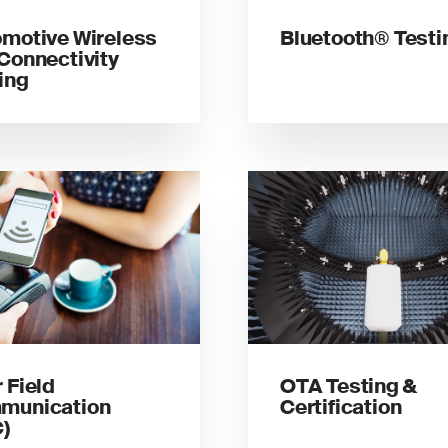
motive Wireless
Bluetooth® Testi
Connectivity
ing
 Field
OTA Testing &
munication
Certification
)