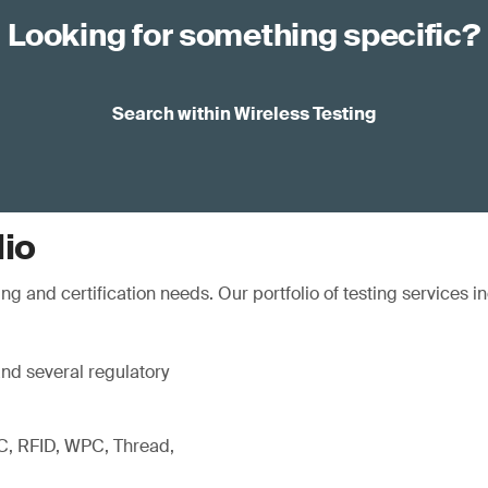
Looking for something specific?
Search within Wireless Testing
lio
ng and certification needs. Our portfolio of testing services i
d several regulatory
C, RFID, WPC, Thread,