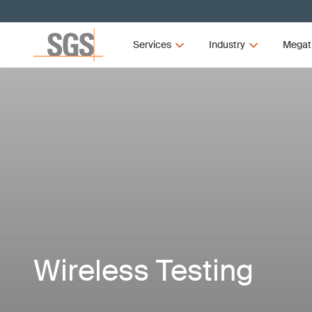
Services
Industry
Megat
Wireless Testing