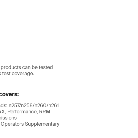
r products can be tested
B test coverage.
overs:
nds: n257/n258/n260/n261
X, Performance, RRM
issions
 Operators Supplementary