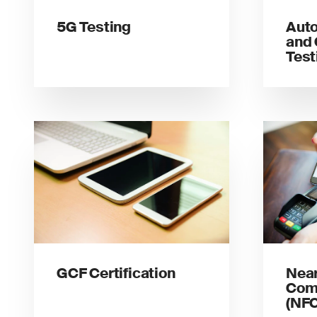
5G Testing
Auto
and 
Test
GCF Certification
Near
Com
(NFC