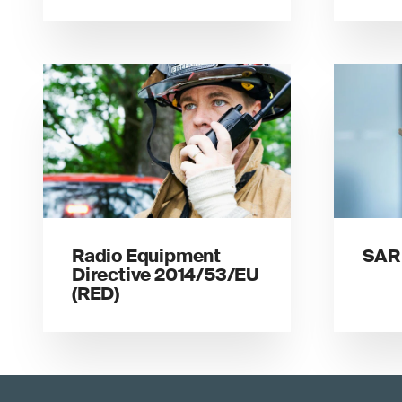
Radio Equipment
SAR 
Directive 2014/53/EU
(RED)