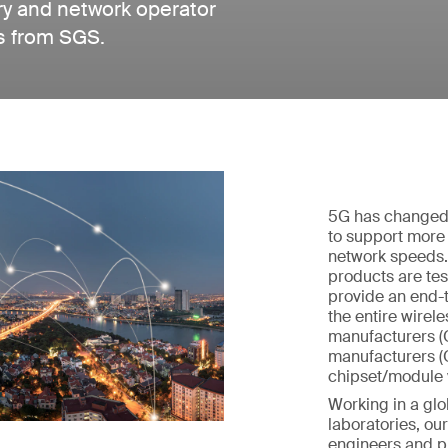
ry and network operator
es from SGS.
5G has changed 
to support more
network speeds.
products are tes
provide an end-t
the entire wirel
manufacturers (
manufacturers (
chipset/module 
Working in a glo
laboratories, o
engineers and p