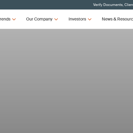
Verify Documents, Clien
rends
Our Company
Investors
News & Resour