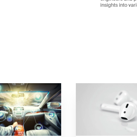
insights into va