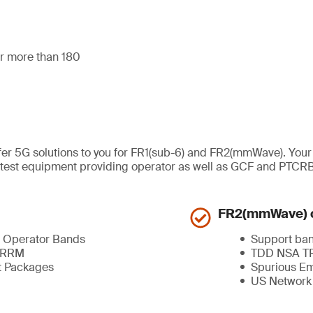
for more than 180
ffer 5G solutions to you for FR1(sub-6) and FR2(mmWave). You
ted test equipment providing operator as well as GCF and PTCR
FR2(mmWave) c
 Operator Bands
Support ba
, RRM
TDD NSA TR
t Packages
Spurious Em
US Network