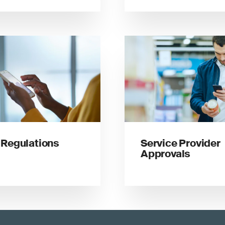
Regulations
Service Provider
Approvals