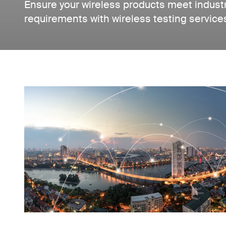
Ensure your wireless products meet indust
requirements with wireless testing servic