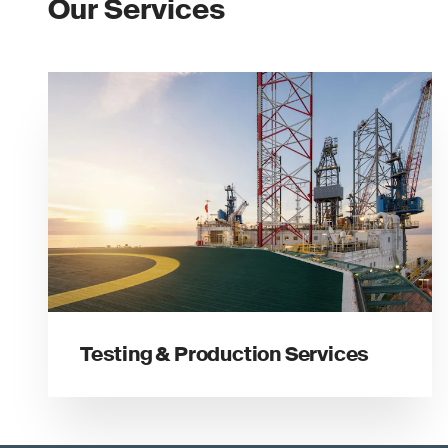
Our Services
Testing & Production Services