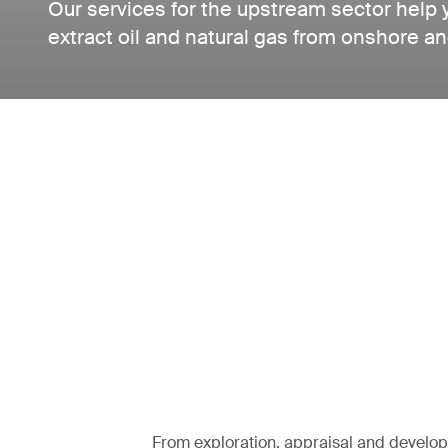
Our services for the upstream sector help 
extract oil and natural gas from onshore an
From exploration, appraisal and develo