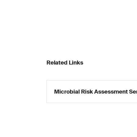
Related Links
Microbial Risk Assessment Se