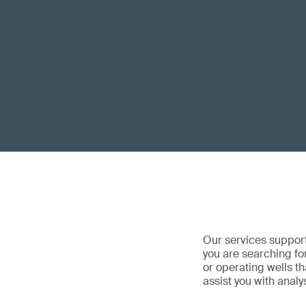
Our services support
you are searching for
or operating wells t
assist you with analy