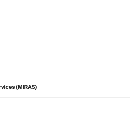
rvices (MIRAS)