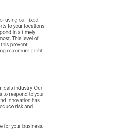
of using our fixed
ts to your locations,
pond in a timely
ost. This level of
 this prevent
ting maximum profit
micals industry. Our
s to respond to your
and innovation has
reduce risk and
 for your business.