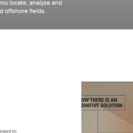
you locate, analyze and
d offshore fields.
pment to