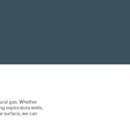
tural gas. Whether
ng exploratory wells,
he surface, we can