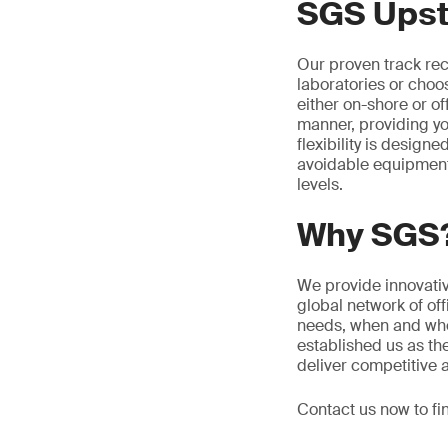
SGS Upst
Our proven track reco
laboratories or choo
either on-shore or o
manner, providing yo
flexibility is design
avoidable equipment 
levels.
Why SGS
We provide innovative
global network of of
needs, when and whe
established us as th
deliver competitive 
Contact us now to fi