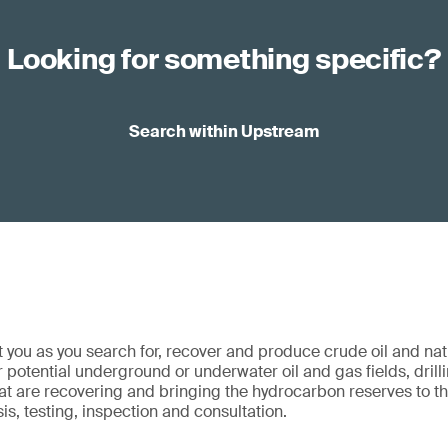
Looking for something specific?
Search within Upstream
 you as you search for, recover and produce crude oil and na
 potential underground or underwater oil and gas fields, drilli
hat are recovering and bringing the hydrocarbon reserves to t
sis, testing, inspection and consultation.