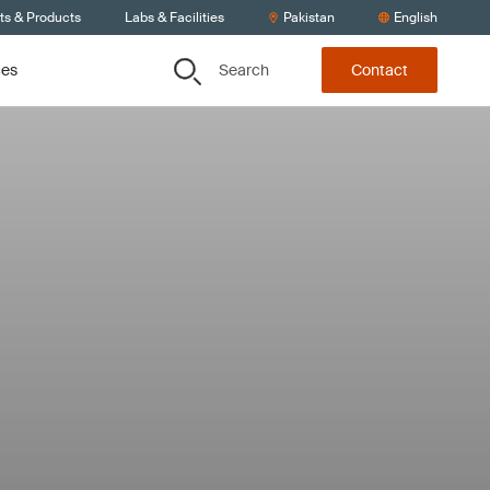
ts & Products
Labs & Facilities
Pakistan
English
Search
ces
Contact