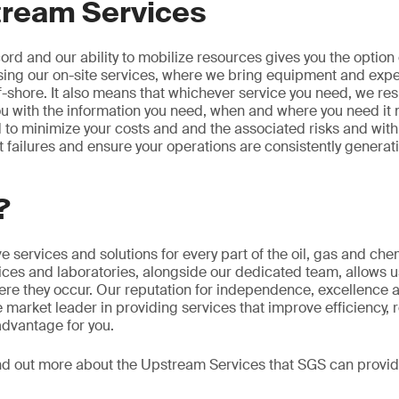
ream Services
rd and our ability to mobilize resources gives you the option 
sing our on-site services, where we bring equipment and exper
ff-shore. It also means that whichever service you need, we res
u with the information you need, when and where you need it m
ed to minimize your costs and and the associated risks and with
failures and ensure your operations are consistently genera
?
 services and solutions for every part of the oil, gas and che
fices and laboratories, alongside our dedicated team, allows u
re they occur. Our reputation for independence, excellence 
e market leader in providing services that improve efficiency, 
advantage for you.
nd out more about the Upstream Services that SGS can provide