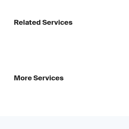
Related Services
More Services