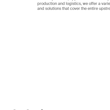
production and logistics, we offer a varie
and solutions that cover the entire upstr