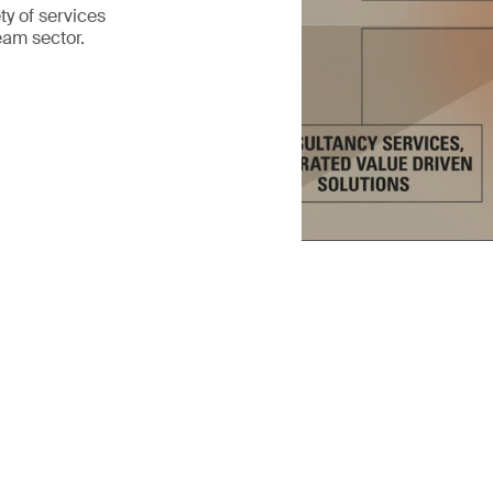
ty of services
eam sector.