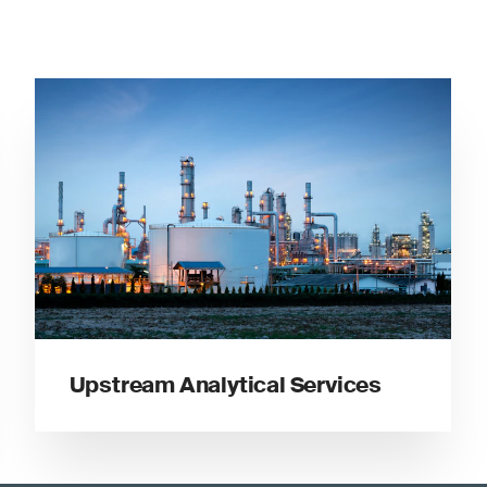
Upstream Analytical Services