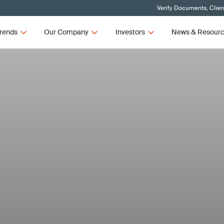
Verify Documents, Clien
rends
Our Company
Investors
News & Resour