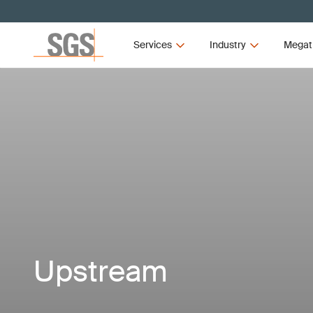
Services
Industry
Megat
Upstream