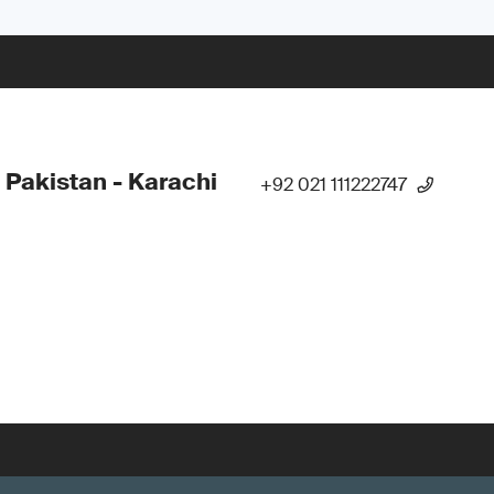
 Pakistan - Karachi
+92 021 111222747