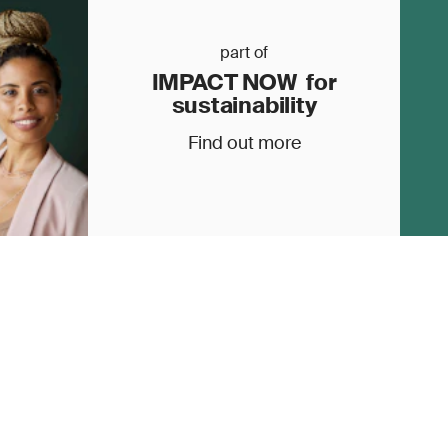
part of
IMPACT NOW for
sustainability
Find out more