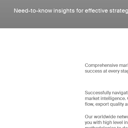
Need-to-know insights for effective strate
Comprehensive market
success at every sta
Successfully navigat
market intelligence. 
flow, export quality
Our worldwide network
you with high level i