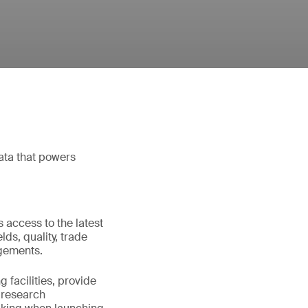
ata that powers
 access to the latest
lds, quality, trade
dgements.
 facilities, provide
g research