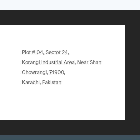
Plot # 04, Sector 24,
Korangi Industrial Area, Near Shan
Chowrangi, 74900,
Karachi, Pakistan