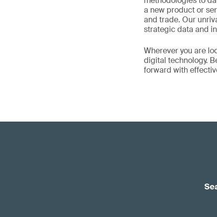
methodologies to da
a new product or ser
and trade. Our unriv
strategic data and in
Wherever you are loc
digital technology. 
forward with effecti
Sea