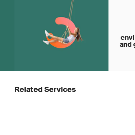
envi
and 
Related Services