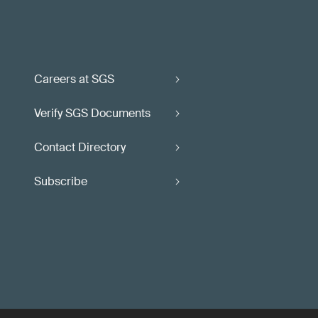
Careers at SGS
Verify SGS Documents
Contact Directory
Subscribe