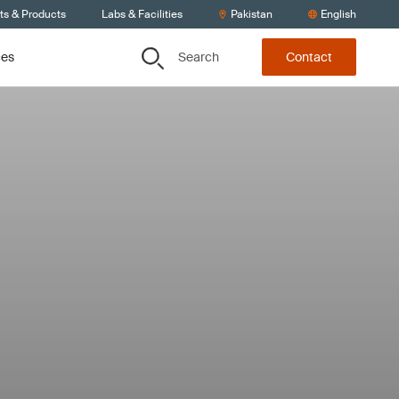
ts & Products
Labs & Facilities
Pakistan
English
Search
ces
Contact