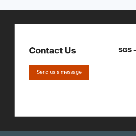
Contact Us
SGS -
Send us a message