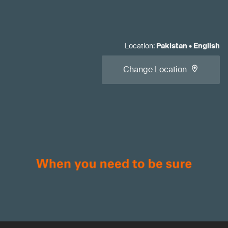
Location
:
Pakistan
•
English
Change Location