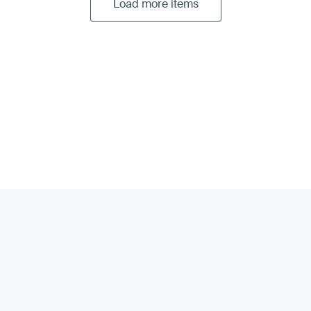
Load more items