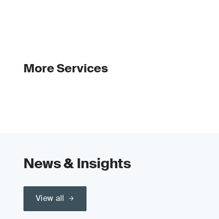
More Services
News & Insights
View all