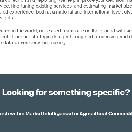
ta collection and reporting, we help improve your decision m
vice, fine-tuning existing services, and estimating market si
aled experience, both at a national and international level, g
sights.
ated in the world, our expert teams are on the ground with acc
Benefit from our strategic data gathering and processing and d
ve data-driven decision-making.
Looking for something specific?
rch within Market Intelligence for Agricultural Commodi