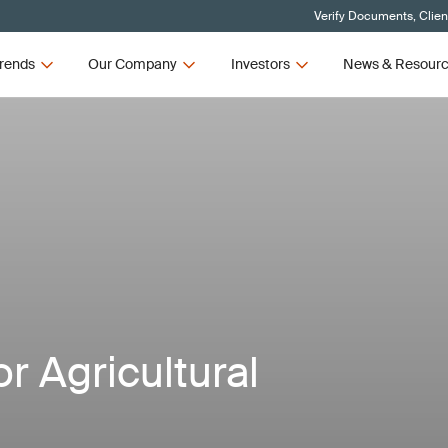
Verify Documents, Clien
rends
Our Company
Investors
News & Resour
or Agricultural