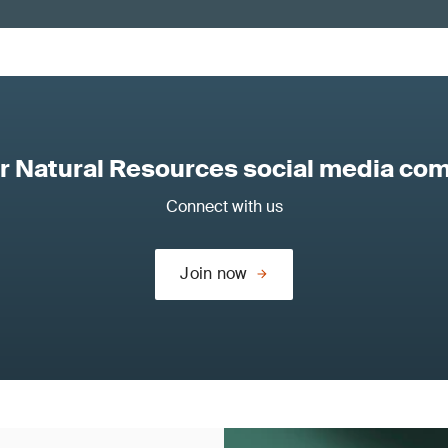
ur Natural Resources social media co
Connect with us
Join now