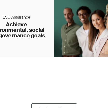
ESG Assurance
Achieve
ronmental, social
governance goals