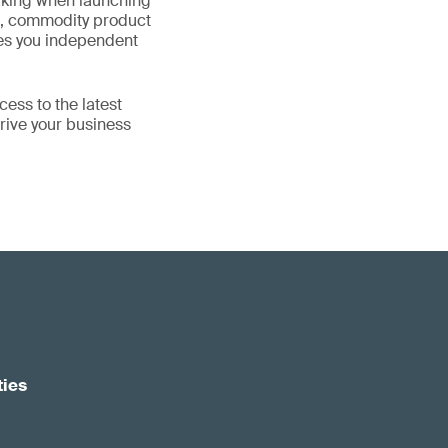
aking when launching
ze, commodity product
ives you independent
ess to the latest
rive your business
ties