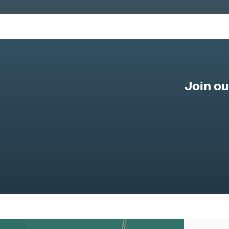
Join o