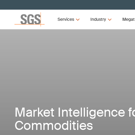
Services
Industry
Megat
Market Intelligence f
Commodities