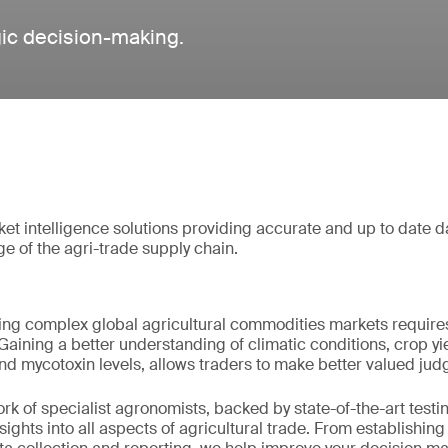
gic decision-making.
 intelligence solutions providing accurate and up to date d
ge of the agri-trade supply chain.
ing complex global agricultural commodities markets requires
Gaining a better understanding of climatic conditions, crop yie
 and mycotoxin levels, allows traders to make better valued ju
 of specialist agronomists, backed by state-of-the-art testing
nsights into all aspects of agricultural trade. From establishin