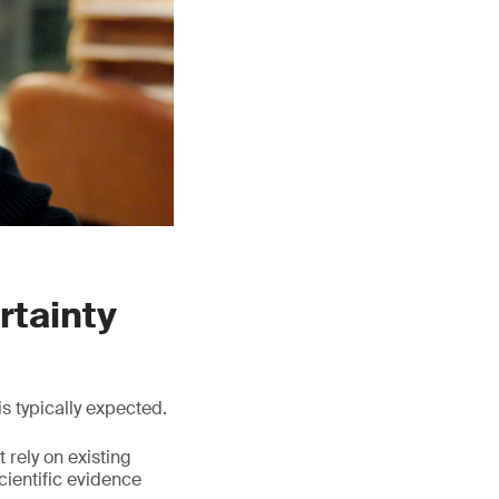
rtainty
s typically expected.
 rely on existing
cientific evidence