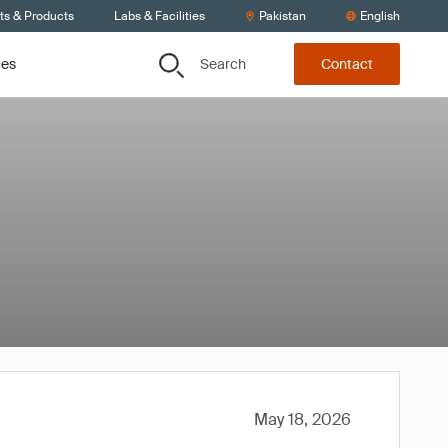
ts & Products
Labs & Facilities
Pakistan
English
Search
ces
Contact
May 18, 2026