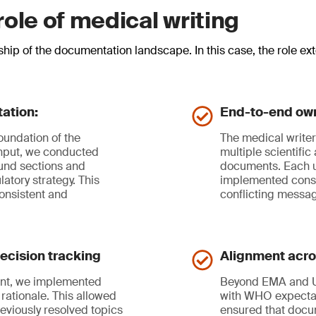
ole of medical writing
ship of the documentation landscape. In this case, the role e
ation:
End-to-end ow
foundation of the
The medical writer 
input, we conducted
multiple scientifi
ound sections and
documents. Each u
atory strategy. This
implemented consis
onsistent and
conflicting messa
ecision tracking
Alignment acros
ment, we implemented
Beyond EMA and US
rationale. This allowed
with WHO expectat
reviously resolved topics
ensured that docu