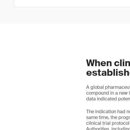
When cli
establis
A global pharmaceuti
compound in a new ind
data indicated poten
The indication had n
same time, the prog
clinical trial proto
Authorities, includi