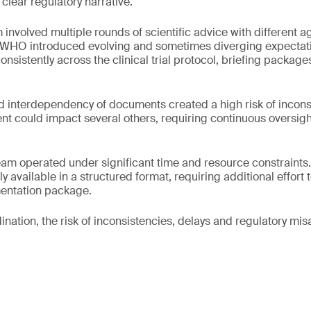
 clear regulatory narrative.
involved multiple rounds of scientific advice with different 
WHO introduced evolving and sometimes diverging expectat
onsistently across the clinical trial protocol, briefing packag
d interdependency of documents created a high risk of incon
 could impact several others, requiring continuous oversigh
 team operated under significant time and resource constraints.
y available in a structured format, requiring additional effort
entation package.
ination, the risk of inconsistencies, delays and regulatory mi