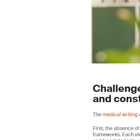
Challenge
and cons
The
medical writing
First, the absence of
frameworks. Each elem