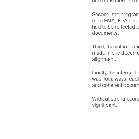
and translated into a
Second, the program 
from EMA, FDA and 
had to be reflected c
documents.
Third, the volume an
made in one document
alignment.
Finally, the internal
was not always readil
and coherent docum
Without strong coord
significant.