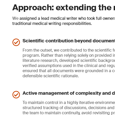
Approach: extending the r
We
assigned a lead medical writer who took full owner
traditional medical writing responsibilities.
Scientific contribution beyond document
From the outset, we contributed to the scientific 
program. Rather than relying solely on provided 
literature research, developed scientific backgr
verified assumptions used in the clinical and regul
ensured that all documents were grounded in a c
defensible scientific rationale.
Active management of complexity and d
To maintain control in a highly iterative environ
structured tracking of discussions, decisions and 
the team to maintain continuity, avoid revisiting p