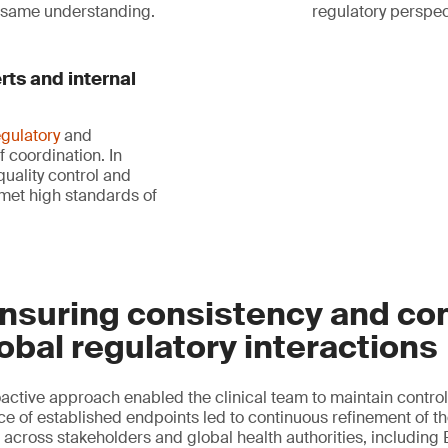
e same understanding.
regulatory perspect
rts and internal
egulatory
and
f coordination. In
uality control and
met high standards of
nsuring consistency and con
obal regulatory interactions
active approach enabled the clinical team to maintain control
 of established endpoints led to continuous refinement of the
 across stakeholders and global health authorities, includin