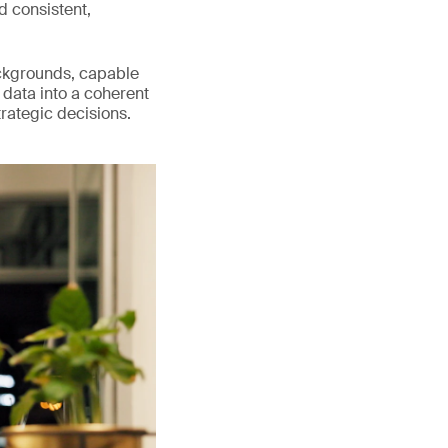
d consistent,
ackgrounds, capable
 data into a coherent
trategic decisions.