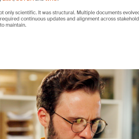
 only scientific. It was structural. Multiple documents evolved
 required continuous updates and alignment across stakeho
 to maintain.