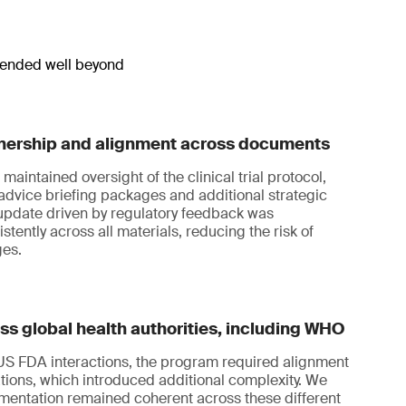
xtended well beyond
nership and alignment across documents
maintained oversight of the clinical trial protocol,
c advice briefing packages and additional strategic
pdate driven by regulatory feedback was
tently across all materials, reducing the risk of
ges.
s global health authorities, including WHO
 FDA interactions, the program required alignment
ions, which introduced additional complexity. We
mentation remained coherent across these different