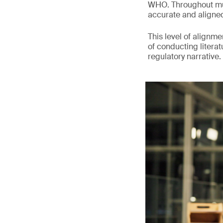
WHO. Throughout mult
accurate and aligne
This level of alignm
of conducting litera
regulatory narrative.