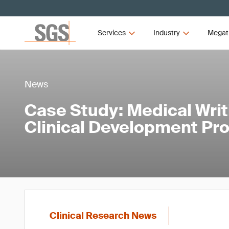
Services
Industry
Megat
News
Case Study: Medical Writ
Clinical Development Pr
Clinical Research News