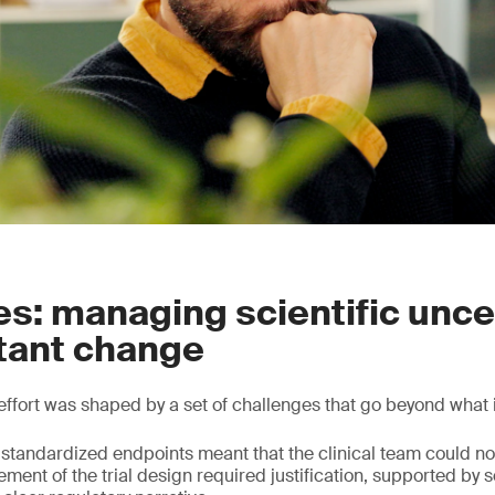
s: managing scientific unce
tant change
effort was shaped by a set of challenges that go beyond what i
 standardized endpoints meant that the clinical team could not
ent of the trial design required justification, supported by s