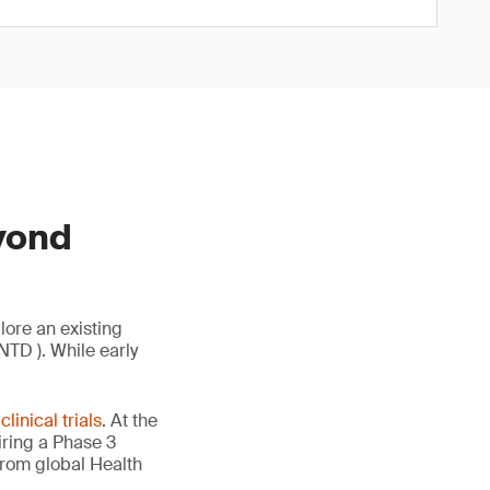
yond
ore an existing
NTD ). While early
l
clinical trials
. At the
ring a Phase 3
from global Health