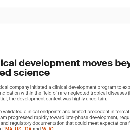
nical development moves be
hed science
cal company initiated a clinical development program to expl
ication within the field of rare neglected tropical diseases (
tial, the development context was highly uncertain.
o validated clinical endpoints and limited precedent in forma
ram progressed rapidly toward late-phase development, requi
col and regulatory documentation that could meet expectations 
ng
EMA
,
US FDA
and
WHO
.