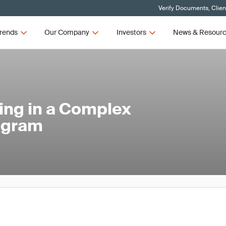
Verify Documents, Clien
rends
Our Company
Investors
News & Resour
ing in a Complex
ogram