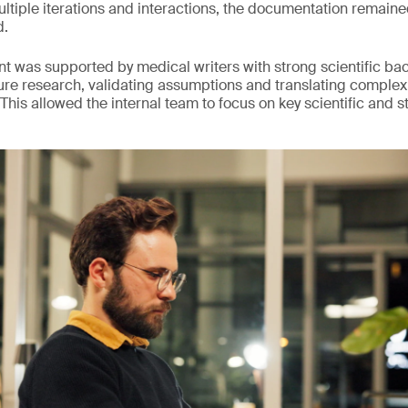
iple iterations and interactions, the documentation remaine
d.
ent was supported by medical writers with strong scientific b
ture research, validating assumptions and translating complex
 This allowed the internal team to focus on key scientific and s