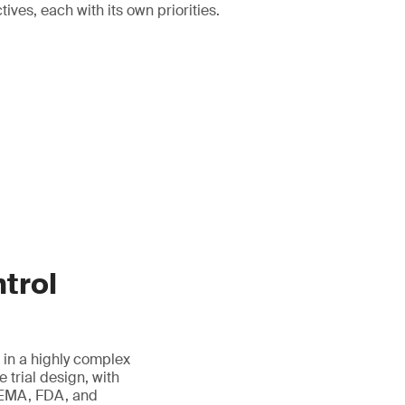
ives, each with its own priorities.
trol
 in a highly complex
 trial design, with
g EMA, FDA, and