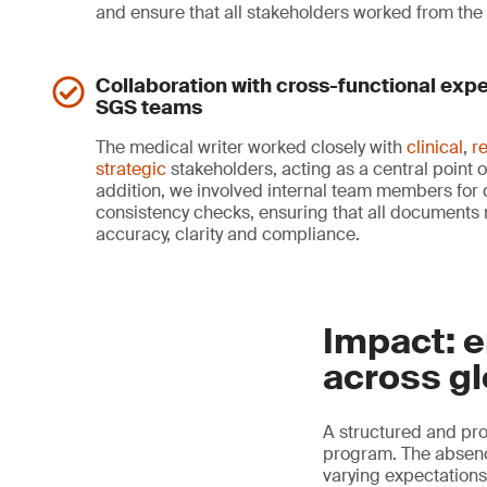
and ensure that all stakeholders worked from th
Collaboration with cross-functional expe
SGS teams
The medical writer worked closely with
clinical
,
r
strategic
stakeholders, acting as a central point o
addition, we involved internal team members for q
consistency checks, ensuring that all documents 
accuracy, clarity and compliance.
Impact: e
across gl
A structured and pro
program. The absence
varying expectations