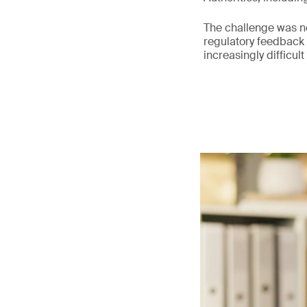
The challenge was not
regulatory feedback
increasingly difficult