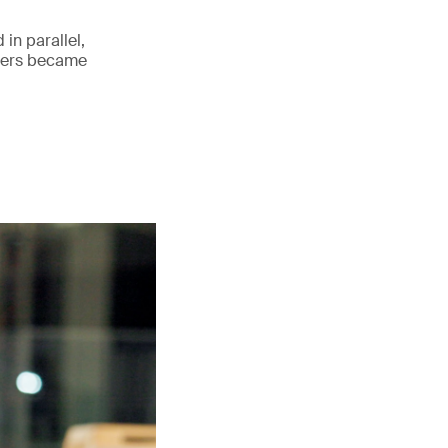
 in parallel,
lders became