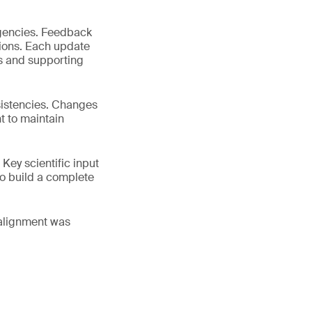
agencies. Feedback
ions. Each update
es and supporting
sistencies. Changes
t to maintain
 Key scientific input
 to build a complete
salignment was