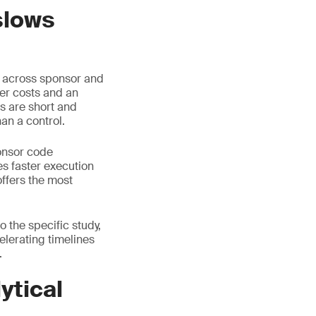
slows
d across sponsor and
her costs and an
s are short and
an a control.
onsor code
s faster execution
offers the most
 the specific study,
celerating timelines
.
ytical