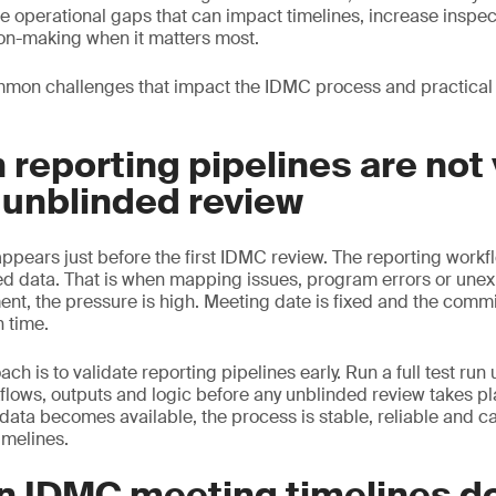
e operational gaps that can impact timelines, increase inspec
on-making when it matters most.
mon challenges that impact the IDMC process and practical
 reporting pipelines are not
 unblinded review
ears just before the first IDMC review. The reporting workflo
ed data. That is when mapping issues, program errors or une
ent, the pressure is high. Meeting date is fixed and the commi
n time.
h is to validate reporting pipelines early. Run a full test run
kflows, outputs and logic before any unblinded review takes pl
data becomes available, the process is stable, reliable and c
timelines.
n IDMC meeting timelines d