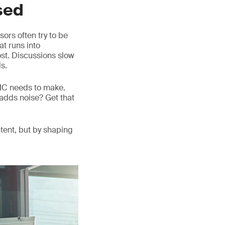
sed
ors often try to be
at runs into
lost. Discussions slow
s.
DMC needs to make.
adds noise? Get that
tent, but by shaping