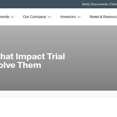
Verify Documents, Clien
rends
Our Company
Investors
News & Resour
at Impact Trial
Solve Them