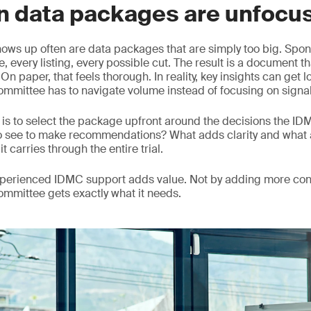
n data packages are unfocu
hows up often are data packages that are simply too big. Spons
, every listing, every possible cut. The result is a document th
n paper, that feels thorough. In reality, key insights can get 
mmittee has to navigate volume instead of focusing on signal
is to select the package upfront around the decisions the I
o see to make recommendations? What adds clarity and what 
it carries through the entire trial.
experienced IDMC support adds value. Not by adding more con
committee gets exactly what it needs.