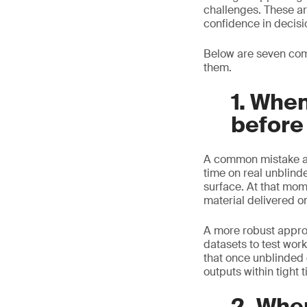
challenges. These ar
confidence in decisi
Below are seven com
them.
1. When
before
A common mistake app
time on real unblind
surface. At that mom
material delivered o
A more robust approac
datasets to test wor
that once unblinded 
outputs within tight 
2. Whe