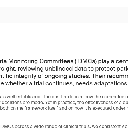
a Monitoring Committees (IDMCs) play a centra
versight, reviewing unblinded data to protect pat
ntific integrity of ongoing studies. Their reco
ce whether a trial continues, needs adaptations
is well established. The charter defines how the committee o
 decisions are made. Yet in practice, the effectiveness of a d
th on the framework itself and on how it is executed under re
DMCs across a wide range of clinical trials, we consistently