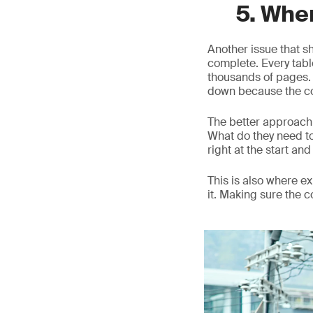
5. Whe
Another issue that s
complete. Every table
thousands of pages. O
down because the co
The better approach 
What do they need t
right at the start and 
This is also where 
it. Making sure the 