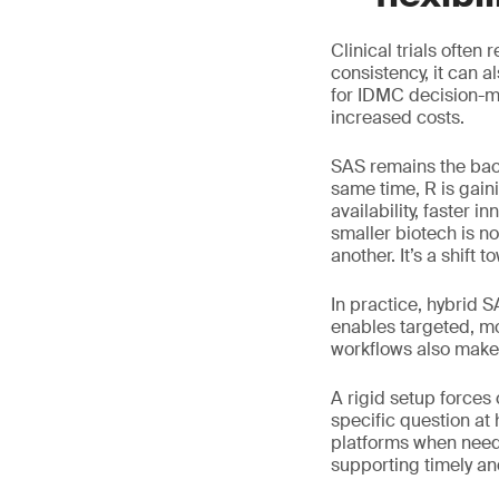
Clinical trials often
consistency, it can 
for IDMC decision-ma
increased costs.
SAS remains the bac
same time, R is gain
availability, faster 
smaller biotech is n
another. It’s a shift to
In practice, hybrid 
enables targeted, mo
workflows also make 
A rigid setup forces
specific question at
platforms when neede
supporting timely a