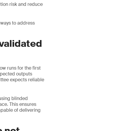
tion risk and reduce
 ways to address
 validated
w runs for the first
xpected outputs
ttee expects reliable
 using blinded
ace. This ensures
apable of delivering
o not