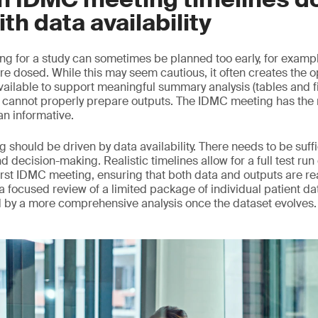
ith data availability
ng for a study can sometimes be planned too early, for example
re dosed. While this may seem cautious, it often creates the o
vailable to support meaningful summary analysis (tables and f
annot properly prepare outputs. The IDMC meeting has the ri
an informative.
 should be driven by data availability. There needs to be suff
nd decision-making. Realistic timelines allow for a full test run
rst IDMC meeting, ensuring that both data and outputs are read
d, a focused review of a limited package of individual patient da
d by a more comprehensive analysis once the dataset evolves.