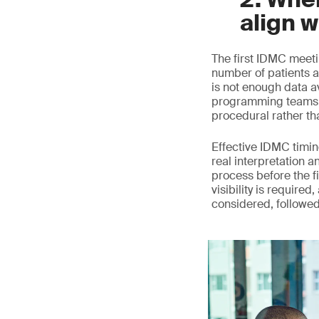
align w
The first IDMC meeti
number of patients a
is not enough data a
programming teams c
procedural rather th
Effective IDMC timing
real interpretation a
process before the fi
visibility is require
considered, followe