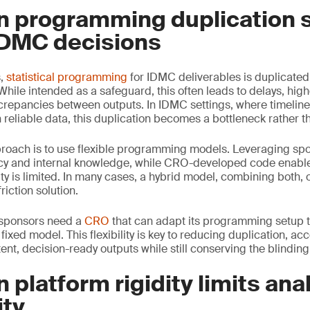
n programming duplication 
DMC decisions
s,
statistical programming
for IDMC deliverables is duplicate
ile intended as a safeguard, this often leads to delays, hig
screpancies between outputs. In IDMC settings, where timeline
reliable data, this duplication becomes a bottleneck rather th
proach is to use flexible programming models. Leveraging sp
cy and internal knowledge, while CRO-developed code enable
ty is limited. In many cases, a hybrid model, combining both, 
riction solution.
, sponsors need a
CRO
that can adapt its programming setup to
 fixed model. This flexibility is key to reducing duplication, ac
nt, decision-ready outputs while still conserving the blinding
 platform rigidity limits anal
ity