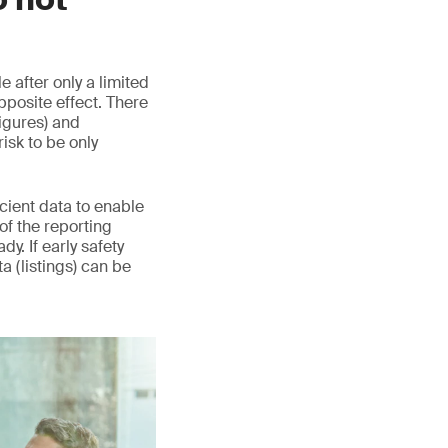
 after only a limited
pposite effect. There
igures) and
sk to be only
icient data to enable
 of the reporting
y. If early safety
ta (listings) can be