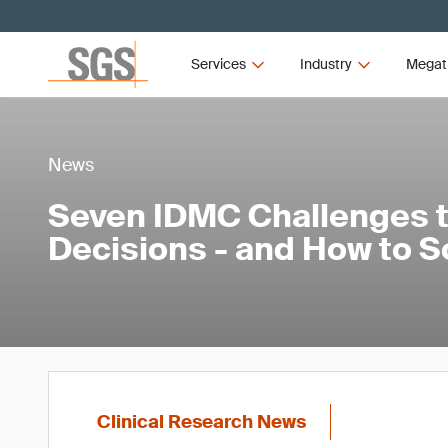
Services
Industry
Megat
News
Seven IDMC Challenges th
Decisions - and How to 
Clinical Research News