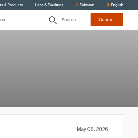
ts & Products
Labs & Facilities
Pakistan
English
Search
ces
Contact
May 08, 2026