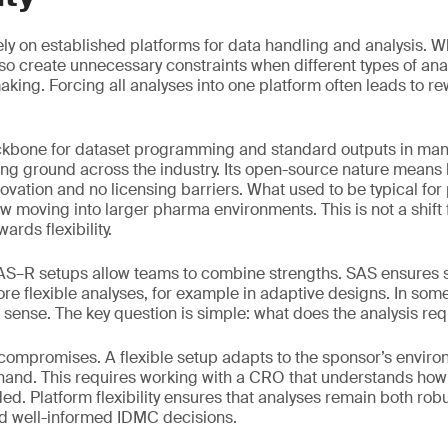
 rely on established platforms for data handling and analysis. W
also create unnecessary constraints when different types of an
king. Forcing all analyses into one platform often leads to re
kbone for dataset programming and standard outputs in many
ing ground across the industry. Its open-source nature mean
innovation and no licensing barriers. What used to be typical for
ow moving into larger pharma environments. This is not a shift
wards flexibility.
SAS–R setups allow teams to combine strengths. SAS ensures 
re flexible analyses, for example in adaptive designs. In some
sense. The key question is simple: what does the analysis req
 compromises. A flexible setup adapts to the sponsor’s envir
 hand. This requires working with a CRO that understands ho
d. Platform flexibility ensures that analyses remain both robus
nd well-informed IDMC decisions.