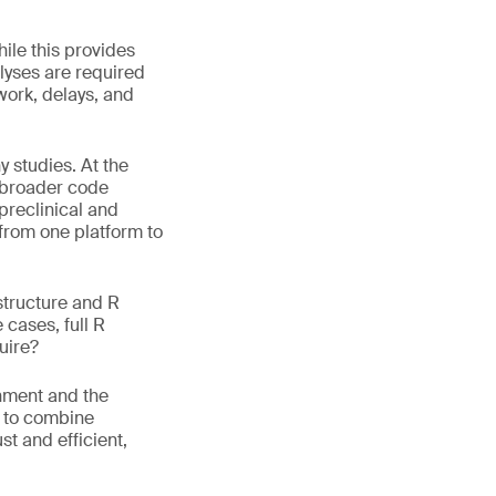
hile this provides
alyses are required
work, delays, and
 studies. At the
s broader code
 preclinical and
 from one platform to
structure and R
 cases, full R
uire?
onment and the
w to combine
t and efficient,