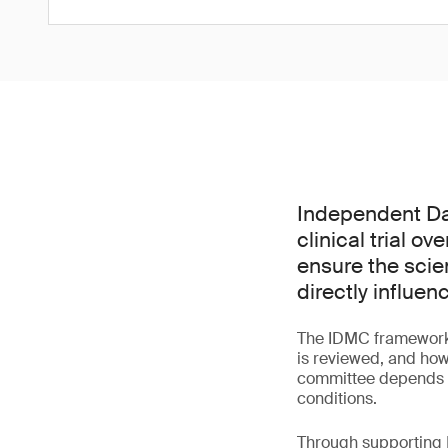
Independent Dat
clinical trial o
ensure the scie
directly influen
The IDMC framework 
is reviewed, and how
committee depends bo
conditions.
Through supporting I