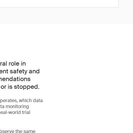
l role in
ient safety and
mmendations
 or is stopped.
perates, which data
ata monitoring
al-world trial
 observe the same