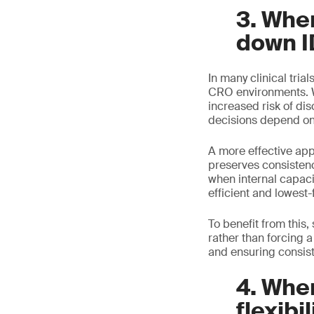
3. Whe
down I
In many clinical trial
CRO environments. Wh
increased risk of di
decisions depend on 
A more effective ap
preserves consisten
when internal capaci
efficient and lowest-f
To benefit from this
rather than forcing a
and ensuring consiste
4. When
flexibil