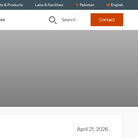
ts & Products
Labs & Facilities
Pakistan
English
Search
ces
Contact
April 21, 2026