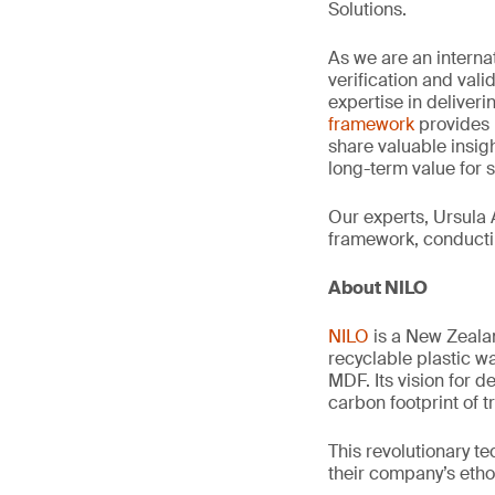
Solutions.
As we are an interna
verification and val
expertise in deliveri
framework
provides 
share valuable insig
long-term value for 
Our experts, Ursula 
framework, conductin
About NILO
NILO
is a New Zeala
recyclable plastic w
MDF. Its vision for 
carbon footprint of 
This revolutionary t
their company’s etho