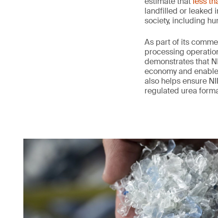
estimate that
less th
landfilled or leaked
society, including h
As part of its comme
processing operation
demonstrates that NI
economy and enables 
also helps ensure NIL
regulated urea form