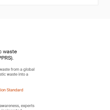
ic waste
PPRS).
 waste from a global
tic waste into a
tion Standard
 awareness, experts