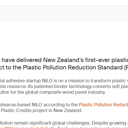
 have delivered New Zealand’s first-ever plast
ct to the Plastic Pollution Reduction Standard (
ial adhesive startup NILO is on a mission to transform plastic
ble resource. Its patented binder technology converts soft plas
lution for the global composite wood panel industry.
otearoa-based NILO according to the
Plastic Pollution Reduc
er Plastic Credits project in New Zealand.
llution remain significant global challenges. Despite growing