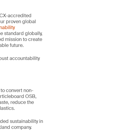
 PCX-accredited
Our proven global
ability
e standard globally,
d mission to create
ble future.
ust accountability
to convert non-
articleboard OSB,
aste, reduce the
astics.
ed sustainability in
ckland company.