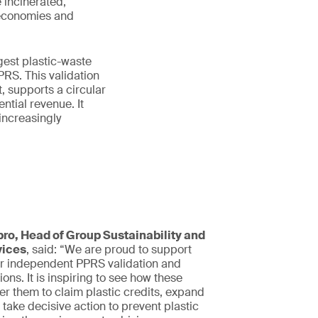
 incinerated,
 economies and
gest plastic-waste
RS. This validation
 supports a circular
ntial revenue. It
 increasingly
ro, Head of Group Sustainability and
vices
, said: “We are proud to support
r independent PPRS validation and
tions. It is inspiring to see how these
r them to claim plastic credits, expand
 take decisive action to prevent plastic