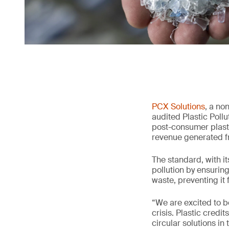
PCX Solutions
, a no
audited Plastic Poll
post-consumer plasti
revenue generated f
The standard, with it
pollution by ensurin
waste, preventing it
“We are excited to b
crisis. Plastic cred
circular solutions in