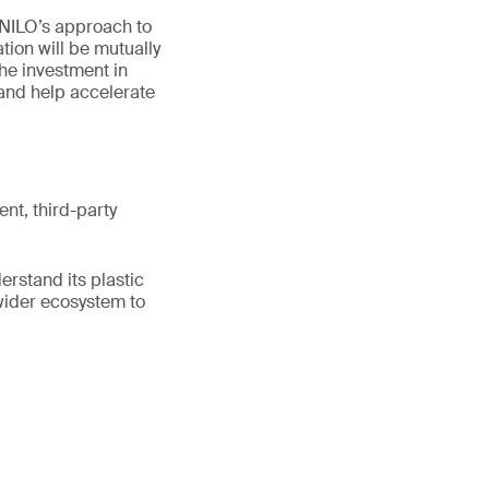
“NILO’s approach to
tion will be mutually
The investment in
and help accelerate
ent, third-party
erstand its plastic
wider ecosystem to