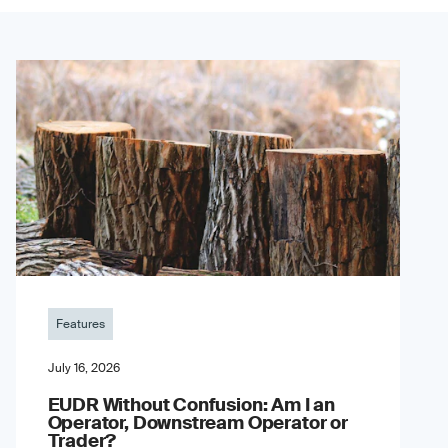
Features
July 16, 2026
EUDR Without Confusion: Am I an
Operator, Downstream Operator or
Trader?