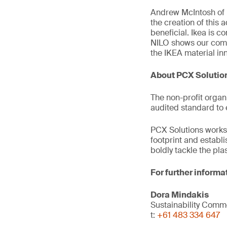
Andrew McIntosh of 
the creation of this 
beneficial. Ikea is c
NILO shows our comm
the IKEA material in
About PCX Solutio
The non-profit organ
audited standard to 
PCX Solutions works 
footprint and establ
boldly tackle the pl
For further informa
Dora Mindakis
Sustainability Com
t:
+61 483 334 647