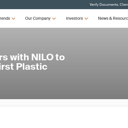
Verify Documents, Clien
rends
Our Company
Investors
News & Resour
s with NILO to
rst Plastic