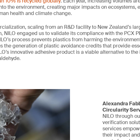
an 10% is recycled globally
. Each year, increasing volumes are
 into the environment, creating major impacts on ecosystems,
uman health and climate change.
rcialization, scaling from an R&D facility to New Zealand’s lar
, NILO engaged us to validate its compliance with the PCX PP
LO’s process prevents plastics from harming the environment,
the generation of plastic avoidance credits that provide esse
O’s innovative adhesive product is a viable alternative to the
aldehyde.
Alexandra Fabb
Circularity Ser
NILO through ou
verification solu
services empowe
their impact and