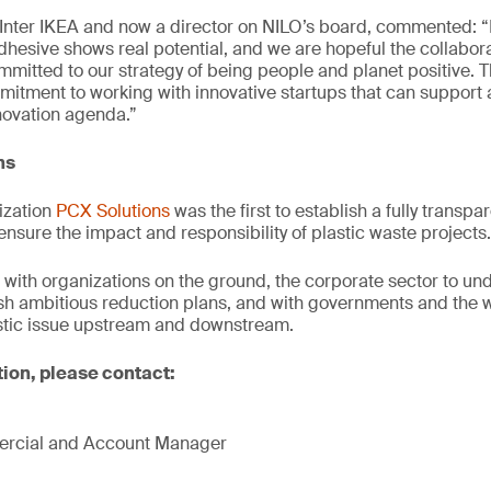
Inter IKEA and now a director on NILO’s board, commented: 
adhesive shows real potential, and we are hopeful the collabora
ommitted to our strategy of being people and planet positive. 
itment to working with innovative startups that can support 
novation agenda.”
ns
ization
PCX Solutions
was the first to establish a fully transpar
ensure the impact and responsibility of plastic waste projects.
with organizations on the ground, the corporate sector to und
ish ambitious reduction plans, and with governments and the 
astic issue upstream and downstream.
tion, please contact:
mercial and Account Manager