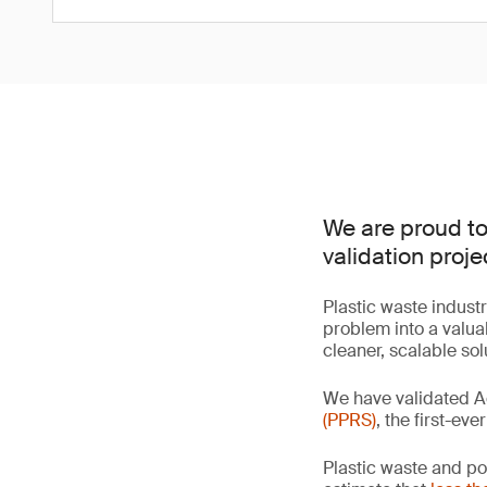
We are proud to
validation proje
Plastic waste industr
problem into a valua
cleaner, scalable so
We have validated A
(PPRS)
, the first-ev
Plastic waste and po