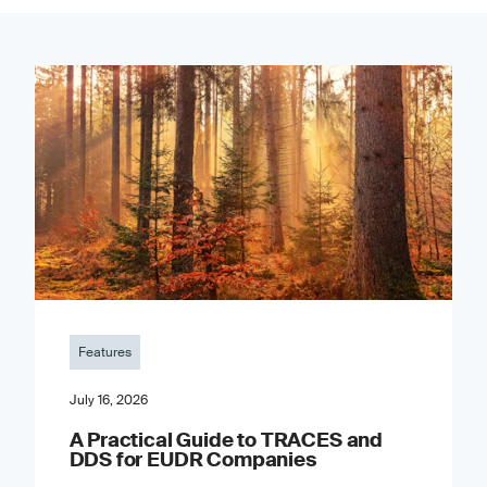
Features
July 16, 2026
A Practical Guide to TRACES and
DDS for EUDR Companies