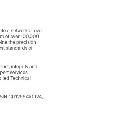
ate a network of over
eam of over 100,000
ine the precision
st standards of
ust, integrity and
xpert services
plied Technical
 (ISIN CH1256740924,