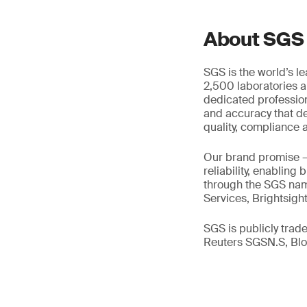
About SGS
SGS is the world’s l
2,500 laboratories a
dedicated profession
and accuracy that de
quality, compliance a
Our brand promise 
reliability, enabling
through the SGS name
Services, Brightsigh
SGS is publicly tra
Reuters SGSN.S, B