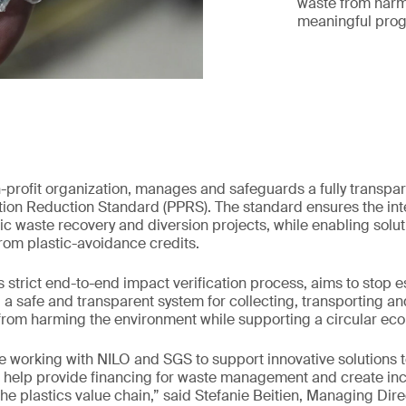
waste from harm
meaningful prog
n-profit organization, manages and safeguards a fully transpar
ution Reduction Standard (PPRS). The standard ensures the int
c waste recovery and diversion projects, while enabling solut
rom plastic-avoidance credits.
s strict end-to-end impact verification process, aims to stop e
g a safe and transparent system for collecting, transporting a
 from harming the environment while supporting a circular ec
e working with NILO and SGS to support innovative solutions t
its help provide financing for waste management and create inc
 the plastics value chain,” said Stefanie Beitien, Managing Dir