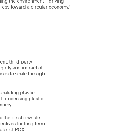
ing the environment – driving
ress toward a circular economy.”
ent, third-party
egrity and impact of
ions to scale through
scalating plastic
nd processing plastic
onomy.
o the plastic waste
entives for long term
ector of PCX