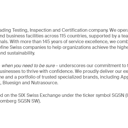
eading Testing, Inspection and Certification company. We oper
nd business facilities across 115 countries, supported by a t
als. With more than 145 years of service excellence, we comb
fine Swiss companies to help organizations achieve the highe
nd sustainability.
–
when you need to be sure
– underscores our commitment to tr
 businesses to thrive with confidence. We proudly deliver our e
 and a portfolio of trusted specialized brands, including Ap
t, Bluesign and Nutrasource.
ded on the SIX Swiss Exchange under the ticker symbol SGSN
loomberg SGSN SW).