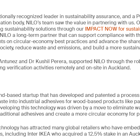
tionally recognized leader in sustainability assurance, and a
idation body, NILO’s team saw the value in partnering with us. 
ng sustainability solutions through our
IMPACT NOW for sustain
NILO a long-term partner that can support compliance with th
hts on circular-economy best practices and advance the share
society, reduce waste and emissions, and build a more sustaina
Antunez and Dr Kushil Perera, supported NILO through the rob
g verification activities remotely and on-site in Auckland.
nd-based startup that has developed and patented a process 
aste into industrial adhesives for wood-based products like p
developing this technology was driven by a move to eliminate w
traditional adhesives and create a more circular economy for pl
echnology has attracted many global retailers who have embedd
s, including Inter IKEA who acquired a 12.5% stake in an Au