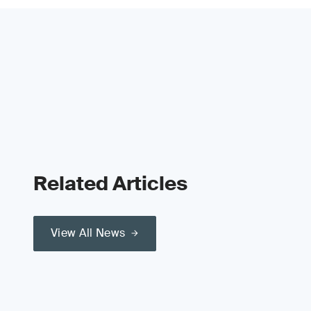
Related Articles
View All News