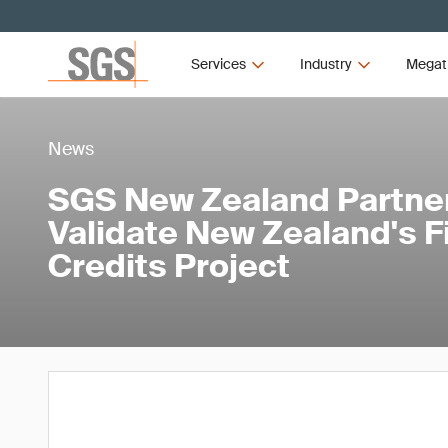
Services
Industry
Megat
News
SGS New Zealand Partner
Validate New Zealand's Fi
Credits Project