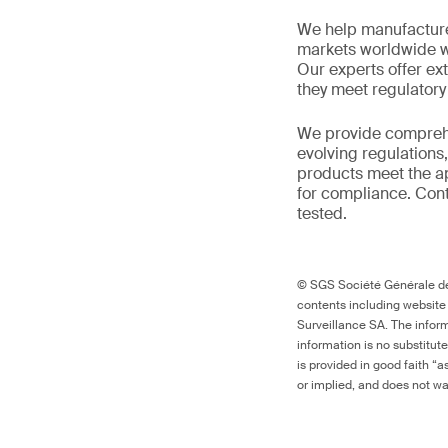
We help manufacture
markets worldwide w
Our experts offer ext
they meet regulator
We provide comprehe
evolving regulations
products meet the ap
for compliance. Cont
tested.
© SGS Société Générale de 
contents including website
Surveillance SA. The inform
information is no substitut
is provided in good faith “
or implied, and does not war