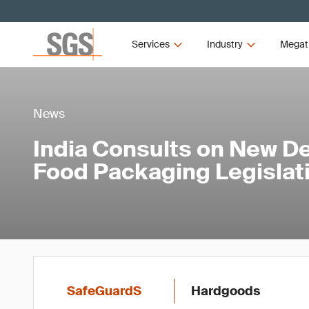
Services
Industry
Megat
News
India Consults on New Def
Food Packaging Legislat
SafeGuardS
Hardgoods