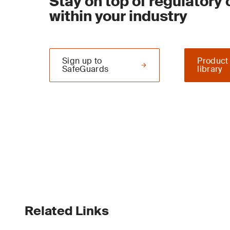
Stay on top of regulatory
within your industry
Sign up to
Product
SafeGuards
library
Related Links