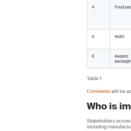
4
Food pa
5
NIAS
6
Aseptic
packagi
Table 1
Comments
will be a
Who is i
Stakeholders across
including manufactur