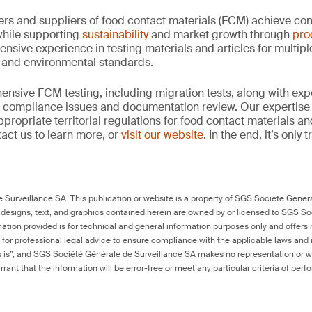
rs and suppliers of food contact materials (FCM) achieve co
hile supporting
sustainability
and market growth through
pro
ensive experience in testing materials and articles for multip
y and environmental standards.
nsive FCM testing, including migration tests, along with exp
, compliance issues and documentation review. Our expertise
propriate territorial regulations for food contact materials a
act us to learn more, or
visit our website
. In the end, it’s only
Surveillance SA. This publication or website is a property of SGS Société Généra
 designs, text, and graphics contained herein are owned by or licensed to SGS S
ation provided is for technical and general information purposes only and offers 
e for professional legal advice to ensure compliance with the applicable laws and r
as is”, and SGS Société Générale de Surveillance SA makes no representation or w
rant that the information will be error-free or meet any particular criteria of perf