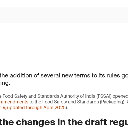
the addition of several new terms to its rules g
ing.
e Food Safety and Standards Authority of India (FSSAI) opene
t amendments
to the Food Safety and Standards (Packaging) 
n V, updated through April 2025
).
the changes in the draft reg