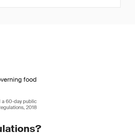
overning food
d a 60-day public
Regulations, 2018
ulations?