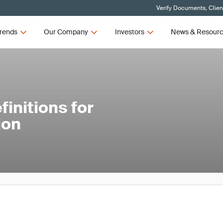
Verify Documents, Clien
rends
Our Company
Investors
News & Resour
initions for
ion