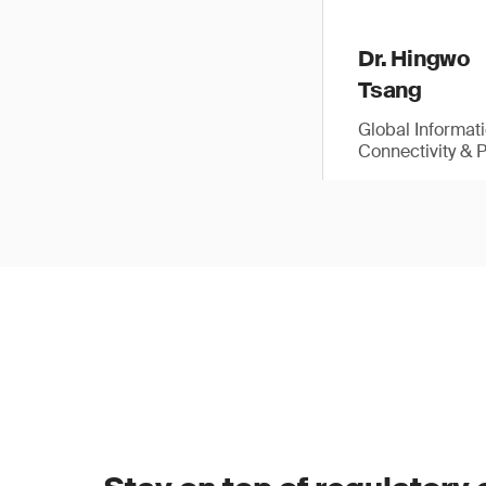
Dr. Hingwo
Tsang
Global Informat
Connectivity & 