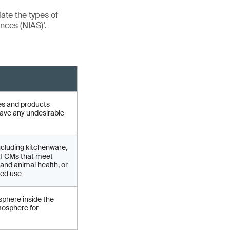
iate the types of
nces (NIAS)’.
cles and products
have any undesirable
ncluding kitchenware,
of FCMs that meet
and animal health, or
ded use
sphere inside the
mosphere for