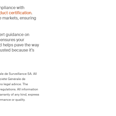
mpliance with
duct certification
.
le markets, ensuring
ert guidance on
 ensures your
nd helps pave the way
 trusted because it’s
le de Surveillance SA. All
ociété Générale de
no legal advice. The
egulations. All information
arranty of any kind, express
ormance or quality.