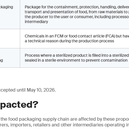
ckaging
Package for the containment, protection, handling, deliver
transport and presentation of food, from raw materials to
the producer to the user or consumer, including processo
intermediary
Chemicals in an FCM or food contact article (FCA) but ha
a technical reason during the production process
Process where a sterilized product is filled into a steriliz
ng
sealed in a sterile environment to prevent contamination
ccepted until May 10, 2026.
mpacted?
 the food packaging supply chain are affected by these prop
ers, importers, retailers and other intermediaries operating i