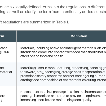
duce six legally defined terms into the regulations to different
g, as well as clarify the term ‘non-intentionally added substa
ft regulations are summarized in Table 1.
rm
Definition
ntact
Materials, including active and intelligent materials, arti
 (FCM)
intended to come into contact with food that should not 
effect on the food and health
ade
Material(s) used in manufacturing, processing, handling (i
material
tableware, etc.), packaging, storage and transportation 
prescribed safety standards and not endangering human 
altering food composition or characteristics during inten
Enclosure of food in a package in which the internal atmo
ere
package is modified or altered to provide an optimum at
ng
increasing shelf life and maintaining food quality