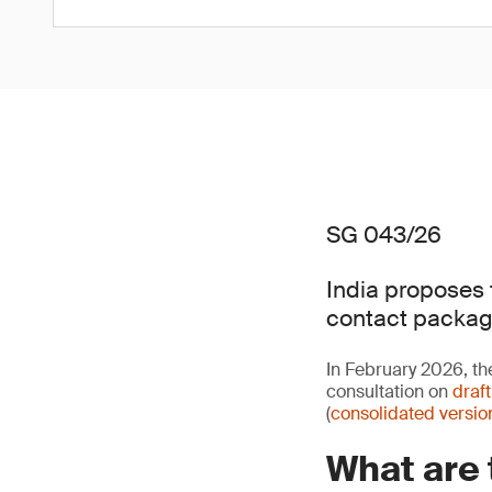
SG 043/26
India proposes 
contact packag
In February 2026, th
consultation on
draf
(
consolidated versio
What are 