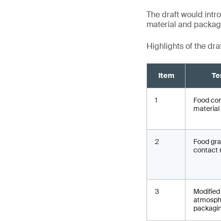
The draft would intro
material and packagin
Highlights of the dra
Item
Te
1
Food co
material
2
Food gr
contact 
3
Modified
atmosph
packagi