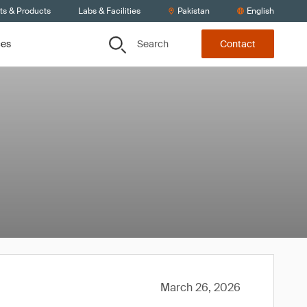
ts & Products
Labs & Facilities
Pakistan
English
Search
ces
Contact
March 26, 2026