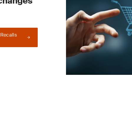
 changes
 Recalls