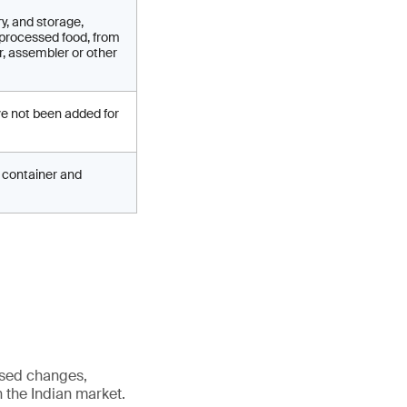
y, and storage,
 processed food, from
r, assembler or other
ve not been added for
ed container and
osed changes,
n the Indian market.