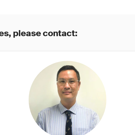
es, please contact: