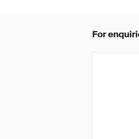
For enquiri