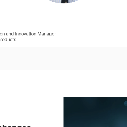
ion and Innovation Manager
Products