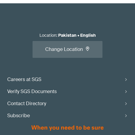
Location
:
Pakistan
•
English
Change Location
Careers at SGS
Verify SGS Documents
Contact Directory
Subscribe