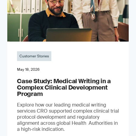
Customer Stories
May 18, 2026
Case Study: Medical Writing in a
Complex Clinical Development
Program
Explore how our leading medical writing
services CRO supported complex clinical trial
protocol development and regulatory
alignment across global Health Authorities in
a high-risk indication.