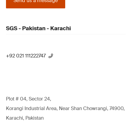
Send us a message
SGS - Pakistan - Karachi
+92 021 111222747
Plot # 04, Sector 24,
Korangi Industrial Area, Near Shan Chowrangi, 74900,
Karachi, Pakistan