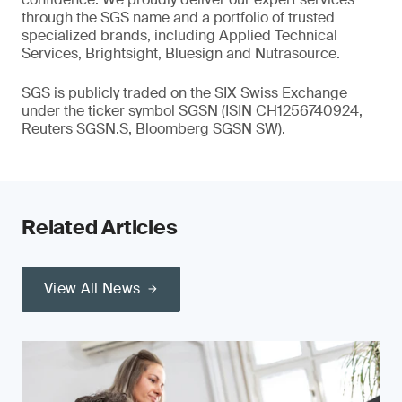
through the SGS name and a portfolio of trusted
specialized brands, including Applied Technical
Services, Brightsight, Bluesign and Nutrasource.
SGS is publicly traded on the SIX Swiss Exchange
under the ticker symbol SGSN (ISIN CH1256740924,
Reuters SGSN.S, Bloomberg SGSN SW).
Related Articles
View All News