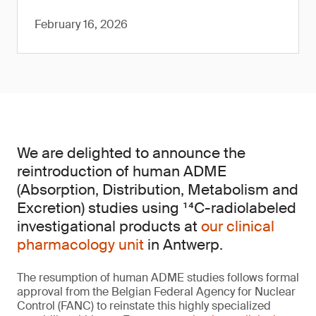
February 16, 2026
We are delighted to announce the
reintroduction of human ADME
(Absorption, Distribution, Metabolism and
Excretion) studies using ¹⁴C-radiolabeled
investigational products at
our clinical
pharmacology unit
in Antwerp.
The resumption of human ADME studies follows formal
approval from the Belgian Federal Agency for Nuclear
Control (FANC) to reinstate this highly specialized