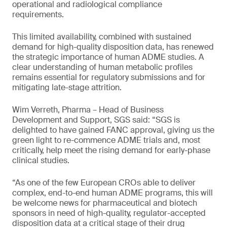
operational and radiological compliance
requirements.
This limited availability, combined with sustained
demand for high-quality disposition data, has renewed
the strategic importance of human ADME studies. A
clear understanding of human metabolic profiles
remains essential for regulatory submissions and for
mitigating late-stage attrition.
Wim Verreth, Pharma – Head of Business
Development and Support, SGS said: “SGS is
delighted to have gained FANC approval, giving us the
green light to re-commence ADME trials and, most
critically, help meet the rising demand for early-phase
clinical studies.
“As one of the few European CROs able to deliver
complex, end-to-end human ADME programs, this will
be welcome news for pharmaceutical and biotech
sponsors in need of high-quality, regulator-accepted
disposition data at a critical stage of their drug