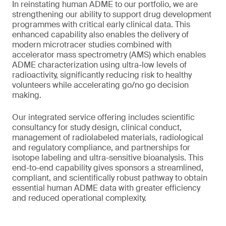
In reinstating human ADME to our portfolio, we are
strengthening our ability to support drug development
programmes with critical early clinical data. This
enhanced capability also enables the delivery of
modern microtracer studies combined with
accelerator mass spectrometry (AMS) which enables
ADME characterization using ultra-low levels of
radioactivity, significantly reducing risk to healthy
volunteers while accelerating go/no go decision
making.
Our integrated service offering includes scientific
consultancy for study design, clinical conduct,
management of radiolabeled materials, radiological
and regulatory compliance, and partnerships for
isotope labeling and ultra-sensitive bioanalysis. This
end-to-end capability gives sponsors a streamlined,
compliant, and scientifically robust pathway to obtain
essential human ADME data with greater efficiency
and reduced operational complexity.