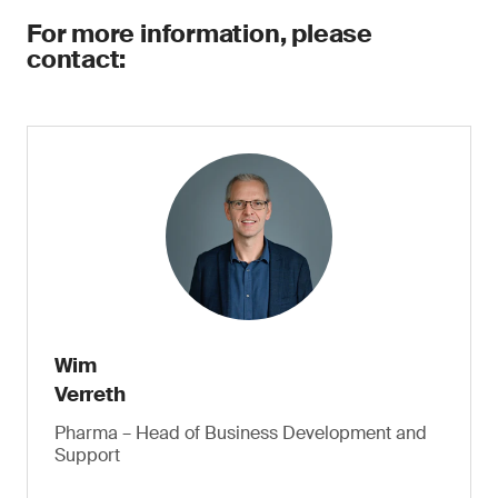
For more information, please
contact:
Wim
Verreth
Pharma – Head of Business Development and
Support