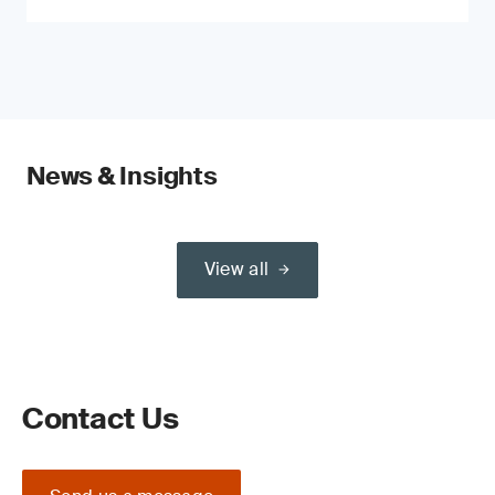
News & Insights
View all
Contact Us