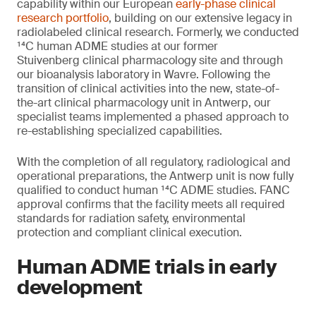
capability within our European
early-phase clinical
research portfolio
, building on our extensive legacy in
radiolabeled clinical research. Formerly, we conducted
¹⁴C human ADME studies at our former
Stuivenberg clinical pharmacology site and through
our bioanalysis laboratory in Wavre. Following the
transition of clinical activities into the new, state-of-
the-art clinical pharmacology unit in Antwerp, our
specialist teams implemented a phased approach to
re-establishing specialized capabilities.
With the completion of all regulatory, radiological and
operational preparations, the Antwerp unit is now fully
qualified to conduct human ¹⁴C ADME studies. FANC
approval confirms that the facility meets all required
standards for radiation safety, environmental
protection and compliant clinical execution.
Human ADME trials in early
development