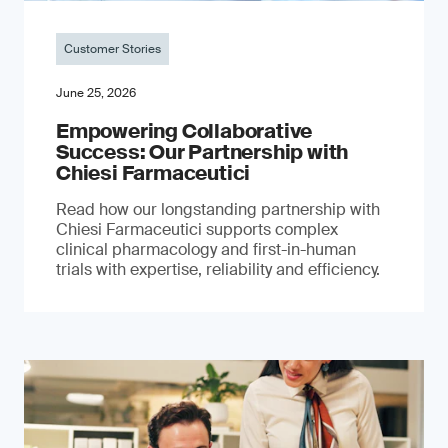
Customer Stories
June 25, 2026
Empowering Collaborative
Success: Our Partnership with
Chiesi Farmaceutici
Read how our longstanding partnership with
Chiesi Farmaceutici supports complex
clinical pharmacology and first-in-human
trials with expertise, reliability and efficiency.