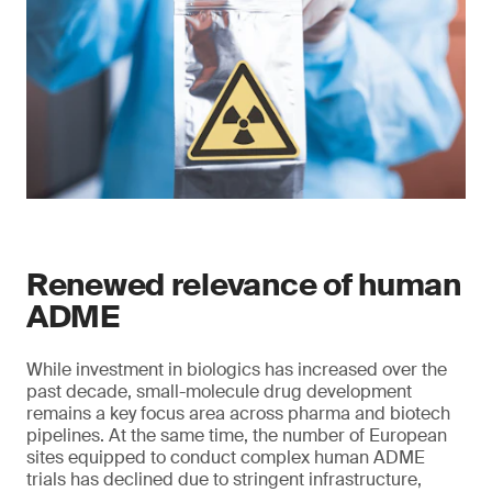
Renewed relevance of human
ADME
While investment in biologics has increased over the
past decade, small-molecule drug development
remains a key focus area across pharma and biotech
pipelines. At the same time, the number of European
sites equipped to conduct complex human ADME
trials has declined due to stringent infrastructure,