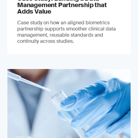
Management Partnership that
Adds Value
Case study on how an aligned biometrics
partnership supports smoother clinical data
management, reusable standards and
continuity across studies.