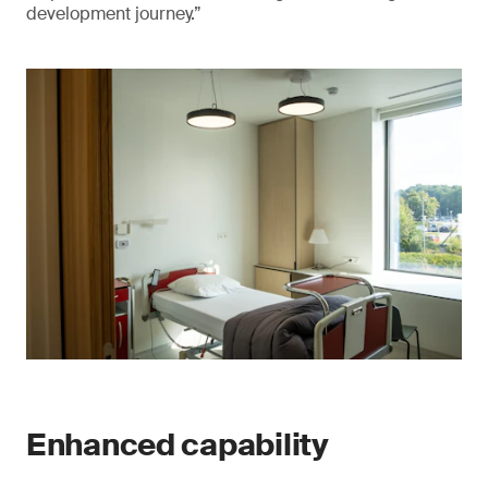
development journey.”
Enhanced capability