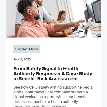
Customer Stories
July 14, 2026
From Safety Signal to Health
Authority Response: A Case Study
in Benefit-Risk Assessment
See how CRO safety writing support helped a
global pharmaceutical company prepare a
signal evaluation report, with clear benefit-
risk assessment for a health authority
response under tight timelines.