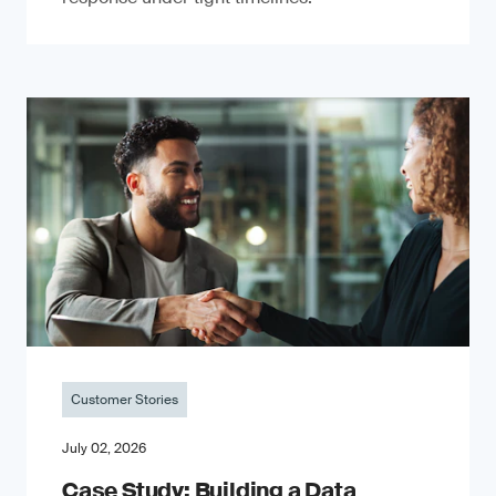
Customer Stories
July 02, 2026
Case Study: Building a Data