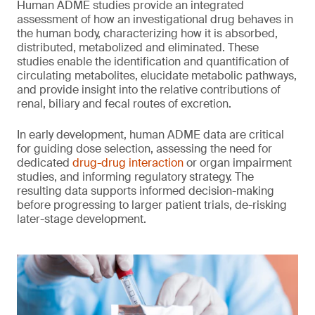
Human ADME studies provide an integrated
assessment of how an investigational drug behaves in
the human body, characterizing how it is absorbed,
distributed, metabolized and eliminated. These
studies enable the identification and quantification of
circulating metabolites, elucidate metabolic pathways,
and provide insight into the relative contributions of
renal, biliary and fecal routes of excretion.
In early development, human ADME data are critical
for guiding dose selection, assessing the need for
dedicated
drug-drug interaction
or organ impairment
studies, and informing regulatory strategy. The
resulting data supports informed decision-making
before progressing to larger patient trials, de-risking
later-stage development.