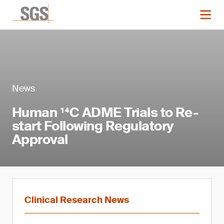
News
Human ¹⁴C ADME Trials to Re-
start Following Regulatory
Approval
Clinical Research News