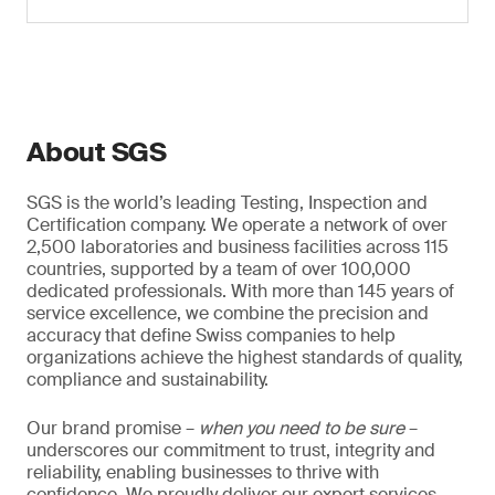
About SGS
SGS is the world’s leading Testing, Inspection and
Certification company. We operate a network of over
2,500 laboratories and business facilities across 115
countries, supported by a team of over 100,000
dedicated professionals. With more than 145 years of
service excellence, we combine the precision and
accuracy that define Swiss companies to help
organizations achieve the highest standards of quality,
compliance and sustainability.
Our brand promise –
when you need to be sure
–
underscores our commitment to trust, integrity and
reliability, enabling businesses to thrive with
confidence. We proudly deliver our expert services