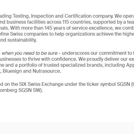
eading Testing, Inspection and Certification company. We oper
nd business facilities across 115 countries, supported by a t
als. With more than 145 years of service excellence, we comb
fine Swiss companies to help organizations achieve the highe
nd sustainability.
–
when you need to be sure
– underscores our commitment to tr
 businesses to thrive with confidence. We proudly deliver our e
 and a portfolio of trusted specialized brands, including Ap
t, Bluesign and Nutrasource.
ded on the SIX Swiss Exchange under the ticker symbol SGSN
loomberg SGSN SW).