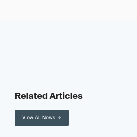
Related Articles
View All News