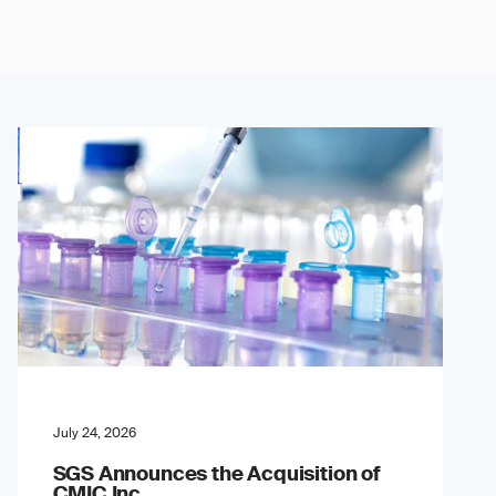
July 24, 2026
SGS Announces the Acquisition of
CMIC Inc.