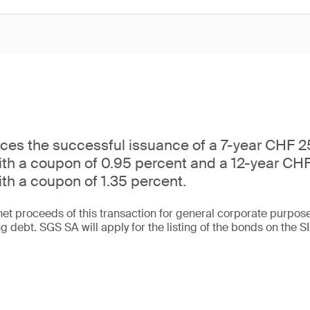
es the successful issuance of a 7-year CHF 25
ith a coupon of 0.95 percent and a 12-year CHF
ith a coupon of 1.35 percent.
net proceeds of this transaction for general corporate purpose
ng debt. SGS SA will apply for the listing of the bonds on the