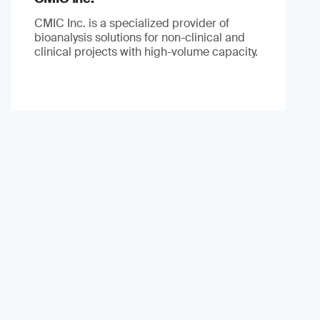
CMIC Inc. is a specialized provider of
bioanalysis solutions for non-clinical and
clinical projects with high-volume capacity.