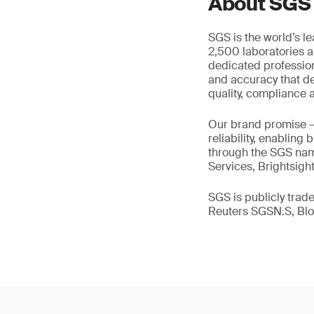
About SGS
SGS is the world’s l
2,500 laboratories a
dedicated profession
and accuracy that de
quality, compliance a
Our brand promise 
reliability, enabling
through the SGS name
Services, Brightsigh
SGS is publicly tra
Reuters SGSN.S, B