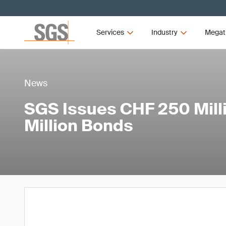
Services
Industry
Megat
News
SGS Issues CHF 250 Mill
Million Bonds