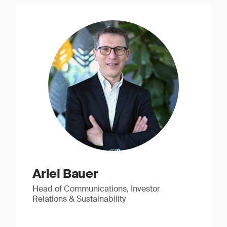
Ariel Bauer
Head of Communications, Investor
Relations & Sustainability