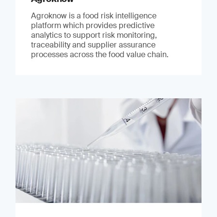
Agroknow is a food risk intelligence
platform which provides predictive
analytics to support risk monitoring,
traceability and supplier assurance
processes across the food value chain.