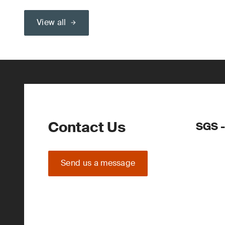
View all
Contact Us
SGS -
Send us a message