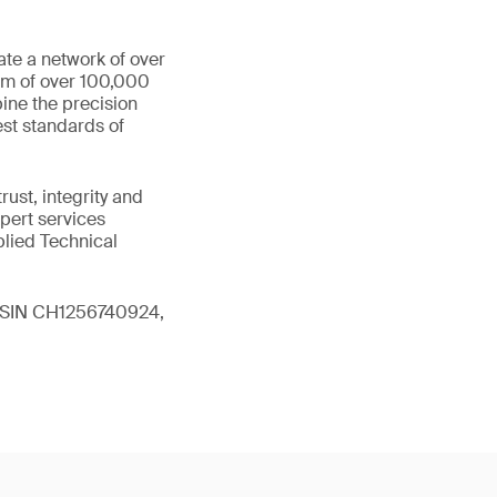
ate a network of over
eam of over 100,000
ine the precision
st standards of
ust, integrity and
xpert services
plied Technical
 (ISIN CH1256740924,