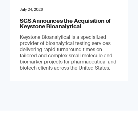
July 24, 2026
SGS Announces the Acquisition of
Keystone Bioanalytical
Keystone Bioanalytical is a specialized
provider of bioanalytical testing services
delivering rapid turnaround times on
tailored and complex small molecule and
biomarker projects for pharmaceutical and
biotech clients across the United States.