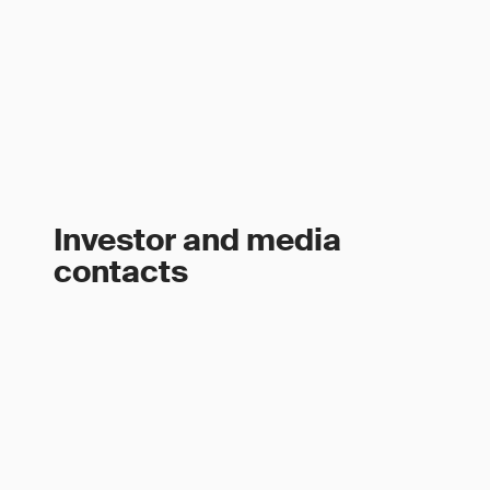
Investor and media
contacts