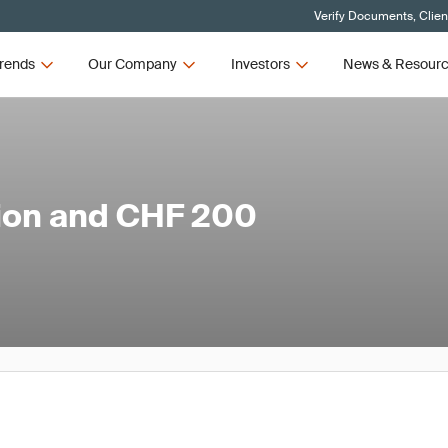
Verify Documents, Clien
rends
Our Company
Investors
News & Resour
ion and CHF 200