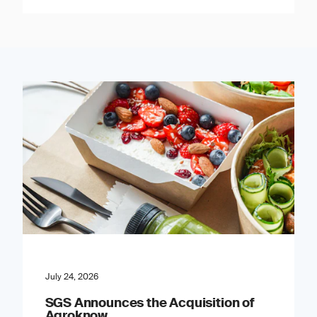
July 24, 2026
SGS Announces the Acquisition of
Agroknow