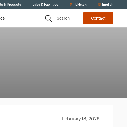
ts & Products
Labs & Facilities
Pakistan
English
Search
ces
Contact
February 18, 2026