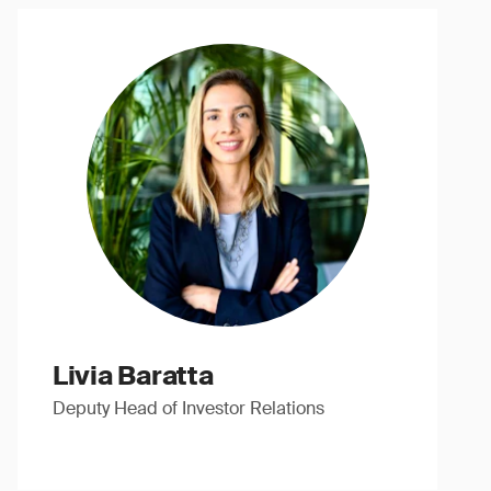
Livia Baratta
Deputy Head of Investor Relations