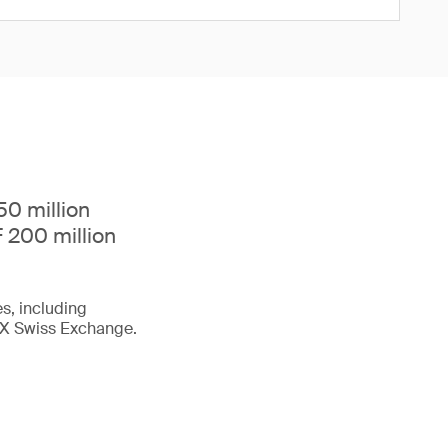
0 million
 200 million
s, including
 SIX Swiss Exchange.