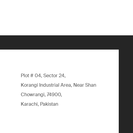
Plot # 04, Sector 24,
Korangi Industrial Area, Near Shan
Chowrangi, 74900,
Karachi, Pakistan