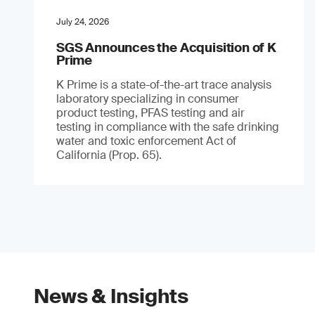
July 24, 2026
SGS Announces the Acquisition of K
Prime
K Prime is a state-of-the-art trace analysis
laboratory specializing in consumer
product testing, PFAS testing and air
testing in compliance with the safe drinking
water and toxic enforcement Act of
California (Prop. 65).
News & Insights