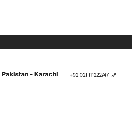
 Pakistan - Karachi
+92 021 111222747