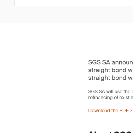
SGS SA announc
straight bond w
straight bond w
SGS SA will use the 
refinancing of existi
Download the PDF >