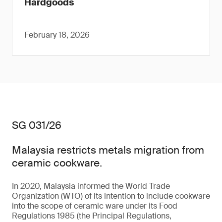
Hardgoods
February 18, 2026
SG 031/26
Malaysia restricts metals migration from
ceramic cookware.
In 2020, Malaysia informed the World Trade
Organization (WTO) of its intention to include cookware
into the scope of ceramic ware under its Food
Regulations 1985 (the Principal Regulations,