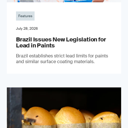
Features
July 28, 2026
Brazil Issues New Legislation for
Lead in Paints
Brazil establishes strict lead limits for paints
and similar surface coating materials.