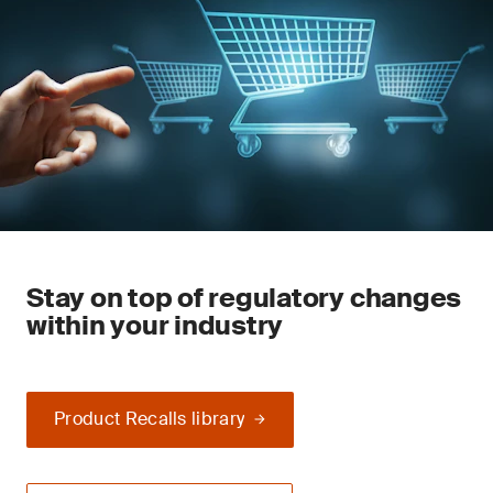
Stay on top of regulatory changes
within your industry
Product Recalls library