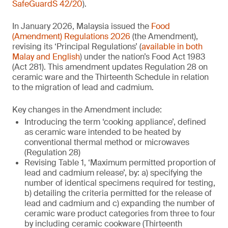
SafeGuardS 42/20
).
In January 2026, Malaysia issued the
Food
(Amendment) Regulations 2026
(the Amendment),
revising its ‘Principal Regulations’ (
available in both
Malay and English
) under the nation’s Food Act 1983
(Act 281). This amendment updates Regulation 28 on
ceramic ware and the Thirteenth Schedule in relation
to the migration of lead and cadmium.
Key changes in the Amendment include:
Introducing the term ‘cooking appliance’, defined
as ceramic ware intended to be heated by
conventional thermal method or microwaves
(Regulation 28)
Revising Table 1, ‘Maximum permitted proportion of
lead and cadmium release’, by: a) specifying the
number of identical specimens required for testing,
b) detailing the criteria permitted for the release of
lead and cadmium and c) expanding the number of
ceramic ware product categories from three to four
by including ceramic cookware (Thirteenth