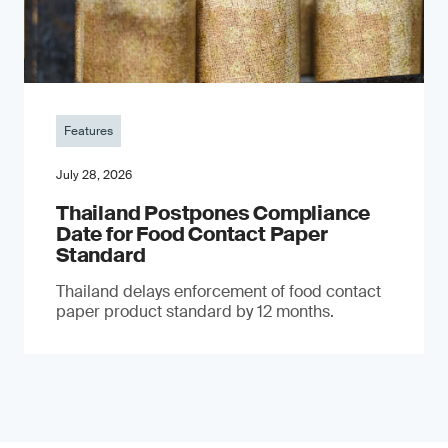
Features
July 28, 2026
Thailand Postpones Compliance
Date for Food Contact Paper
Standard
Thailand delays enforcement of food contact
paper product standard by 12 months.