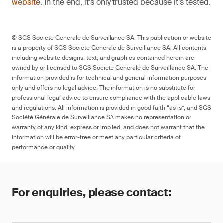
website
. In the end, it’s only trusted because it’s tested.
© SGS Société Générale de Surveillance SA. This publication or website
is a property of SGS Société Générale de Surveillance SA. All contents
including website designs, text, and graphics contained herein are
owned by or licensed to SGS Société Générale de Surveillance SA. The
information provided is for technical and general information purposes
only and offers no legal advice. The information is no substitute for
professional legal advice to ensure compliance with the applicable laws
and regulations. All information is provided in good faith “as is”, and SGS
Société Générale de Surveillance SA makes no representation or
warranty of any kind, express or implied, and does not warrant that the
information will be error-free or meet any particular criteria of
performance or quality.
For enquiries, please contact: