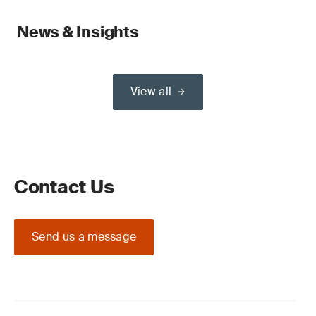
News & Insights
View all
Contact Us
Send us a message