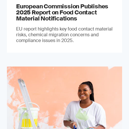
European Commission Publishes
2025 Report on Food Contact
Material Notifications
EU report highlights key food contact material
risks, chemical migration concerns and
compliance issues in 2025.