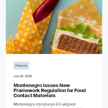
Features
July 28, 2026
Montenegro Issues New
Framework Regulation for Food
Contact Materials
Montenegro introduces EU-aligned