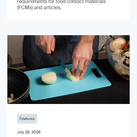
requirements for food contact materials
(FCMs) and articles.
Features
July 28, 2026