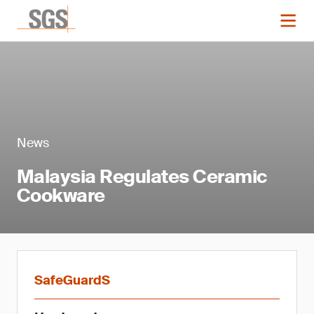
News
Malaysia Regulates Ceramic
Cookware
SafeGuardS