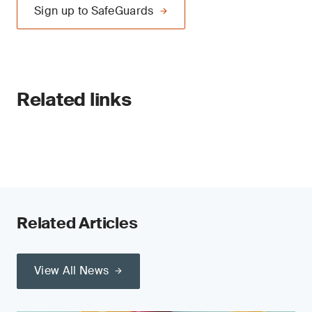
Sign up to SafeGuards
Related links
Related Articles
View All News