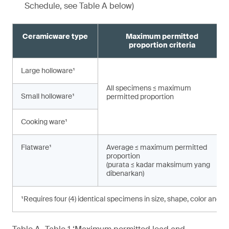
Schedule, see Table A below)
Ceramicware type
Maximum permitted
proportion criteria
Large holloware¹
All specimens ≤ maximum
Small holloware¹
permitted proportion
Cooking ware¹
Flatware¹
Average ≤ maximum permitted
proportion
(purata ≤ kadar maksimum yang
dibenarkan)
¹Requires four (4) identical specimens in size, shape, color and d