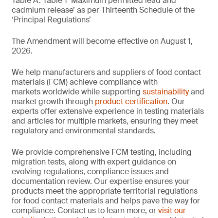
Table A. Table 1 ‘Maximum permitted lead and
cadmium release’ as per Thirteenth Schedule of the
‘Principal Regulations’
The Amendment will become effective on August 1,
2026.
We help manufacturers and suppliers of food contact
materials (FCM) achieve compliance with
markets worldwide while supporting
sustainability
and
market growth through
product certification
. Our
experts offer extensive experience in testing materials
and articles for multiple markets, ensuring they meet
regulatory and environmental standards.
We provide comprehensive FCM testing, including
migration tests, along with expert guidance on
evolving regulations, compliance issues and
documentation review. Our expertise ensures your
products meet the appropriate territorial regulations
for food contact materials and helps pave the way for
compliance. Contact us to learn more, or
visit our