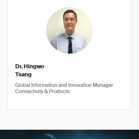
Dr. Hingwo
Tsang
Global Information and Innovation Manager
Connectivity & Products