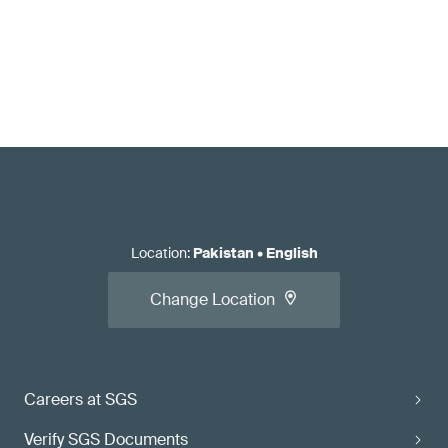
Location
:
Pakistan
•
English
Change Location
Careers at SGS
Verify SGS Documents