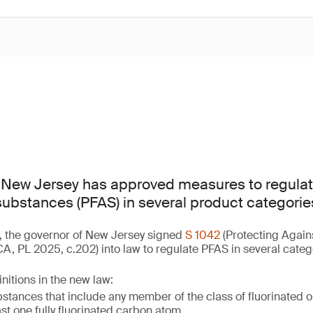
f New Jersey has approved measures to regulat
 substances (PFAS) in several product categorie
, the governor of New Jersey signed
S 1042
(Protecting Again
, PL 2025, c.202) into law to regulate PFAS in several categ
nitions in the new law:
tances that include any member of the class of fluorinated 
ast one fully fluorinated carbon atom