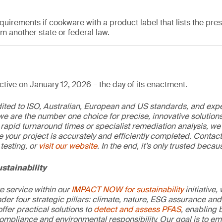
quirements if cookware with a product label that lists the pre
 another state or federal law.
tive on January 12, 2026 – the day of its enactment.
edited to ISO, Australian, European and US standards, and exp
we are the number one choice for precise, innovative solutions
rapid turnaround times or specialist remediation analysis, we
e your project is accurately and efficiently completed. Contac
testing, or
visit our website
. In the end, it’s only trusted becaus
stainability
re service within our
IMPACT NOW for sustainability
initiative,
der four strategic pillars: climate, nature, ESG assurance and 
offer practical solutions to
detect and assess PFAS
, enabling 
ompliance and environmental responsibility. Our goal is to e