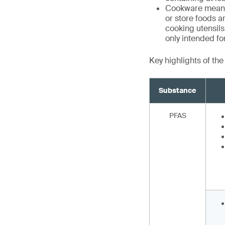
Cookware means 
or store foods a
cooking utensils,
only intended f
Key highlights of th
Substance
PFAS