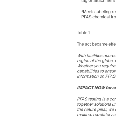
tag or attachment
⁴Meets labeling re
PFAS chemical from
Table 1
The act became effec
With facilities accr
region of the globe, 
Whether you require 
capabilities to ensur
information on PFAS 
IMPACT NOW for su
PFAS testing is a co
together solutions un
the nature pillar, we 
making, regulatory c