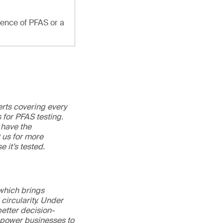
sence of PFAS or a
erts covering every
 for PFAS testing.
 have the
t us for more
e it’s tested.
 which brings
circularity. Under
better decision-
mpower businesses to