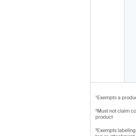
¹Exempts a produc
²Must not claim co
product
³Exempts labeling 