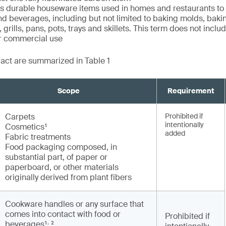
durable houseware items used in homes and restaurants to
nd beverages, including but not limited to baking molds, baki
 grills, pans, pots, trays and skillets. This term does not incl
or commercial use
e act are summarized in Table 1
Scope
Requirement
Carpets
Prohibited if
intentionally
Cosmetics¹
added
Fabric treatments
Food packaging composed, in
substantial part, of paper or
paperboard, or other materials
originally derived from plant fibers
Cookware handles or any surface that
comes into contact with food or
Prohibited if
,
beverages¹
²