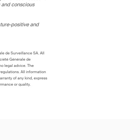
s and conscious
ture-positive and
le de Surveillance SA. All
ociété Générale de
no legal advice. The
egulations. All information
arranty of any kind, express
ormance or quality.