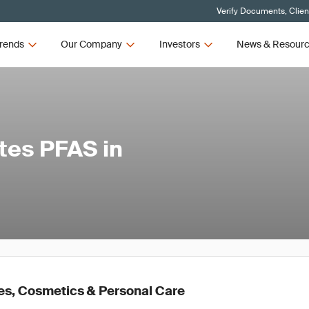
Verify Documents, Clien
rends
Our Company
Investors
News & Resour
tes PFAS in
es, Cosmetics & Personal Care