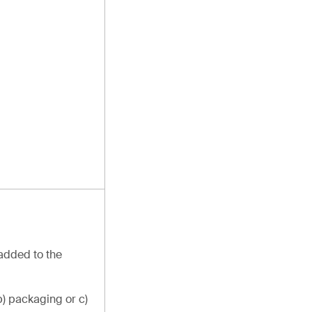
 added to the
b) packaging or c)