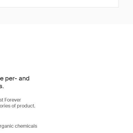
e per- and
s.
st Forever
ories of product.
organic chemicals