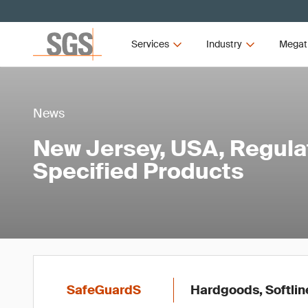
Services
Industry
Megat
News
New Jersey, USA, Regula
Specified Products
SafeGuardS
Hardgoods, Softlin