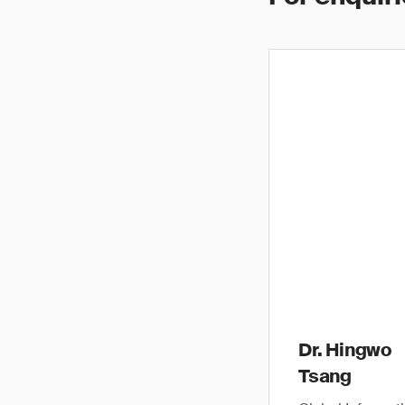
Dr. Hingwo
Tsang