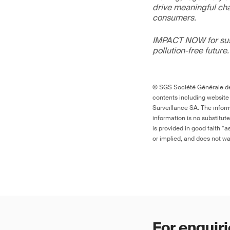
drive meaningful ch
consumers.
IMPACT NOW for sust
pollution-free future.
© SGS Société Générale de 
contents including website
Surveillance SA. The inform
information is no substitut
is provided in good faith “
or implied, and does not war
For enquiri