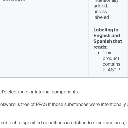
intentionally
added,
unless
labeled
Labeling in
English and
Spanish that
reads:
‘This
product
contains
,
PFAS’³
⁴
t’s electronic or internal components
okware is free of PFAS if these substances were intentionally
subject to specified conditions in relation to a) surface area, 