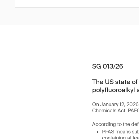
SG 013/26
The US state o
polyfluoroalkyl
On January 12, 2026
Chemicals Act, PAFCA
According to the defi
PFAS means subs
containing at le