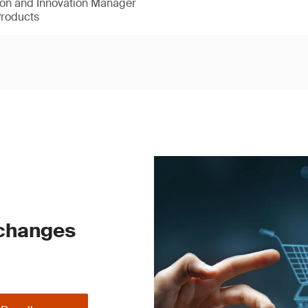
ion and Innovation Manager
Products
 changes