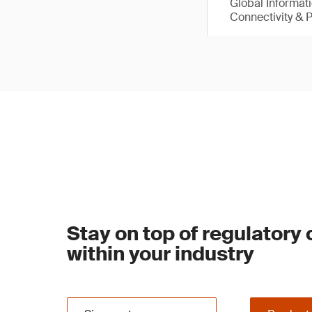
Global Informat
Connectivity & 
Stay on top of regulatory
within your industry