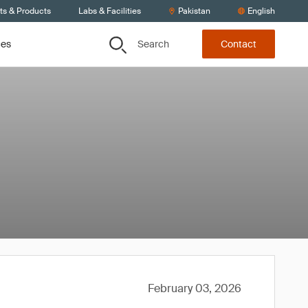
ts & Products
Labs & Facilities
Pakistan
English
Search
ces
Contact
February 03, 2026