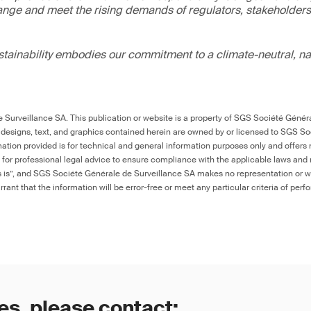
ange and meet the rising demands of regulators, stakeholder
ainability embodies our commitment to a climate-neutral, na
Surveillance SA. This publication or website is a property of SGS Société Généra
 designs, text, and graphics contained herein are owned by or licensed to SGS S
ation provided is for technical and general information purposes only and offers 
e for professional legal advice to ensure compliance with the applicable laws and r
as is”, and SGS Société Générale de Surveillance SA makes no representation or w
rant that the information will be error-free or meet any particular criteria of perf
es, please contact: