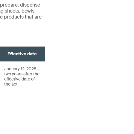
 prepare, dispense
ng sheets, bowls,
ude products that are
Effective date
January 12, 2028 –
two years after the
effective date of
the act