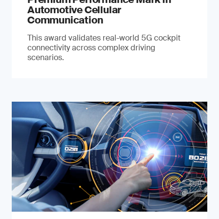
Automotive Cellular
Communication
This award validates real-world 5G cockpit
connectivity across complex driving
scenarios.