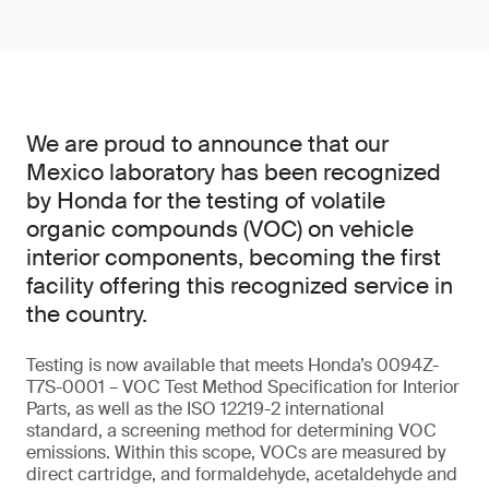
We are proud to announce that our
Mexico laboratory has been recognized
by Honda for the testing of volatile
organic compounds (VOC) on vehicle
interior components, becoming the first
facility offering this recognized service in
the country.
Testing is now available that meets Honda’s 0094Z-
T7S-0001 – VOC Test Method Specification for Interior
Parts, as well as the ISO 12219-2 international
standard, a screening method for determining VOC
emissions. Within this scope, VOCs are measured by
direct cartridge, and formaldehyde, acetaldehyde and