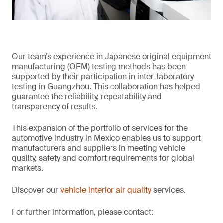
Our team’s experience in Japanese original equipment
manufacturing (OEM) testing methods has been
supported by their participation in inter-laboratory
testing in Guangzhou. This collaboration has helped
guarantee the reliability, repeatability and
transparency of results.
This expansion of the portfolio of services for the
automotive industry in Mexico enables us to support
manufacturers and suppliers in meeting vehicle
quality, safety and comfort requirements for global
markets.
Discover our
vehicle interior air quality
services.
For further information, please contact: