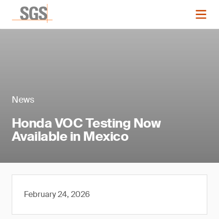
News
Honda VOC Testing Now
Available in Mexico
February 24, 2026