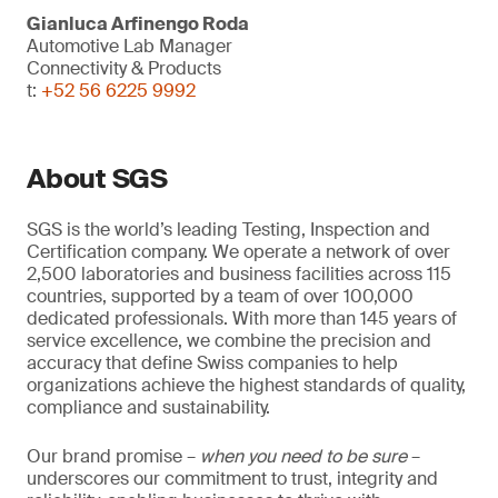
Gianluca Arfinengo Roda
Automotive Lab Manager
Connectivity & Products
t:
+52 56 6225 9992
About SGS
SGS is the world’s leading Testing, Inspection and
Certification company. We operate a network of over
2,500 laboratories and business facilities across 115
countries, supported by a team of over 100,000
dedicated professionals. With more than 145 years of
service excellence, we combine the precision and
accuracy that define Swiss companies to help
organizations achieve the highest standards of quality,
compliance and sustainability.
Our brand promise –
when you need to be sure
–
underscores our commitment to trust, integrity and