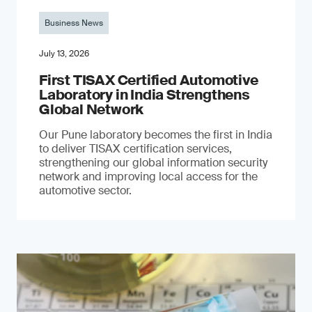
Business News
July 13, 2026
First TISAX Certified Automotive
Laboratory in India Strengthens
Global Network
Our Pune laboratory becomes the first in India
to deliver TISAX certification services,
strengthening our global information security
network and improving local access for the
automotive sector.