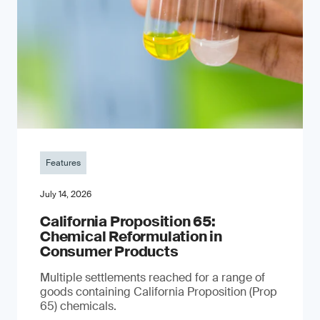
Features
July 14, 2026
California Proposition 65:
Chemical Reformulation in
Consumer Products
Multiple settlements reached for a range of
goods containing California Proposition (Prop
65) chemicals.