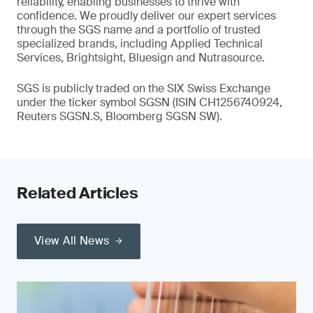
reliability, enabling businesses to thrive with
confidence. We proudly deliver our expert services
through the SGS name and a portfolio of trusted
specialized brands, including Applied Technical
Services, Brightsight, Bluesign and Nutrasource.
SGS is publicly traded on the SIX Swiss Exchange
under the ticker symbol SGSN (ISIN CH1256740924,
Reuters SGSN.S, Bloomberg SGSN SW).
Related Articles
View All News