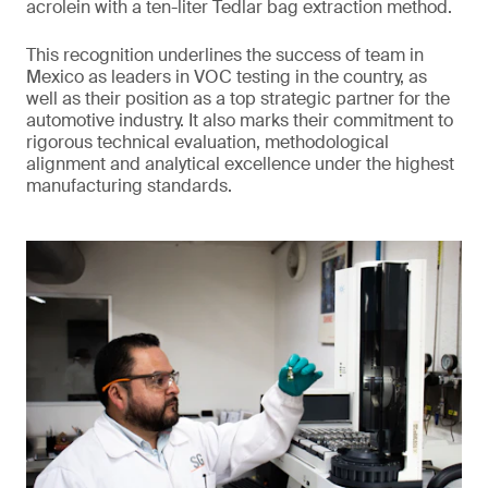
acrolein with a ten-liter Tedlar bag extraction method.
This recognition underlines the success of team in
Mexico as leaders in VOC testing in the country, as
well as their position as a top strategic partner for the
automotive industry. It also marks their commitment to
rigorous technical evaluation, methodological
alignment and analytical excellence under the highest
manufacturing standards.