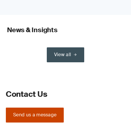
News & Insights
View all
Contact Us
Send us a message