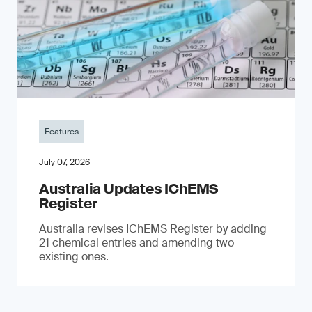
Features
July 07, 2026
Australia Updates IChEMS
Register
Australia revises IChEMS Register by adding
21 chemical entries and amending two
existing ones.