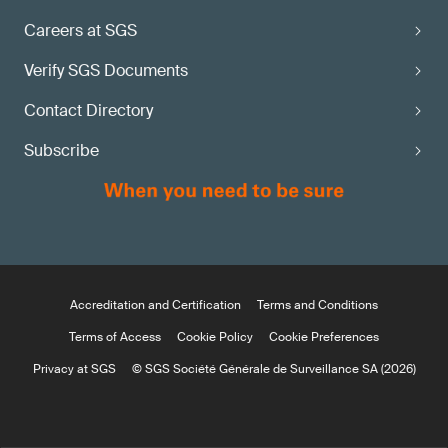
Careers at SGS
Verify SGS Documents
Contact Directory
Subscribe
Accreditation and Certification
Terms and Conditions
Terms of Access
Cookie Policy
Cookie Preferences
Privacy at SGS
© SGS Société Générale de Surveillance SA (2026)