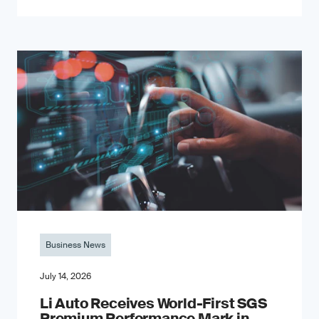
Business News
July 14, 2026
Li Auto Receives World-First SGS
Premium Performance Mark in