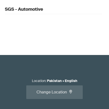
SGS - Automotive
Location
:
Pakistan
•
English
Change Location