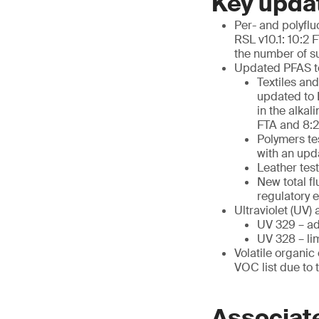
Key upda
Per- and polyfl
RSL v10.1: 10:2
the number of s
Updated PFAS t
Textiles an
updated to 
in the alkal
FTA and 8:2
Polymers te
with an upd
Leather te
New total f
regulatory 
Ultraviolet (UV) 
UV 329 – ad
UV 328 – li
Volatile organi
VOC list due to 
Associat