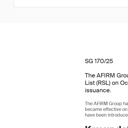
SG 170/25
The AFIRM Grou
List (RSL) on O
issuance.
The AFIRM Group has 
became effective on
have been introduced