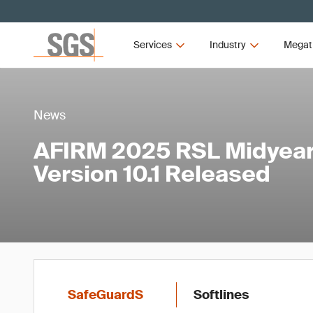
Services
Industry
Megat
News
AFIRM 2025 RSL Midyear
Version 10.1 Released
SafeGuardS
Softlines