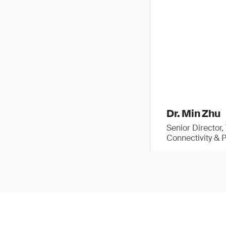
Dr. Min Zhu
Senior Director
Connectivity & 