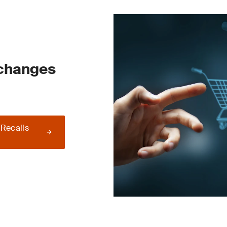
 changes
 Recalls