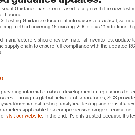
eout Guidance has been revised to align with the new test m
al fluorine
 Testing Guidance document introduces a practical, semi-q
ning method covering 16 existing VOCs plus 21 additional 
d manufacturers should review material inventories, update t
he supply chain to ensure full compliance with the updated R
.
0.1
 providing information about development in regulations for
vices. Through a global network of laboratories, SGS provide
hysical/mechanical testing, analytical testing and consultancy
arameters applicable to a comprehensive range of consumer 
 or
visit our website
. In the end, it’s only trusted because it’s t