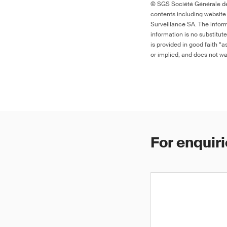
© SGS Société Générale de 
contents including website
Surveillance SA. The inform
information is no substitut
is provided in good faith “
or implied, and does not war
For enquiri