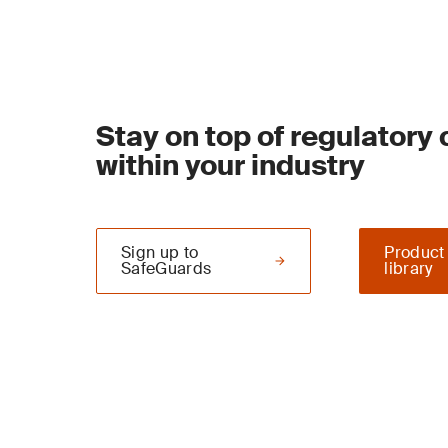
Stay on top of regulatory
within your industry
Sign up to
Product
SafeGuards
library