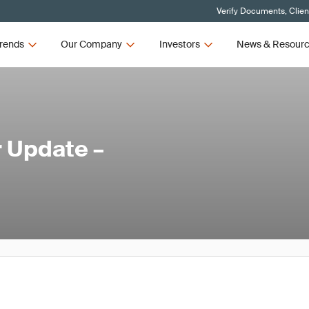
Verify Documents, Clien
rends
Our Company
Investors
News & Resour
 Update –