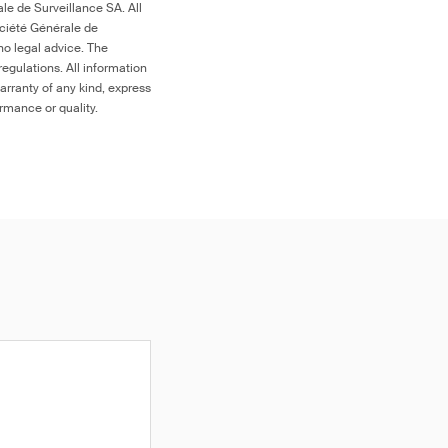
le de Surveillance SA. All
ociété Générale de
no legal advice. The
egulations. All information
arranty of any kind, express
ormance or quality.