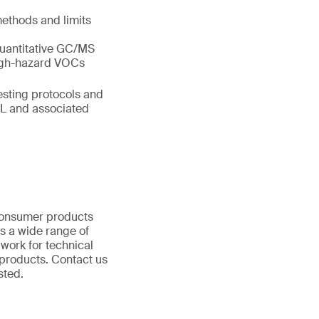
ethods and limits
uantitative GC/MS
high-hazard VOCs
esting protocols and
SL and associated
 consumer products
s a wide range of
 work for technical
products. Contact us
ested.