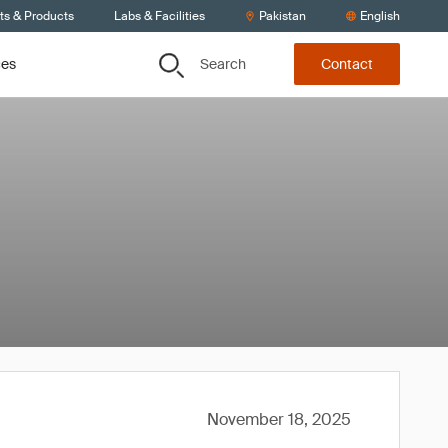
ts & Products
Labs & Facilities
Pakistan
English
Search
ces
Contact
November 18, 2025