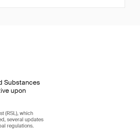
ed Substances
tive upon
st (RSL), which
d, several updates
al regulations.