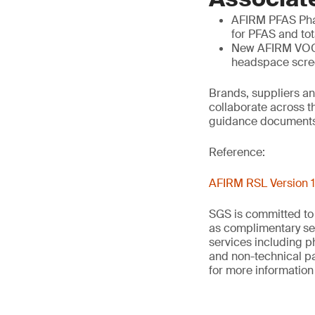
AFIRM PFAS Phas
for PFAS and tot
New AFIRM VOCs
headspace scree
Brands, suppliers an
collaborate across t
guidance documents
Reference:
AFIRM RSL Version 1
SGS is committed to
as complimentary ser
services including p
and non-technical p
for more information