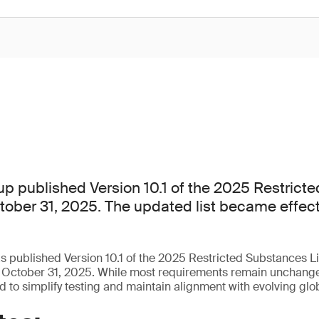
p published Version 10.1 of the 2025 Restrict
ctober 31, 2025. The updated list became effec
published Version 10.1 of the 2025 Restricted Substances Li
 October 31, 2025. While most requirements remain unchange
 to simplify testing and maintain alignment with evolving glob