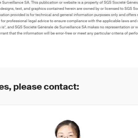
Surveillance SA. This publication or website is a property of SGS Société Généra
 designs, text, and graphics contained herein are owned by or licensed to SGS S
ation provided is for technical and general information purposes only and offers 
e for professional legal advice to ensure compliance with the applicable laws and r
as is”, and SGS Société Générale de Surveillance SA makes no representation or w
rant that the information will be error-free or meet any particular criteria of perf
es, please contact: