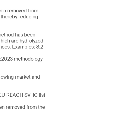
been removed from
, thereby reducing
 method has been
which are hydrolyzed
tances. Examples: 8:2
-1:2023 methodology
growing market and
he EU REACH SVHC list
een removed from the