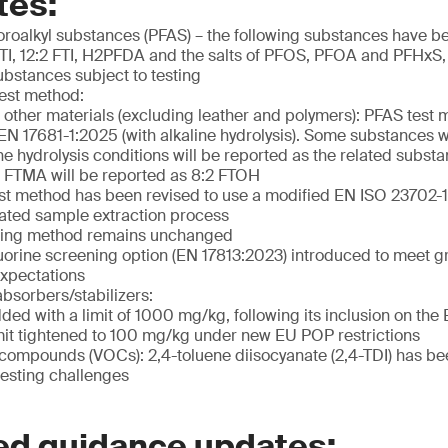
tes:
uoroalkyl substances (PFAS) – the following substances have 
 FTI, 12:2 FTI, H2PFDA and the salts of PFOS, PFOA and PFHxS
ubstances subject to testing
est method:
d other materials (excluding leather and polymers): PFAS test
EN 17681-1:2025 (with alkaline hydrolysis). Some substances 
ine hydrolysis conditions will be reported as the related subs
 FTMA will be reported as 8:2 FTOH
st method has been revised to use a modified EN ISO 23702
ated sample extraction process
sting method remains unchanged
luorine screening option (EN 17813:2023) introduced to meet 
expectations
absorbers/stabilizers:
ded with a limit of 1000 mg/kg, following its inclusion on t
mit tightened to 100 mg/kg under new EU POP restrictions
c compounds (VOCs): 2,4-toluene diisocyanate (2,4-TDI) has b
testing challenges
ed guidance updates: