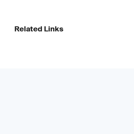
Related Links