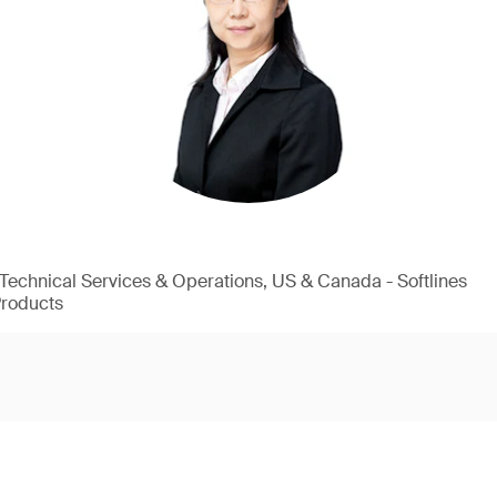
, Technical Services & Operations, US & Canada - Softlines
Products