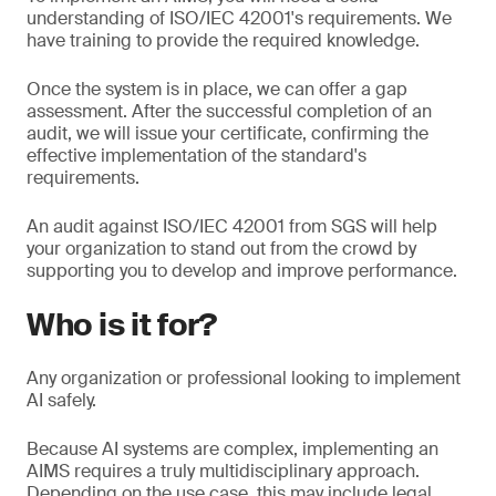
understanding of ISO/IEC 42001's requirements. We
have training to provide the required knowledge.
Once the system is in place, we can offer a gap
assessment. After the successful completion of an
audit, we will issue your certificate, confirming the
effective implementation of the standard's
requirements.
An audit against ISO/IEC 42001 from SGS will help
your organization to stand out from the crowd by
supporting you to develop and improve performance.
Who is it for?
Any organization or professional looking to implement
AI safely.
Because AI systems are complex, implementing an
AIMS requires a truly multidisciplinary approach.
Depending on the use case, this may include legal,