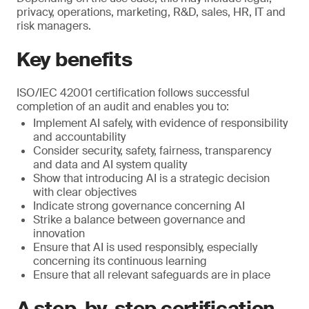
privacy, operations, marketing, R&D, sales, HR, IT and
risk managers.
Key benefits
ISO/IEC 42001 certification follows successful
completion of an audit and enables you to:
Implement AI safely, with evidence of responsibility
and accountability
Consider security, safety, fairness, transparency
and data and AI system quality
Show that introducing AI is a strategic decision
with clear objectives
Indicate strong governance concerning AI
Strike a balance between governance and
innovation
Ensure that AI is used responsibly, especially
concerning its continuous learning
Ensure that all relevant safeguards are in place
A step-by-step certification