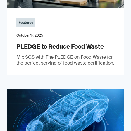
Features
October 17, 2025
PLEDGE to Reduce Food Waste
Mix SGS with The PLEDGE on Food Waste for
the perfect serving of food waste certification.