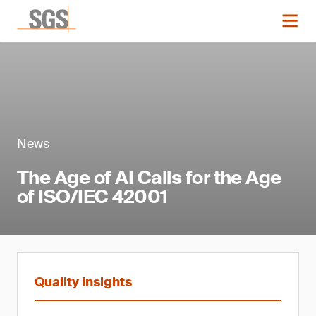
News
The Age of AI Calls for the Age
of ISO/IEC 42001
Quality Insights