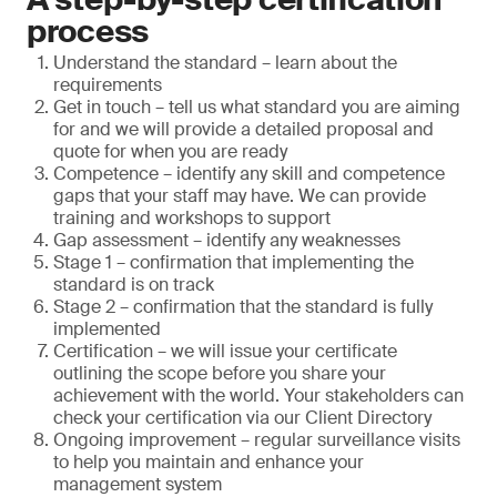
process
Understand the standard – learn about the
requirements
Get in touch – tell us what standard you are aiming
for and we will provide a detailed proposal and
quote for when you are ready
Competence – identify any skill and competence
gaps that your staff may have. We can provide
training and workshops to support
Gap assessment – identify any weaknesses
Stage 1 – confirmation that implementing the
standard is on track
Stage 2 – confirmation that the standard is fully
implemented
Certification – we will issue your certificate
outlining the scope before you share your
achievement with the world. Your stakeholders can
check your certification via our Client Directory
Ongoing improvement – regular surveillance visits
to help you maintain and enhance your
management system