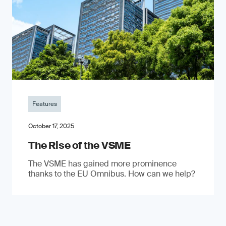
Features
October 17, 2025
The Rise of the VSME
The VSME has gained more prominence
thanks to the EU Omnibus. How can we help?