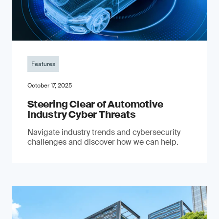
Features
October 17, 2025
Steering Clear of Automotive
Industry Cyber Threats
Navigate industry trends and cybersecurity
challenges and discover how we can help.