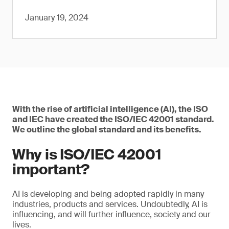
January 19, 2024
With the rise of artificial intelligence (AI), the ISO
and IEC have created the ISO/IEC 42001 standard.
We outline the global standard and its benefits.
Why is ISO/IEC 42001
important?
AI is developing and being adopted rapidly in many
industries, products and services. Undoubtedly, AI is
influencing, and will further influence, society and our
lives.