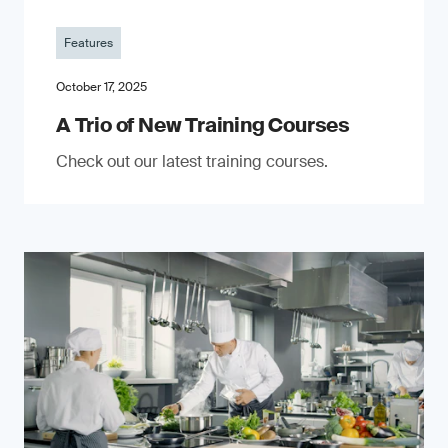
Features
October 17, 2025
A Trio of New Training Courses
Check out our latest training courses.