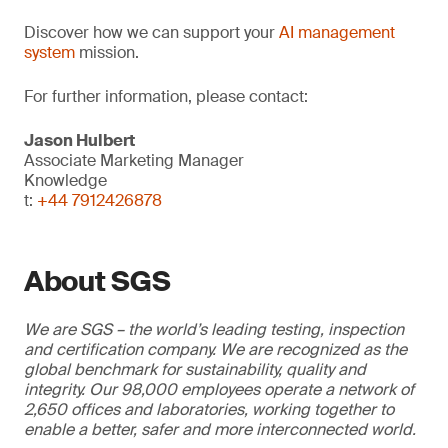
Discover how we can support your
AI management
system
mission.
For further information, please contact:
Jason Hulbert
Associate Marketing Manager
Knowledge
t:
+44 7912426878
About SGS
We are SGS – the world’s leading testing, inspection
and certification company. We are recognized as the
global benchmark for sustainability, quality and
integrity. Our 98,000 employees operate a network of
2,650 offices and laboratories, working together to
enable a better, safer and more interconnected world.