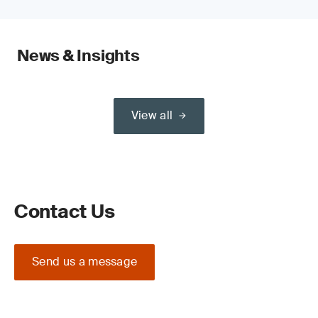
News & Insights
View all
Contact Us
Send us a message