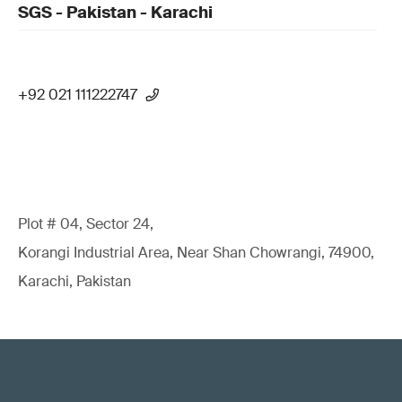
SGS - Pakistan - Karachi
+92 021 111222747
Plot # 04, Sector 24,
Korangi Industrial Area, Near Shan Chowrangi, 74900,
Karachi, Pakistan