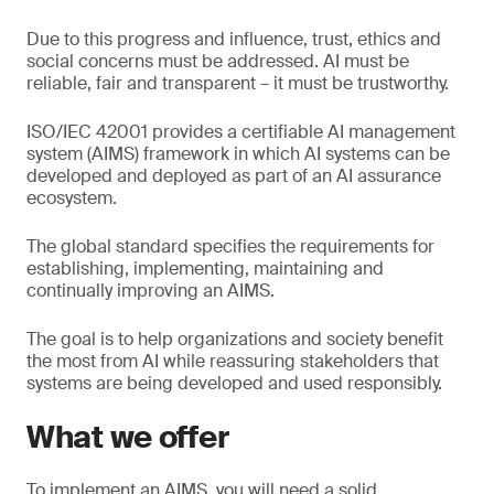
Due to this progress and influence, trust, ethics and
social concerns must be addressed. AI must be
reliable, fair and transparent – it must be trustworthy.
ISO/IEC 42001 provides a certifiable AI management
system (AIMS) framework in which AI systems can be
developed and deployed as part of an AI assurance
ecosystem.
The global standard specifies the requirements for
establishing, implementing, maintaining and
continually improving an AIMS.
The goal is to help organizations and society benefit
the most from AI while reassuring stakeholders that
systems are being developed and used responsibly.
What we offer
To implement an AIMS, you will need a solid