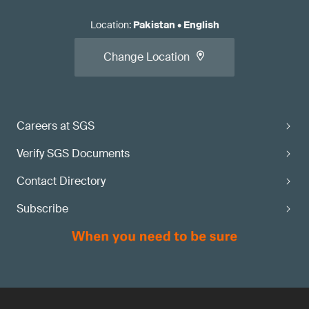
Location
:
Pakistan
•
English
Change Location
Careers at SGS
Verify SGS Documents
Contact Directory
Subscribe