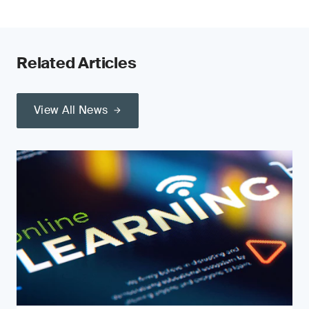
Related Articles
View All News