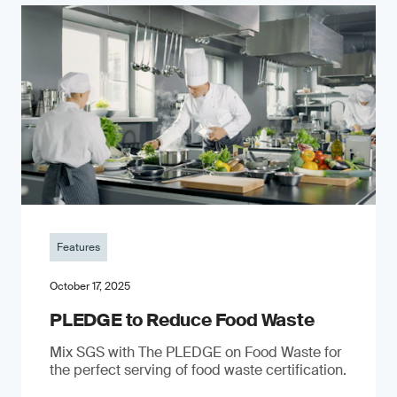
Features
October 17, 2025
PLEDGE to Reduce Food Waste
Mix SGS with The PLEDGE on Food Waste for
the perfect serving of food waste certification.