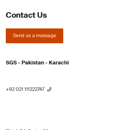
Contact Us
Send us a message
SGS - Pakistan - Karachi
+92 021 111222747