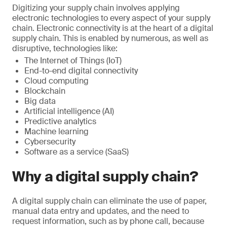
Digitizing your supply chain involves applying
electronic technologies to every aspect of your supply
chain. Electronic connectivity is at the heart of a digital
supply chain. This is enabled by numerous, as well as
disruptive, technologies like:
The Internet of Things (IoT)
End-to-end digital connectivity
Cloud computing
Blockchain
Big data
Artificial intelligence (AI)
Predictive analytics
Machine learning
Cybersecurity
Software as a service (SaaS)
Why a digital supply chain?
A digital supply chain can eliminate the use of paper,
manual data entry and updates, and the need to
request information, such as by phone call, because