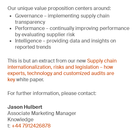
Our unique value proposition centers around:
Governance – implementing supply chain
transparency
Performance – continually improving performance
by evaluating supplier risk
Intelligence – providing data and insights on
reported trends
This is but an extract from our new
Supply chain
internationalization, risks and legislation – how
experts, technology and customized audits are
key
white paper.
For further information, please contact:
Jason Hulbert
Associate Marketing Manager
Knowledge
t:
+44 7912426878