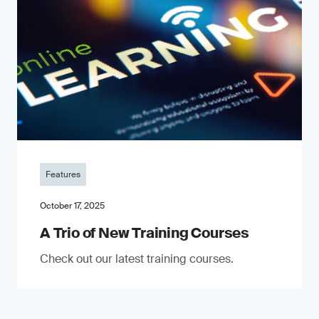
Features
October 17, 2025
A Trio of New Training Courses
Check out our latest training courses.