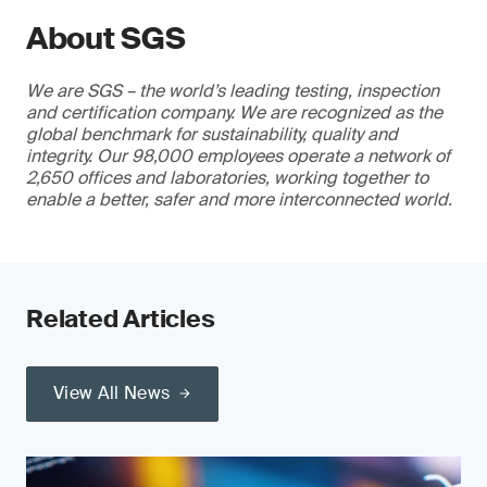
About SGS
We are SGS – the world’s leading testing, inspection
and certification company. We are recognized as the
global benchmark for sustainability, quality and
integrity. Our 98,000 employees operate a network of
2,650 offices and laboratories, working together to
enable a better, safer and more interconnected world.
Related Articles
View All News