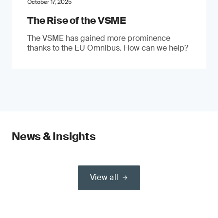
October 17, 2025
The Rise of the VSME
The VSME has gained more prominence
thanks to the EU Omnibus. How can we help?
News & Insights
View all