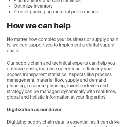
Plan transportation and facilities
Optimize inventory
Predict packaging material performance
How we can help
No matter how complex your business or supply chain
is, we can support you to implement a digital supply
chain.
Our supply chain and technical experts can help you
optimize costs, increase operational efficiency and
access transparent statistics. Aspects like process
management, material flow, supply and demand
planning, resource planning, inventory levels and
strategy can be managed dynamically with real-time,
global and holistic information at your fingertips.
Digitization as our driver
Digitizing supply chain data is essential, as it can drive