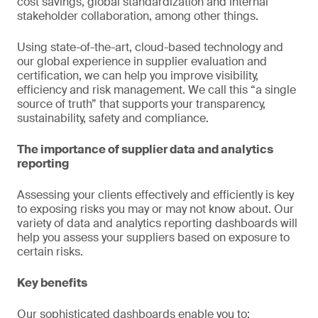
cost savings, global standardization and internal
stakeholder collaboration, among other things.
Using state-of-the-art, cloud-based technology and
our global experience in supplier evaluation and
certification, we can help you improve visibility,
efficiency and risk management. We call this “a single
source of truth” that supports your transparency,
sustainability, safety and compliance.
The importance of supplier data and analytics
reporting
Assessing your clients effectively and efficiently is key
to exposing risks you may or may not know about. Our
variety of data and analytics reporting dashboards will
help you assess your suppliers based on exposure to
certain risks.
Key benefits
Our sophisticated dashboards enable you to: