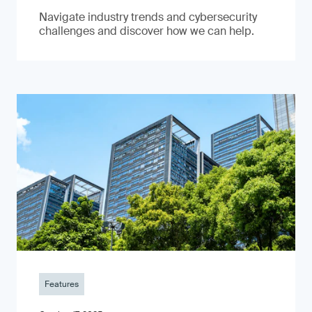
Navigate industry trends and cybersecurity
challenges and discover how we can help.
Features