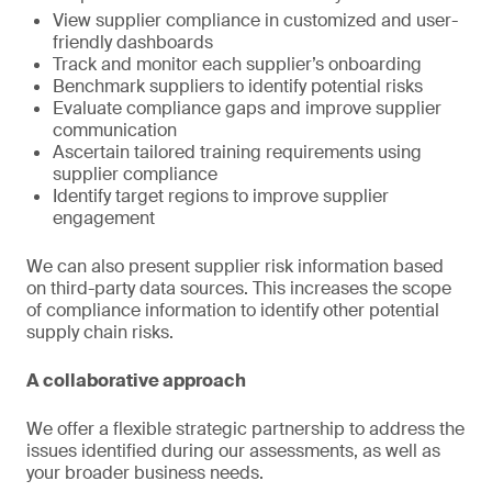
View supplier compliance in customized and user-
friendly dashboards
Track and monitor each supplier’s onboarding
Benchmark suppliers to identify potential risks
Evaluate compliance gaps and improve supplier
communication
Ascertain tailored training requirements using
supplier compliance
Identify target regions to improve supplier
engagement
We can also present supplier risk information based
on third-party data sources. This increases the scope
of compliance information to identify other potential
supply chain risks.
A collaborative approach
We offer a flexible strategic partnership to address the
issues identified during our assessments, as well as
your broader business needs.