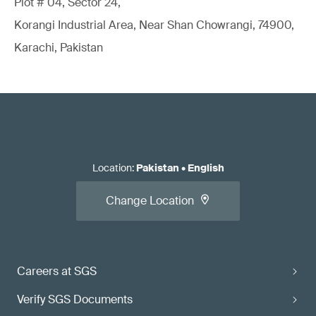
Plot # 04, Sector 24,
Korangi Industrial Area, Near Shan Chowrangi, 74900,
Karachi, Pakistan
Location
:
Pakistan
•
English
Change Location
Careers at SGS
Verify SGS Documents