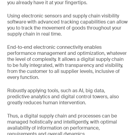
you already have it at your fingertips.
Using electronic sensors and supply chain visibility
software with advanced tracking capabilities can allow
you to track the movement of goods throughout your
supply chain in real time.
End-to-end electronic connectivity enables
performance management and optimization, whatever
the level of complexity. It allows a digital supply chain
to be fully integrated, with transparency and visibility,
from the customer to all supplier levels, inclusive of
every function.
Robustly applying tools, such as AI, big data,
predictive analytics and digital control towers, also
greatly reduces human intervention.
Thus, a digital supply chain and processes can be
managed holistically and intelligently, with optimal
availability of information on performance,
requirements and overall dynamics.