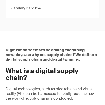
January 19, 2024
Digitization seems to be driving everything
nowadays, so why not supply chains? We define a
digital supply chain and digital twinning.
What is a digital supply
chain?
Digital technologies, such as blockchain and virtual
reality (VR), can be harnessed to totally redefine how
the work of supply chains is conducted.