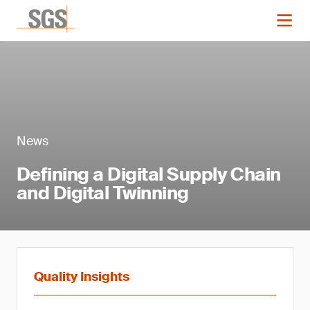
News
Defining a Digital Supply Chain
and Digital Twinning
Quality Insights