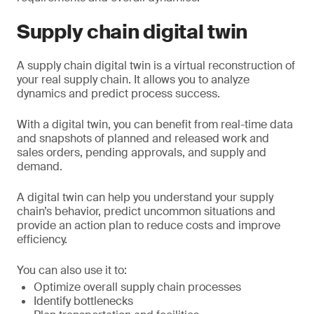
Supply chain digital twin
A supply chain digital twin is a virtual reconstruction of
your real supply chain. It allows you to analyze
dynamics and predict process success.
With a digital twin, you can benefit from real-time data
and snapshots of planned and released work and
sales orders, pending approvals, and supply and
demand.
A digital twin can help you understand your supply
chain’s behavior, predict uncommon situations and
provide an action plan to reduce costs and improve
efficiency.
You can also use it to:
Optimize overall supply chain processes
Identify bottlenecks