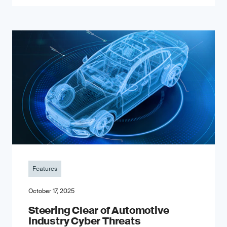
Features
October 17, 2025
Steering Clear of Automotive
Industry Cyber Threats