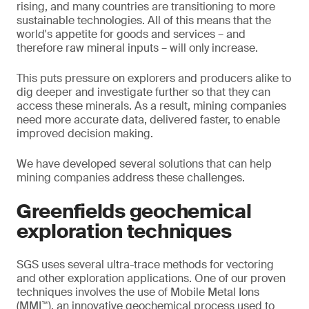
rising, and many countries are transitioning to more
sustainable technologies. All of this means that the
world's appetite for goods and services – and
therefore raw mineral inputs – will only increase.
This puts pressure on explorers and producers alike to
dig deeper and investigate further so that they can
access these minerals. As a result, mining companies
need more accurate data, delivered faster, to enable
improved decision making.
We have developed several solutions that can help
mining companies address these challenges.
Greenfields geochemical
exploration techniques
SGS uses several ultra-trace methods for vectoring
and other exploration applications. One of our proven
techniques involves the use of Mobile Metal Ions
(MMI™), an innovative geochemical process used to