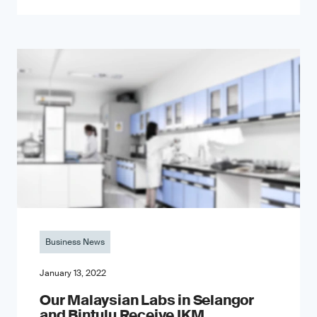
Business News
January 13, 2022
Our Malaysian Labs in Selangor
and Bintulu Receive IKM