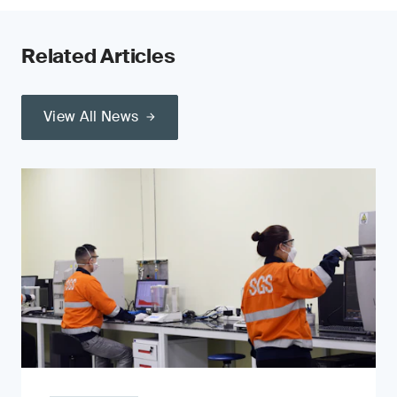
Related Articles
View All News