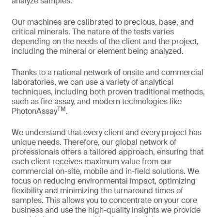
analyze samples.
Our machines are calibrated to precious, base, and
critical minerals. The nature of the tests varies
depending on the needs of the client and the project,
including the mineral or element being analyzed.
Thanks to a national network of onsite and commercial
laboratories, we can use a variety of analytical
techniques, including both proven traditional methods,
such as fire assay, and modern technologies like
TM
PhotonAssay
.
We understand that every client and every project has
unique needs. Therefore, our global network of
professionals offers a tailored approach, ensuring that
each client receives maximum value from our
commercial on-site, mobile and in-field solutions. We
focus on reducing environmental impact, optimizing
flexibility and minimizing the turnaround times of
samples. This allows you to concentrate on your core
business and use the high-quality insights we provide