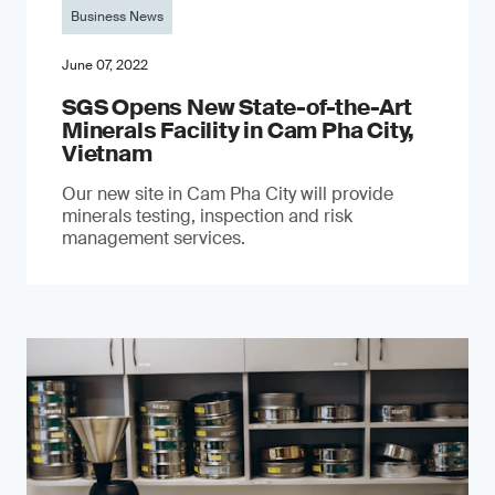
Business News
June 07, 2022
SGS Opens New State-of-the-Art
Minerals Facility in Cam Pha City,
Vietnam
Our new site in Cam Pha City will provide
minerals testing, inspection and risk
management services.