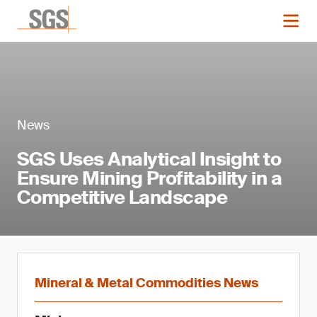
News
SGS Uses Analytical Insight to
Ensure Mining Profitability in a
Competitive Landscape
Mineral & Metal Commodities News