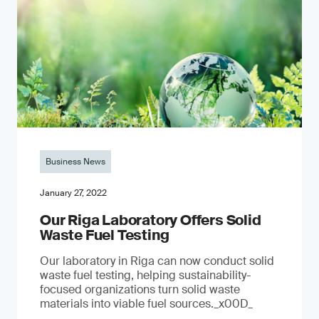
Business News
January 27, 2022
Our Riga Laboratory Offers Solid
Waste Fuel Testing
Our laboratory in Riga can now conduct solid
waste fuel testing, helping sustainability-
focused organizations turn solid waste
materials into viable fuel sources._x00D_