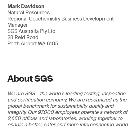
Mark Davidson
Natural Resources
Regional Geochemistry Business Development
Manager
SGS Australia Pty Ltd
28 Reid Road
Perth Airport WA 6105
About SGS
We are SGS – the world’s leading testing, inspection
and certification company. We are recognized as the
global benchmark for sustainability, quality and
integrity. Our 97,000 employees operate a network of
2,650 offices and laboratories, working together to
enable a better, safer and more interconnected world.