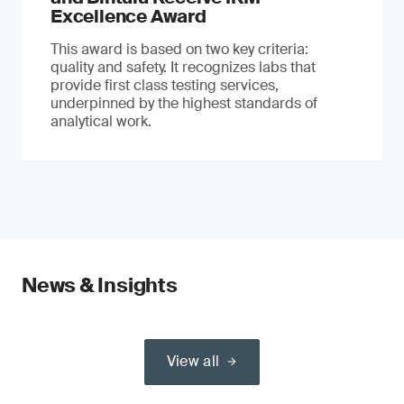
Excellence Award
This award is based on two key criteria:
quality and safety. It recognizes labs that
provide first class testing services,
underpinned by the highest standards of
analytical work.
News & Insights
View all