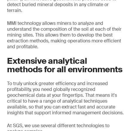
detect buried mineral deposits in any climate or
terrain.
MMI technology allows miners to analyze and
understand the composition of the soil at each of their
mining sites. This allows them to develop the best
extraction methods, making operations more efficient
and profitable.
Extensive analytical
methods for all environments
To truly unlock greater efficiency and increased
profitability, you need globally recognized
geochemical data at your fingertips. That means it's
critical to have a range of analytical techniques
available, so that you can extract fast and accurate
insights that support informed management decisions.
At SGS, we use several different technologies to