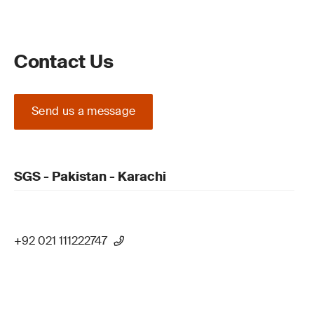
Contact Us
Send us a message
SGS - Pakistan - Karachi
+92 021 111222747