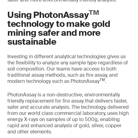
TM
Using PhotonAssay
technology to make gold
mining safer and more
sustainable
Investing in different analytical technologies gives us
the flexibility to analyze any sample type regardless of
soil composition. Our teams have access to both
traditional assay methods, such as fire assay, and
TM
modern technology such as PhotonAssay
.
PhotonAssay is a non-destructive, environmentally
friendly replacement for fire assay that delivers faster,
safer and accurate analysis. The technology, delivered
from our world class commercial laboratory, uses high
energy X-rays on samples of up to 500g, enabling
rapid and enhanced analysis of gold, silver, copper
and other elements.