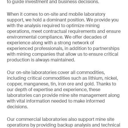
to guide investment and business decisions.
When it comes to on-site and mobile laboratory
support, we hold a dominant position. We provide you
with the analysis required to optimize mining
operations, meet contractual requirements and ensure
environmental compliance. We offer decades of
experience along with a strong network of
experienced professionals, in addition to partnerships
with mining companies that allow us to ensure critical
production is always maintained.
Our on-site laboratories cover all commodities,
including critical commodities such as lithium, nickel,
copper, manganese, tin, iron ore and gold. Thanks to
our depth of expertise and experience, these
laboratories can provide mine site management along
with vital information needed to make informed
decisions.
Our commercial laboratories also support mine site
operations by providing backup analysis and technical