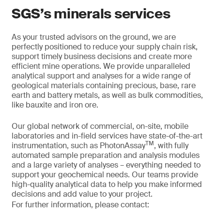
SGS’s minerals services
As your trusted advisors on the ground, we are
perfectly positioned to reduce your supply chain risk,
support timely business decisions and create more
efficient mine operations. We provide unparalleled
analytical support and analyses for a wide range of
geological materials containing precious, base, rare
earth and battery metals, as well as bulk commodities,
like bauxite and iron ore.
Our global network of commercial, on-site, mobile
laboratories and in-field services have state-of-the-art
TM
instrumentation, such as PhotonAssay
, with fully
automated sample preparation and analysis modules
and a large variety of analyses – everything needed to
support your geochemical needs. Our teams provide
high-quality analytical data to help you make informed
decisions and add value to your project.
For further information, please contact: