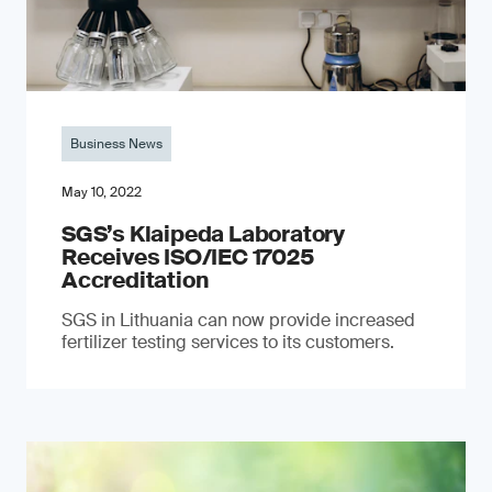
Business News
May 10, 2022
SGS’s Klaipeda Laboratory
Receives ISO/IEC 17025
Accreditation
SGS in Lithuania can now provide increased
fertilizer testing services to its customers.