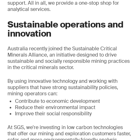
support. All in all, we provide a one-stop shop for
analytical services.
Sustainable operations and
innovation
Australia recently joined the Sustainable Critical
Minerals Alliance, an initiative designed to drive
sustainable and socially responsible mining practices
in the critical minerals sector.
By using innovative technology and working with
suppliers that have strong sustainability policies,
mining operators can:
Contribute to economic development
Reduce their environmental impact
Improve their social responsibility
At SGS, we're investing in low carbon technologies
that offer our mining and exploration customers faster,
safer and more environmentally friendly analysis.