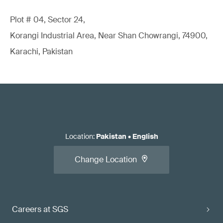
Plot # 04, Sector 24,
Korangi Industrial Area, Near Shan Chowrangi, 74900,
Karachi, Pakistan
Location
:
Pakistan
•
English
Change Location
Careers at SGS