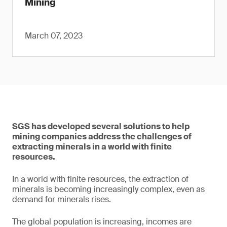
Mining
March 07, 2023
SGS has developed several solutions to help
mining companies address the challenges of
extracting minerals in a world with finite
resources.
In a world with finite resources, the extraction of
minerals is becoming increasingly complex, even as
demand for minerals rises.
The global population is increasing, incomes are